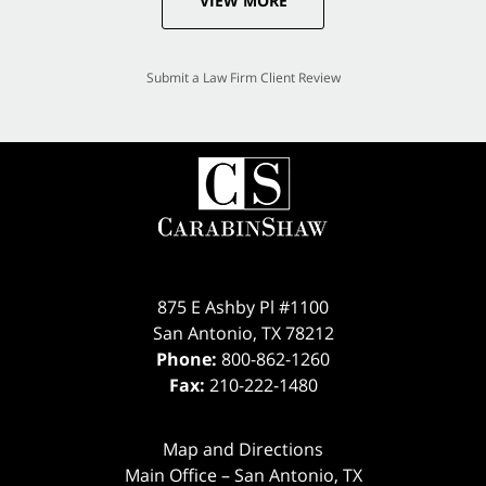
VIEW MORE
Submit a Law Firm Client Review
875 E Ashby Pl #1100
San Antonio
,
TX
78212
Phone:
800-862-1260
Fax:
210-222-1480
Map and Directions
Main Office – San Antonio, TX