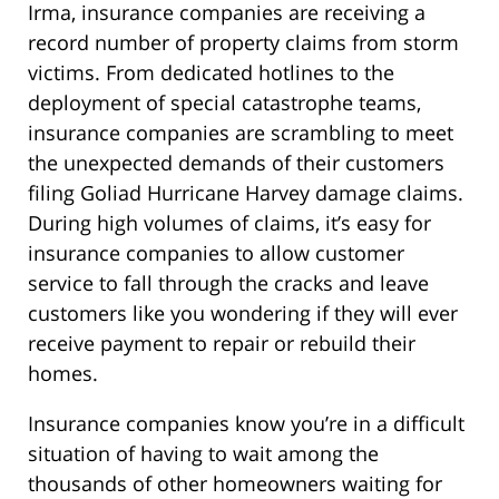
Irma, insurance companies are receiving a
record number of property claims from storm
victims. From dedicated hotlines to the
deployment of special catastrophe teams,
insurance companies are scrambling to meet
the unexpected demands of their customers
filing Goliad Hurricane Harvey damage claims.
During high volumes of claims, it’s easy for
insurance companies to allow customer
service to fall through the cracks and leave
customers like you wondering if they will ever
receive payment to repair or rebuild their
homes.
Insurance companies know you’re in a difficult
situation of having to wait among the
thousands of other homeowners waiting for