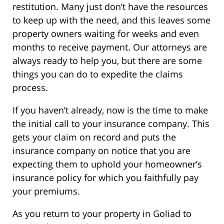
restitution. Many just don’t have the resources
to keep up with the need, and this leaves some
property owners waiting for weeks and even
months to receive payment. Our attorneys are
always ready to help you, but there are some
things you can do to expedite the claims
process.
If you haven’t already, now is the time to make
the initial call to your insurance company. This
gets your claim on record and puts the
insurance company on notice that you are
expecting them to uphold your homeowner’s
insurance policy for which you faithfully pay
your premiums.
As you return to your property in Goliad to