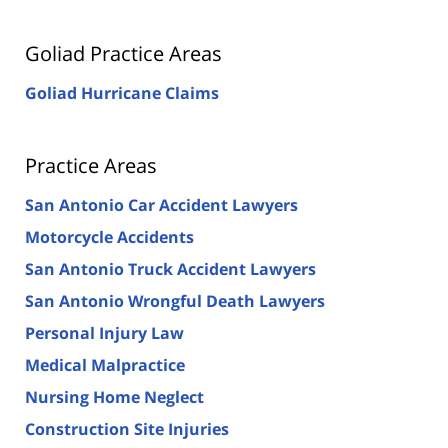
Goliad Practice Areas
Goliad Hurricane Claims
Practice Areas
San Antonio Car Accident Lawyers
Motorcycle Accidents
San Antonio Truck Accident Lawyers
San Antonio Wrongful Death Lawyers
Personal Injury Law
Medical Malpractice
Nursing Home Neglect
Construction Site Injuries