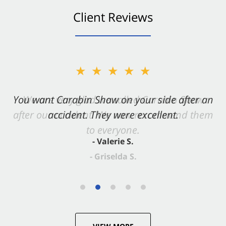
Client Reviews
★★★★★
You want Carabin Shaw on your side after an
accident. They were excellent.
- Valerie S.