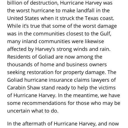
billion of destruction, Hurricane Harvey was
the worst hurricane to make landfall in the
United States when it struck the Texas coast.
While it’s true that some of the worst damage
was in the communities closest to the Gulf,
many inland communities were likewise
affected by Harvey’s strong winds and rain.
Residents of Goliad are now among the
thousands of home and business owners
seeking restoration for property damage. The
Goliad hurricane insurance claims lawyers of
Carabin Shaw stand ready to help the victims
of Hurricane Harvey. In the meantime, we have
some recommendations for those who may be
uncertain what to do.
In the aftermath of Hurricane Harvey, and now