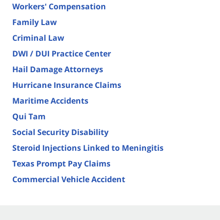
Workers' Compensation
Family Law
Criminal Law
DWI / DUI Practice Center
Hail Damage Attorneys
Hurricane Insurance Claims
Maritime Accidents
Qui Tam
Social Security Disability
Steroid Injections Linked to Meningitis
Texas Prompt Pay Claims
Commercial Vehicle Accident