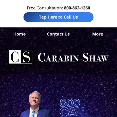
Free Consultation:
800-862-1260
Tap Here to Call Us
G
Home
Contact Us
More
C
Ins
C
La
Ca
S
H