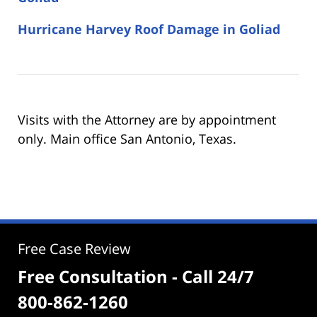
Hurricane Harvey Roof Damage in Goliad
Visits with the Attorney are by appointment
only. Main office San Antonio, Texas.
Free Case Review
Free Consultation - Call 24/7
800-862-1260