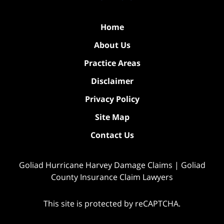
Home
About Us
Practice Areas
Disclaimer
Privacy Policy
Site Map
Contact Us
Goliad Hurricane Harvey Damage Claims | Goliad
County Insurance Claim Lawyers
This site is protected by reCAPTCHA.