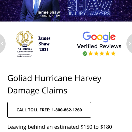
ev
n
Goliad Hurricane Harvey
Damage Claims
CALL TOLL FREE: 1-800-862-1260
Leaving behind an estimated $150 to $180