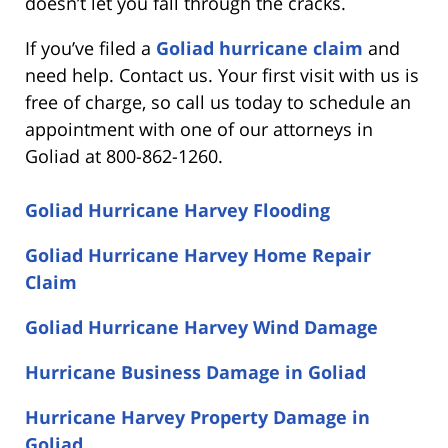
doesn’t let you fall through the cracks.
If you’ve filed a
Goliad hurricane claim
and
need help. Contact us. Your first visit with us is
free of charge, so call us today to schedule an
appointment with one of our attorneys in
Goliad at 800-862-1260.
Goliad Hurricane Harvey Flooding
Goliad Hurricane Harvey Home Repair
Claim
Goliad Hurricane Harvey Wind Damage
Hurricane Business Damage in Goliad
Hurricane Harvey Property Damage in
Goliad