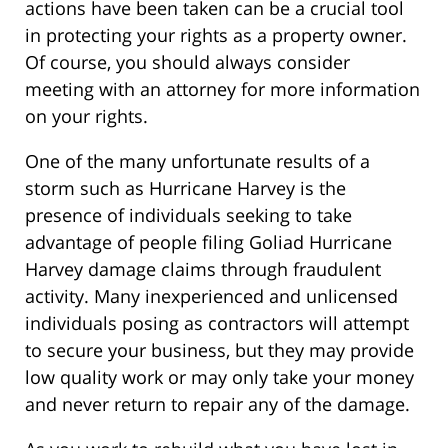
actions have been taken can be a crucial tool
in protecting your rights as a property owner.
Of course, you should always consider
meeting with an attorney for more information
on your rights.
One of the many unfortunate results of a
storm such as Hurricane Harvey is the
presence of individuals seeking to take
advantage of people filing Goliad Hurricane
Harvey damage claims through fraudulent
activity. Many inexperienced and unlicensed
individuals posing as contractors will attempt
to secure your business, but they may provide
low quality work or may only take your money
and never return to repair any of the damage.