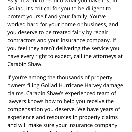
As you work to rebuild what you have lost in
Goliad, it’s critical for you to be diligent to
protect yourself and your family. You’ve
worked hard for your home or business, and
you deserve to be treated fairly by repair
contractors and your insurance company. If
you feel they aren’t delivering the service you
have every right to expect, call the attorneys at
Carabin Shaw.
If you’re among the thousands of property
owners filing Goliad Hurricane Harvey damage
claims, Carabin Shaw’s experienced team of
lawyers knows how to help you receive the
compensation you deserve. We have years of
experience and resources in property claims
and will make sure your insurance company