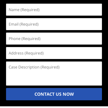
Name
(Required)
Email
(Required)
Phone
(Required)
Address
(Required)
Case
Description
(Required)
CONTACT US NOW