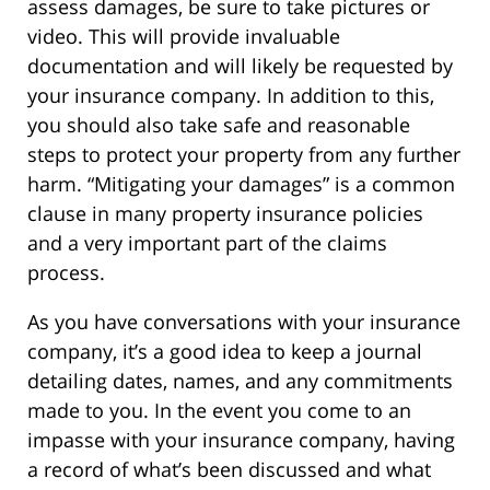
assess damages, be sure to take pictures or
video. This will provide invaluable
documentation and will likely be requested by
your insurance company. In addition to this,
you should also take safe and reasonable
steps to protect your property from any further
harm. “Mitigating your damages” is a common
clause in many property insurance policies
and a very important part of the claims
process.
As you have conversations with your insurance
company, it’s a good idea to keep a journal
detailing dates, names, and any commitments
made to you. In the event you come to an
impasse with your insurance company, having
a record of what’s been discussed and what