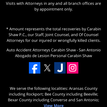
Visits with Attorneys in any and all branch offices are
by appointment only.
* Amount represents the total recoveries by Carabin
Shaw P.C., our Staff, Joint Counsel, and Of Counsel
Attorneys for our injured or wrongfully killed clients.
Auto Accident Attorneys Carabin Shaw
-
San Antonio
Abogado de Lesion Personal Carabin Shaw
We serve the following localities: Aransas County
including Rockport; Bee County including Beeville;
Bexar County including Converse and San Antonio;
View More