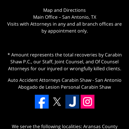
Map and Directions
Main Office – San Antonio, TX
Visits with Attorneys in any and all branch offices are
by appointment only.
* Amount represents the total recoveries by Carabin
Shaw P.C., our Staff, Joint Counsel, and Of Counsel
Attorneys for our injured or wrongfully killed clients.
Auto Accident Attorneys Carabin Shaw
-
San Antonio
Abogado de Lesion Personal Carabin Shaw
We serve the following localities: Aransas County