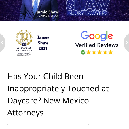
ev
n
Has Your Child Been
Inappropriately Touched at
Daycare? New Mexico
Attorneys