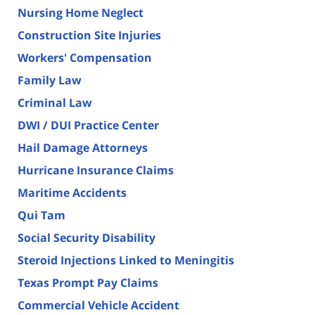
Nursing Home Neglect
Construction Site Injuries
Workers' Compensation
Family Law
Criminal Law
DWI / DUI Practice Center
Hail Damage Attorneys
Hurricane Insurance Claims
Maritime Accidents
Qui Tam
Social Security Disability
Steroid Injections Linked to Meningitis
Texas Prompt Pay Claims
Commercial Vehicle Accident