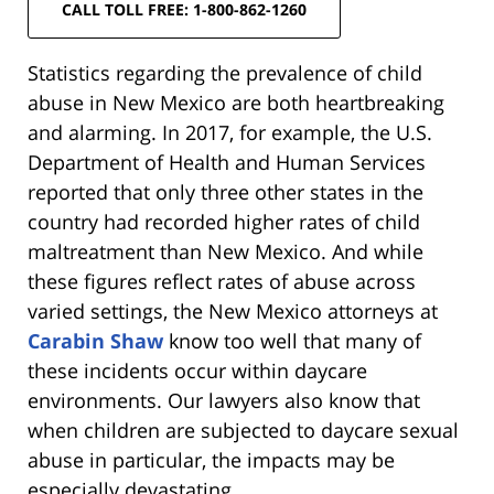
CALL TOLL FREE: 1-800-862-1260
Statistics regarding the prevalence of child
abuse in New Mexico are both heartbreaking
and alarming. In 2017, for example, the U.S.
Department of Health and Human Services
reported that only three other states in the
country had recorded higher rates of child
maltreatment than New Mexico. And while
these figures reflect rates of abuse across
varied settings, the New Mexico attorneys at
Carabin Shaw
know too well that many of
these incidents occur within daycare
environments. Our lawyers also know that
when children are subjected to daycare sexual
abuse in particular, the impacts may be
especially devastating.