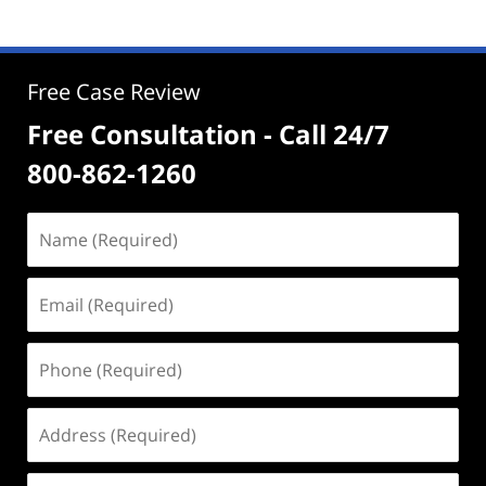
Free Case Review
Free Consultation - Call 24/7
800-862-1260
Name
(Required)
Email
(Required)
Phone
(Required)
Address
(Required)
Case