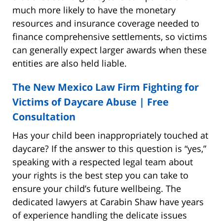
much more likely to have the monetary
resources and insurance coverage needed to
finance comprehensive settlements, so victims
can generally expect larger awards when these
entities are also held liable.
The New Mexico Law Firm Fighting for
Victims of Daycare Abuse | Free
Consultation
Has your child been inappropriately touched at
daycare? If the answer to this question is “yes,”
speaking with a respected legal team about
your rights is the best step you can take to
ensure your child’s future wellbeing. The
dedicated lawyers at Carabin Shaw have years
of experience handling the delicate issues