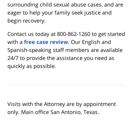
surrounding child sexual abuse cases, and are
eager to help your family seek justice and
begin recovery.
Contact us today at 800-862-1260 to get started
with a
free case review
. Our English and
Spanish-speaking staff members are available
24/7 to provide the assistance you need as
quickly as possible.
Visits with the Attorney are by appointment
only. Main office San Antonio, Texas.