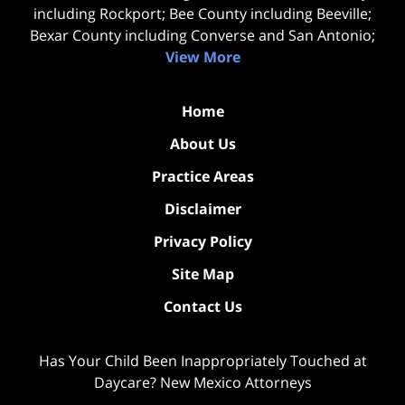
including Rockport; Bee County including Beeville;
Bexar County including Converse and San Antonio;
View More
Home
About Us
Practice Areas
Disclaimer
Privacy Policy
Site Map
Contact Us
Has Your Child Been Inappropriately Touched at
Daycare? New Mexico Attorneys