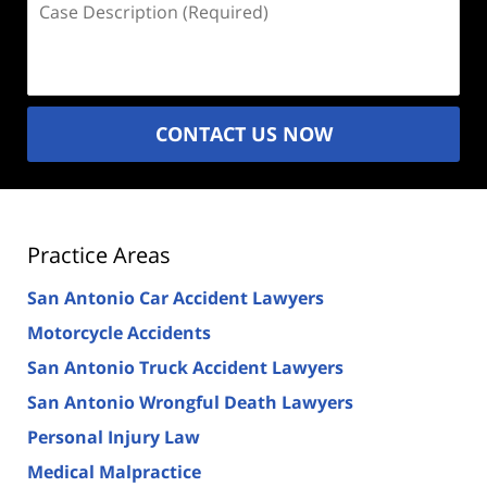
Description
(Required)
CONTACT US NOW
Practice Areas
San Antonio Car Accident Lawyers
Motorcycle Accidents
San Antonio Truck Accident Lawyers
San Antonio Wrongful Death Lawyers
Personal Injury Law
Medical Malpractice