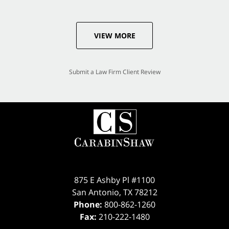
VIEW MORE
Submit a Law Firm Client Review
875 E Ashby Pl #1100
San Antonio
,
TX
78212
Phone:
800-862-1260
Fax:
210-222-1480