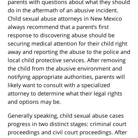
parents with questions about what they should
do in the aftermath of an abusive incident.
Child sexual abuse attorneys in New Mexico
always recommend that a parent’s first
response to discovering abuse should be
securing medical attention for their child right
away and reporting the abuse to the police and
local child protective services. After removing
the child from the abusive environment and
notifying appropriate authorities, parents will
likely want to consult with a specialized
attorney to determine what their legal rights
and options may be.
Generally speaking, child sexual abuse cases
progress in two distinct stages: criminal court
proceedings and civil court proceedings. After