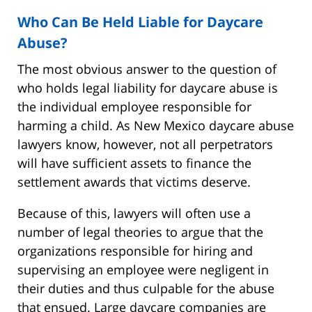
Who Can Be Held Liable for Daycare
Abuse?
The most obvious answer to the question of
who holds legal liability for daycare abuse is
the individual employee responsible for
harming a child. As New Mexico daycare abuse
lawyers know, however, not all perpetrators
will have sufficient assets to finance the
settlement awards that victims deserve.
Because of this, lawyers will often use a
number of legal theories to argue that the
organizations responsible for hiring and
supervising an employee were negligent in
their duties and thus culpable for the abuse
that ensued. Large daycare companies are