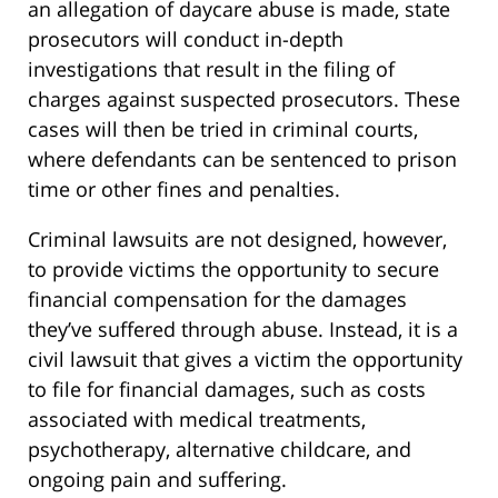
an allegation of daycare abuse is made, state
prosecutors will conduct in-depth
investigations that result in the filing of
charges against suspected prosecutors. These
cases will then be tried in criminal courts,
where defendants can be sentenced to prison
time or other fines and penalties.
Criminal lawsuits are not designed, however,
to provide victims the opportunity to secure
financial compensation for the damages
they’ve suffered through abuse. Instead, it is a
civil lawsuit that gives a victim the opportunity
to file for financial damages, such as costs
associated with medical treatments,
psychotherapy, alternative childcare, and
ongoing pain and suffering.