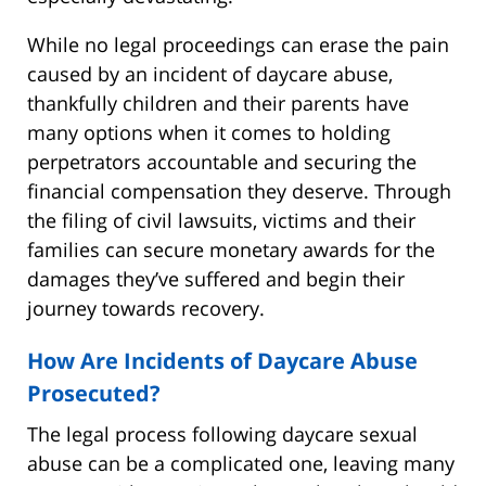
While no legal proceedings can erase the pain
caused by an incident of daycare abuse,
thankfully children and their parents have
many options when it comes to holding
perpetrators accountable and securing the
financial compensation they deserve. Through
the filing of civil lawsuits, victims and their
families can secure monetary awards for the
damages they’ve suffered and begin their
journey towards recovery.
How Are Incidents of Daycare Abuse
Prosecuted?
The legal process following daycare sexual
abuse can be a complicated one, leaving many