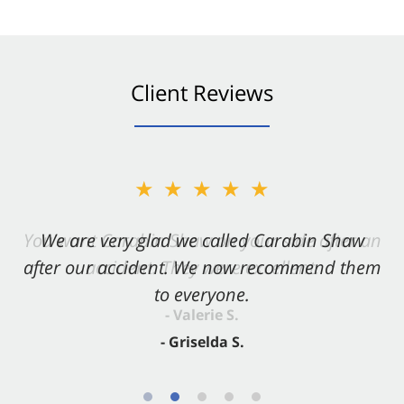
Client Reviews
★★★★★
★★★★★
You want Carabin Shaw on your side after an
We are very glad we called Carabin Shaw
after our accident. We now recommend them
accident. They were excellent.
to everyone.
- Valerie S.
- Griselda S.