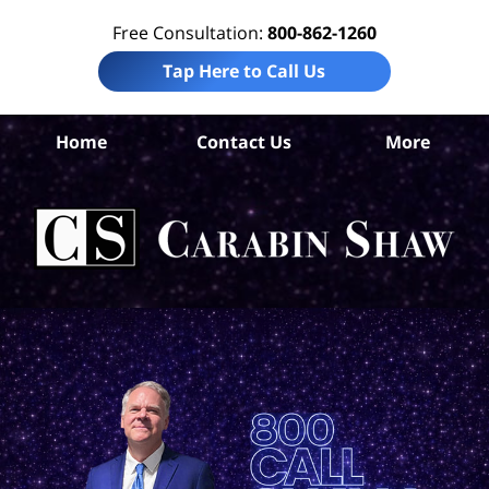
Free Consultation:
800-862-1260
Tap Here to Call Us
S
Home
Contact Us
More
Fe
Per
In
La
Ca
S
H