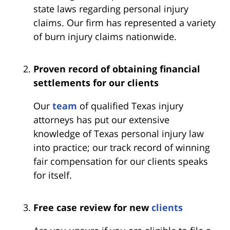
state laws regarding personal injury
claims. Our firm has represented a variety
of burn injury claims nationwide.
Proven record of obtaining financial
settlements for our clients
Our
team
of qualified Texas injury
attorneys has put our extensive
knowledge of Texas personal injury law
into practice; our track record of winning
fair compensation for our clients speaks
for itself.
Free case review for new
clients