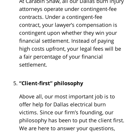
At Carabin Shaw, all our Dallas burn injury
attorneys operate under contingent-fee
contracts. Under a contingent-fee
contract, your lawyer’s compensation is
contingent upon whether they win your
financial settlement. Instead of paying
high costs upfront, your legal fees will be
a fair percentage of your financial
settlement.
“Client-first” philosophy
Above all, our most important job is to
offer help for Dallas electrical burn
victims. Since our firm’s founding, our
philosophy has been to put the client first.
We are here to answer your questions,