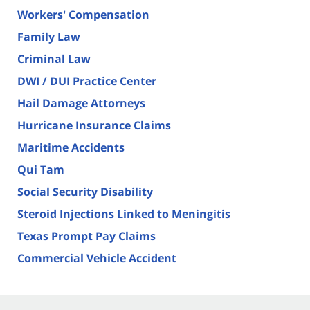
Workers' Compensation
Family Law
Criminal Law
DWI / DUI Practice Center
Hail Damage Attorneys
Hurricane Insurance Claims
Maritime Accidents
Qui Tam
Social Security Disability
Steroid Injections Linked to Meningitis
Texas Prompt Pay Claims
Commercial Vehicle Accident