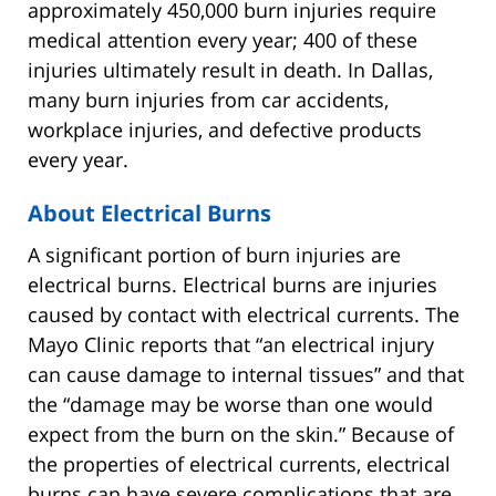
approximately 450,000 burn injuries require
medical attention every year; 400 of these
injuries ultimately result in death. In Dallas,
many burn injuries from car accidents,
workplace injuries, and defective products
every year.
About Electrical Burns
A significant portion of burn injuries are
electrical burns. Electrical burns are injuries
caused by contact with electrical currents. The
Mayo Clinic reports that “an electrical injury
can cause damage to internal tissues” and that
the “damage may be worse than one would
expect from the burn on the skin.” Because of
the properties of electrical currents, electrical
burns can have severe complications that are