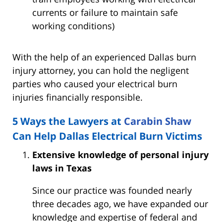
currents or failure to maintain safe
working conditions)
With the help of an experienced Dallas burn
injury attorney, you can hold the negligent
parties who caused your electrical burn
injuries financially responsible.
5 Ways the Lawyers at
Carabin Shaw
Can Help Dallas Electrical Burn Victims
Extensive knowledge of personal injury
laws in Texas
Since our practice was founded nearly
three decades ago, we have expanded our
knowledge and expertise of federal and