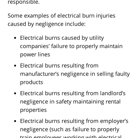
responsible.
Some examples of electrical burn injuries
caused by negligence include:
Electrical burns caused by utility
companies’ failure to properly maintain
power lines
Electrical burns resulting from
manufacturer’s negligence in selling faulty
products
Electrical burns resulting from landlord’s
negligence in safety maintaining rental
properties
Electrical burns resulting from employer’s
negligence (such as failure to properly
train employees working with electrical