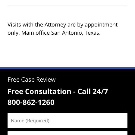
Visits with the Attorney are by appointment
only. Main office San Antonio, Texas.
Free Case Review
Free Consultation - Call 24/7
800-862-1260
Name
(Required)
Email