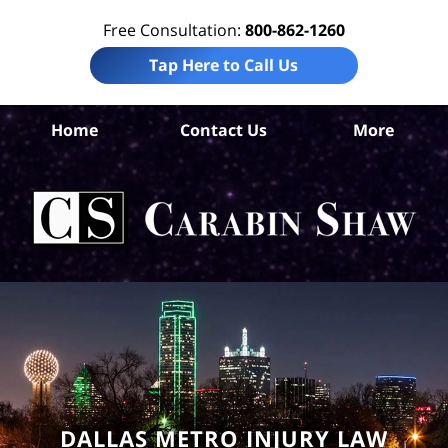
Free Consultation:
800-862-1260
Tap Here to Call Us
Da
Home
Contact Us
More
Co
Per
In
La
Ca
S
H
DALLAS METRO INJURY LAW