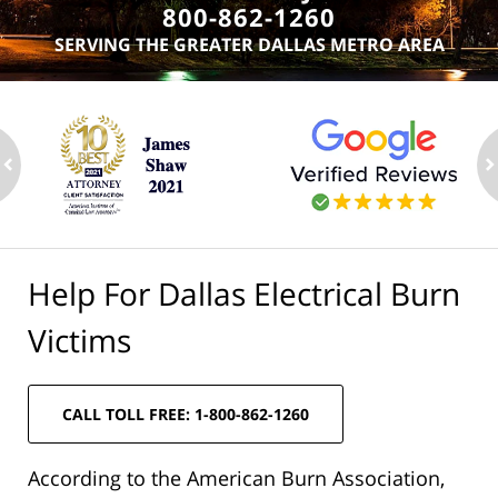
800-862-1260
SERVING THE GREATER DALLAS METRO AREA
ev
n
Help For Dallas Electrical Burn
Victims
CALL TOLL FREE: 1-800-862-1260
According to the American Burn Association,