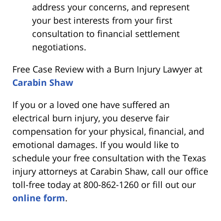
address your concerns, and represent
your best interests from your first
consultation to financial settlement
negotiations.
Free Case Review with a Burn Injury Lawyer at
Carabin Shaw
If you or a loved one have suffered an
electrical burn injury, you deserve fair
compensation for your physical, financial, and
emotional damages. If you would like to
schedule your free consultation with the Texas
injury attorneys at Carabin Shaw, call our office
toll-free today at 800-862-1260 or fill out our
online form
.