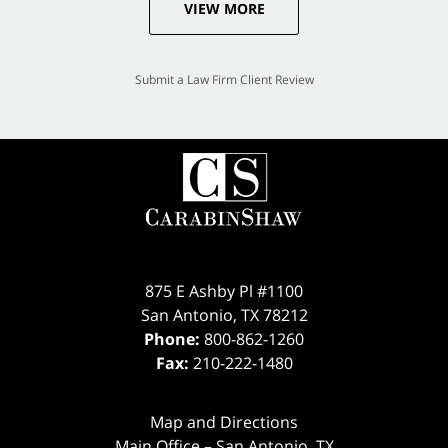
VIEW MORE
Submit a Law Firm Client Review
875 E Ashby Pl #1100
San Antonio
,
TX
78212
Phone:
800-862-1260
Fax:
210-222-1480
Map and Directions
Main Office – San Antonio, TX