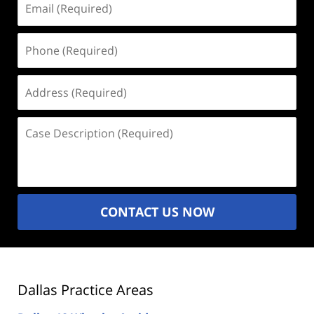
(Required)
Phone
(Required)
Address
(Required)
Case
Description
(Required)
CONTACT US NOW
Dallas Practice Areas