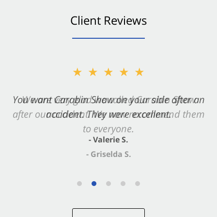
Client Reviews
★★★★★
You want Carabin Shaw on your side after an
accident. They were excellent.
- Valerie S.