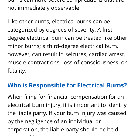
not immediately observable.
Like other burns, electrical burns can be
categorized by degrees of severity. A first-
degree electrical burn can be treated like other
minor burns; a third-degree electrical burn,
however, can result in seizures, cardiac arrest,
muscle contractions, loss of consciousness, or
fatality.
Who is Responsible for Electrical Burns?
When filing for financial compensation for an
electrical burn injury, it is important to identify
the liable party. If your burn injury was caused
by the negligence of an individual or
corporation, the liable party should be held