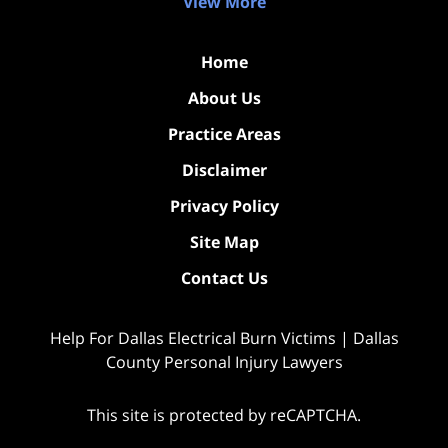
View More
Home
About Us
Practice Areas
Disclaimer
Privacy Policy
Site Map
Contact Us
Help For Dallas Electrical Burn Victims | Dallas
County Personal Injury Lawyers
This site is protected by reCAPTCHA.