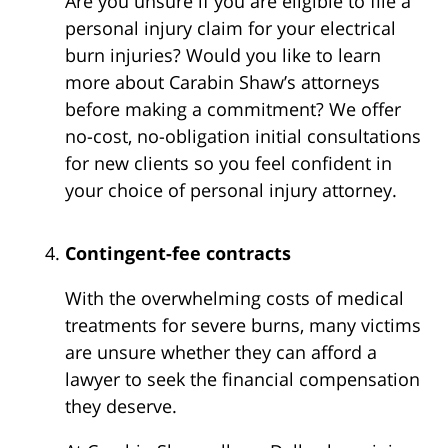
Are you unsure if you are eligible to file a
personal injury claim for your electrical
burn injuries? Would you like to learn
more about Carabin Shaw’s attorneys
before making a commitment? We offer
no-cost, no-obligation initial consultations
for new clients so you feel confident in
your choice of personal injury attorney.
Contingent-fee contracts
With the overwhelming costs of medical
treatments for severe burns, many victims
are unsure whether they can afford a
lawyer to seek the financial compensation
they deserve.