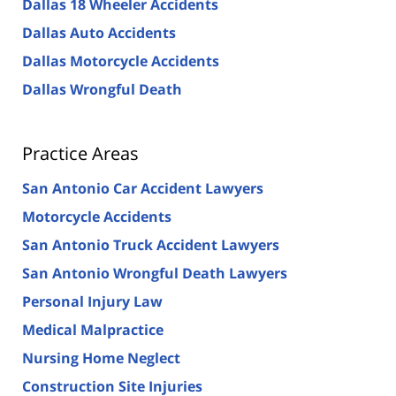
Dallas 18 Wheeler Accidents
Dallas Auto Accidents
Dallas Motorcycle Accidents
Dallas Wrongful Death
Practice Areas
San Antonio Car Accident Lawyers
Motorcycle Accidents
San Antonio Truck Accident Lawyers
San Antonio Wrongful Death Lawyers
Personal Injury Law
Medical Malpractice
Nursing Home Neglect
Construction Site Injuries