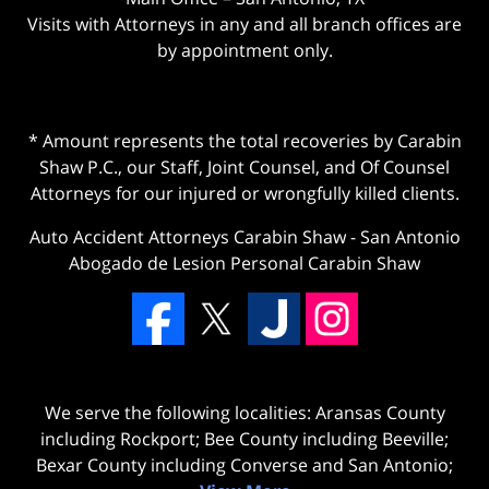
Visits with Attorneys in any and all branch offices are
by appointment only.
* Amount represents the total recoveries by Carabin
Shaw P.C., our Staff, Joint Counsel, and Of Counsel
Attorneys for our injured or wrongfully killed clients.
Auto Accident Attorneys Carabin Shaw
-
San Antonio
Abogado de Lesion Personal Carabin Shaw
We serve the following localities: Aransas County
including Rockport; Bee County including Beeville;
Bexar County including Converse and San Antonio;