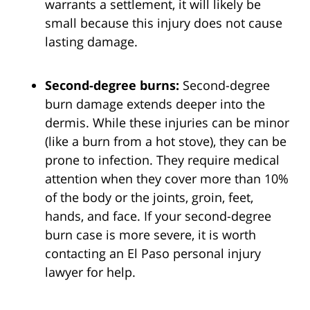
warrants a settlement, it will likely be
small because this injury does not cause
lasting damage.
Second-degree burns:
Second-degree
burn damage extends deeper into the
dermis. While these injuries can be minor
(like a burn from a hot stove), they can be
prone to infection. They require medical
attention when they cover more than 10%
of the body or the joints, groin, feet,
hands, and face. If your second-degree
burn case is more severe, it is worth
contacting an El Paso personal injury
lawyer for help.