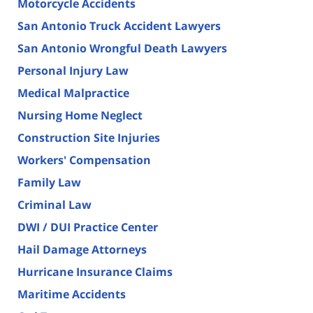
Motorcycle Accidents
San Antonio Truck Accident Lawyers
San Antonio Wrongful Death Lawyers
Personal Injury Law
Medical Malpractice
Nursing Home Neglect
Construction Site Injuries
Workers' Compensation
Family Law
Criminal Law
DWI / DUI Practice Center
Hail Damage Attorneys
Hurricane Insurance Claims
Maritime Accidents