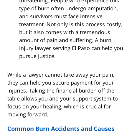
threatening. People who experience this
type of burn often undergo amputation,
and survivors must face intensive
treatment. Not only is this process costly,
but it also comes with a tremendous
amount of pain and suffering. A burn
injury lawyer serving El Paso can help you
pursue justice.
While a lawyer cannot take away your pain,
they can help you secure payment for your
injuries. Taking the financial burden off the
table allows you and your support system to
focus on your healing, which is crucial for
moving forward.
Common Burn Accidents and Causes