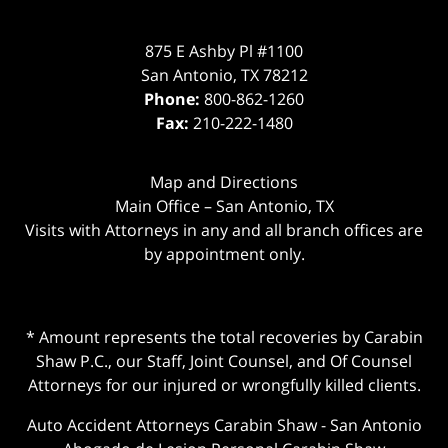
875 E Ashby Pl #1100
San Antonio
,
TX
78212
Phone:
800-862-1260
Fax:
210-222-1480
Map and Directions
Main Office – San Antonio, TX
Visits with Attorneys in any and all branch offices are
by appointment only.
* Amount represents the total recoveries by Carabin
Shaw P.C., our Staff, Joint Counsel, and Of Counsel
Attorneys for our injured or wrongfully killed clients.
Auto Accident Attorneys Carabin Shaw
-
San Antonio