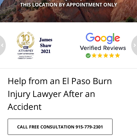
THIS LOCATION BY APPOINTMENT ONLY
ev
n
Help from an El Paso Burn
Injury Lawyer After an
Accident
CALL FREE CONSULTATION 915-779-2301