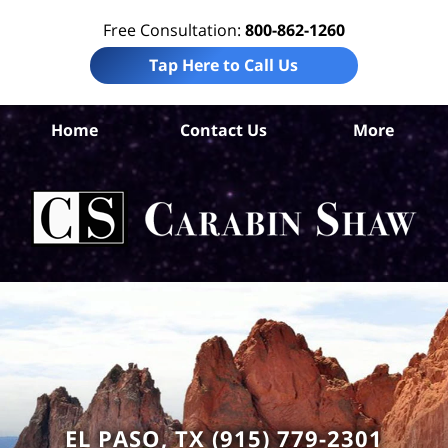
Free Consultation:
800-862-1260
Tap Here to Call Us
Home
Contact Us
More
El
Co
Acc
Att
Ca
S
H
EL PASO, TX (915) 779-2301