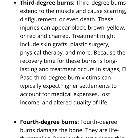
Third-degree burns:
Third-degree burns
extend to the muscle and cause scarring,
disfigurement, or even death. These
injuries can appear black, brown, yellow,
or red and charred. Treatment might
include skin grafts, plastic surgery,
physical therapy, and more. Because the
recovery time for these burns is long-
lasting and treatment occurs in stages, El
Paso third-degree burn victims can
typically expect higher settlements to
account for medical expenses, lost
income, and altered quality of life.
Fourth-degree burns:
Fourth-degree
burns damage the bone. They are life-