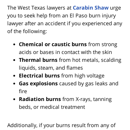
The West Texas lawyers at
Carabin Shaw
urge
you to seek help from an El Paso burn injury
lawyer after an accident if you experienced any
of the following:
Chemical or caustic burns
from strong
acids or bases in contact with the skin
Thermal burns
from hot metals, scalding
liquids, steam, and flames
Electrical burns
from high voltage
Gas explosions
caused by gas leaks and
fire
Radiation burns
from X-rays, tanning
beds, or medical treatment
Additionally, if your burns result from any of