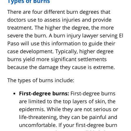
Types of Burns
There are four different burn degrees that
doctors use to assess injuries and provide
treatment. The higher the degree, the more
severe the burn. A burn injury lawyer serving El
Paso will use this information to guide their
case development. Typically, higher degree
burns yield more significant settlements
because the damage they cause is extreme.
The types of burns include:
First-degree burns:
First-degree burns
are limited to the top layers of skin, the
epidermis. While they are not serious or
life-threatening, they can be painful and
uncomfortable. If your first-degree burn