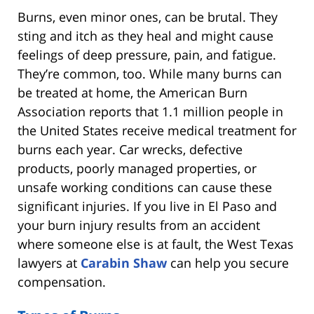
Burns, even minor ones, can be brutal. They
sting and itch as they heal and might cause
feelings of deep pressure, pain, and fatigue.
They’re common, too. While many burns can
be treated at home, the American Burn
Association reports that 1.1 million people in
the United States receive medical treatment for
burns each year. Car wrecks, defective
products, poorly managed properties, or
unsafe working conditions can cause these
significant injuries. If you live in El Paso and
your burn injury results from an accident
where someone else is at fault, the West Texas
lawyers at
Carabin Shaw
can help you secure
compensation.