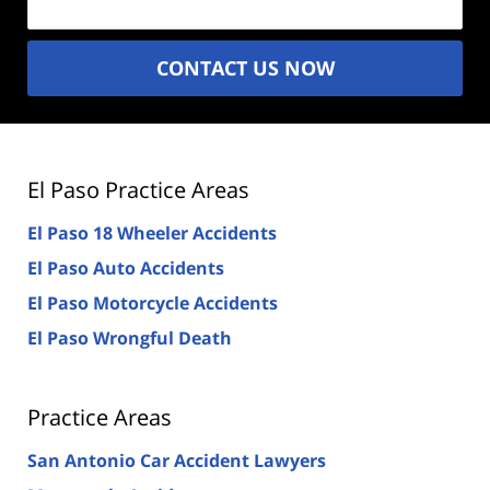
CONTACT US NOW
El Paso Practice Areas
El Paso 18 Wheeler Accidents
El Paso Auto Accidents
El Paso Motorcycle Accidents
El Paso Wrongful Death
Practice Areas
San Antonio Car Accident Lawyers