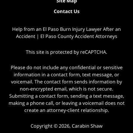
Site Map
Contact Us
Help from an El Paso Burn Injury Lawyer After an
Accident | El Paso County Accident Attorneys
This site is protected by reCAPTCHA.
Please do not include any confidential or sensitive
information in a contact form, text message, or
voicemail. The contact form sends information by
non-encrypted email, which is not secure.
Submitting a contact form, sending a text message,
making a phone call, or leaving a voicemail does not
create an attorney-client relationship.
Copyright © 2026,
Carabin Shaw