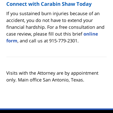
Connect with Carabin Shaw Today
If you sustained burn injuries because of an
accident, you do not have to extend your
financial hardship. For a free consultation and
case review, please fill out this brief
online
form
, and call us at 915-779-2301.
Visits with the Attorney are by appointment
only. Main office San Antonio, Texas.