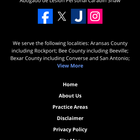
Abogado de Lesion Personal Carabin Shaw
We serve the following localities: Aransas County
including Rockport; Bee County including Beeville;
Bexar County including Converse and San Antonio;
View More
Home
About Us
Practice Areas
Disclaimer
Privacy Policy