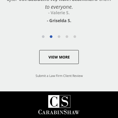
to everyone.
- Valerie S.
- Griselda S.
VIEW MORE
Submit a Law Firm Client Review