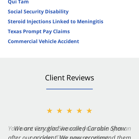
Qui Tam
Social Security Disability
Steroid Injections Linked to Meningitis
Texas Prompt Pay Claims
Commercial Vehicle Accident
Client Reviews
★★★★★
★★★★★
You want Carabin Shaw on your side after an
We are very glad we called Carabin Shaw
after our accident. We now recommend them
accident. They were excellent.