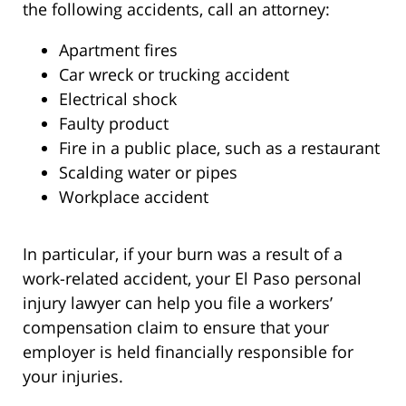
the following accidents, call an attorney:
Apartment fires
Car wreck or trucking accident
Electrical shock
Faulty product
Fire in a public place, such as a restaurant
Scalding water or pipes
Workplace accident
In particular, if your burn was a result of a
work-related accident, your El Paso personal
injury lawyer can help you file a workers’
compensation claim to ensure that your
employer is held financially responsible for
your injuries.