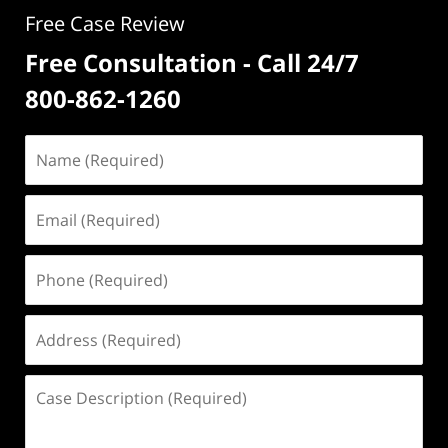
Free Case Review
Free Consultation - Call 24/7
800-862-1260
Name
(Required)
Email
(Required)
Phone
(Required)
Address
(Required)
Case
Description
(Required)