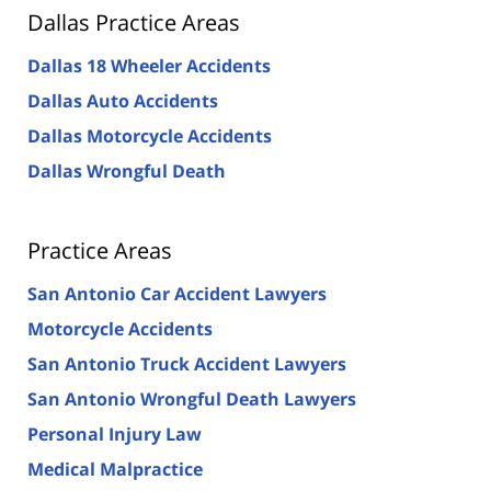
Dallas Practice Areas
Dallas 18 Wheeler Accidents
Dallas Auto Accidents
Dallas Motorcycle Accidents
Dallas Wrongful Death
Practice Areas
San Antonio Car Accident Lawyers
Motorcycle Accidents
San Antonio Truck Accident Lawyers
San Antonio Wrongful Death Lawyers
Personal Injury Law
Medical Malpractice