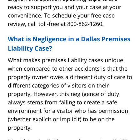
ready to support you and your case at your
convenience. To schedule your free case
review, call toll-free at 800-862-1260.
What is Negligence in a Dallas Premises
Liability Case?
What makes premises liability cases unique
when compared to other accidents is that the
property owner owes a different duty of care to
different categories of visitors on their
property. However, this negligence of duty
always stems from failing to create a safe
environment for a visitor who has permission
(whether explicit or implicit) to be on the
property.