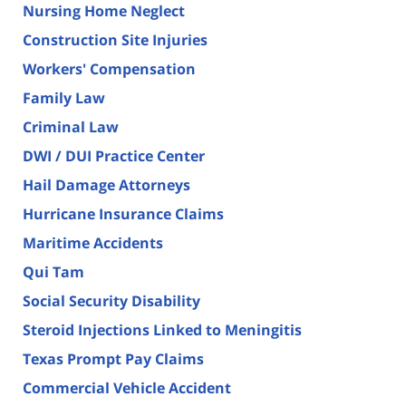
Nursing Home Neglect
Construction Site Injuries
Workers' Compensation
Family Law
Criminal Law
DWI / DUI Practice Center
Hail Damage Attorneys
Hurricane Insurance Claims
Maritime Accidents
Qui Tam
Social Security Disability
Steroid Injections Linked to Meningitis
Texas Prompt Pay Claims
Commercial Vehicle Accident