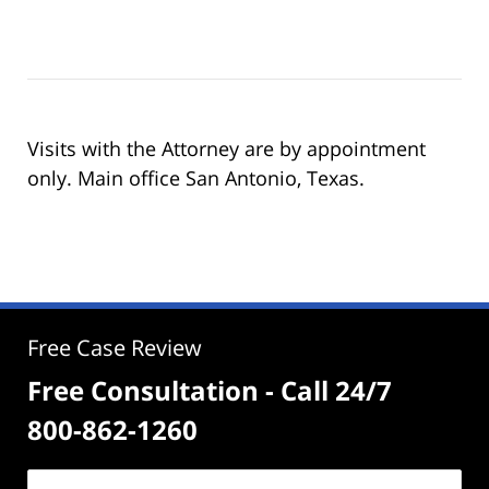
Visits with the Attorney are by appointment
only. Main office San Antonio, Texas.
Free Case Review
Free Consultation - Call 24/7
800-862-1260
Name