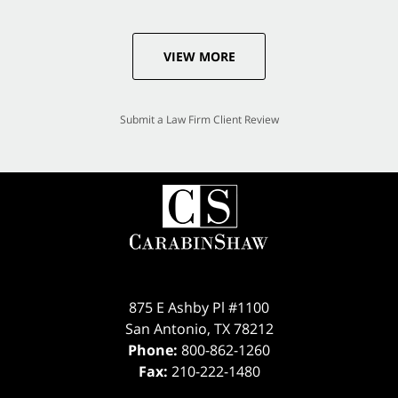
VIEW MORE
Submit a Law Firm Client Review
875 E Ashby Pl #1100
San Antonio
,
TX
78212
Phone:
800-862-1260
Fax:
210-222-1480