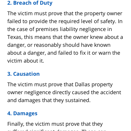
2. Breach of Duty
The victim must prove that the property owner
failed to provide the required level of safety. In
the case of premises liability negligence in
Texas, this means that the owner knew about a
danger, or reasonably should have known
about a danger, and failed to fix it or warn the
victim about it.
3. Causation
The victim must prove that Dallas property
owner negligence directly caused the accident
and damages that they sustained.
4. Damages
Finally, the victim must prove that they