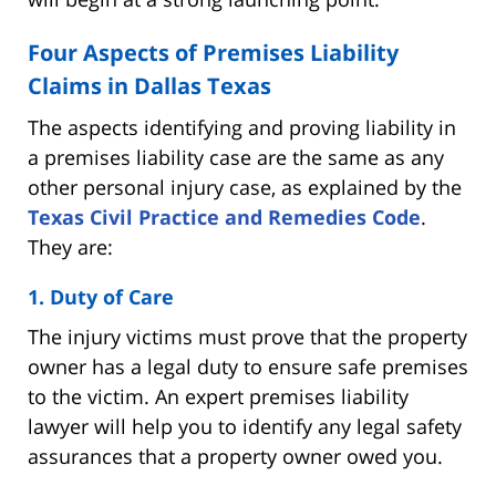
Four Aspects of Premises Liability
Claims in Dallas Texas
The aspects identifying and proving liability in
a premises liability case are the same as any
other personal injury case, as explained by the
Texas Civil Practice and Remedies Code
.
They are:
1. Duty of Care
The injury victims must prove that the property
owner has a legal duty to ensure safe premises
to the victim. An expert premises liability
lawyer will help you to identify any legal safety
assurances that a property owner owed you.