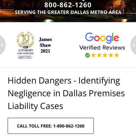
800-862-1260
SERVING THE GREATER DALLAS METRO AREA
ev
n
Hidden Dangers - Identifying
Negligence in Dallas Premises
Liability Cases
CALL TOLL FREE: 1-800-862-1260