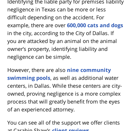
Identifying the liable party for premises liability
negligence in Texas can be more or less
difficult depending on the accident. For
example, there are over
600,000 cats and dogs
in the city, according to the City of Dallas. If
you are attacked by an animal on the animal
owner’s property, identifying liability and
negligence can be simple.
However, there are also
nine community
swimming pools
, as well as additional water
centers, in Dallas. While these centers are city-
owned, proving negligence is a more complex
process that will greatly benefit from the eyes
of an experienced attorney.
You can see all of the support we offer clients
at Carabin Shaw’s
client reviews
.