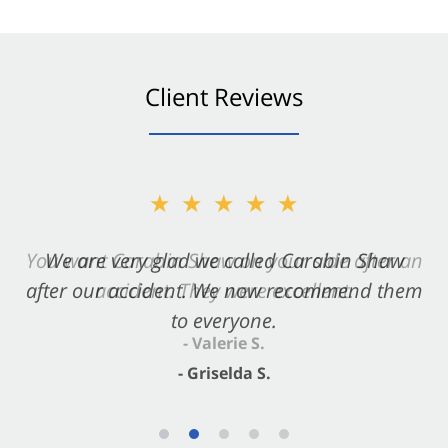
Client Reviews
★★★★★
★★★★★
You want Carabin Shaw on your side after an
We are very glad we called Carabin Shaw
after our accident. We now recommend them
accident. They were excellent.
to everyone.
- Valerie S.
- Griselda S.