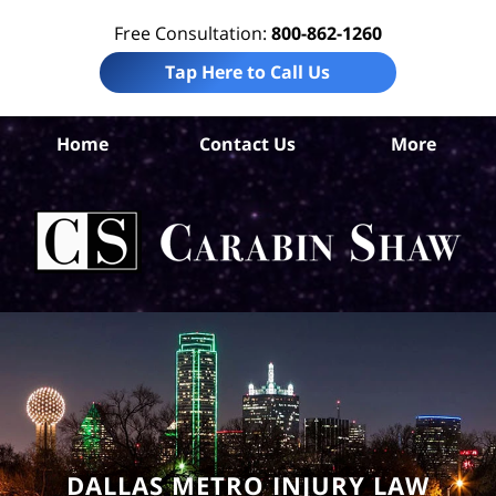
Free Consultation:
800-862-1260
Tap Here to Call Us
Da
Home
Contact Us
More
Co
Sl
F
Law
Car
S
H
DALLAS METRO INJURY LAW