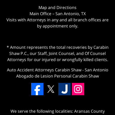
Map and Directions
Main Office – San Antonio, TX
Visits with Attorneys in any and all branch offices are
by appointment only.
* Amount represents the total recoveries by Carabin
Shaw P.C., our Staff, Joint Counsel, and Of Counsel
Attorneys for our injured or wrongfully killed clients.
Auto Accident Attorneys Carabin Shaw
-
San Antonio
Abogado de Lesion Personal Carabin Shaw
We serve the following localities: Aransas County