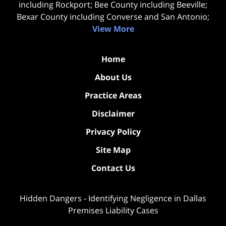
including Rockport; Bee County including Beeville;
Bexar County including Converse and San Antonio;
View More
Home
About Us
Practice Areas
Disclaimer
Privacy Policy
Site Map
Contact Us
Hidden Dangers - Identifying Negligence in Dallas
Premises Liability Cases