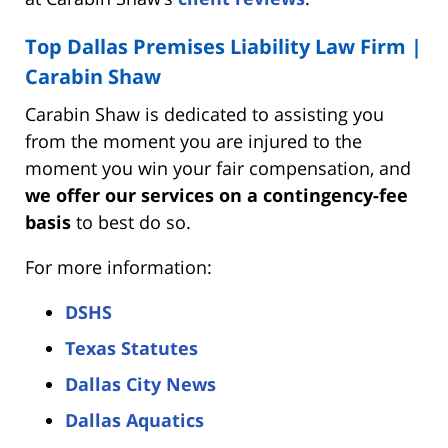
Top Dallas Premises Liability Law Firm |
Carabin Shaw
Carabin Shaw is dedicated to assisting you
from the moment you are injured to the
moment you win your fair compensation, and
we offer our services on a contingency-fee
basis
to best do so.
For more information:
DSHS
Texas Statutes
Dallas City News
Dallas Aquatics