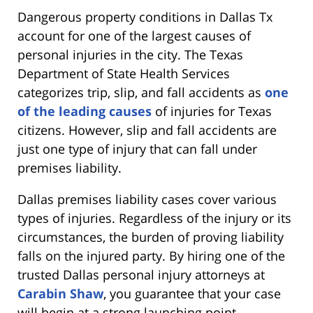
Dangerous property conditions in Dallas Tx
account for one of the largest causes of
personal injuries in the city. The Texas
Department of State Health Services
categorizes trip, slip, and fall accidents as
one
of the leading causes
of injuries for Texas
citizens. However, slip and fall accidents are
just one type of injury that can fall under
premises liability.
Dallas premises liability cases cover various
types of injuries. Regardless of the injury or its
circumstances, the burden of proving liability
falls on the injured party. By hiring one of the
trusted Dallas personal injury attorneys at
Carabin Shaw
, you guarantee that your case
will begin at a strong launching point.