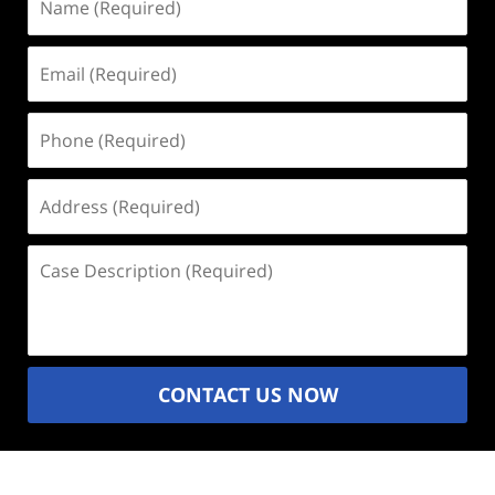
(Required)
Email
(Required)
Phone
(Required)
Address
(Required)
Case
Description
(Required)
CONTACT US NOW