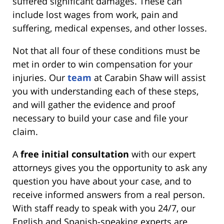
suffered significant damages. These can
include lost wages from work, pain and
suffering, medical expenses, and other losses.
Not that all four of these conditions must be
met in order to win compensation for your
injuries. Our
team
at Carabin Shaw will assist
you with understanding each of these steps,
and will gather the evidence and proof
necessary to build your case and file your
claim.
A
free initial consultation
with our expert
attorneys gives you the opportunity to ask any
question you have about your case, and to
receive informed answers from a real person.
With staff ready to speak with you 24/7, our
English and Spanish-speaking experts are