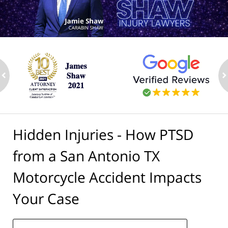
ev
n
Hidden Injuries - How PTSD
from a San Antonio TX
Motorcycle Accident Impacts
Your Case