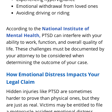
Emotional withdrawal from loved ones
Avoiding driving or riding
According to the
National Institute of
Mental Health,
PTSD can interfere with your
ability to work, function, and overall quality of
life. These challenges must be documented by
your attorney to be considered when
determining the outcome of your case.
How Emotional Distress Impacts Your
Legal Claim
Hidden injuries like PTSD are sometimes
harder to prove than physical ones, but they
are just as real. Victims may be entitled to file
a motorcycle accident emotional distress