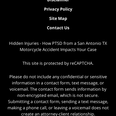
Privacy Policy
Site Map
Contact Us
Hidden Injuries - How PTSD from a San Antonio TX
Motorcycle Accident Impacts Your Case
This site is protected by reCAPTCHA.
Please do not include any confidential or sensitive
information in a contact form, text message, or
voicemail. The contact form sends information by
non-encrypted email, which is not secure.
Submitting a contact form, sending a text message,
making a phone call, or leaving a voicemail does not
create an attorney-client relationship.