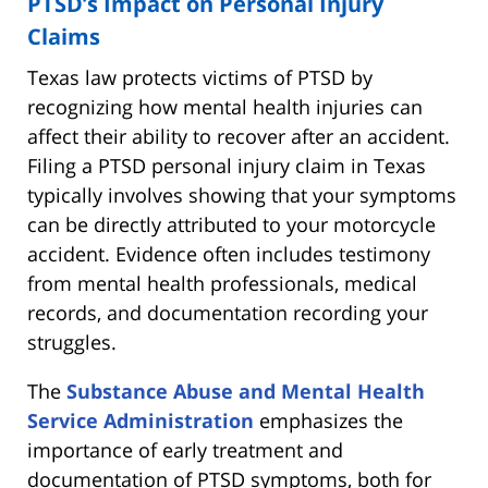
PTSD’s Impact on Personal Injury
Claims
Texas law protects victims of PTSD by
recognizing how mental health injuries can
affect their ability to recover after an accident.
Filing a PTSD personal injury claim in Texas
typically involves showing that your symptoms
can be directly attributed to your motorcycle
accident. Evidence often includes testimony
from mental health professionals, medical
records, and documentation recording your
struggles.
The
Substance Abuse and Mental Health
Service Administration
emphasizes the
importance of early treatment and
documentation of PTSD symptoms, both for