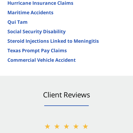
Hurricane Insurance Claims
Maritime Accidents
Qui Tam
Social Security Disability
Steroid Injections Linked to Meningitis
Texas Prompt Pay Claims
Commercial Vehicle Accident
Client Reviews
★★★★★