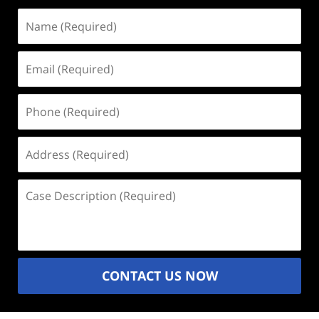
Name
(Required)
Email
(Required)
Phone
(Required)
Address
(Required)
Case
Description
(Required)
CONTACT US NOW