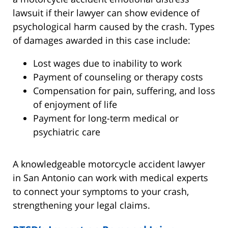
lawsuit if their lawyer can show evidence of
psychological harm caused by the crash. Types
of damages awarded in this case include:
Lost wages due to inability to work
Payment of counseling or therapy costs
Compensation for pain, suffering, and loss
of enjoyment of life
Payment for long-term medical or
psychiatric care
A knowledgeable motorcycle accident lawyer
in San Antonio can work with medical experts
to connect your symptoms to your crash,
strengthening your legal claims.