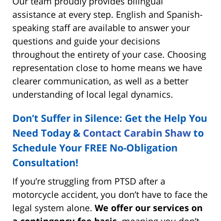
Our team proudly provides bilingual
assistance at every step. English and Spanish-
speaking staff are available to answer your
questions and guide your decisions
throughout the entirety of your case. Choosing
representation close to home means we have
clearer communication, as well as a better
understanding of local legal dynamics.
Don’t Suffer in Silence: Get the Help You
Need Today &
Contact Carabin Shaw
to
Schedule Your FREE No-Obligation
Consultation!
If you’re struggling from PTSD after a
motorcycle accident, you don’t have to face the
legal system alone.
We offer our services on
a contingency-fee basis,
meaning you don’t