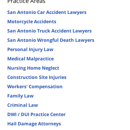
Practice Areas
San Antonio Car Accident Lawyers
Motorcycle Accidents
San Antonio Truck Accident Lawyers
San Antonio Wrongful Death Lawyers
Personal Injury Law
Medical Malpractice
Nursing Home Neglect
Construction Site Injuries
Workers' Compensation
Family Law
Criminal Law
DWI / DUI Practice Center
Hail Damage Attorneys