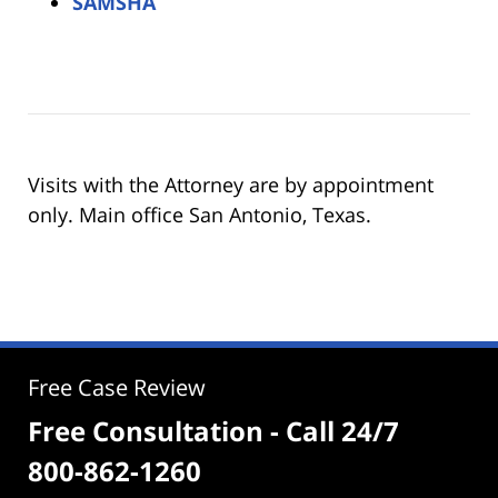
SAMSHA
Visits with the Attorney are by appointment
only. Main office San Antonio, Texas.
Free Case Review
Free Consultation - Call 24/7
800-862-1260