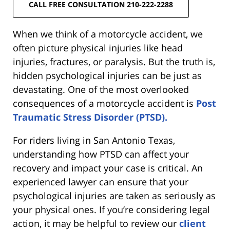
CALL FREE CONSULTATION 210-222-2288
When we think of a motorcycle accident, we
often picture physical injuries like head
injuries, fractures, or paralysis. But the truth is,
hidden psychological injuries can be just as
devastating. One of the most overlooked
consequences of a motorcycle accident is
Post
Traumatic Stress Disorder (PTSD).
For riders living in San Antonio Texas,
understanding how PTSD can affect your
recovery and impact your case is critical. An
experienced lawyer can ensure that your
psychological injuries are taken as seriously as
your physical ones. If you’re considering legal
action, it may be helpful to review our
client