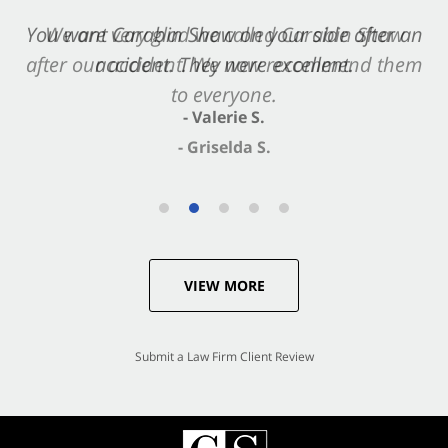
You want Carabin Shaw on your side after an
accident. They were excellent.
- Valerie S.
VIEW MORE
Submit a Law Firm Client Review