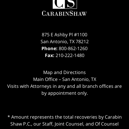
875 E Ashby Pl #1100
San Antonio
,
TX
78212
Phone:
800-862-1260
Fax:
210-222-1480
Map and Directions
Main Office – San Antonio, TX
Visits with Attorneys in any and all branch offices are
by appointment only.
* Amount represents the total recoveries by Carabin
Shaw P.C., our Staff, Joint Counsel, and Of Counsel