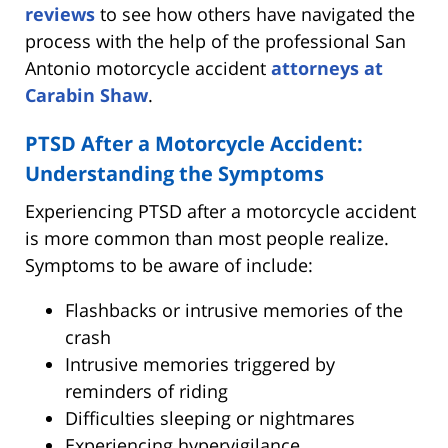
reviews
to see how others have navigated the
process with the help of the professional San
Antonio motorcycle accident
attorneys at
Carabin Shaw
.
PTSD After a Motorcycle Accident:
Understanding the Symptoms
Experiencing PTSD after a motorcycle accident
is more common than most people realize.
Symptoms to be aware of include:
Flashbacks or intrusive memories of the
crash
Intrusive memories triggered by
reminders of riding
Difficulties sleeping or nightmares
Experiencing hypervigilance