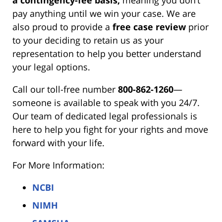
pay anything until we win your case. We are
also proud to provide a
free case review
prior
to your deciding to retain us as your
representation to help you better understand
your legal options.
Call our toll-free number
800-862-1260
—
someone is available to speak with you 24/7.
Our team of dedicated legal professionals is
here to help you fight for your rights and move
forward with your life.
For More Information:
NCBI
NIMH