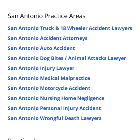
San Antonio Practice Areas
San Antonio Truck & 18 Wheeler Accident Lawyers
San Antonio Accident Attorneys
San Antonio Auto Accident
San Antonio Dog Bites / Animal Attacks Lawyer
San Antonio Injury Lawyer
San Antonio Medical Malpractice
San Antonio Motorcycle Accident
San Antonio Nursing Home Negligence
San Antonio Personal Injury Accident
San Antonio Wrongful Death Lawyers