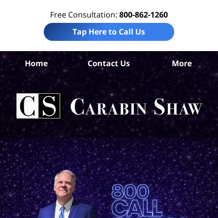
Free Consultation:
800-862-1260
Tap Here to Call Us
Be
Home
Contact Us
More
Co
B
In
Law
Car
S
H