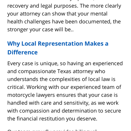
recovery and legal purposes. The more clearly
your attorney can show that your mental
health challenges have been documented, the
stronger your case will be..
Why Local Representation Makes a
Difference
Every case is unique, so having an experienced
and compassionate Texas attorney who
understands the complexities of local law is
critical. Working with our experienced team of
motorcycle lawyers ensures that your case is
handled with care and sensitivity, as we work
with compassion and determination to secure
the financial restitution you deserve.