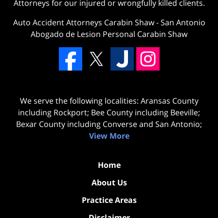
Attorneys for our injured or wrongfully killed clients.
Auto Accident Attorneys Carabin Shaw
-
San Antonio
Abogado de Lesion Personal Carabin Shaw
We serve the following localities: Aransas County
including Rockport; Bee County including Beeville;
Bexar County including Converse and San Antonio;
View More
Home
About Us
Practice Areas
Disclaimer