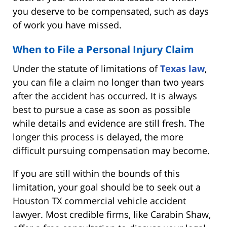
you deserve to be compensated, such as days
of work you have missed.
When to File a Personal Injury Claim
Under the statute of limitations of
Texas law
,
you can file a claim no longer than two years
after the accident has occurred. It is always
best to pursue a case as soon as possible
while details and evidence are still fresh. The
longer this process is delayed, the more
difficult pursuing compensation may become.
If you are still within the bounds of this
limitation, your goal should be to seek out a
Houston TX commercial vehicle accident
lawyer. Most credible firms, like Carabin Shaw,