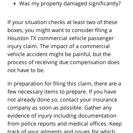
Was my property damaged significantly?
If your situation checks at least two of these
boxes, you might want to consider filing a
Houston TX commercial vehicle passenger
injury claim. The impact of a commercial
vehicle accident might be painful, but the
process of receiving due compensation does
not have to be.
In preparation for filing this claim, there are a
few necessary items to prepare. If you have
not already done so, contact your insurance
company as soon as possible. Gather any
evidence of injury including documentation
from police reports and medical offices. Keep
track of your ailments and issues for which