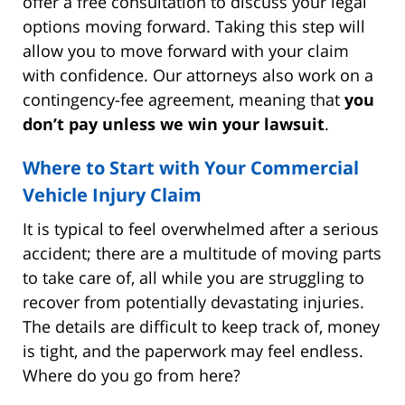
offer a free consultation to discuss your legal
options moving forward. Taking this step will
allow you to move forward with your claim
with confidence. Our attorneys also work on a
contingency-fee agreement, meaning that
you
don’t pay unless we win your lawsuit
.
Where to Start with Your Commercial
Vehicle Injury Claim
It is typical to feel overwhelmed after a serious
accident; there are a multitude of moving parts
to take care of, all while you are struggling to
recover from potentially devastating injuries.
The details are difficult to keep track of, money
is tight, and the paperwork may feel endless.
Where do you go from here?