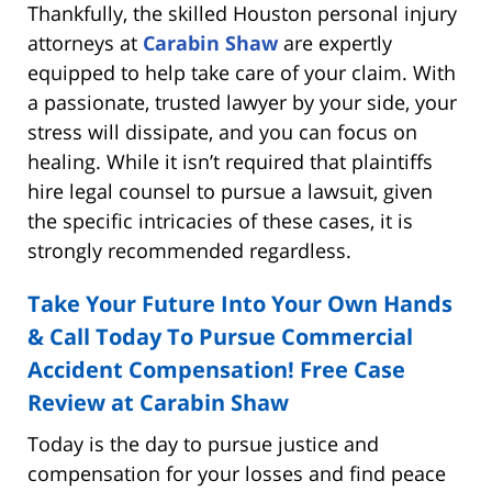
Thankfully, the skilled Houston personal injury
attorneys at
Carabin Shaw
are expertly
equipped to help take care of your claim. With
a passionate, trusted lawyer by your side, your
stress will dissipate, and you can focus on
healing. While it isn’t required that plaintiffs
hire legal counsel to pursue a lawsuit, given
the specific intricacies of these cases, it is
strongly recommended regardless.
Take Your Future Into Your Own Hands
& Call Today To Pursue Commercial
Accident Compensation! Free Case
Review at Carabin Shaw
Today is the day to pursue justice and
compensation for your losses and find peace