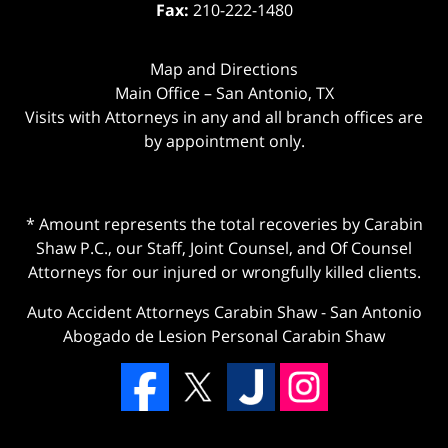
Fax:
210-222-1480
Map and Directions
Main Office – San Antonio, TX
Visits with Attorneys in any and all branch offices are
by appointment only.
* Amount represents the total recoveries by Carabin
Shaw P.C., our Staff, Joint Counsel, and Of Counsel
Attorneys for our injured or wrongfully killed clients.
Auto Accident Attorneys Carabin Shaw
-
San Antonio
Abogado de Lesion Personal Carabin Shaw