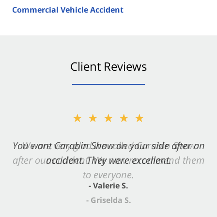
Commercial Vehicle Accident
Client Reviews
★★★★★
You want Carabin Shaw on your side after an
accident. They were excellent.
- Valerie S.