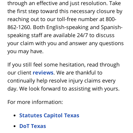
through an effective and just resolution. Take
the first step toward this necessary closure by
reaching out to our toll-free number at 800-
862-1260. Both English-speaking and Spanish-
speaking staff are available 24/7 to discuss
your claim with you and answer any questions
you may have.
If you still feel some hesitation, read through
our client
reviews
. We are thankful to
continually help resolve injury claims every
day. We look forward to assisting with yours.
For more information:
Statutes Capitol Texas
DoT Texas