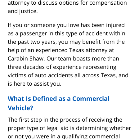
attorney to discuss options for compensation
and justice.
If you or someone you love has been injured
as a passenger in this type of accident within
the past two years, you may benefit from the
help of an experienced Texas attorney at
Carabin Shaw. Our team boasts more than
three decades of experience representing
victims of auto accidents all across Texas, and
is here to assist you.
What Is Defined as a Commercial
Vehicle?
The first step in the process of receiving the
proper type of legal aid is determining whether
or not you were in a qualifying commercial