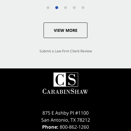
VIEW MORE
Submit a Law Firm Client Review
875 E Ashby Pl #1100
San Antonio
,
TX
78212
Phone:
800-862-1260