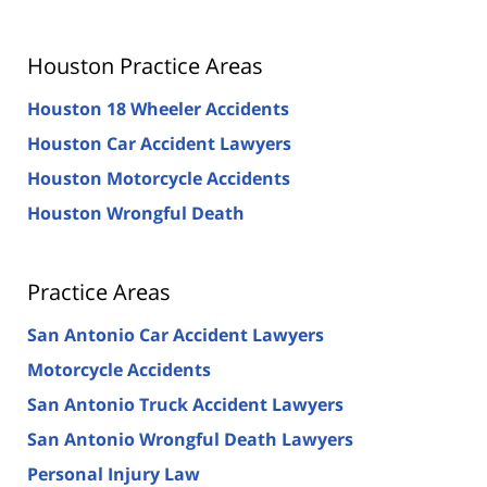
Houston Practice Areas
Houston 18 Wheeler Accidents
Houston Car Accident Lawyers
Houston Motorcycle Accidents
Houston Wrongful Death
Practice Areas
San Antonio Car Accident Lawyers
Motorcycle Accidents
San Antonio Truck Accident Lawyers
San Antonio Wrongful Death Lawyers
Personal Injury Law