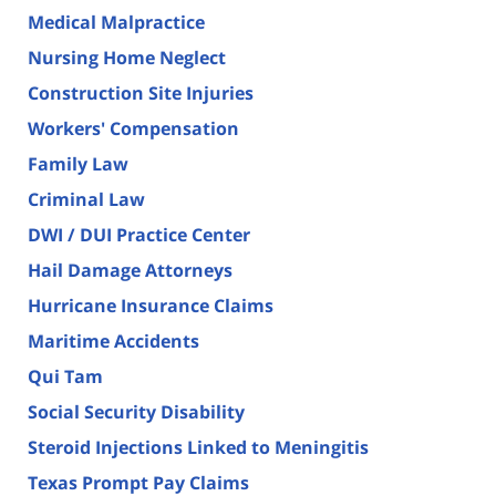
Medical Malpractice
Nursing Home Neglect
Construction Site Injuries
Workers' Compensation
Family Law
Criminal Law
DWI / DUI Practice Center
Hail Damage Attorneys
Hurricane Insurance Claims
Maritime Accidents
Qui Tam
Social Security Disability
Steroid Injections Linked to Meningitis
Texas Prompt Pay Claims