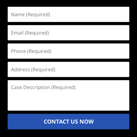
Name
(Required)
Email
(Required)
Phone
(Required)
Address
(Required)
Case
Description
(Required)
CONTACT US NOW