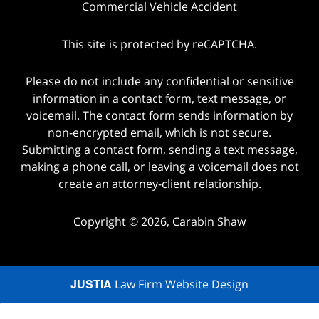
Commercial Vehicle Accident
This site is protected by reCAPTCHA.
Please do not include any confidential or sensitive
information in a contact form, text message, or
voicemail. The contact form sends information by
non-encrypted email, which is not secure.
Submitting a contact form, sending a text message,
making a phone call, or leaving a voicemail does not
create an attorney-client relationship.
Copyright © 2026,
Carabin Shaw
JUSTIA
Law Firm Website Design