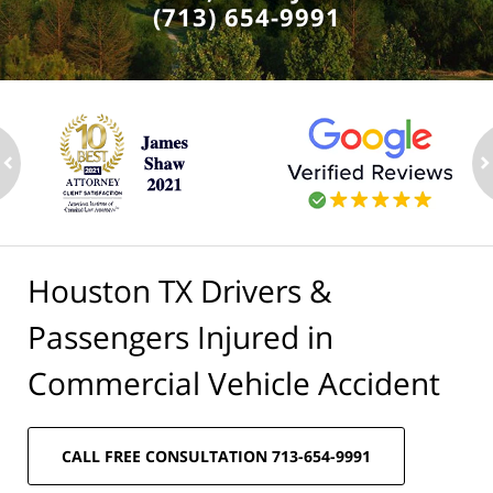
(713) 654-9991
ev
n
Houston TX Drivers &
Passengers Injured in
Commercial Vehicle Accident
CALL FREE CONSULTATION 713-654-9991