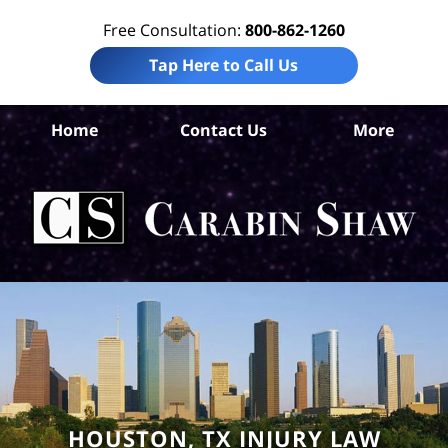
Free Consultation:
800-862-1260
Tap Here to Call Us
Ha
Home
Contact Us
More
Co
Tru
In
La
Ca
S
H
HOUSTON, TX INJURY LAW