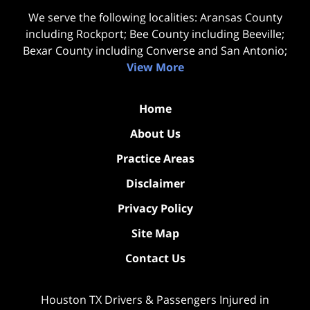
We serve the following localities: Aransas County
including Rockport; Bee County including Beeville;
Bexar County including Converse and San Antonio;
View More
Home
About Us
Practice Areas
Disclaimer
Privacy Policy
Site Map
Contact Us
Houston TX Drivers & Passengers Injured in