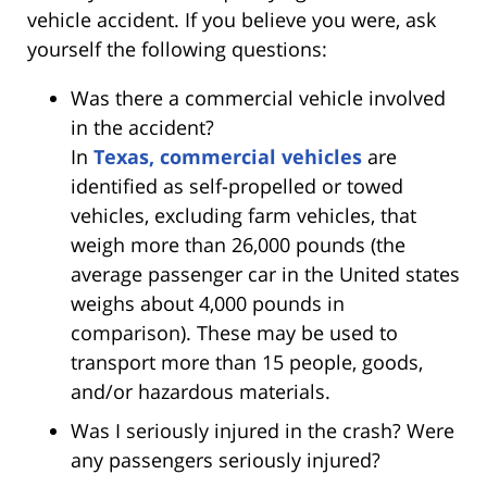
vehicle accident. If you believe you were, ask
yourself the following questions:
Was there a commercial vehicle involved
in the accident?
In
Texas, commercial vehicles
are
identified as self-propelled or towed
vehicles, excluding farm vehicles, that
weigh more than 26,000 pounds (the
average passenger car in the United states
weighs about 4,000 pounds in
comparison). These may be used to
transport more than 15 people, goods,
and/or hazardous materials.
Was I seriously injured in the crash? Were
any passengers seriously injured?