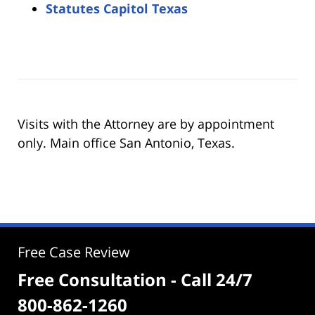
Statutes Capitol Texas
Visits with the Attorney are by appointment
only. Main office San Antonio, Texas.
Free Case Review
Free Consultation - Call 24/7
800-862-1260