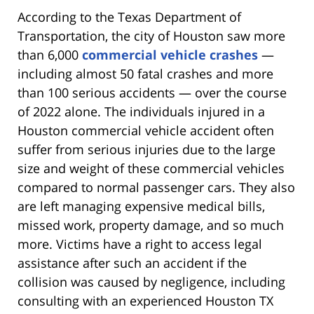
According to the Texas Department of
Transportation, the city of Houston saw more
than 6,000
commercial vehicle crashes
—
including almost 50 fatal crashes and more
than 100 serious accidents — over the course
of 2022 alone. The individuals injured in a
Houston commercial vehicle accident often
suffer from serious injuries due to the large
size and weight of these commercial vehicles
compared to normal passenger cars. They also
are left managing expensive medical bills,
missed work, property damage, and so much
more. Victims have a right to access legal
assistance after such an accident if the
collision was caused by negligence, including
consulting with an experienced Houston TX