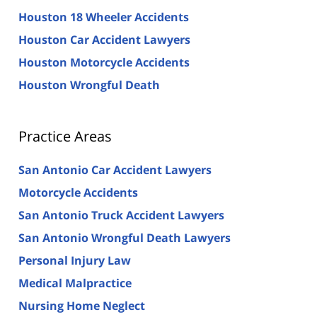
Houston 18 Wheeler Accidents
Houston Car Accident Lawyers
Houston Motorcycle Accidents
Houston Wrongful Death
Practice Areas
San Antonio Car Accident Lawyers
Motorcycle Accidents
San Antonio Truck Accident Lawyers
San Antonio Wrongful Death Lawyers
Personal Injury Law
Medical Malpractice
Nursing Home Neglect