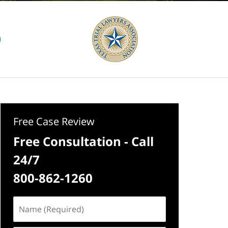
Free Case Review
Free Consultation - Call
24/7
800-862-1260
Name
(Required)