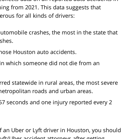
ming from 2021. This data suggests that
ous for all kinds of drivers:
automobile crashes, the most in the state that
ashes.
those Houston auto accidents.
s in which someone did not die from an
red statewide in rural areas, the most severe
metropolitan roads and urban areas.
57 seconds and one injury reported every 2
f an Uber or Lyft driver in Houston, you should
yft/Uber accident attorneys after getting