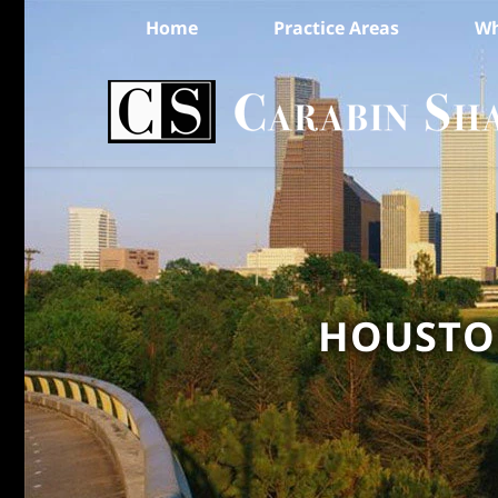
Home
Practice Areas
Wh
HOUSTON