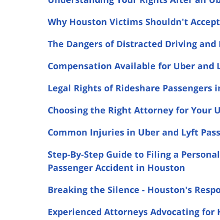
Why Houston Victims Shouldn't Accept 
The Dangers of Distracted Driving and
Compensation Available for Uber and L
Legal Rights of Rideshare Passengers 
Choosing the Right Attorney for Your U
Common Injuries in Uber and Lyft Pas
Step-By-Step Guide to Filing a Personal
Passenger Accident in Houston
Breaking the Silence - Houston's Resp
Experienced Attorneys Advocating for 