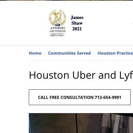
Home
Communities Served
Houston Practice
Houston Uber and Lyf
CALL FREE CONSULTATION 713-654-9991