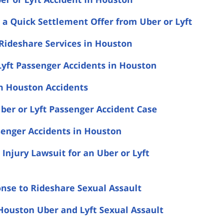
a Quick Settlement Offer from Uber or Lyft
 Rideshare Services in Houston
yft Passenger Accidents in Houston
in Houston Accidents
ber or Lyft Passenger Accident Case
senger Accidents in Houston
 Injury Lawsuit for an Uber or Lyft
onse to Rideshare Sexual Assault
Houston Uber and Lyft Sexual Assault