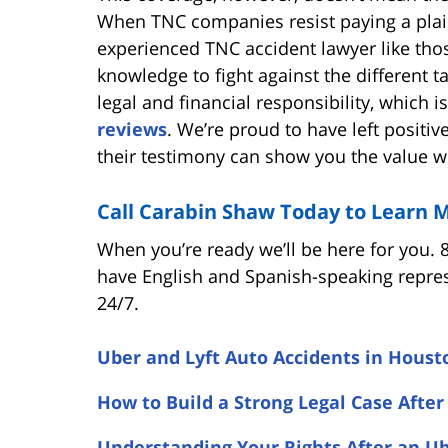
When TNC companies resist paying a plainti
experienced TNC accident lawyer like tho
knowledge to fight against the different 
legal and financial responsibility, which
reviews
. We’re proud to have left positi
their testimony can show you the value w
Call Carabin Shaw Today to Learn 
When you’re ready we’ll be here for you. 
have English and Spanish-speaking repres
24/7.
Uber and Lyft Auto Accidents in Houst
How to Build a Strong Legal Case After
Understanding Your Rights After an Ub