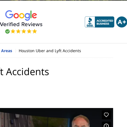
 Areas
Houston Uber and Lyft Accidents
t Accidents