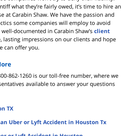
ff what they’re fairly owed, it’s time to hire an
se at Carabin Shaw. We have the passion and
tactics some companies will employ to avoid
 is well-documented in Carabin Shaw’s
client
ve, lasting impressions on our clients and hope
e can offer you.
More
800-862-1260 is our toll-free number, where we
entatives available to answer your questions
on TX
 an Uber or Lyft Accident in Houston Tx
er or Lyft Accident in Houston