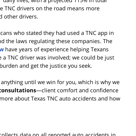
daily lives, with a projected 115% in total
re TNC drivers on the road means more
d other drivers.
ricans who stated they had used a TNC app in
and the laws regulating these companies. The
aw
have years of experience helping Texans
 a TNC driver was involved; we could be just
burden and get the justice you seek.
 anything until we win for you, which is why we
 consultations
—client comfort and confidence
arn more about Texas TNC auto accidents and how
llects data on all reported auto accidents in