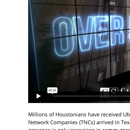
Millions of Houstonians have received Ube
Network Companies (TNCs) arrived in Texa