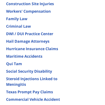
Construction Site Injuries
Workers' Compensation
Family Law
Criminal Law
DWI / DUI Practice Center
Hail Damage Attorneys
Hurricane Insurance Claims
Maritime Accidents
Qui Tam
Social Security Disability
Steroid Injections Linked to
Meningitis
Texas Prompt Pay Claims
Commercial Vehicle Accident