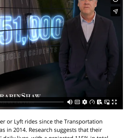
r or Lyft rides since the Transportation
s in 2014. Research suggests that their