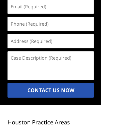
Email
(Required)
Phone
(Required)
Address
(Required)
Case
Description
(Required)
CONTACT US NOW
Houston Practice Areas