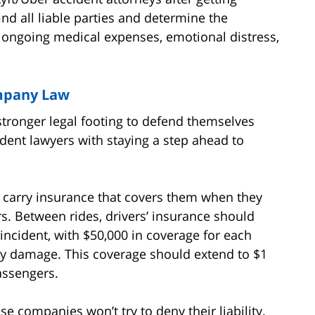
ind all liable parties and determine the
ngoing medical expenses, emotional distress,
mpany Law
 stronger legal footing to defend themselves
ident lawyers with staying a step ahead to
o carry insurance that covers them when they
s. Between rides, drivers’ insurance should
 incident, with $50,000 in coverage for each
rty damage. This coverage should extend to $1
assengers.
e companies won’t try to deny their liability.