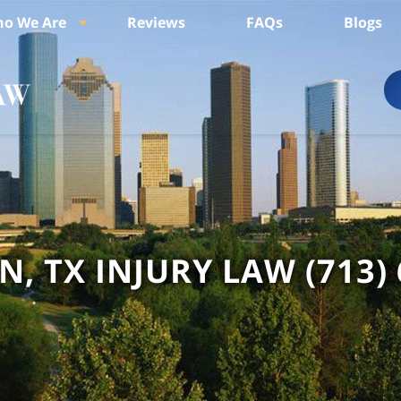
o We Are
Reviews
FAQs
Blogs
, TX INJURY LAW
(713)