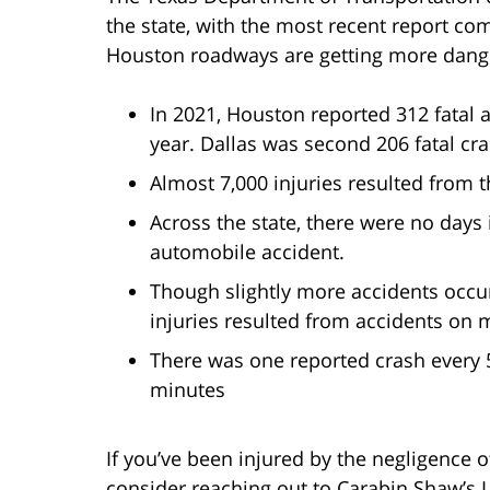
the state, with the most recent report co
Houston roadways are getting more danger
In 2021, Houston reported 312 fatal 
year. Dallas was second 206 fatal cr
Almost 7,000 injuries resulted from 
Across the state, there were no day
automobile accident.
Though slightly more accidents occur
injuries resulted from accidents on 
There was one reported crash every 
minutes
If you’ve been injured by the negligence o
consider reaching out to Carabin Shaw’s L