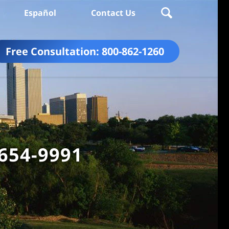
Español
Contact Us
Free Consultation:
800-862-1260
 654-9991