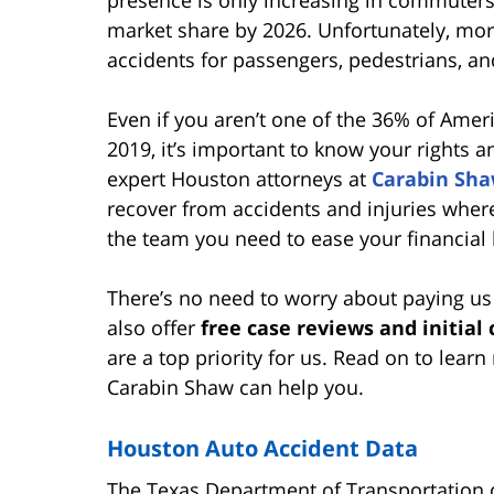
presence is only increasing in commuters' 
market share by 2026. Unfortunately, mo
accidents for passengers, pedestrians, an
Even if you aren’t one of the 36% of Ame
2019, it’s important to know your rights 
expert Houston attorneys at
Carabin Sh
recover from accidents and injuries where
the team you need to ease your financial 
There’s no need to worry about paying us
also offer
free case reviews and initial
are a top priority for us. Read on to le
Carabin Shaw can help you.
Houston Auto Accident Data
The Texas Department of Transportation co