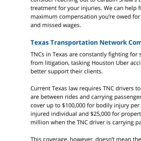
treatment for your injuries. We can help f
maximum compensation you’re owed for o
and missed wages.
Texas Transportation Network Co
TNCs in Texas are constantly fighting for
from litigation, tasking Houston Uber acc
better support their clients.
Current Texas law requires TNC drivers t
are between rides and carrying passenger
cover up to $100,000 for bodily injury per
injured individual and $25,000 for prope
million when the TNC driver is carrying p
This coverage, however, doesn’t mean thes