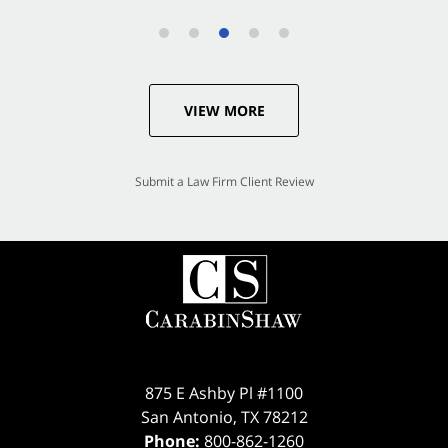
VIEW MORE
Submit a Law Firm Client Review
875 E Ashby Pl #1100
San Antonio
,
TX
78212
Phone:
800-862-1260