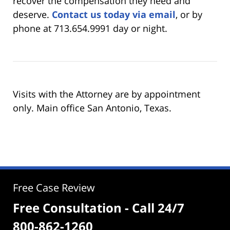
recover the compensation they need and
deserve.
Contact us today via email
, or by
phone at 713.654.9991 day or night.
Visits with the Attorney are by appointment
only. Main office San Antonio, Texas.
Free Case Review
Free Consultation - Call 24/7
800-862-1260