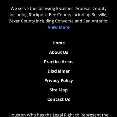
We serve the following localities: Aransas County
including Rockport; Bee County including Beeville;
Bexar County including Converse and San Antonio;
View More
Home
About Us
Practice Areas
Disclaimer
Privacy Policy
Site Map
Contact Us
Houston Who has the Legal Right to Represent the