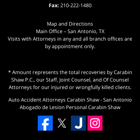
Fax:
210-222-1480
Map and Directions
Main Office – San Antonio, TX
Visits with Attorneys in any and all branch offices are
by appointment only.
* Amount represents the total recoveries by Carabin
Shaw P.C., our Staff, Joint Counsel, and Of Counsel
Attorneys for our injured or wrongfully killed clients.
Auto Accident Attorneys Carabin Shaw
-
San Antonio
Abogado de Lesion Personal Carabin Shaw