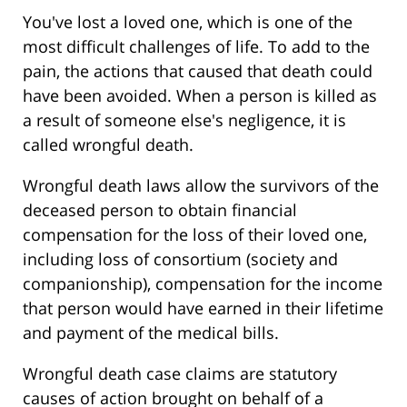
You've lost a loved one, which is one of the
most difficult challenges of life. To add to the
pain, the actions that caused that death could
have been avoided. When a person is killed as
a result of someone else's negligence, it is
called wrongful death.
Wrongful death laws allow the survivors of the
deceased person to obtain financial
compensation for the loss of their loved one,
including loss of consortium (society and
companionship), compensation for the income
that person would have earned in their lifetime
and payment of the medical bills.
Wrongful death case claims are statutory
causes of action brought on behalf of a