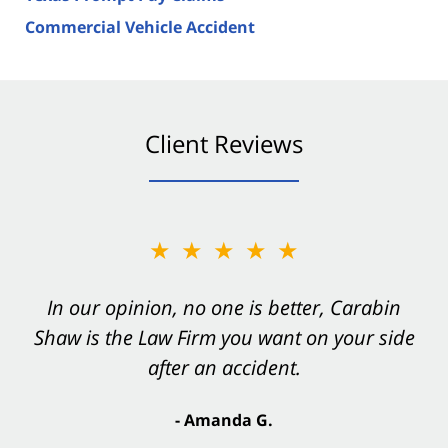
Commercial Vehicle Accident
Client Reviews
★★★★★
In our opinion, no one is better, Carabin
Shaw is the Law Firm you want on your side
after an accident.
- Amanda G.