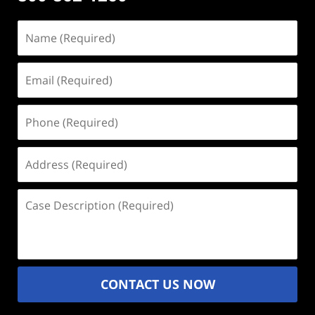
Name
(Required)
Email
(Required)
Phone
(Required)
Address
(Required)
Case
Description
(Required)
CONTACT US NOW