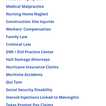
Medical Malpractice
Nursing Home Neglect
Construction Site Injuries
Workers' Compensation
Family Law
Criminal Law
DWI / DUI Practice Center
Hail Damage Attorneys
Hurricane Insurance Claims
Maritime Accidents
Qui Tam
Social Security Disability
Steroid Injections Linked to Meningitis
Texas Prompt Pay Claims