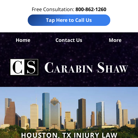
Free Consultation:
800-862-1260
Tap Here to Call Us
Ha
Home
Contact Us
More
Co
Wro
D
La
Ca
S
H
HOUSTON, TX INJURY LAW