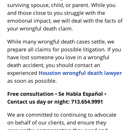
surviving spouse, child, or parent. While you
and those close to you struggle with the
emotional impact, we will deal with the facts of
your wrongful death claim.
While many wrongful death cases settle, we
prepare all claims for possible litigation. If you
have lost someone you love in a wrongful
death accident, you should contact an
experienced
Houston wrongful death lawyer
as soon as possible.
Free consultation ▪ Se Habla Español ▪
Contact us day or night: 713.654.9991
We are committed to continuing to advocate
on behalf of our clients, and ensure they