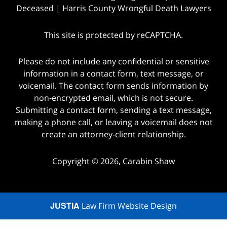
Deceased | Harris County Wrongful Death Lawyers
This site is protected by reCAPTCHA.
Please do not include any confidential or sensitive
information in a contact form, text message, or
voicemail. The contact form sends information by
non-encrypted email, which is not secure.
Submitting a contact form, sending a text message,
making a phone call, or leaving a voicemail does not
create an attorney-client relationship.
Copyright © 2026,
Carabin Shaw
JUSTIA
Law Firm Website Design