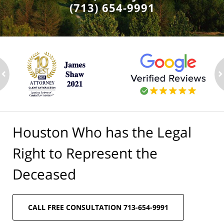
(713) 654-9991
ev
n
Houston Who has the Legal
Right to Represent the
Deceased
CALL FREE CONSULTATION 713-654-9991