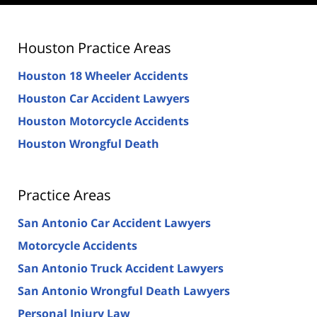
Houston Practice Areas
Houston 18 Wheeler Accidents
Houston Car Accident Lawyers
Houston Motorcycle Accidents
Houston Wrongful Death
Practice Areas
San Antonio Car Accident Lawyers
Motorcycle Accidents
San Antonio Truck Accident Lawyers
San Antonio Wrongful Death Lawyers
Personal Injury Law