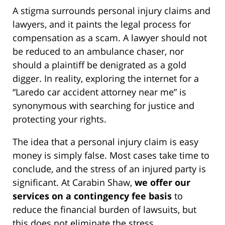
A stigma surrounds personal injury claims and
lawyers, and it paints the legal process for
compensation as a scam. A lawyer should not
be reduced to an ambulance chaser, nor
should a plaintiff be denigrated as a gold
digger. In reality, exploring the internet for a
“Laredo car accident attorney near me” is
synonymous with searching for justice and
protecting your rights.
The idea that a personal injury claim is easy
money is simply false. Most cases take time to
conclude, and the stress of an injured party is
significant. At Carabin Shaw,
we offer our
services on a contingency fee basis
to
reduce the financial burden of lawsuits, but
this does not eliminate the stress.