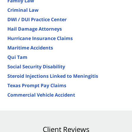
Family Law
Criminal Law
DWI / DUI Practice Center
Hail Damage Attorneys
Hurricane Insurance Claims
Maritime Accidents
Qui Tam
Social Security Disability
Steroid Injections Linked to Meningitis
Texas Prompt Pay Claims
Commercial Vehicle Accident
Client Reviews