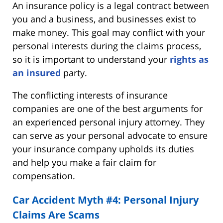
An insurance policy is a legal contract between
you and a business, and businesses exist to
make money. This goal may conflict with your
personal interests during the claims process,
so it is important to understand your
rights as
an insured
party.
The conflicting interests of insurance
companies are one of the best arguments for
an experienced personal injury attorney. They
can serve as your personal advocate to ensure
your insurance company upholds its duties
and help you make a fair claim for
compensation.
Car Accident Myth #4: Personal Injury
Claims Are Scams