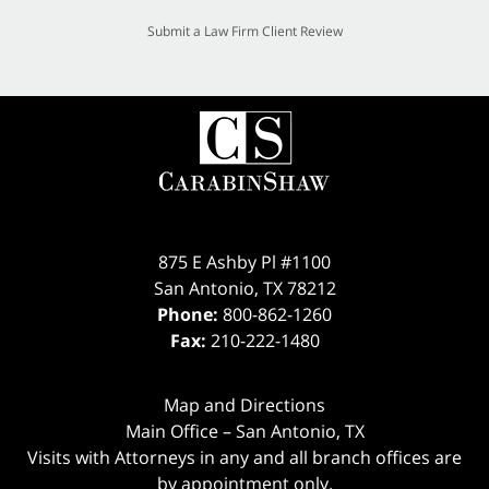
Submit a Law Firm Client Review
875 E Ashby Pl #1100
San Antonio
,
TX
78212
Phone:
800-862-1260
Fax:
210-222-1480
Map and Directions
Main Office – San Antonio, TX
Visits with Attorneys in any and all branch offices are
by appointment only.