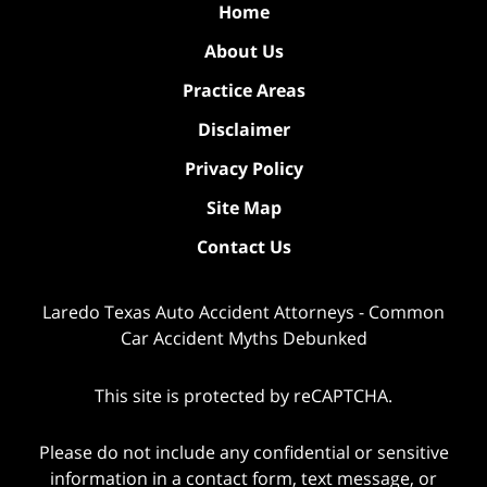
Home
About Us
Practice Areas
Disclaimer
Privacy Policy
Site Map
Contact Us
Laredo Texas Auto Accident Attorneys - Common
Car Accident Myths Debunked
This site is protected by reCAPTCHA.
Please do not include any confidential or sensitive
information in a contact form, text message, or