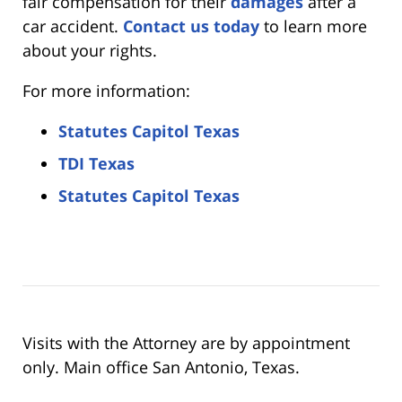
fair compensation for their
damages
after a
car accident.
Contact us today
to learn more
about your rights.
For more information:
Statutes Capitol Texas
TDI Texas
Statutes Capitol Texas
Visits with the Attorney are by appointment
only. Main office San Antonio, Texas.