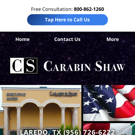
Free Consultation:
800-862-1260
Tap Here to Call Us
W
Home
Contact Us
More
Co
A
In
Law
Car
S
H
LAREDO, TX (956) 726-6222