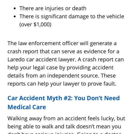
There are injuries or death
There is significant damage to the vehicle
(over $1,000)
The law enforcement officer will generate a
crash report that can serve as evidence for a
Laredo car accident lawyer. A crash report can
help your legal case by providing accident
details from an independent source. These
reports can help your lawyer to prove fault.
Car Accident Myth #2: You Don’t Need
Medical Care
Walking away from an accident feels lucky, but
being able to walk and talk doesn’t mean you