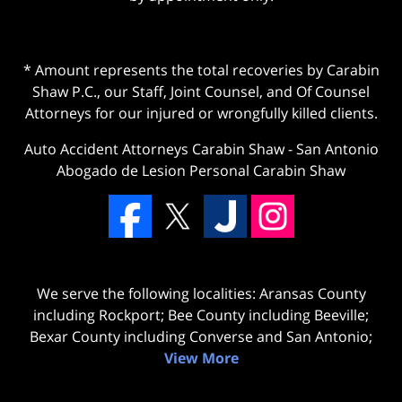
* Amount represents the total recoveries by Carabin
Shaw P.C., our Staff, Joint Counsel, and Of Counsel
Attorneys for our injured or wrongfully killed clients.
Auto Accident Attorneys Carabin Shaw
-
San Antonio
Abogado de Lesion Personal Carabin Shaw
We serve the following localities: Aransas County
including Rockport; Bee County including Beeville;
Bexar County including Converse and San Antonio;
View More