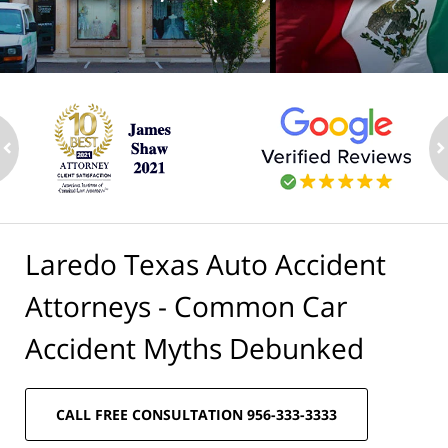
ev
n
Laredo Texas Auto Accident
Attorneys - Common Car
Accident Myths Debunked
CALL FREE CONSULTATION 956-333-3333