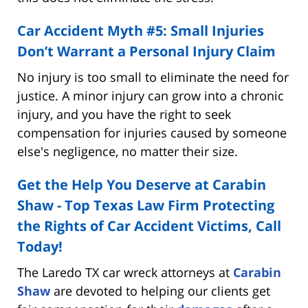
Car Accident Myth #5: Small Injuries
Don’t Warrant a Personal Injury Claim
No injury is too small to eliminate the need for
justice. A minor injury can grow into a chronic
injury, and you have the right to seek
compensation for injuries caused by someone
else's negligence, no matter their size.
Get the Help You Deserve at Carabin
Shaw - Top Texas Law Firm Protecting
the Rights of Car Accident Victims, Call
Today!
The Laredo TX car wreck attorneys at
Carabin
Shaw
are devoted to helping our clients get