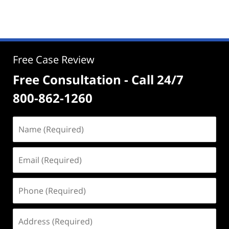
Free Case Review
Free Consultation - Call 24/7
800-862-1260
Name
(Required)
Email
(Required)
Phone
(Required)
Address
(Required)