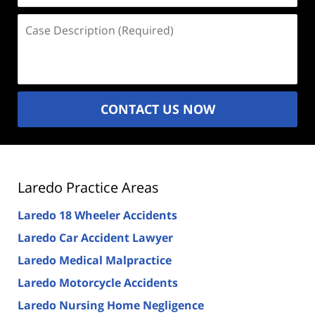
Case
Description
(Required)
CONTACT US NOW
Laredo Practice Areas
Laredo 18 Wheeler Accidents
Laredo Car Accident Lawyer
Laredo Medical Malpractice
Laredo Motorcycle Accidents
Laredo Nursing Home Negligence