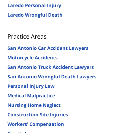
Laredo Personal Injury
Laredo Wrongful Death
Practice Areas
San Antonio Car Accident Lawyers
Motorcycle Accidents
San Antonio Truck Accident Lawyers
San Antonio Wrongful Death Lawyers
Personal Injury Law
Medical Malpractice
Nursing Home Neglect
Construction Site Injuries
Workers' Compensation