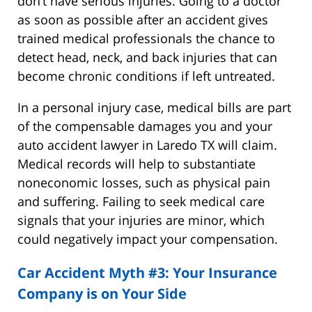
don’t have serious injuries. Going to a doctor
as soon as possible after an accident gives
trained medical professionals the chance to
detect head, neck, and back injuries that can
become chronic conditions if left untreated.
In a personal injury case, medical bills are part
of the compensable damages you and your
auto accident lawyer in Laredo TX will claim.
Medical records will help to substantiate
noneconomic losses, such as physical pain
and suffering. Failing to seek medical care
signals that your injuries are minor, which
could negatively impact your compensation.
Car Accident Myth #3: Your Insurance
Company is on Your Side