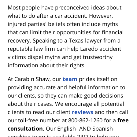
Most people have preconceived ideas about
what to do after a car accident. However,
injured parties' beliefs often include myths
that can limit their opportunities for financial
recovery. Speaking to a Texas lawyer from a
reputable law firm can help Laredo accident
victims dispel myths and get trustworthy
information about their rights.
At Carabin Shaw, our
team
prides itself on
providing accurate and helpful information to
our clients, so they can make good decisions
about their cases. We encourage all potential
clients to read our client
reviews
and then call
our toll-free number at 800-862-1260
for a
free
consultation
. Our English- AND Spanish-
speaking team is available 24/7 to help you