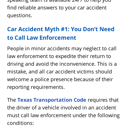
find reliable answers to your car accident
questions.
Car Accident Myth #1: You Don’t Need
to Call Law Enforcement
People in minor accidents may neglect to call
law enforcement to expedite their return to
driving and avoid the inconvenience. This is a
mistake, and all car accident victims should
welcome a police presence because of their
reporting requirements.
The
Texas Transportation Code
requires that
the driver of a vehicle involved in an accident
must call law enforcement under the following
conditions: