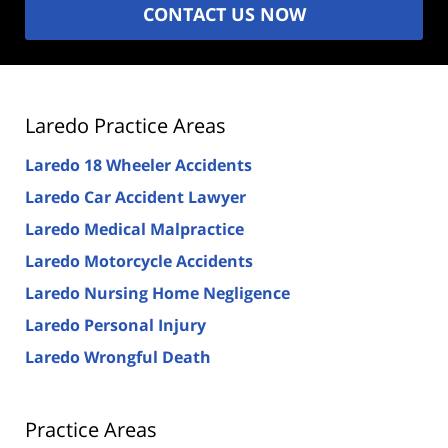
CONTACT US NOW
Laredo Practice Areas
Laredo 18 Wheeler Accidents
Laredo Car Accident Lawyer
Laredo Medical Malpractice
Laredo Motorcycle Accidents
Laredo Nursing Home Negligence
Laredo Personal Injury
Laredo Wrongful Death
Practice Areas