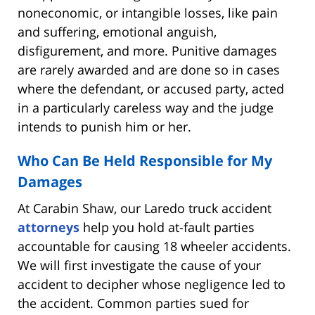
noneconomic, or intangible losses, like pain
and suffering, emotional anguish,
disfigurement, and more. Punitive damages
are rarely awarded and are done so in cases
where the defendant, or accused party, acted
in a particularly careless way and the judge
intends to punish him or her.
Who Can Be Held Responsible for My
Damages
At Carabin Shaw, our Laredo truck accident
attorneys
help you hold at-fault parties
accountable for causing 18 wheeler accidents.
We will first investigate the cause of your
accident to decipher whose negligence led to
the accident. Common parties sued for