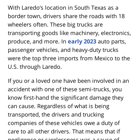
With Laredo’s location in South Texas as a
border town, drivers share the roads with 18
wheelers often. These big trucks are
transporting goods like machinery, electronics,
produce, and more. In
early 2023
auto parts,
passenger vehicles, and heavy-duty trucks
were the top three imports from Mexico to the
U.S. through Laredo.
If you or a loved one have been involved in an
accident with one of these semi-trucks, you
know first-hand the significant damage they
can cause. Regardless of what is being
transported, the drivers and trucking
companies of these vehicles owe a duty of
care to all other drivers. That means that if
negligence or carelessness was a cause of