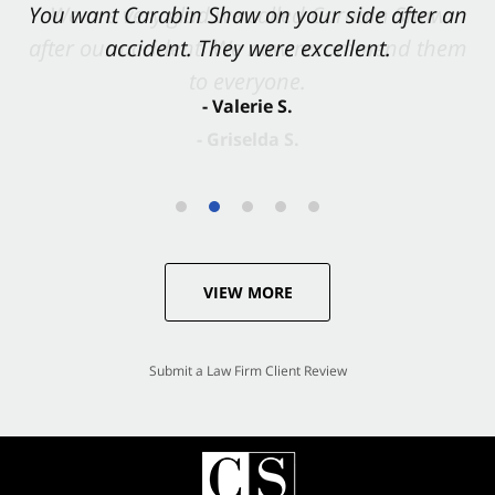
You want Carabin Shaw on your side after an
accident. They were excellent.
- Valerie S.
VIEW MORE
Submit a Law Firm Client Review