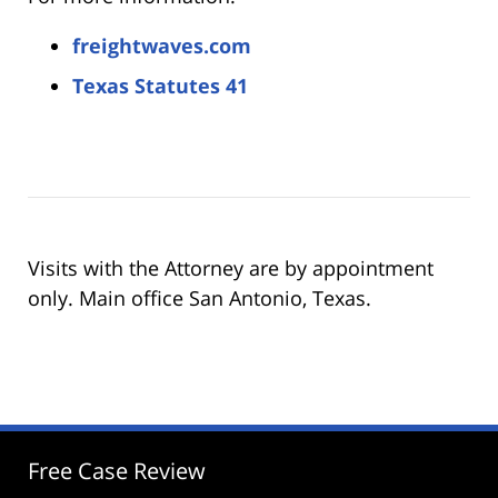
freightwaves.com
Texas Statutes 41
Visits with the Attorney are by appointment
only. Main office San Antonio, Texas.
Free Case Review