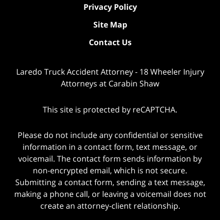
Privacy Policy
Site Map
Contact Us
Laredo Truck Accident Attorney - 18 Wheeler Injury
Attorneys at Carabin Shaw
This site is protected by reCAPTCHA.
Please do not include any confidential or sensitive
information in a contact form, text message, or
voicemail. The contact form sends information by
non-encrypted email, which is not secure.
Submitting a contact form, sending a text message,
making a phone call, or leaving a voicemail does not
create an attorney-client relationship.