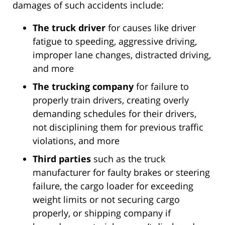
damages of such accidents include:
The truck driver
for causes like driver
fatigue to speeding, aggressive driving,
improper lane changes, distracted driving,
and more
The trucking company
for failure to
properly train drivers, creating overly
demanding schedules for their drivers,
not disciplining them for previous traffic
violations, and more
Third parties
such as the truck
manufacturer for faulty brakes or steering
failure, the cargo loader for exceeding
weight limits or not securing cargo
properly, or shipping company if