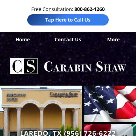
Free Consultation:
800-862-1260
Tap Here to Call Us
W
Home
Contact Us
More
Co
Tru
In
La
Ca
S
H
LAREDO, TX (956) 726-6222