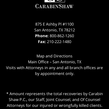
875 E Ashby Pl #1100
San Antonio
,
TX
78212
Phone:
800-862-1260
Fax:
210-222-1480
Map and Directions
Main Office – San Antonio, TX
Visits with Attorneys in any and all branch offices are
by appointment only.
* Amount represents the total recoveries by Carabin
Shaw P.C., our Staff, Joint Counsel, and Of Counsel
Attorneys for our injured or wrongfully killed clients.