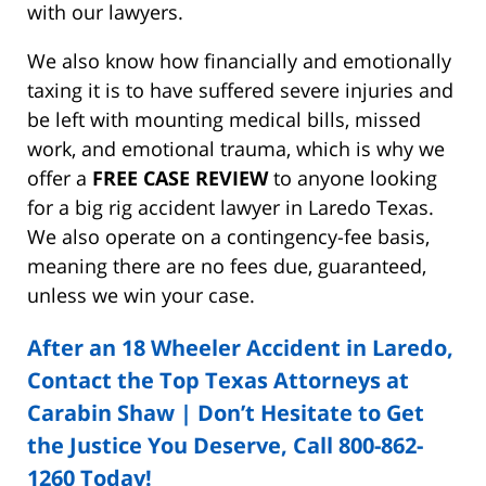
with our lawyers.
We also know how financially and emotionally
taxing it is to have suffered severe injuries and
be left with mounting medical bills, missed
work, and emotional trauma, which is why we
offer a
FREE CASE REVIEW
to anyone looking
for a big rig accident lawyer in Laredo Texas.
We also operate on a contingency-fee basis,
meaning there are no fees due, guaranteed,
unless we win your case.
After an 18 Wheeler Accident in Laredo,
Contact the Top Texas Attorneys at
Carabin Shaw | Don’t Hesitate to Get
the Justice You Deserve, Call 800-862-
1260 Today!