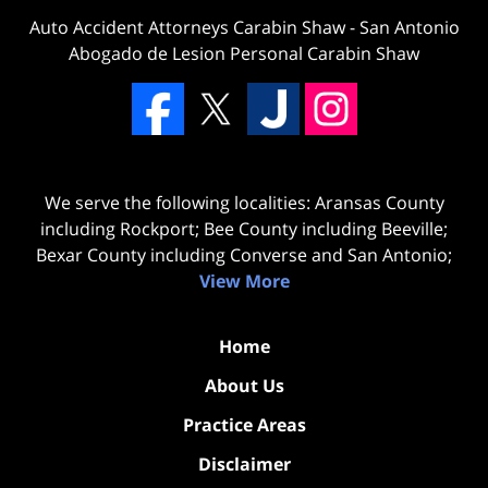
Auto Accident Attorneys Carabin Shaw
-
San Antonio
Abogado de Lesion Personal Carabin Shaw
We serve the following localities: Aransas County
including Rockport; Bee County including Beeville;
Bexar County including Converse and San Antonio;
View More
Home
About Us
Practice Areas
Disclaimer