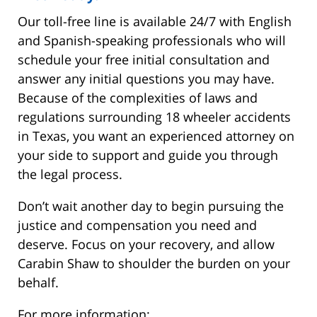
Our toll-free line is available 24/7 with English
and Spanish-speaking professionals who will
schedule your free initial consultation and
answer any initial questions you may have.
Because of the complexities of laws and
regulations surrounding 18 wheeler accidents
in Texas, you want an experienced attorney on
your side to support and guide you through
the legal process.
Don’t wait another day to begin pursuing the
justice and compensation you need and
deserve. Focus on your recovery, and allow
Carabin Shaw to shoulder the burden on your
behalf.
For more information: