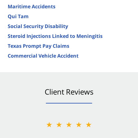
Maritime Accidents
Qui Tam
Social Security Disability
Steroid Injections Linked to Meningitis
Texas Prompt Pay Claims
Commercial Vehicle Accident
Client Reviews
★★★★★