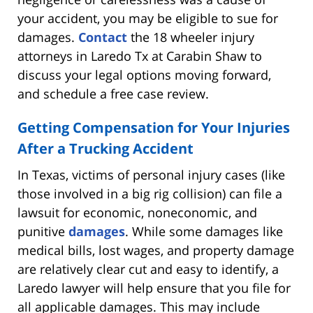
your accident, you may be eligible to sue for
damages.
Contact
the 18 wheeler injury
attorneys in Laredo Tx at Carabin Shaw to
discuss your legal options moving forward,
and schedule a free case review.
Getting Compensation for Your Injuries
After a Trucking Accident
In Texas, victims of personal injury cases (like
those involved in a big rig collision) can file a
lawsuit for economic, noneconomic, and
punitive
damages
. While some damages like
medical bills, lost wages, and property damage
are relatively clear cut and easy to identify, a
Laredo lawyer will help ensure that you file for
all applicable damages. This may include