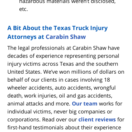
hazardous materials weren’t disclosed,
etc.
A Bit About the Texas Truck Injury
Attorneys at
Carabin Shaw
The legal professionals at Carabin Shaw have
decades of experience representing personal
injury victims across Texas and the southern
United States. We’ve won millions of dollars on
behalf of our clients in cases involving 18
wheeler accidents, auto accidents, wrongful
death, work injuries, oil and gas accidents,
animal attacks and more.
Our team
works for
individual victims, never big companies or
corporations. Read over our
client reviews
for
first-hand testimonials about their experience