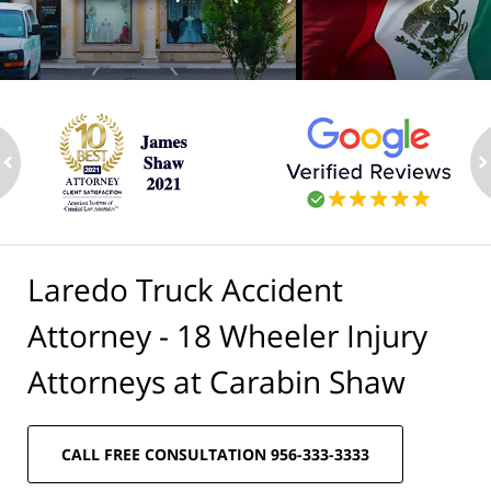
ev
n
Laredo Truck Accident
Attorney - 18 Wheeler Injury
Attorneys at Carabin Shaw
CALL FREE CONSULTATION 956-333-3333