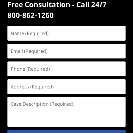
Free Consultation - Call 24/7
800-862-1260
Name
(Required)
Email
(Required)
Phone
(Required)
Address
(Required)
Case
Description
(Required)