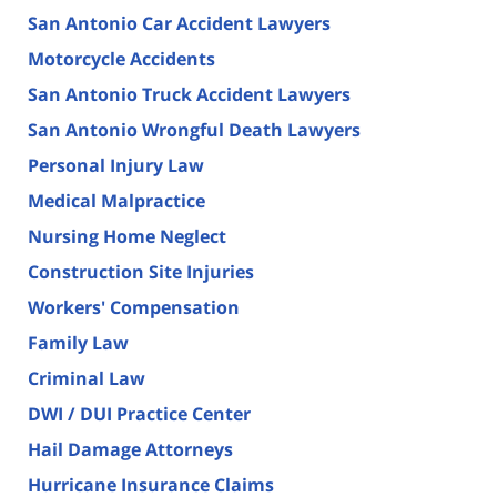
San Antonio Car Accident Lawyers
Motorcycle Accidents
San Antonio Truck Accident Lawyers
San Antonio Wrongful Death Lawyers
Personal Injury Law
Medical Malpractice
Nursing Home Neglect
Construction Site Injuries
Workers' Compensation
Family Law
Criminal Law
DWI / DUI Practice Center
Hail Damage Attorneys
Hurricane Insurance Claims