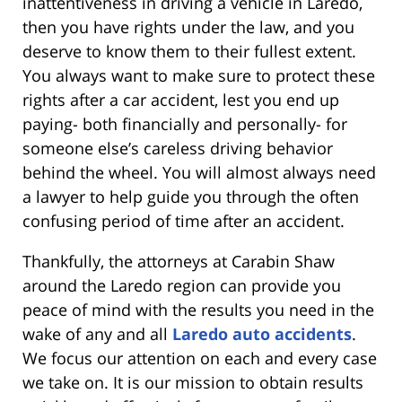
inattentiveness in driving a vehicle in Laredo,
then you have rights under the law, and you
deserve to know them to their fullest extent.
You always want to make sure to protect these
rights after a car accident, lest you end up
paying- both financially and personally- for
someone else’s careless driving behavior
behind the wheel. You will almost always need
a lawyer to help guide you through the often
confusing period of time after an accident.
Thankfully, the attorneys at Carabin Shaw
around the Laredo region can provide you
peace of mind with the results you need in the
wake of any and all
Laredo auto accidents
.
We focus our attention on each and every case
we take on. It is our mission to obtain results