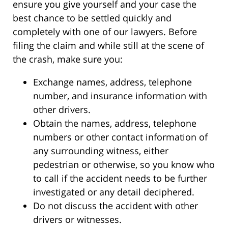
ensure you give yourself and your case the
best chance to be settled quickly and
completely with one of our lawyers. Before
filing the claim and while still at the scene of
the crash, make sure you:
Exchange names, address, telephone
number, and insurance information with
other drivers.
Obtain the names, address, telephone
numbers or other contact information of
any surrounding witness, either
pedestrian or otherwise, so you know who
to call if the accident needs to be further
investigated or any detail deciphered.
Do not discuss the accident with other
drivers or witnesses.