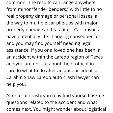
common. The results can range anywhere
from minor “fender benders,” with little to no
real property damage or personal losses, all
the way to multiple car pile-ups with major
property damage and fatalities. Car crashes
have potentially life-changing consequences,
and you may find yourself needing legal
assistance. If you or a loved one has been in
an accident within the Laredo region of Texas
and you are unsure about the protocol in
Laredo what to do after an auto accident, a
Carabin Shaw Laredo auto crash lawyer can
help you.
After a car crash, you may find yourself asking
questions related to the accident and what
comes next. You might wonder about logistical