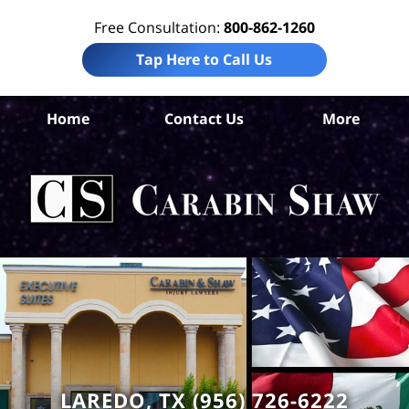
Free Consultation:
800-862-1260
Tap Here to Call Us
W
Home
Contact Us
More
Co
C
In
Law
Car
S
H
LAREDO, TX (956) 726-6222