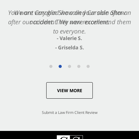
You want Carabin Shaw on your side after an
We are very glad we called Carabin Shaw
after our accident. We now recommend them
accident. They were excellent.
to everyone.
- Valerie S.
- Griselda S.
VIEW MORE
Submit a Law Firm Client Review