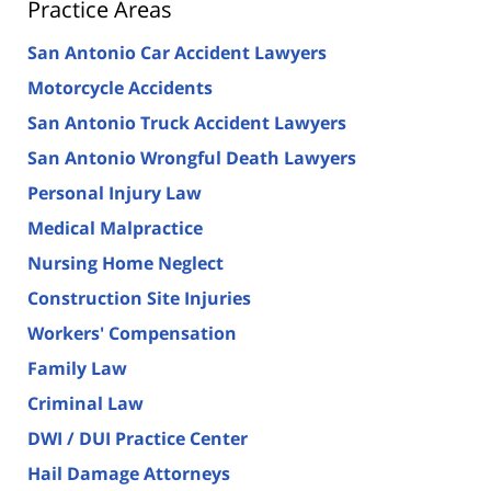
Practice Areas
San Antonio Car Accident Lawyers
Motorcycle Accidents
San Antonio Truck Accident Lawyers
San Antonio Wrongful Death Lawyers
Personal Injury Law
Medical Malpractice
Nursing Home Neglect
Construction Site Injuries
Workers' Compensation
Family Law
Criminal Law
DWI / DUI Practice Center
Hail Damage Attorneys