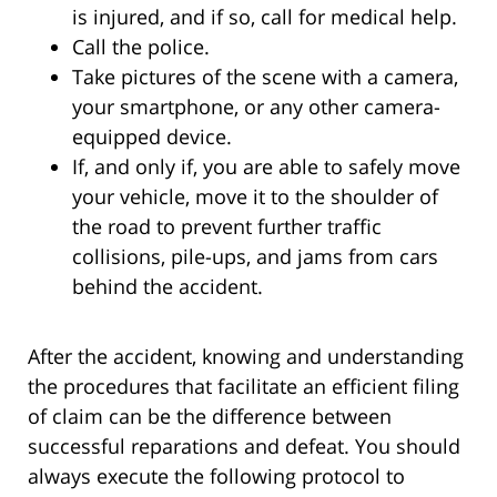
is injured, and if so, call for medical help.
Call the police.
Take pictures of the scene with a camera,
your smartphone, or any other camera-
equipped device.
If, and only if, you are able to safely move
your vehicle, move it to the shoulder of
the road to prevent further traffic
collisions, pile-ups, and jams from cars
behind the accident.
After the accident, knowing and understanding
the procedures that facilitate an efficient filing
of claim can be the difference between
successful reparations and defeat. You should
always execute the following protocol to