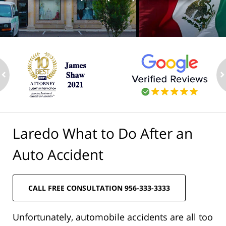
ev
n
Laredo What to Do After an
Auto Accident
CALL FREE CONSULTATION 956-333-3333
Unfortunately, automobile accidents are all too