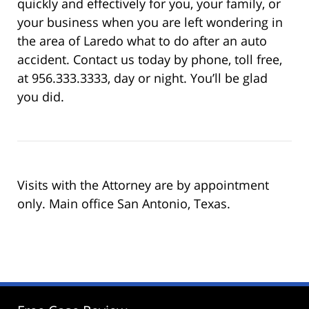
quickly and effectively for you, your family, or
your business when you are left wondering in
the area of Laredo what to do after an auto
accident. Contact us today by phone, toll free,
at 956.333.3333, day or night. You’ll be glad
you did.
Visits with the Attorney are by appointment
only. Main office San Antonio, Texas.