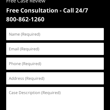
Free Case Review
Free Consultation - Call 24/7
800-862-1260
Name
(Required)
Email
(Required)
Phone
(Required)
Address
(Required)
Case
Description
(Required)