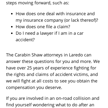
steps moving forward, such as:
How does one deal with insurance and
my insurance company (or lack thereof)?
How does one file a claim?
Do I need a lawyer if I am in a car
accident?
The Carabin Shaw attorneys in Laredo can
answer these questions for you and more. We
have over 25 years of experience fighting for
the rights and claims of accident victims, and
we will fight at all costs to see you obtain the
compensation you deserve.
If you are involved in an on-road collision and
find yourself wondering what to do after an