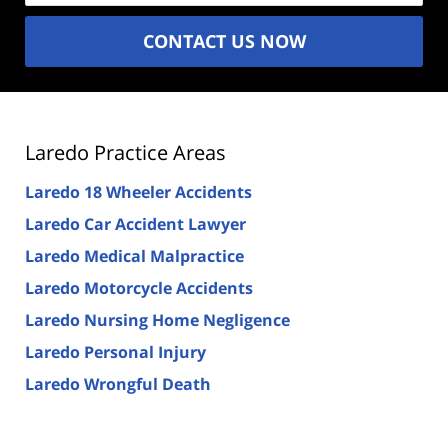
CONTACT US NOW
Laredo Practice Areas
Laredo 18 Wheeler Accidents
Laredo Car Accident Lawyer
Laredo Medical Malpractice
Laredo Motorcycle Accidents
Laredo Nursing Home Negligence
Laredo Personal Injury
Laredo Wrongful Death