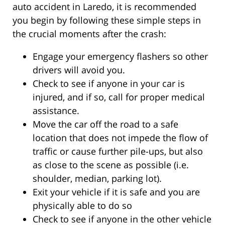
auto accident in Laredo, it is recommended
you begin by following these simple steps in
the crucial moments after the crash:
Engage your emergency flashers so other
drivers will avoid you.
Check to see if anyone in your car is
injured, and if so, call for proper medical
assistance.
Move the car off the road to a safe
location that does not impede the flow of
traffic or cause further pile-ups, but also
as close to the scene as possible (i.e.
shoulder, median, parking lot).
Exit your vehicle if it is safe and you are
physically able to do so
Check to see if anyone in the other vehicle