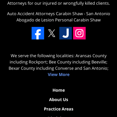
Attorneys for our injured or wrongfully killed clients.
Auto Accident Attorneys Carabin Shaw
-
San Antonio
Abogado de Lesion Personal Carabin Shaw
We serve the following localities: Aransas County
including Rockport; Bee County including Beeville;
Bexar County including Converse and San Antonio;
View More
Home
About Us
Practice Areas