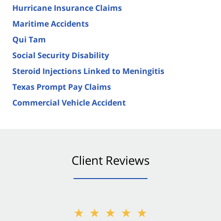
Hurricane Insurance Claims
Maritime Accidents
Qui Tam
Social Security Disability
Steroid Injections Linked to Meningitis
Texas Prompt Pay Claims
Commercial Vehicle Accident
Client Reviews
★★★★★
★★★★★