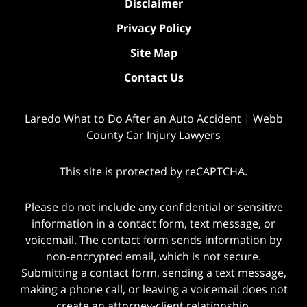
Disclaimer
Privacy Policy
Site Map
Contact Us
Laredo What to Do After an Auto Accident | Webb
County Car Injury Lawyers
This site is protected by reCAPTCHA.
Please do not include any confidential or sensitive
information in a contact form, text message, or
voicemail. The contact form sends information by
non-encrypted email, which is not secure.
Submitting a contact form, sending a text message,
making a phone call, or leaving a voicemail does not
create an attorney-client relationship.