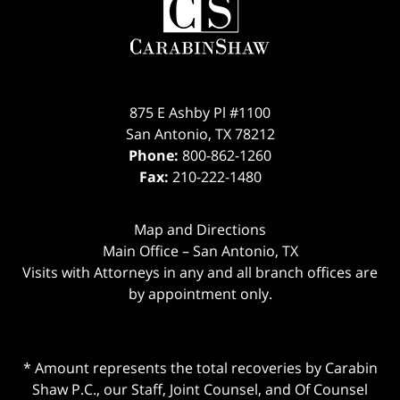
875 E Ashby Pl #1100
San Antonio
,
TX
78212
Phone:
800-862-1260
Fax:
210-222-1480
Map and Directions
Main Office – San Antonio, TX
Visits with Attorneys in any and all branch offices are
by appointment only.
* Amount represents the total recoveries by Carabin
Shaw P.C., our Staff, Joint Counsel, and Of Counsel