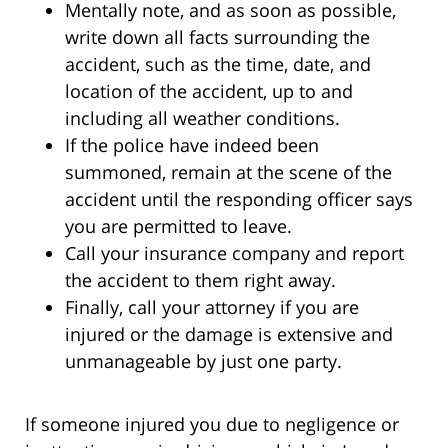
Mentally note, and as soon as possible,
write down all facts surrounding the
accident, such as the time, date, and
location of the accident, up to and
including all weather conditions.
If the police have indeed been
summoned, remain at the scene of the
accident until the responding officer says
you are permitted to leave.
Call your insurance company and report
the accident to them right away.
Finally, call your attorney if you are
injured or the damage is extensive and
unmanageable by just one party.
If someone injured you due to negligence or