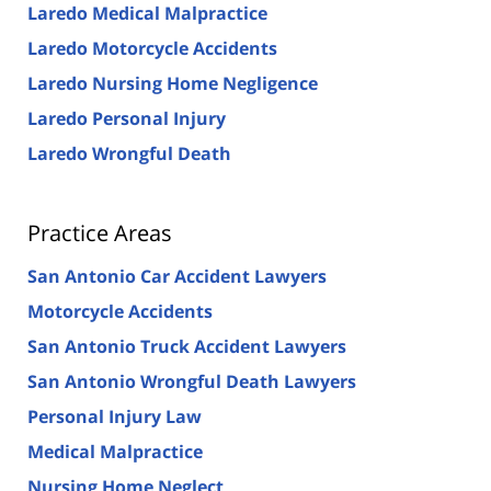
Laredo Medical Malpractice
Laredo Motorcycle Accidents
Laredo Nursing Home Negligence
Laredo Personal Injury
Laredo Wrongful Death
Practice Areas
San Antonio Car Accident Lawyers
Motorcycle Accidents
San Antonio Truck Accident Lawyers
San Antonio Wrongful Death Lawyers
Personal Injury Law
Medical Malpractice
Nursing Home Neglect