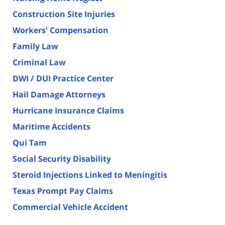
Construction Site Injuries
Workers' Compensation
Family Law
Criminal Law
DWI / DUI Practice Center
Hail Damage Attorneys
Hurricane Insurance Claims
Maritime Accidents
Qui Tam
Social Security Disability
Steroid Injections Linked to Meningitis
Texas Prompt Pay Claims
Commercial Vehicle Accident