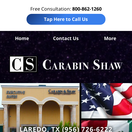
Free Consultation:
800-862-1260
Tap Here to Call Us
Home
Contact Us
More
We
Com
Ca
LAREDO, TX (956) 726-6222