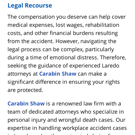
Legal Recourse
The compensation you deserve can help cover
medical expenses, lost wages, rehabilitation
costs, and other financial burdens resulting
from the accident. However, navigating the
legal process can be complex, particularly
during a time of emotional distress. Therefore,
seeking the guidance of experienced Laredo
attorneys at
Carabin Shaw
can make a
significant difference in ensuring your rights
are protected.
Carabin Shaw
is a renowned law firm with a
team of dedicated attorneys who specialize in
personal injury and wrongful death cases. Our
expertise in handling workplace accident cases