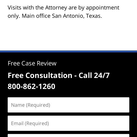
Visits with the Attorney are by appointment
only. Main office San Antonio, Texas.
Free Case Review
Free Consultation - Call 24/7
800-862-1260
Name
(Required)
Email
(Required)