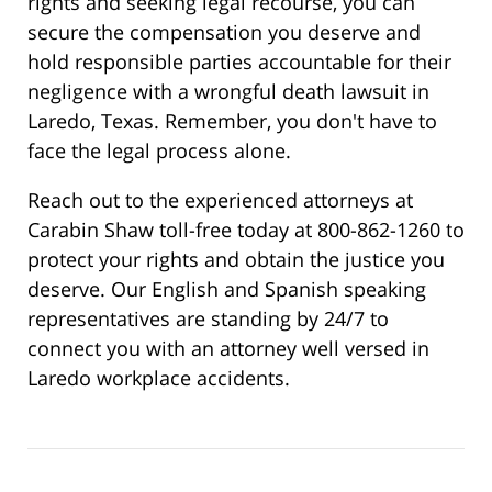
rights and seeking legal recourse, you can
secure the compensation you deserve and
hold responsible parties accountable for their
negligence with a wrongful death lawsuit in
Laredo, Texas. Remember, you don't have to
face the legal process alone.
Reach out to the experienced attorneys at
Carabin Shaw toll-free today at 800-862-1260 to
protect your rights and obtain the justice you
deserve. Our English and Spanish speaking
representatives are standing by 24/7 to
connect you with an attorney well versed in
Laredo workplace accidents.