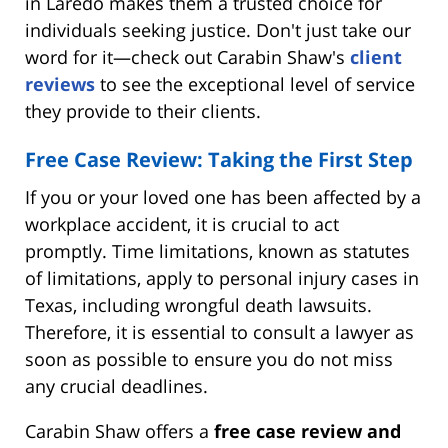
in Laredo makes them a trusted choice for
individuals seeking justice. Don't just take our
word for it—check out Carabin Shaw's
client
reviews
to see the exceptional level of service
they provide to their clients.
Free Case Review: Taking the First Step
If you or your loved one has been affected by a
workplace accident, it is crucial to act
promptly. Time limitations, known as statutes
of limitations, apply to personal injury cases in
Texas, including wrongful death lawsuits.
Therefore, it is essential to consult a lawyer as
soon as possible to ensure you do not miss
any crucial deadlines.
Carabin Shaw offers a
free case review and