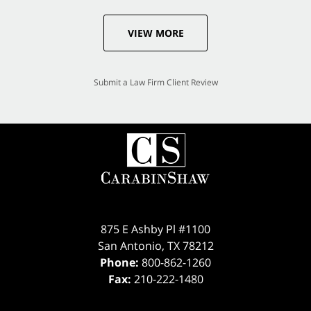
VIEW MORE
Submit a Law Firm Client Review
875 E Ashby Pl #1100
San Antonio
,
TX
78212
Phone:
800-862-1260
Fax:
210-222-1480