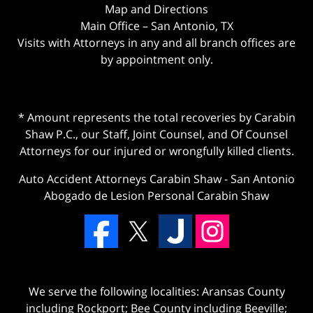
Map and Directions
Main Office – San Antonio, TX
Visits with Attorneys in any and all branch offices are
by appointment only.
* Amount represents the total recoveries by Carabin
Shaw P.C., our Staff, Joint Counsel, and Of Counsel
Attorneys for our injured or wrongfully killed clients.
Auto Accident Attorneys Carabin Shaw
-
San Antonio
Abogado de Lesion Personal Carabin Shaw
We serve the following localities: Aransas County
including Rockport; Bee County including Beeville;