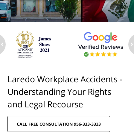
ev
n
Laredo Workplace Accidents -
Understanding Your Rights
and Legal Recourse
CALL FREE CONSULTATION 956-333-3333