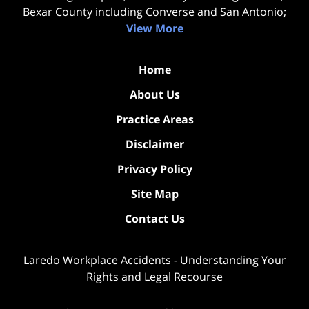
Bexar County including Converse and San Antonio;
View More
Home
About Us
Practice Areas
Disclaimer
Privacy Policy
Site Map
Contact Us
Laredo Workplace Accidents - Understanding Your
Rights and Legal Recourse