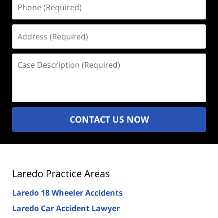
Phone
(Required)
Address
(Required)
Case
Description
(Required)
CONTACT US NOW
Laredo Practice Areas
Laredo 18 Wheeler Accidents
Laredo Car Accident Lawyer