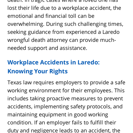
lost their life due to a workplace accident, the
emotional and financial toll can be
overwhelming. During such challenging times,
seeking guidance from experienced a Laredo
wrongful death attorney can provide much-
needed support and assistance.
Workplace Accidents in Laredo:
Knowing Your Rights
Texas law requires employers to provide a safe
working environment for their employees. This
includes taking proactive measures to prevent
accidents, implementing safety protocols, and
maintaining equipment in good working
condition. If an employer fails to fulfill their
duty and negligence leads to an accident, the