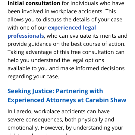
initial consultation
for individuals who have
been involved in workplace accidents. This
allows you to discuss the details of your case
with one of our
experienced legal
professionals
, who can evaluate its merits and
provide guidance on the best course of action.
Taking advantage of this free consultation can
help you understand the legal options
available to you and make informed decisions
regarding your case.
Seeking Justice: Partnering with
Experienced Attorneys at Carabin Shaw
In Laredo, workplace accidents can have
severe consequences, both physically and
emotionally. However, by understanding your