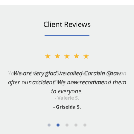
Client Reviews
★★★★★
★★★★★
You want Carabin Shaw on your side after an
We are very glad we called Carabin Shaw
after our accident. We now recommend them
accident. They were excellent.
to everyone.
- Valerie S.
- Griselda S.