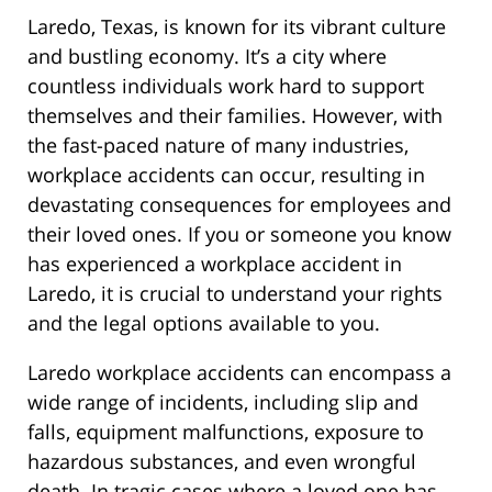
Laredo, Texas, is known for its vibrant culture
and bustling economy. It’s a city where
countless individuals work hard to support
themselves and their families. However, with
the fast-paced nature of many industries,
workplace accidents can occur, resulting in
devastating consequences for employees and
their loved ones. If you or someone you know
has experienced a workplace accident in
Laredo, it is crucial to understand your rights
and the legal options available to you.
Laredo workplace accidents can encompass a
wide range of incidents, including slip and
falls, equipment malfunctions, exposure to
hazardous substances, and even wrongful
death. In tragic cases where a loved one has