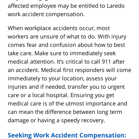
affected employee may be entitled to Laredo
work accident compensation.
When workplace accidents occur, most
workers are unsure of what to do. With injury
comes fear and confusion about how to best
take care. Make sure to immediately seek
medical attention. It’s critical to call 911 after
an accident. Medical first responders will come
immediately to your location, assess your
injuries and if needed, transfer you to urgent
care or a local hospital. Ensuring you get
medical care is of the utmost importance and
can mean the difference between long term
damage or having a speedy recovery.
Seeking Work Accident Compensation: