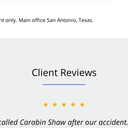
nt only. Main office San Antonio, Texas.
Client Reviews
★★★★★
★★★★★
 called Carabin Shaw after our accide
Shaw on your side after an accident. Th