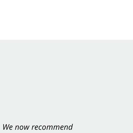
nt. We now recommend
ey were excellent.