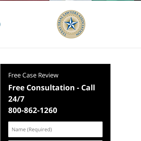
Free Case Review
Free Consultation - Call
24/7
800-862-1260
Name
(Required)