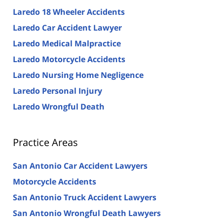
Laredo 18 Wheeler Accidents
Laredo Car Accident Lawyer
Laredo Medical Malpractice
Laredo Motorcycle Accidents
Laredo Nursing Home Negligence
Laredo Personal Injury
Laredo Wrongful Death
Practice Areas
San Antonio Car Accident Lawyers
Motorcycle Accidents
San Antonio Truck Accident Lawyers
San Antonio Wrongful Death Lawyers