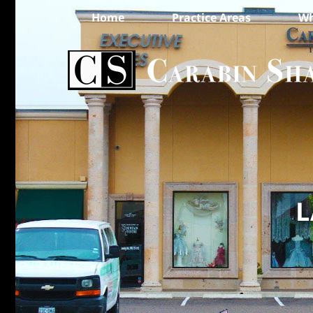
Home
Practice Areas
Wh
L