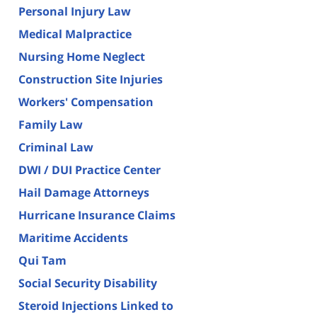
Personal Injury Law
Medical Malpractice
Nursing Home Neglect
Construction Site Injuries
Workers' Compensation
Family Law
Criminal Law
DWI / DUI Practice Center
Hail Damage Attorneys
Hurricane Insurance Claims
Maritime Accidents
Qui Tam
Social Security Disability
Steroid Injections Linked to