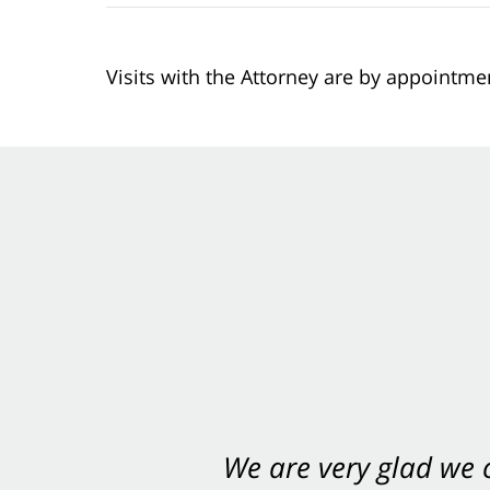
Visits with the Attorney are by appointme
We are very glad we
You want Carabin 