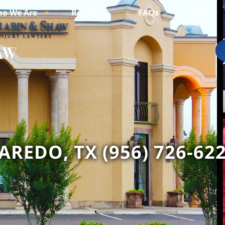
o We Are
Reviews
FAQs
Blogs
AREDO, TX (956) 726-62