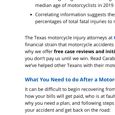
median age of motorcyclists in 2019
Correlating information suggests the
percentages of total fatal injuries to
The Texas motorcycle injury attorneys at
financial strain that motorcycle accidents
why we offer
free case reviews and init
you don’t pay us until we win. Read Cara
we’ve helped other Texans with their moto
What You Need to do After a Motor
It can be difficult to begin recovering f
how your bills will get paid, who is at faul
why you need a plan, and following step
your accident and get back on the road: