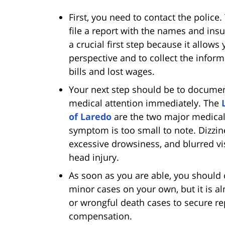
First, you need to contact the police
file a report with the names and ins
a crucial first step because it allows
perspective and to collect the infor
bills and lost wages.
Your next step should be to documen
medical attention immediately. The
of Laredo
are the two major medical
symptom is too small to note. Dizzi
excessive drowsiness, and blurred vi
head injury.
As soon as you are able, you should 
minor cases on your own, but it is a
or wrongful death cases to secure r
compensation.