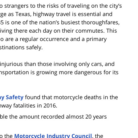
 strangers to the risks of traveling on the city’s
ge as Texas, highway travel is essential and
5 is one of the nation’s busiest thoroughfares,
iving there each day on their commutes. This
o are a regular occurrence and a primary
stinations safely.
injurious than those involving only cars, and
ransportation is growing more dangerous for its
ay Safety
found that motorcycle deaths in the
hway fatalities in 2016.
uble the amount recorded almost 20 years
to the
Motorcycle Industry Council
, the