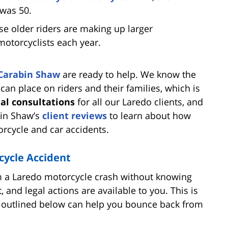
 was 50.
se older riders are making up larger
 motorcyclists each year.
Carabin Shaw
are ready to help. We know the
 can place on riders and their families, which is
ial consultations
for all our Laredo clients, and
bin Shaw’s
client reviews
to learn about how
rcycle and car accidents.
cycle Accident
rom a Laredo motorcycle crash without knowing
t, and legal actions are available to you. This is
s outlined below can help you bounce back from