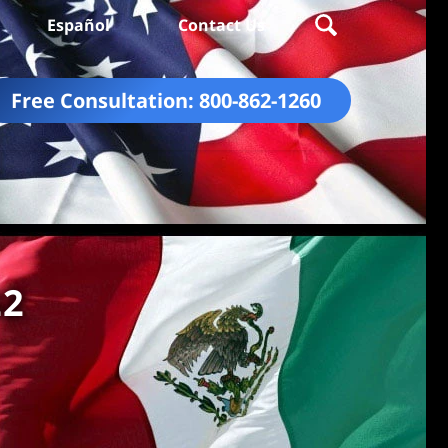
Español
Contact Us
Free Consultation:
800-862-1260
22