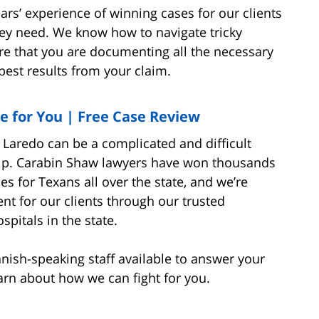
ars’ experience of winning cases for our clients
ey need. We know how to navigate tricky
e that you are documenting all the necessary
 best results from your claim.
e for You | Free Case Review
 Laredo can be a complicated and difficult
help. Carabin Shaw lawyers have won thousands
s for Texans all over the state, and we’re
nt for our clients through our trusted
spitals in the state.
anish-speaking staff available to answer your
learn about how we can fight for you.