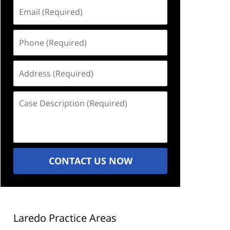
Email
(Required)
Phone
(Required)
Address
(Required)
Case
Description
(Required)
CONTACT US NOW
Laredo Practice Areas