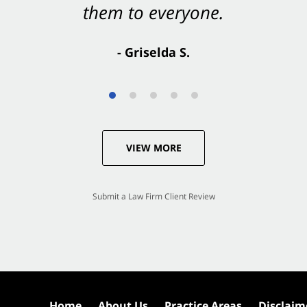
them to everyone.
- Valerie S.
- Griselda S.
VIEW MORE
Submit a Law Firm Client Review
Home
About Us
Practice Areas
Disclaim