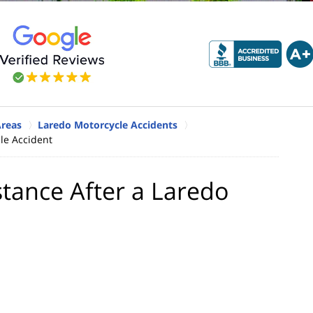
Areas
Laredo Motorcycle Accidents
le Accident
stance After a Laredo