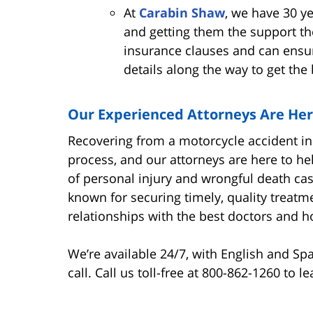
At
Carabin Shaw
, we have 30 ye
and getting them the support th
insurance clauses and can ensur
details along the way to get the
Our Experienced Attorneys Are Her
Recovering from a motorcycle accident in
process, and our attorneys are here to 
of personal injury and wrongful death case
known for securing timely, quality treatme
relationships with the best doctors and ho
We’re available 24/7, with English and Sp
call. Call us toll-free at 800-862-1260 to 