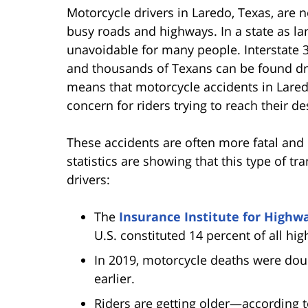
Motorcycle drivers in Laredo, Texas, are no
busy roads and highways. In a state as lar
unavoidable for many people. Interstate 3
and thousands of Texans can be found dr
means that motorcycle accidents in Lared
concern for riders trying to reach their de
These accidents are often more fatal and 
statistics are showing that this type of t
drivers:
The
Insurance Institute for Highw
U.S. constituted 14 percent of all hig
In 2019, motorcycle deaths were do
earlier.
Riders are getting older—according 