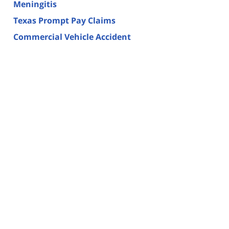
Meningitis
Texas Prompt Pay Claims
Commercial Vehicle Accident