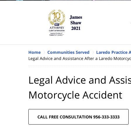
Home
Communities Served
Laredo Practice 
Legal Advice and Assistance After a Laredo Motorcyc
Legal Advice and Assi
Motorcycle Accident
CALL FREE CONSULTATION 956-333-3333