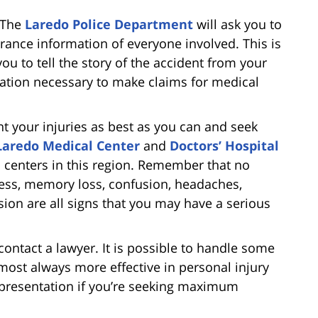
. The
Laredo Police Department
will ask you to
urance information of everyone involved. This is
 you to tell the story of the accident from your
mation necessary to make claims for medical
t your injuries as best as you can and seek
Laredo Medical Center
and
Doctors’ Hospital
 centers in this region. Remember that no
ness, memory loss, confusion, headaches,
sion are all signs that you may have a serious
contact a lawyer. It is possible to handle some
lmost always more effective in personal injury
epresentation if you’re seeking maximum