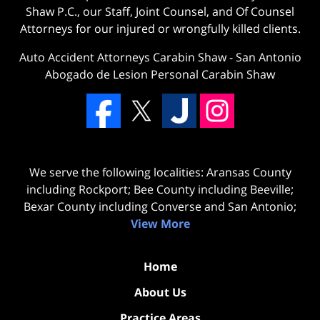
Shaw P.C., our Staff, Joint Counsel, and Of Counsel
Attorneys for our injured or wrongfully killed clients.
Auto Accident Attorneys Carabin Shaw
-
San Antonio
Abogado de Lesion Personal Carabin Shaw
We serve the following localities: Aransas County
including Rockport; Bee County including Beeville;
Bexar County including Converse and San Antonio;
View More
Home
About Us
Practice Areas