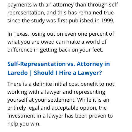
payments with an attorney than through self-
representation, and this has remained true
since the study was first published in 1999.
In Texas, losing out on even one percent of
what you are owed can make a world of
difference in getting back on your feet.
Self-Representation vs. Attorney in
Laredo | Should I Hire a Lawyer?
There is a definite initial cost benefit to not
working with a lawyer and representing
yourself at your settlement. While it is an
entirely legal and acceptable option, the
investment in a lawyer has been proven to
help you win.