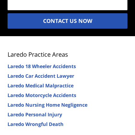
CONTACT US NOW
Laredo Practice Areas
Laredo 18 Wheeler Accidents
Laredo Car Accident Lawyer
Laredo Medical Malpractice
Laredo Motorcycle Accidents
Laredo Nursing Home Negligence
Laredo Personal Injury
Laredo Wrongful Death