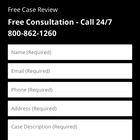
Free Case Review
Free Consultation - Call 24/7
800-862-1260
Name
(Required)
Email
(Required)
Phone
(Required)
Address
(Required)
Case
Description
(Required)