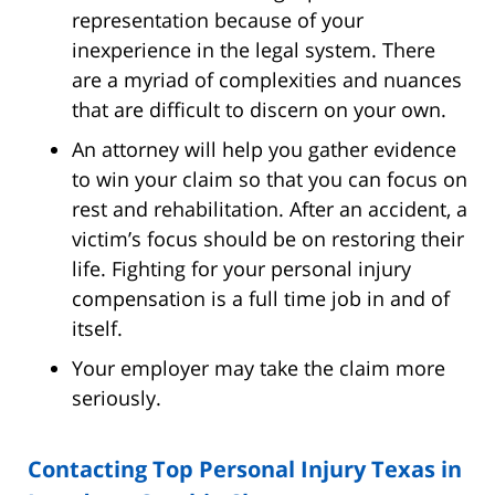
representation because of your
inexperience in the legal system. There
are a myriad of complexities and nuances
that are difficult to discern on your own.
An attorney will help you gather evidence
to win your claim so that you can focus on
rest and rehabilitation. After an accident, a
victim’s focus should be on restoring their
life. Fighting for your personal injury
compensation is a full time job in and of
itself.
Your employer may take the claim more
seriously.
Contacting Top Personal Injury Texas in