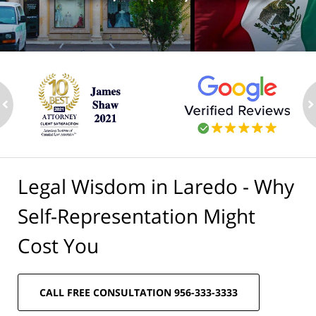
ev
n
Legal Wisdom in Laredo - Why
Self-Representation Might
Cost You
CALL FREE CONSULTATION 956-333-3333