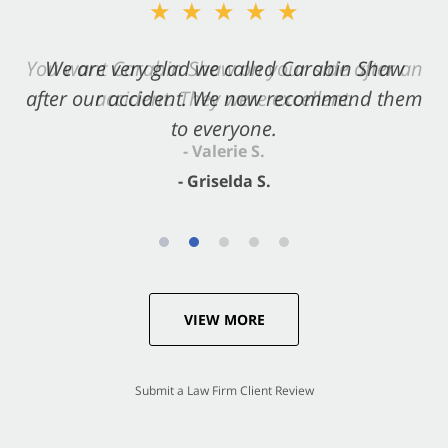
★★★★★
★★★★★
You want Carabin Shaw on your side after an
We are very glad we called Carabin Shaw
after our accident. We now recommend them
accident. They were excellent.
to everyone.
- Valerie S.
- Griselda S.
VIEW MORE
Submit a Law Firm Client Review