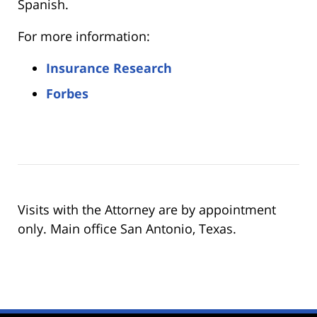
Spanish.
For more information:
Insurance Research
Forbes
Visits with the Attorney are by appointment
only. Main office San Antonio, Texas.