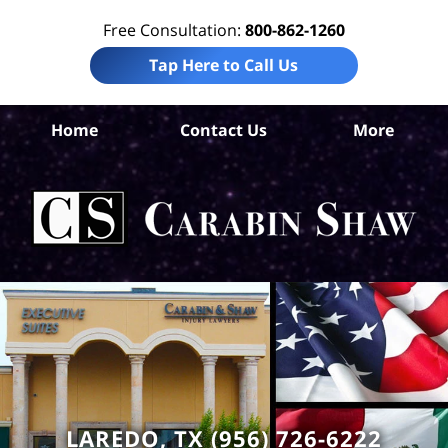
Free Consultation:
800-862-1260
Tap Here to Call Us
Home
Contact Us
More
W
Co
Acc
La
Ca
S
H
LAREDO, TX (956) 726-6222