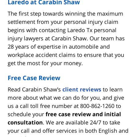
Laredo at Carabin Shaw
The first step towards winning the maximum
settlement from your personal injury claim
begins with contacting Laredo Tx personal
injury lawyers at Carabin Shaw. Our team has
28 years of expertise in automobile and
workplace accident claims to ensure that you
get the most for your money.
Free Case Review
Read Carabin Shaw’s
client reviews
to learn
more about what we can do for you, and give
us a call toll free number at 800-862-1260 to
schedule your
free case review and initial
consultation
. We are available 24/7 to take
your call and offer services in both English and