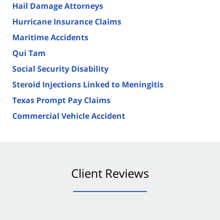
Hail Damage Attorneys
Hurricane Insurance Claims
Maritime Accidents
Qui Tam
Social Security Disability
Steroid Injections Linked to Meningitis
Texas Prompt Pay Claims
Commercial Vehicle Accident
Client Reviews