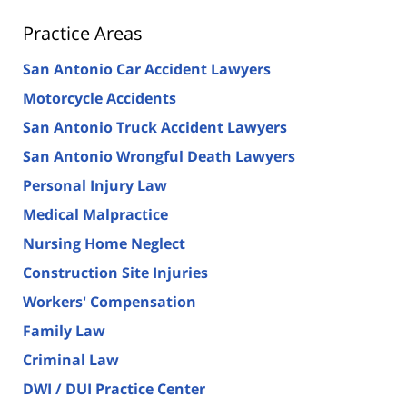
Practice Areas
San Antonio Car Accident Lawyers
Motorcycle Accidents
San Antonio Truck Accident Lawyers
San Antonio Wrongful Death Lawyers
Personal Injury Law
Medical Malpractice
Nursing Home Neglect
Construction Site Injuries
Workers' Compensation
Family Law
Criminal Law
DWI / DUI Practice Center