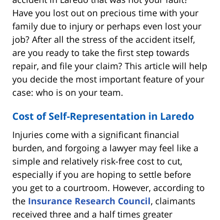
Have you lost out on precious time with your
family due to injury or perhaps even lost your
job? After all the stress of the accident itself,
are you ready to take the first step towards
repair, and file your claim? This article will help
you decide the most important feature of your
case: who is on your team.
Cost of Self-Representation in Laredo
Injuries come with a significant financial
burden, and forgoing a lawyer may feel like a
simple and relatively risk-free cost to cut,
especially if you are hoping to settle before
you get to a courtroom. However, according to
the
Insurance Research Council
, claimants
received three and a half times greater