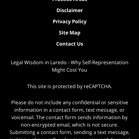
Disclaimer
Privacy Policy
Site Map
Contact Us
Legal Wisdom in Laredo - Why Self-Representation
Might Cost You
This site is protected by reCAPTCHA.
Please do not include any confidential or sensitive
information in a contact form, text message, or
voicemail. The contact form sends information by
non-encrypted email, which is not secure.
Submitting a contact form, sending a text message,