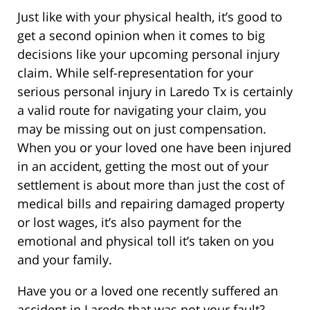
Just like with your physical health, it’s good to
get a second opinion when it comes to big
decisions like your upcoming personal injury
claim. While self-representation for your
serious personal injury in Laredo Tx is certainly
a valid route for navigating your claim, you
may be missing out on just compensation.
When you or your loved one have been injured
in an accident, getting the most out of your
settlement is about more than just the cost of
medical bills and repairing damaged property
or lost wages, it’s also payment for the
emotional and physical toll it’s taken on you
and your family.
Have you or a loved one recently suffered an
accident in Laredo that was not your fault?