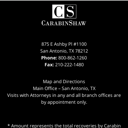
875 E Ashby Pl #1100
San Antonio
,
TX
78212
Phone:
800-862-1260
Fax:
210-222-1480
Map and Directions
Main Office – San Antonio, TX
Visits with Attorneys in any and all branch offices are
by appointment only.
* Amount represents the total recoveries by Carabin