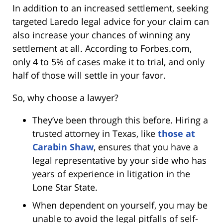
In addition to an increased settlement, seeking
targeted Laredo legal advice for your claim can
also increase your chances of winning any
settlement at all. According to Forbes.com,
only 4 to 5% of cases make it to trial, and only
half of those will settle in your favor.
So, why choose a lawyer?
They’ve been through this before. Hiring a
trusted attorney in Texas, like
those at
Carabin Shaw
, ensures that you have a
legal representative by your side who has
years of experience in litigation in the
Lone Star State.
When dependent on yourself, you may be
unable to avoid the legal pitfalls of self-