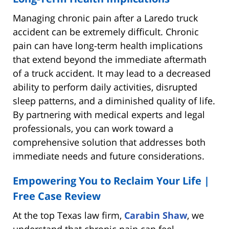
Managing chronic pain after a Laredo truck
accident can be extremely difficult. Chronic
pain can have long-term health implications
that extend beyond the immediate aftermath
of a truck accident. It may lead to a decreased
ability to perform daily activities, disrupted
sleep patterns, and a diminished quality of life.
By partnering with medical experts and legal
professionals, you can work toward a
comprehensive solution that addresses both
immediate needs and future considerations.
Empowering You to Reclaim Your Life |
Free Case Review
At the top Texas law firm,
Carabin Shaw
, we
understand that chronic pain can feel