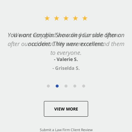
★★★★★
You want Carabin Shaw on your side after an
accident. They were excellent.
- Valerie S.
VIEW MORE
Submit a Law Firm Client Review