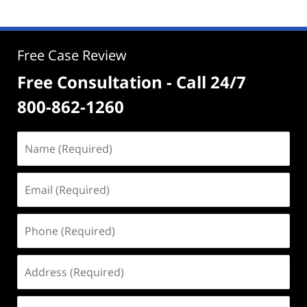
Free Case Review
Free Consultation - Call 24/7
800-862-1260
Name
(Required)
Email
(Required)
Phone
(Required)
Address
(Required)
Case