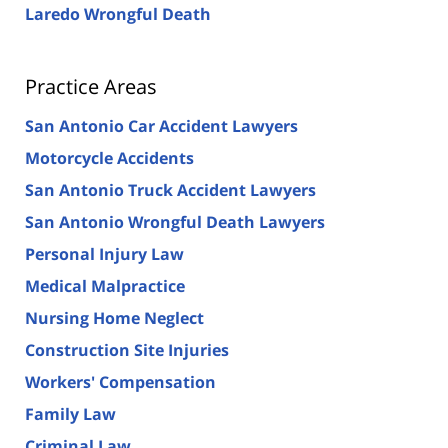
Laredo Wrongful Death
Practice Areas
San Antonio Car Accident Lawyers
Motorcycle Accidents
San Antonio Truck Accident Lawyers
San Antonio Wrongful Death Lawyers
Personal Injury Law
Medical Malpractice
Nursing Home Neglect
Construction Site Injuries
Workers' Compensation
Family Law
Criminal Law