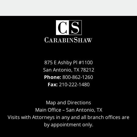
875 E Ashby Pl #1100
San Antonio
,
TX
78212
Phone:
800-862-1260
Fax:
210-222-1480
Map and Directions
Main Office – San Antonio, TX
Visits with Attorneys in any and all branch offices are
by appointment only.