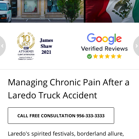
ev
n
Managing Chronic Pain After a
Laredo Truck Accident
CALL FREE CONSULTATION 956-333-3333
Laredo's spirited festivals, borderland allure,