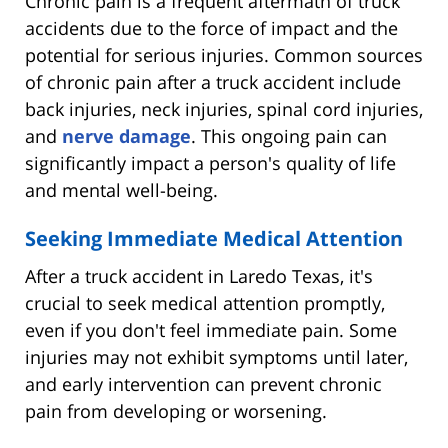
Chronic pain is a frequent aftermath of truck
accidents due to the force of impact and the
potential for serious injuries. Common sources
of chronic pain after a truck accident include
back injuries, neck injuries, spinal cord injuries,
and
nerve damage
. This ongoing pain can
significantly impact a person's quality of life
and mental well-being.
Seeking Immediate Medical Attention
After a truck accident in Laredo Texas, it's
crucial to seek medical attention promptly,
even if you don't feel immediate pain. Some
injuries may not exhibit symptoms until later,
and early intervention can prevent chronic
pain from developing or worsening.