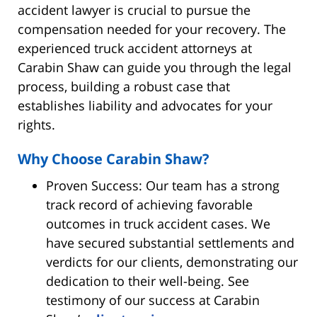
accident lawyer is crucial to pursue the
compensation needed for your recovery. The
experienced truck accident attorneys at
Carabin Shaw can guide you through the legal
process, building a robust case that
establishes liability and advocates for your
rights.
Why Choose Carabin Shaw?
Proven Success: Our team has a strong
track record of achieving favorable
outcomes in truck accident cases. We
have secured substantial settlements and
verdicts for our clients, demonstrating our
dedication to their well-being. See
testimony of our success at Carabin