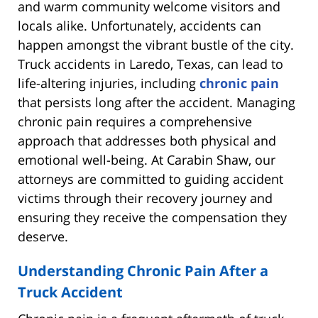
and warm community welcome visitors and
locals alike. Unfortunately, accidents can
happen amongst the vibrant bustle of the city.
Truck accidents in Laredo, Texas, can lead to
life-altering injuries, including
chronic pain
that persists long after the accident. Managing
chronic pain requires a comprehensive
approach that addresses both physical and
emotional well-being. At Carabin Shaw, our
attorneys are committed to guiding accident
victims through their recovery journey and
ensuring they receive the compensation they
deserve.
Understanding Chronic Pain After a
Truck Accident