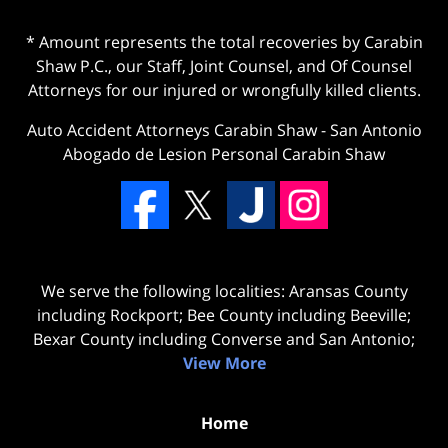
* Amount represents the total recoveries by Carabin
Shaw P.C., our Staff, Joint Counsel, and Of Counsel
Attorneys for our injured or wrongfully killed clients.
Auto Accident Attorneys Carabin Shaw
-
San Antonio
Abogado de Lesion Personal Carabin Shaw
We serve the following localities: Aransas County
including Rockport; Bee County including Beeville;
Bexar County including Converse and San Antonio;
View More
Home