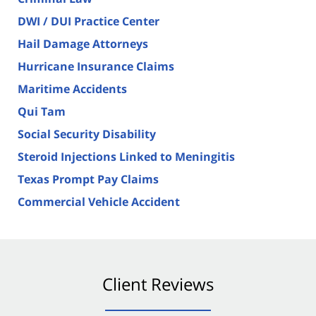
DWI / DUI Practice Center
Hail Damage Attorneys
Hurricane Insurance Claims
Maritime Accidents
Qui Tam
Social Security Disability
Steroid Injections Linked to Meningitis
Texas Prompt Pay Claims
Commercial Vehicle Accident
Client Reviews