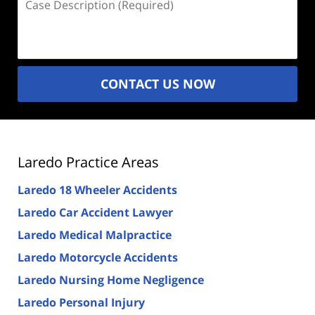
Description
(Required)
CONTACT US NOW
Laredo Practice Areas
Laredo 18 Wheeler Accidents
Laredo Car Accident Lawyer
Laredo Medical Malpractice
Laredo Motorcycle Accidents
Laredo Nursing Home Negligence
Laredo Personal Injury