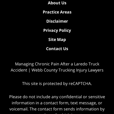
About Us
Practice Areas
Disclaimer
Privacy Policy
Site Map
Contact Us
Managing Chronic Pain After a Laredo Truck
Accident | Webb County Trucking Injury Lawyers
This site is protected by reCAPTCHA.
Please do not include any confidential or sensitive
information in a contact form, text message, or
voicemail. The contact form sends information by