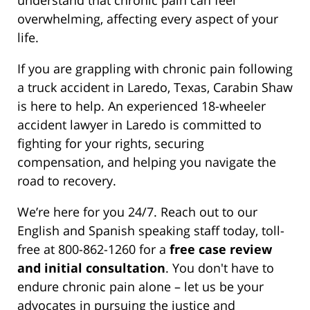
overwhelming, affecting every aspect of your
life.
If you are grappling with chronic pain following
a truck accident in Laredo, Texas, Carabin Shaw
is here to help. An experienced 18-wheeler
accident lawyer in Laredo is committed to
fighting for your rights, securing
compensation, and helping you navigate the
road to recovery.
We’re here for you 24/7. Reach out to our
English and Spanish speaking staff today, toll-
free at 800-862-1260 for a
free case review
and initial consultation
. You don't have to
endure chronic pain alone – let us be your
advocates in pursuing the justice and