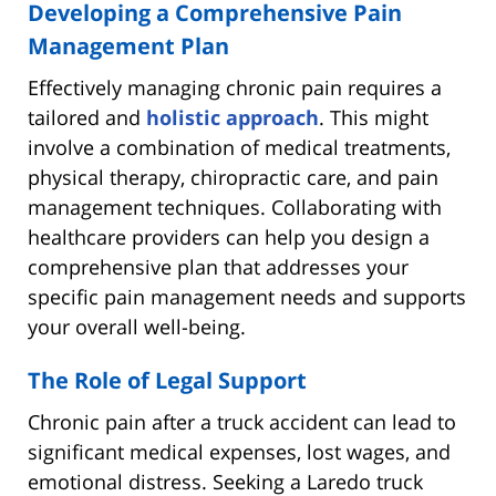
Developing a Comprehensive Pain
Management Plan
Effectively managing chronic pain requires a
tailored and
holistic approach
. This might
involve a combination of medical treatments,
physical therapy, chiropractic care, and pain
management techniques. Collaborating with
healthcare providers can help you design a
comprehensive plan that addresses your
specific pain management needs and supports
your overall well-being.
The Role of Legal Support
Chronic pain after a truck accident can lead to
significant medical expenses, lost wages, and
emotional distress. Seeking a Laredo truck