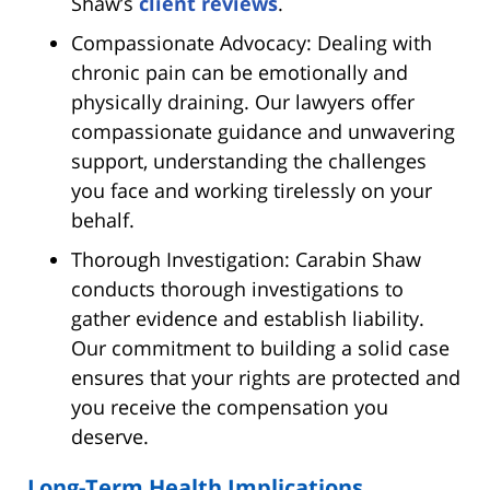
Shaw’s
client reviews
.
Compassionate Advocacy: Dealing with
chronic pain can be emotionally and
physically draining. Our lawyers offer
compassionate guidance and unwavering
support, understanding the challenges
you face and working tirelessly on your
behalf.
Thorough Investigation: Carabin Shaw
conducts thorough investigations to
gather evidence and establish liability.
Our commitment to building a solid case
ensures that your rights are protected and
you receive the compensation you
deserve.
Long-Term Health Implications