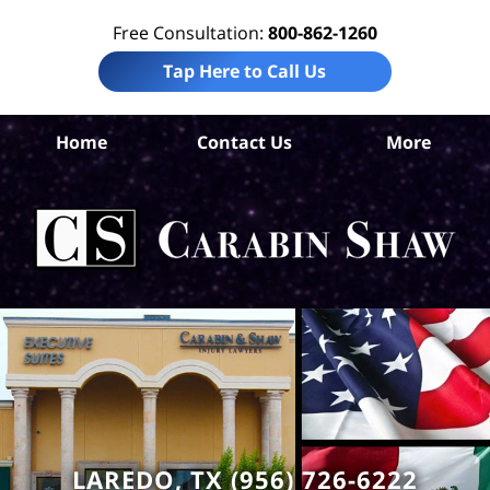
Free Consultation:
800-862-1260
Tap Here to Call Us
W
Home
Contact Us
More
Co
Tru
In
La
Ca
S
H
LAREDO, TX (956) 726-6222