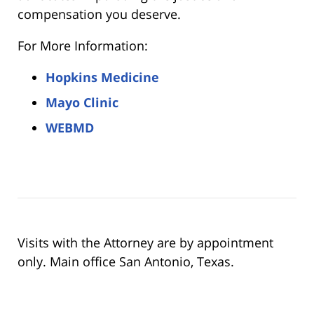
compensation you deserve.
For More Information:
Hopkins Medicine
Mayo Clinic
WEBMD
Visits with the Attorney are by appointment
only. Main office San Antonio, Texas.