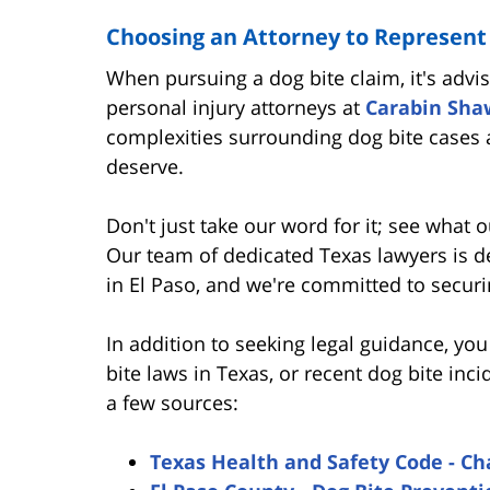
Choosing an Attorney to Represent
When pursuing a dog bite claim, it's advi
personal injury attorneys at
Carabin Sha
complexities surrounding dog bite cases
deserve.
Don't just take our word for it; see what o
Our team of dedicated Texas lawyers is de
in El Paso, and we're committed to securi
In addition to seeking legal guidance, yo
bite laws in Texas, or recent dog bite inci
a few sources:
Texas Health and Safety Code - Ch