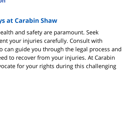
on
ys at Carabin Shaw
 health and safety are paramount. Seek
t your injuries carefully. Consult with
o can guide you through the legal process and
d to recover from your injuries. At Carabin
cate for your rights during this challenging