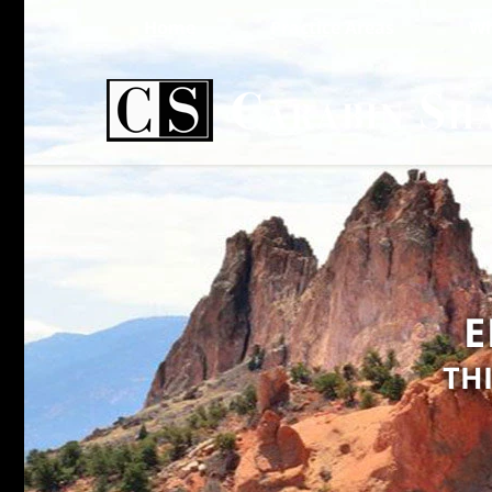
Home
Practice Areas
Wh
E
TH