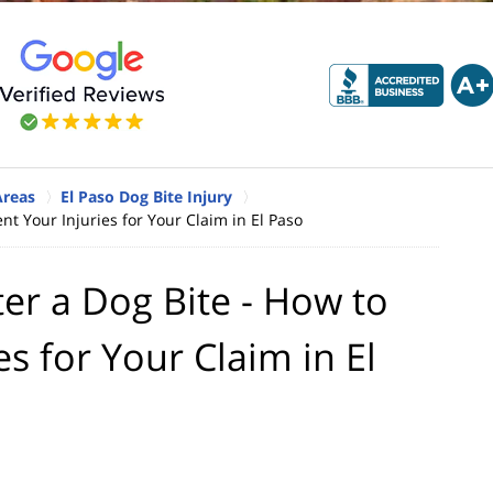
Areas
El Paso Dog Bite Injury
t Your Injuries for Your Claim in El Paso
er a Dog Bite - How to
s for Your Claim in El