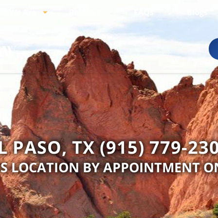
o We Are
Reviews
FAQs
Blogs
L PASO, TX (915) 779-23
IS LOCATION BY APPOINTMENT O