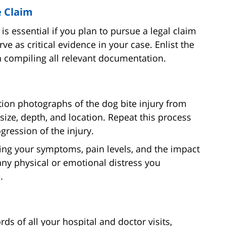
e Claim
is essential if you plan to pursue a legal claim
ve as critical evidence in your case. Enlist the
in compiling all relevant documentation.
tion photographs of the dog bite injury from
size, depth, and location. Repeat this process
gression of the injury.
ling your symptoms, pain levels, and the impact
 any physical or emotional distress you
.
ds of all your hospital and doctor visits,