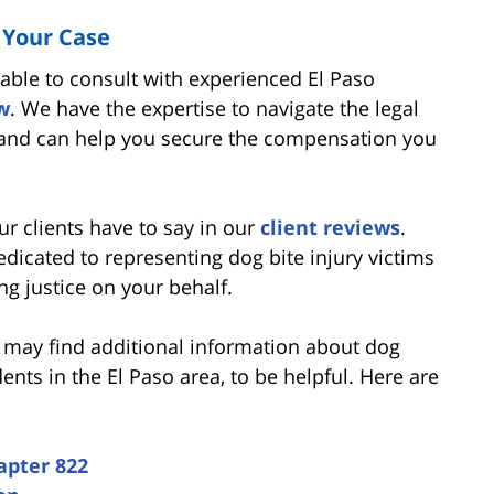
 Your Case
sable to consult with experienced El Paso
w
. We have the expertise to navigate the legal
 and can help you secure the compensation you
ur clients have to say in our
client reviews
.
dicated to representing dog bite injury victims
ng justice on your behalf.
u may find additional information about dog
dents in the El Paso area, to be helpful. Here are
apter 822