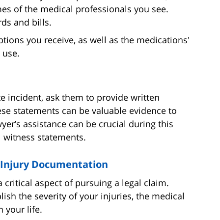
mes of the medical professionals you see.
ds and bills.
tions you receive, as well as the medications'
 use.
te incident, ask them to provide written
se statements can be valuable evidence to
wyer’s assistance can be crucial during this
l witness statements.
e Injury Documentation
 critical aspect of pursuing a legal claim.
sh the severity of your injuries, the medical
 your life.