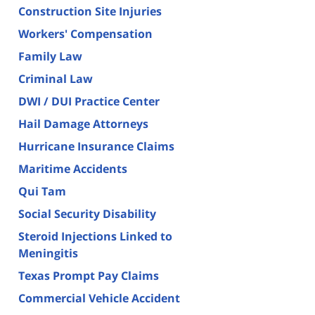
Construction Site Injuries
Workers' Compensation
Family Law
Criminal Law
DWI / DUI Practice Center
Hail Damage Attorneys
Hurricane Insurance Claims
Maritime Accidents
Qui Tam
Social Security Disability
Steroid Injections Linked to
Meningitis
Texas Prompt Pay Claims
Commercial Vehicle Accident