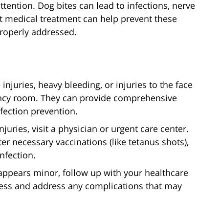
ttention. Dog bites can lead to infections, nerve
 medical treatment can help prevent these
properly addressed.
njuries, heavy bleeding, or injuries to the face
ency room. They can provide comprehensive
fection prevention.
njuries, visit a physician or urgent care center.
r necessary vaccinations (like tetanus shots),
nfection.
ly appears minor, follow up with your healthcare
cess and address any complications that may