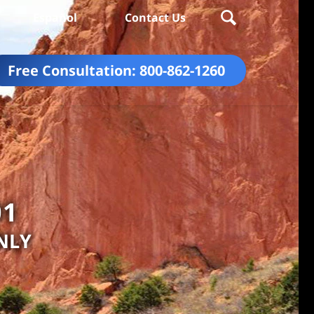
Español
Contact Us
Free Consultation:
800-862-1260
01
NLY