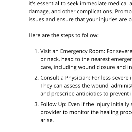
it's essential to seek immediate medical a
damage, and other complications. Prompt
issues and ensure that your injuries are 
Here are the steps to follow:
Visit an Emergency Room: For severe i
or neck, head to the nearest emerg
care, including wound closure and in
Consult a Physician: For less severe i
They can assess the wound, administe
and prescribe antibiotics to prevent i
Follow Up: Even if the injury initial
provider to monitor the healing pro
arise.