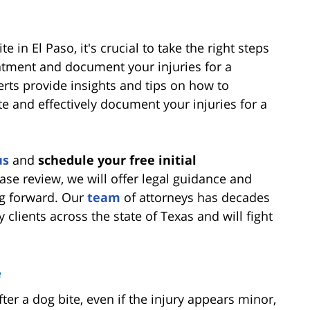
e in El Paso, it's crucial to take the right steps
atment and document your injuries for a
erts provide insights and tips on how to
te and effectively document your injuries for a
us
and
schedule your free initial
case review, we will offer legal guidance and
g forward. Our
team
of attorneys has decades
 clients across the state of Texas and will fight
e
ter a dog bite, even if the injury appears minor,