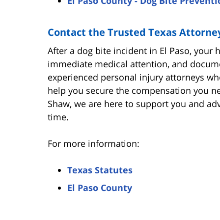
El Paso County - Dog Bite Preventi
Contact the Trusted Texas Attorne
After a dog bite incident in El Paso, your
immediate medical attention, and documen
experienced personal injury attorneys wh
help you secure the compensation you nee
Shaw, we are here to support you and advo
time.
For more information:
Texas Statutes
El Paso County