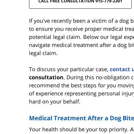
CALL FREE CONSULTATION 915-779-2301
If you've recently been a victim of a dog bit
to ensure you receive proper medical tre
potential legal claim. Below our legal exp
navigate medical treatment after a dog bi
legal claim.
To discuss your particular case,
contact 
consultation
. During this no-obligation 
recommend the best steps for you movin
of experience representing personal injury
hard on your behalf.
Medical Treatment After a Dog Bit
Your health should be your top priority. Af