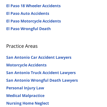
El Paso 18 Wheeler Accidents
El Paso Auto Accidents
El Paso Motorcycle Accidents
El Paso Wrongful Death
Practice Areas
San Antonio Car Accident Lawyers
Motorcycle Accidents
San Antonio Truck Accident Lawyers
San Antonio Wrongful Death Lawyers
Personal Injury Law
Medical Malpractice
Nursing Home Neglect