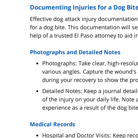
Documenting Injuries for a Dog Bit
Effective dog attack injury documentation 
for a dog bite. This documentation will ser
help of a trusted El Paso attorney to aid 
Photographs and Detailed Notes
Photographs: Take clear, high-resolu
various angles. Capture the wound's 
during your recovery to show the pro
Detailed Notes: Keep a journal detai
of the injury on your daily life. Note
experience as a result of the dog bite
Medical Records
Hospital and Doctor Visits: Keep recor