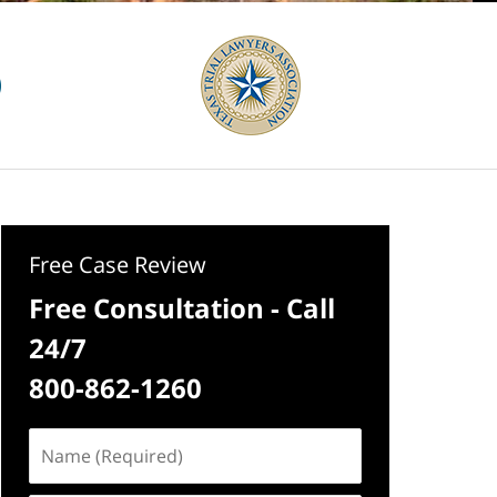
Free Case Review
Free Consultation - Call
24/7
800-862-1260
Name
(Required)