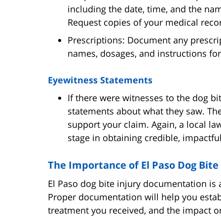
including the date, time, and the na
Request copies of your medical recor
Prescriptions: Document any prescrip
names, dosages, and instructions for
Eyewitness Statements
If there were witnesses to the dog bi
statements about what they saw. The
support your claim. Again, a local la
stage in obtaining credible, impactfu
The Importance of El Paso Dog Bit
El Paso dog bite injury documentation is a
Proper documentation will help you establi
treatment you received, and the impact on