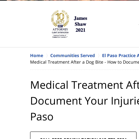
Home
Communities Served
El Paso Practice 
Medical Treatment After a Dog Bite - How to Documen
Medical Treatment Aft
Document Your Injurie
Paso