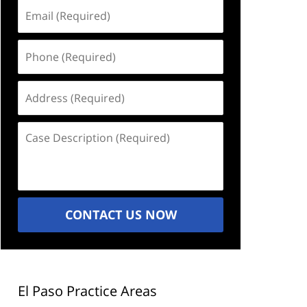
Email
(Required)
Phone
(Required)
Address
(Required)
Case
Description
(Required)
CONTACT US NOW
El Paso Practice Areas