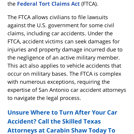
the
Federal Tort Claims Act
(FTCA).
The FTCA allows civilians to file lawsuits
against the U.S. government for some civil
claims, including car accidents. Under the
FTCA, accident victims can seek damages for
injuries and property damage incurred due to
the negligence of an active military member.
This act also applies to vehicle accidents that
occur on military bases. The FTCA is complex
with numerous exceptions, requiring the
expertise of San Antonio car accident attorneys
to navigate the legal process.
Unsure Where to Turn After Your Car
Accident? Call the Skilled Texas
Attorneys at Carabin Shaw Today To