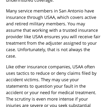
Many service members in San Antonio have
insurance through USAA, which covers active
and retired military members. You may
assume that working with a trusted insurance
provider like USAA ensures you will receive fair
treatment from the adjuster assigned to your
case. Unfortunately, that is not always the
case.
Like other insurance companies, USAA often
uses tactics to reduce or deny claims filed by
accident victims. They may use your
statements to question your fault in the
accident or your need for medical treatment.
The scrutiny is even more intense if your
injuries are severe or you seek substantial