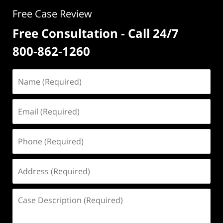
Free Case Review
Free Consultation - Call 24/7
800-862-1260
Name
(Required)
Email
(Required)
Phone
(Required)
Address
(Required)
Case
Description
(Required)