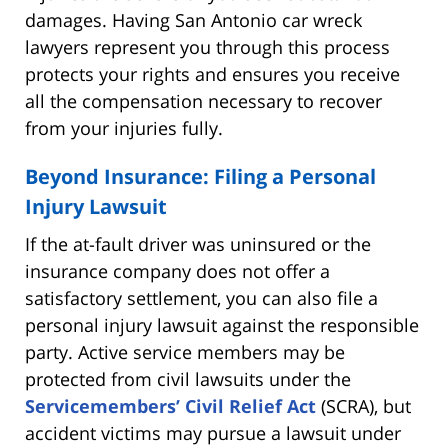
damages. Having San Antonio car wreck
lawyers represent you through this process
protects your rights and ensures you receive
all the compensation necessary to recover
from your injuries fully.
Beyond Insurance: Filing a Personal
Injury Lawsuit
If the at-fault driver was uninsured or the
insurance company does not offer a
satisfactory settlement, you can also file a
personal injury lawsuit against the responsible
party. Active service members may be
protected from civil lawsuits under the
Servicemembers’ Civil Relief Act
(SCRA), but
accident victims may pursue a lawsuit under