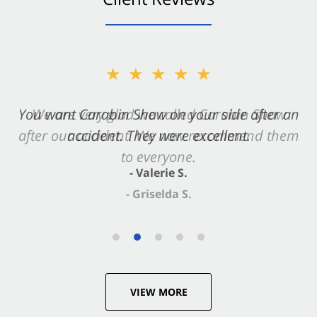
★★★★★
You want Carabin Shaw on your side after an
accident. They were excellent.
- Valerie S.
VIEW MORE