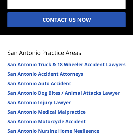
CONTACT US NOW
San Antonio Practice Areas
San Antonio Truck & 18 Wheeler Accident Lawyers
San Antonio Accident Attorneys
San Antonio Auto Accident
San Antonio Dog Bites / Animal Attacks Lawyer
San Antonio Injury Lawyer
San Antonio Medical Malpractice
San Antonio Motorcycle Accident
San Antonio Nursing Home Negligence