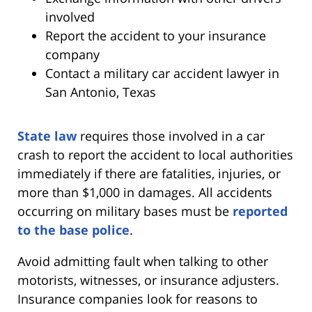
involved
Report the accident to your insurance
company
Contact a military car accident lawyer in
San Antonio, Texas
State law
requires those involved in a car
crash to report the accident to local authorities
immediately if there are fatalities, injuries, or
more than $1,000 in damages. All accidents
occurring on military bases must be
reported
to the base police
.
Avoid admitting fault when talking to other
motorists, witnesses, or insurance adjusters.
Insurance companies look for reasons to