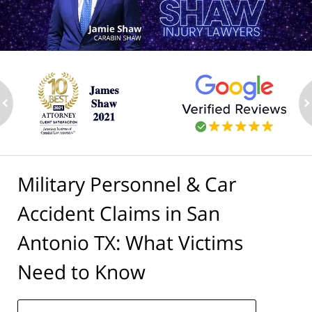
ev
n
Military Personnel & Car
Accident Claims in San
Antonio TX: What Victims
Need to Know