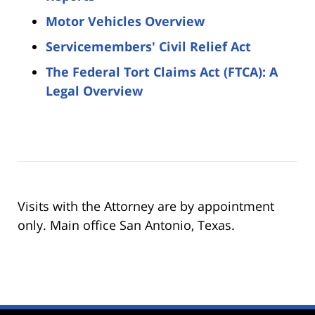
Motor Vehicles Overview
Servicemembers' Civil Relief Act
The Federal Tort Claims Act (FTCA): A
Legal Overview
Visits with the Attorney are by appointment
only. Main office San Antonio, Texas.