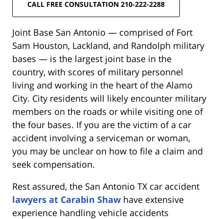
CALL FREE CONSULTATION 210-222-2288
Joint Base San Antonio — comprised of Fort
Sam Houston, Lackland, and Randolph military
bases — is the largest joint base in the
country, with scores of military personnel
living and working in the heart of the Alamo
City. City residents will likely encounter military
members on the roads or while visiting one of
the four bases. If you are the victim of a car
accident involving a serviceman or woman,
you may be unclear on how to file a claim and
seek compensation.
Rest assured, the San Antonio TX car accident
lawyers at Carabin Shaw
have extensive
experience handling vehicle accidents