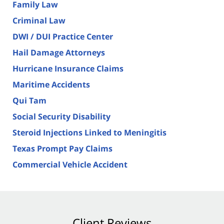
Family Law
Criminal Law
DWI / DUI Practice Center
Hail Damage Attorneys
Hurricane Insurance Claims
Maritime Accidents
Qui Tam
Social Security Disability
Steroid Injections Linked to Meningitis
Texas Prompt Pay Claims
Commercial Vehicle Accident
Client Reviews