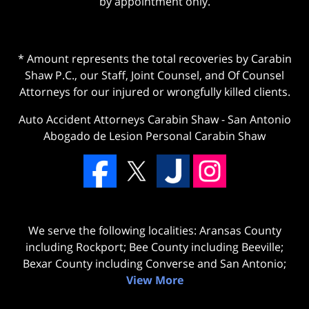
by appointment only.
* Amount represents the total recoveries by Carabin
Shaw P.C., our Staff, Joint Counsel, and Of Counsel
Attorneys for our injured or wrongfully killed clients.
Auto Accident Attorneys Carabin Shaw
-
San Antonio
Abogado de Lesion Personal Carabin Shaw
We serve the following localities: Aransas County
including Rockport; Bee County including Beeville;
Bexar County including Converse and San Antonio;
View More