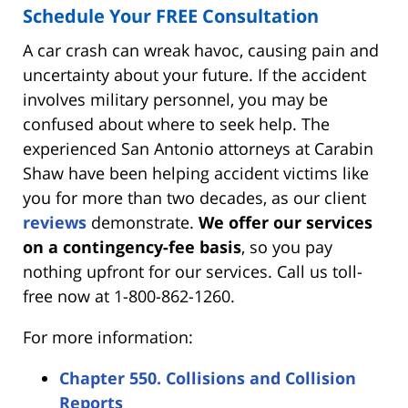
Schedule Your FREE Consultation
A car crash can wreak havoc, causing pain and
uncertainty about your future. If the accident
involves military personnel, you may be
confused about where to seek help. The
experienced San Antonio attorneys at Carabin
Shaw have been helping accident victims like
you for more than two decades, as our client
reviews
demonstrate.
We offer our services
on a contingency-fee basis
, so you pay
nothing upfront for our services. Call us toll-
free now at 1-800-862-1260.
For more information:
Chapter 550. Collisions and Collision
Reports