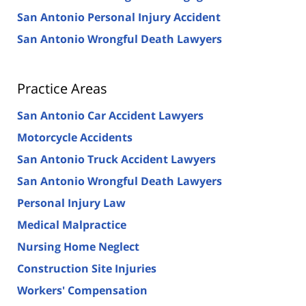
San Antonio Personal Injury Accident
San Antonio Wrongful Death Lawyers
Practice Areas
San Antonio Car Accident Lawyers
Motorcycle Accidents
San Antonio Truck Accident Lawyers
San Antonio Wrongful Death Lawyers
Personal Injury Law
Medical Malpractice
Nursing Home Neglect
Construction Site Injuries
Workers' Compensation