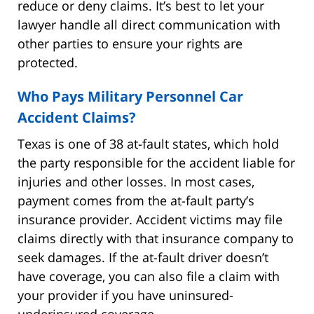
reduce or deny claims. It’s best to let your
lawyer handle all direct communication with
other parties to ensure your rights are
protected.
Who Pays Military Personnel Car
Accident Claims?
Texas is one of 38 at-fault states, which hold
the party responsible for the accident liable for
injuries and other losses. In most cases,
payment comes from the at-fault party’s
insurance provider. Accident victims may file
claims directly with that insurance company to
seek damages. If the at-fault driver doesn’t
have coverage, you can also file a claim with
your provider if you have uninsured-
underinsured coverage.