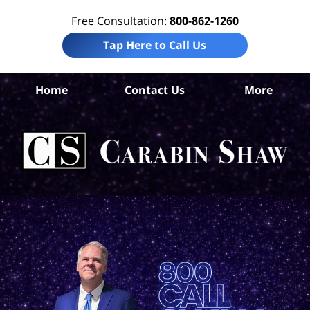
Free Consultation:
800-862-1260
Tap Here to Call Us
Be
Home
Contact Us
More
Co
C
In
Law
Car
S
H