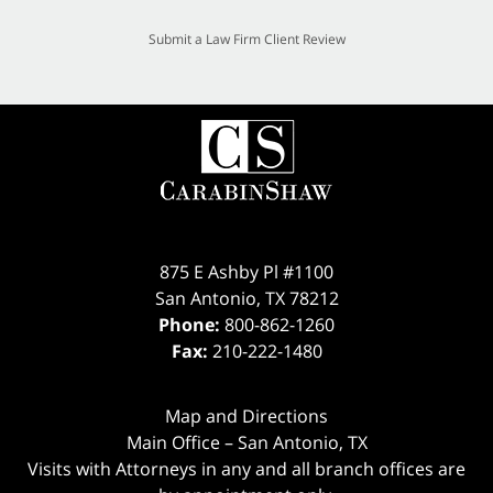
Submit a Law Firm Client Review
875 E Ashby Pl #1100
San Antonio
,
TX
78212
Phone:
800-862-1260
Fax:
210-222-1480
Map and Directions
Main Office – San Antonio, TX
Visits with Attorneys in any and all branch offices are