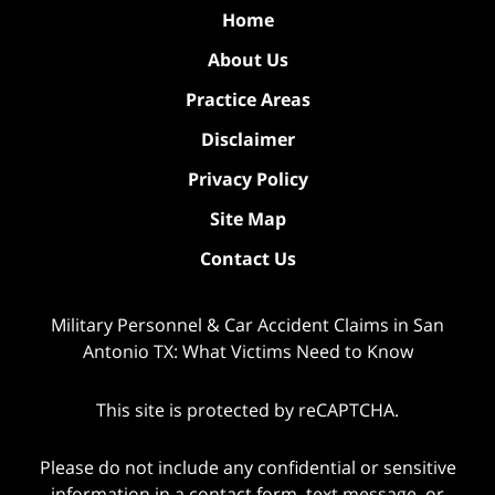
Home
About Us
Practice Areas
Disclaimer
Privacy Policy
Site Map
Contact Us
Military Personnel & Car Accident Claims in San
Antonio TX: What Victims Need to Know
This site is protected by reCAPTCHA.
Please do not include any confidential or sensitive
information in a contact form, text message, or