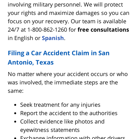
involving military personnel. We will protect
your rights and maximize damages so you can
focus on your recovery. Our team is available
24/7 at 1-800-862-1260 for
free consultations
in English or
Spanish
.
Filing a Car Accident Claim in San
Antonio, Texas
No matter where your accident occurs or who
was involved, the immediate steps are the
same:
Seek treatment for any injuries
Report the accident to the authorities
Collect evidence like photos and
eyewitness statements
Exchange information with other drivers