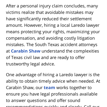
After a personal injury claim concludes, many
victims realize that avoidable mistakes may
have significantly reduced their settlement
amount. However, hiring a local Laredo lawyer
means protecting your rights, maximizing your
compensation, and avoiding costly litigation
mistakes. The South Texas accident attorneys
at
Carabin Shaw
understand the complexities
of Texas civil law and are ready to offer
trustworthy legal advice.
One advantage of hiring a Laredo lawyer is the
ability to obtain timely advice when needed. At
Carabin Shaw, our
team
works together to
ensure you have legal professionals available
to answer questions and offer sound
recommendations quickly and clearly. Call our