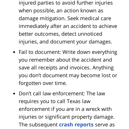
injured parties to avoid further injuries
when possible, an action known as
damage mitigation. Seek medical care
immediately after an accident to achieve
better outcomes, detect unnoticed
injuries, and document your damages.
Fail to document: Write down everything
you remember about the accident and
save all receipts and invoices. Anything
you don’t document may become lost or
forgotten over time.
Don’t call law enforcement: The law
requires you to call Texas law
enforcement if you are in a wreck with
injuries or significant property damage.
The subsequent
crash reports
serve as