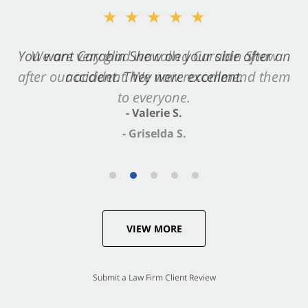
★★★★★
You want Carabin Shaw on your side after an
accident. They were excellent.
- Valerie S.
VIEW MORE
Submit a Law Firm Client Review