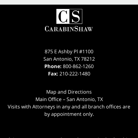
875 E Ashby Pl #1100
San Antonio
,
TX
78212
Phone:
800-862-1260
Fax:
210-222-1480
Map and Directions
Main Office – San Antonio, TX
Visits with Attorneys in any and all branch offices are
by appointment only.