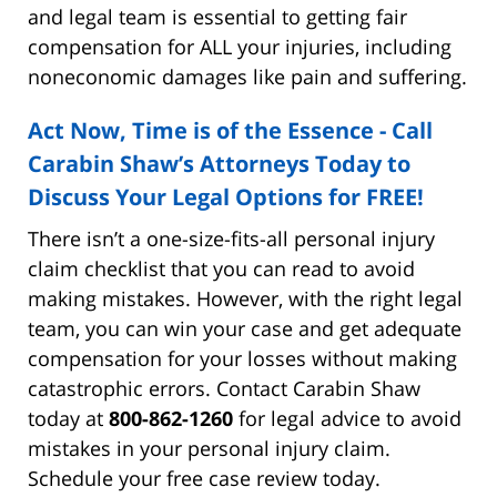
and legal team is essential to getting fair
compensation for ALL your injuries, including
noneconomic damages like pain and suffering.
Act Now, Time is of the Essence - Call
Carabin Shaw’s Attorneys Today to
Discuss Your Legal Options for FREE!
There isn’t a one-size-fits-all personal injury
claim checklist that you can read to avoid
making mistakes. However, with the right legal
team, you can win your case and get adequate
compensation for your losses without making
catastrophic errors. Contact Carabin Shaw
today at
800-862-1260
for legal advice to avoid
mistakes in your personal injury claim.
Schedule your free case review today.