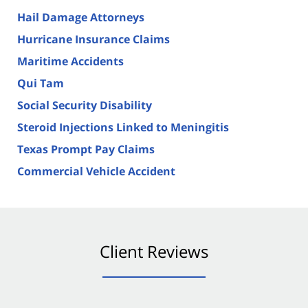
Hail Damage Attorneys
Hurricane Insurance Claims
Maritime Accidents
Qui Tam
Social Security Disability
Steroid Injections Linked to Meningitis
Texas Prompt Pay Claims
Commercial Vehicle Accident
Client Reviews