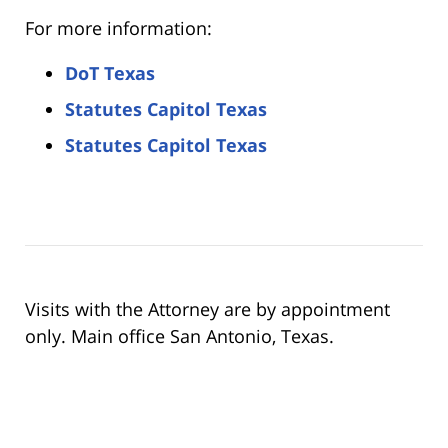
For more information:
DoT Texas
Statutes Capitol Texas
Statutes Capitol Texas
Visits with the Attorney are by appointment
only. Main office San Antonio, Texas.