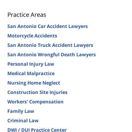
Practice Areas
San Antonio Car Accident Lawyers
Motorcycle Accidents
San Antonio Truck Accident Lawyers
San Antonio Wrongful Death Lawyers
Personal Injury Law
Medical Malpractice
Nursing Home Neglect
Construction Site Injuries
Workers' Compensation
Family Law
Criminal Law
DWI / DUI Practice Center