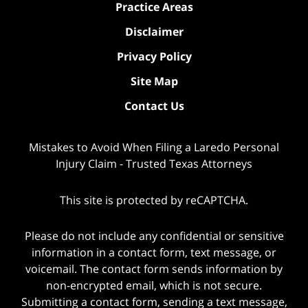
Practice Areas
Disclaimer
Privacy Policy
Site Map
Contact Us
Mistakes to Avoid When Filing a Laredo Personal
Injury Claim - Trusted Texas Attorneys
This site is protected by reCAPTCHA.
Please do not include any confidential or sensitive
information in a contact form, text message, or
voicemail. The contact form sends information by
non-encrypted email, which is not secure.
Submitting a contact form, sending a text message,