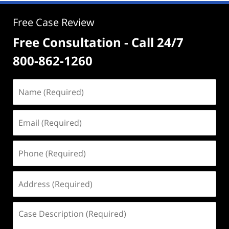
Free Case Review
Free Consultation - Call 24/7
800-862-1260
Name
(Required)
Email
(Required)
Phone
(Required)
Address
(Required)
Case
Description