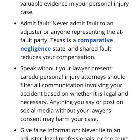
valuable evidence in your personal injury
case.
Admit fault: Never admit fault to an
adjuster or anyone representing the at-
fault party. Texas is a
comparative
negligence
state, and shared fault
reduces your compensation.
Speak without your lawyer present:
Laredo personal injury attorneys should
filter all communication involving your
accident based on whether it is legal and
necessary. Anything you say or post on
social media without your lawyer’s
consent may harm your case.
Give false information: Never lie to an
adjuster, legal professionals, or the court.