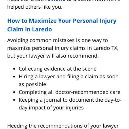
helped others like you.
How to Maximize Your Personal Injury
Claim in Laredo
Avoiding common mistakes is one way to
maximize personal injury claims in Laredo TX,
but your lawyer will also recommend:
Collecting evidence at the scene
Hiring a lawyer and filing a claim as soon
as possible
Completing all doctor-recommended care
Keeping a journal to document the day-to-
day impact of your injuries
Heeding the recommendations of your lawyer