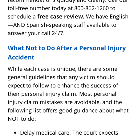
toll-free number today at 800-862-1260 to
schedule a
free case review.
We have English
—AND Spanish-speaking staff available to
answer your call 24/7.
What Not to Do After a Personal Injury
Accident
While each case is unique, there are some
general guidelines that any victim should
expect to follow to enhance the success of
their personal injury claim. Most personal
injury claim mistakes are avoidable, and the
following list offers good guidance about what
NOT to do:
Delay medical care: The court expects