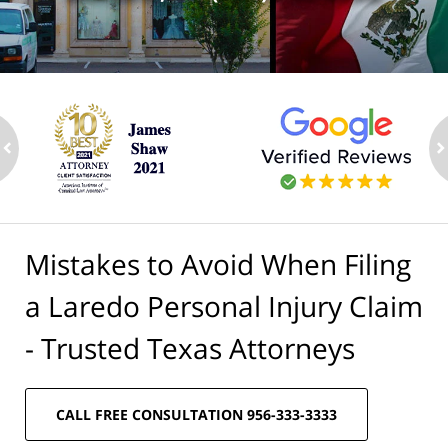
ev
n
Mistakes to Avoid When Filing
a Laredo Personal Injury Claim
- Trusted Texas Attorneys
CALL FREE CONSULTATION 956-333-3333