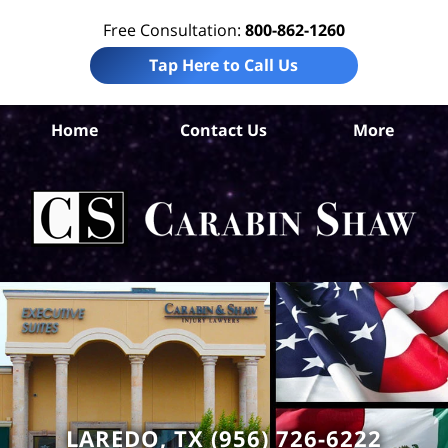
Free Consultation:
800-862-1260
Tap Here to Call Us
Home
Contact Us
More
W
Co
Acc
La
Ca
S
H
LAREDO, TX (956) 726-6222