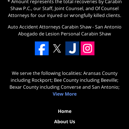
* Amount represents the total recoveries by Carabin
Shaw P.C., our Staff, Joint Counsel, and Of Counsel
Attorneys for our injured or wrongfully killed clients.
Auto Accident Attorneys Carabin Shaw
-
San Antonio
Abogado de Lesion Personal Carabin Shaw
We serve the following localities: Aransas County
including Rockport; Bee County including Beeville;
Bexar County including Converse and San Antonio;
View More
Home
About Us