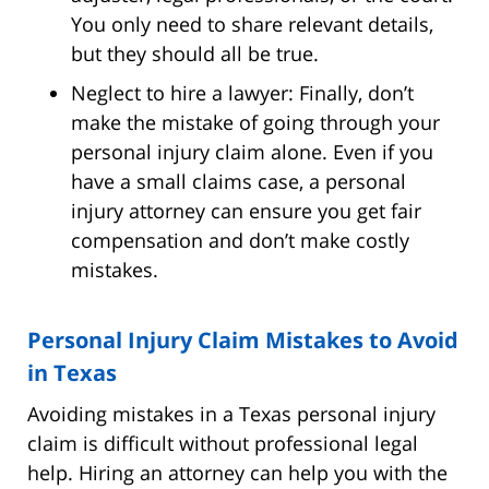
You only need to share relevant details,
but they should all be true.
Neglect to hire a lawyer: Finally, don’t
make the mistake of going through your
personal injury claim alone. Even if you
have a small claims case, a personal
injury attorney can ensure you get fair
compensation and don’t make costly
mistakes.
Personal Injury Claim Mistakes to Avoid
in Texas
Avoiding mistakes in a Texas personal injury
claim is difficult without professional legal
help. Hiring an attorney can help you with the