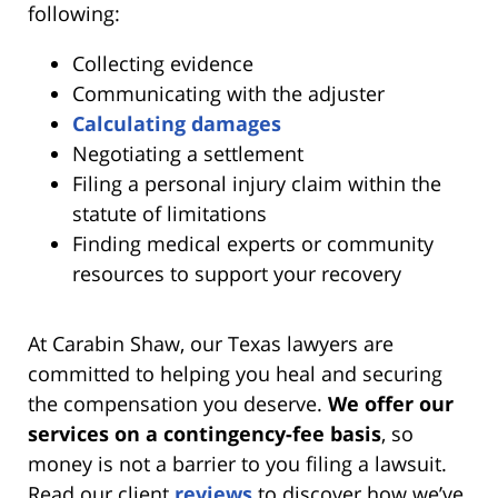
following:
Collecting evidence
Communicating with the adjuster
Calculating damages
Negotiating a settlement
Filing a personal injury claim within the
statute of limitations
Finding medical experts or community
resources to support your recovery
At Carabin Shaw, our Texas lawyers are
committed to helping you heal and securing
the compensation you deserve.
We offer our
services on a contingency-fee basis
, so
money is not a barrier to you filing a lawsuit.
Read our client
reviews
to discover how we’ve