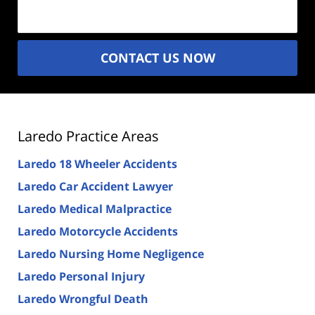
(Required)
CONTACT US NOW
Laredo Practice Areas
Laredo 18 Wheeler Accidents
Laredo Car Accident Lawyer
Laredo Medical Malpractice
Laredo Motorcycle Accidents
Laredo Nursing Home Negligence
Laredo Personal Injury
Laredo Wrongful Death