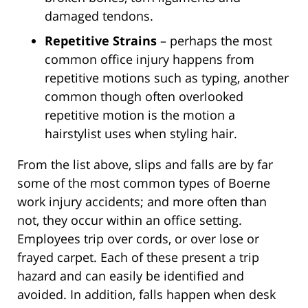
damaged tendons.
Repetitive Strains
– perhaps the most
common office injury happens from
repetitive motions such as typing, another
common though often overlooked
repetitive motion is the motion a
hairstylist uses when styling hair.
From the list above, slips and falls are by far
some of the most common types of Boerne
work injury accidents; and more often than
not, they occur within an office setting.
Employees trip over cords, or over lose or
frayed carpet. Each of these present a trip
hazard and can easily be identified and
avoided. In addition, falls happen when desk