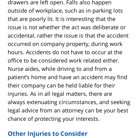
drawers are left open. Falls also happen
outside of workplace, such as in parking lots
that are poorly lit. It is interesting that the
issue is not whether the act was deliberate or
accidental, rather the issue is that the accident
occurred on company property, during work
hours. Accidents do not have to occur at the
office to be considered work related either.
Nurse aides, while driving to and from a
patient’s home and have an accident may find
their company can be held liable for their
injuries. As in all legal matters, there are
always extenuating circumstances, and seeking
legal advice from an attorney can be your best
chance of protecting your interests.
Other Injuries to Consider