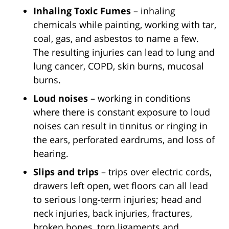
Inhaling Toxic Fumes
– inhaling
chemicals while painting, working with tar,
coal, gas, and asbestos to name a few.
The resulting injuries can lead to lung and
lung cancer, COPD, skin burns, mucosal
burns.
Loud noises
– working in conditions
where there is constant exposure to loud
noises can result in tinnitus or ringing in
the ears, perforated eardrums, and loss of
hearing.
Slips and trips
– trips over electric cords,
drawers left open, wet floors can all lead
to serious long-term injuries; head and
neck injuries, back injuries, fractures,
broken bones, torn ligaments and