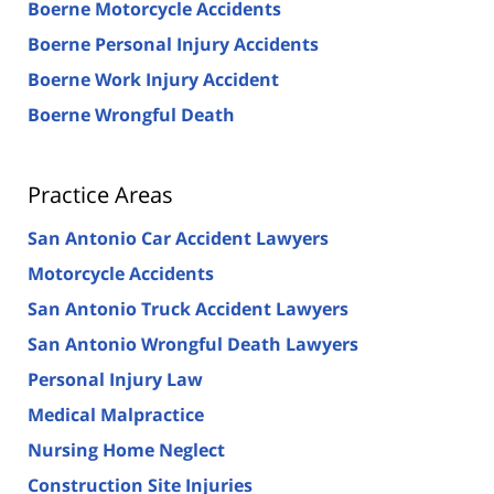
Boerne Motorcycle Accidents
Boerne Personal Injury Accidents
Boerne Work Injury Accident
Boerne Wrongful Death
Practice Areas
San Antonio Car Accident Lawyers
Motorcycle Accidents
San Antonio Truck Accident Lawyers
San Antonio Wrongful Death Lawyers
Personal Injury Law
Medical Malpractice
Nursing Home Neglect
Construction Site Injuries