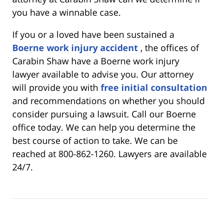
you have a winnable case.
If you or a loved have been sustained a
Boerne work injury accident
, the offices of
Carabin Shaw have a Boerne work injury
lawyer available to advise you. Our attorney
will provide you with
free initial consultation
and recommendations on whether you should
consider pursuing a lawsuit. Call our Boerne
office today. We can help you determine the
best course of action to take. We can be
reached at 800-862-1260. Lawyers are available
24/7.