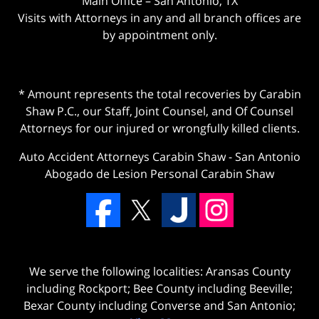
Main Office – San Antonio, TX
Visits with Attorneys in any and all branch offices are
by appointment only.
* Amount represents the total recoveries by Carabin
Shaw P.C., our Staff, Joint Counsel, and Of Counsel
Attorneys for our injured or wrongfully killed clients.
Auto Accident Attorneys Carabin Shaw
-
San Antonio
Abogado de Lesion Personal Carabin Shaw
We serve the following localities: Aransas County
including Rockport; Bee County including Beeville;
Bexar County including Converse and San Antonio;