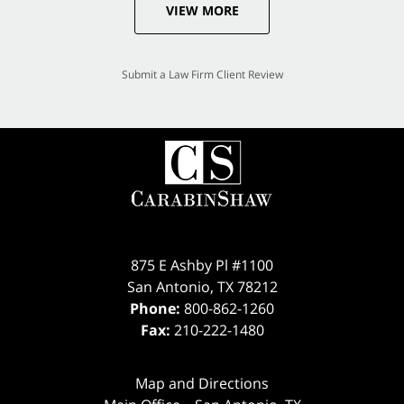
VIEW MORE
Submit a Law Firm Client Review
875 E Ashby Pl #1100
San Antonio
,
TX
78212
Phone:
800-862-1260
Fax:
210-222-1480
Map and Directions