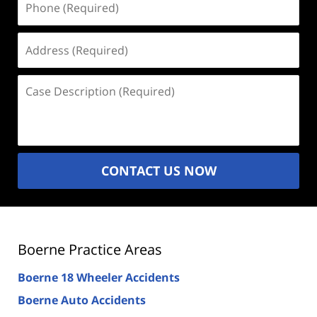
(Required)
Address
(Required)
Case
Description
(Required)
CONTACT US NOW
Boerne Practice Areas
Boerne 18 Wheeler Accidents
Boerne Auto Accidents