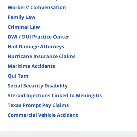
Workers' Compensation
Family Law
Criminal Law
DWI / DUI Practice Center
Hail Damage Attorneys
Hurricane Insurance Claims
Maritime Accidents
Qui Tam
Social Security Disability
Steroid Injections Linked to Meningitis
Texas Prompt Pay Claims
Commercial Vehicle Accident