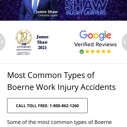
ev
n
Most Common Types of
Boerne Work Injury Accidents
CALL TOLL FREE: 1-800-862-1260
Some of the most common types of Boerne