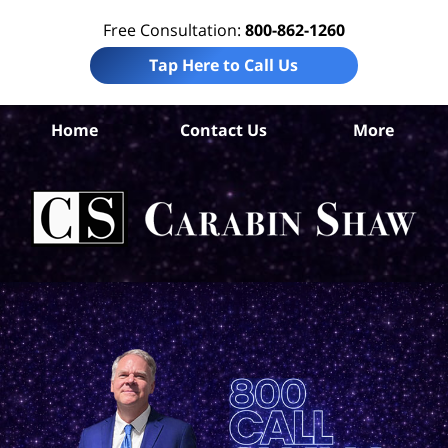
Free Consultation:
800-862-1260
Tap Here to Call Us
Home
Contact Us
More
Com
Ca