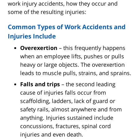
work injury accidents, how they occur and
some of the resulting injuries:
Common Types of Work Accidents and
Injuries Include
Overexertion
– this frequently happens
when an employee lifts, pushes or pulls
heavy or large objects. The overexertion
leads to muscle pulls, strains, and sprains.
Falls and trips
– the second leading
cause of injuries falls occur from
scaffolding, ladders, lack of guard or
safety rails, almost anywhere and from
anything. Injuries sustained include
concussions, fractures, spinal cord
injuries and even death.