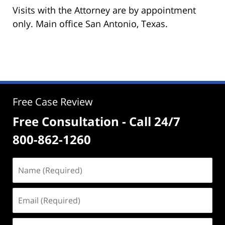
Visits with the Attorney are by appointment
only. Main office San Antonio, Texas.
Free Case Review
Free Consultation - Call 24/7
800-862-1260
Name
(Required)
Email
(Required)
Phone