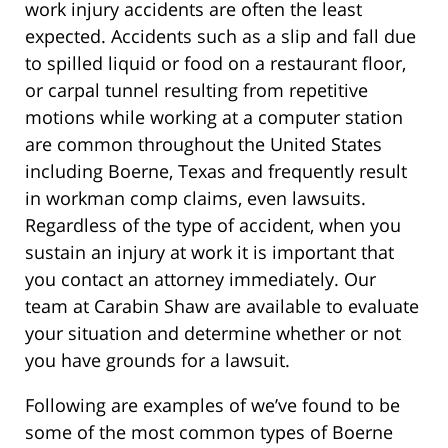
work injury accidents are often the least
expected. Accidents such as a slip and fall due
to spilled liquid or food on a restaurant floor,
or carpal tunnel resulting from repetitive
motions while working at a computer station
are common throughout the United States
including Boerne, Texas and frequently result
in workman comp claims, even lawsuits.
Regardless of the type of accident, when you
sustain an injury at work it is important that
you contact an attorney immediately. Our
team at Carabin Shaw are available to evaluate
your situation and determine whether or not
you have grounds for a lawsuit.
Following are examples of we’ve found to be
some of the most common types of Boerne