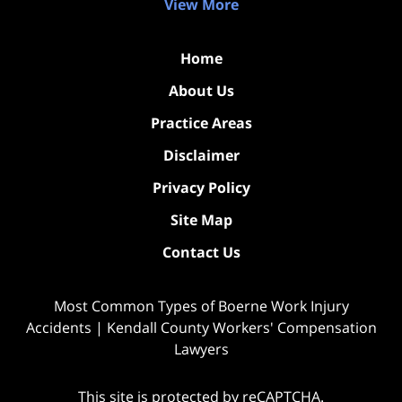
View More
Home
About Us
Practice Areas
Disclaimer
Privacy Policy
Site Map
Contact Us
Most Common Types of Boerne Work Injury
Accidents | Kendall County Workers' Compensation
Lawyers
This site is protected by reCAPTCHA.