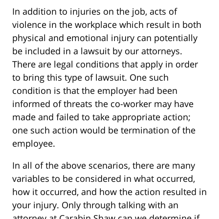
In addition to injuries on the job, acts of
violence in the workplace which result in both
physical and emotional injury can potentially
be included in a lawsuit by our attorneys.
There are legal conditions that apply in order
to bring this type of lawsuit. One such
condition is that the employer had been
informed of threats the co-worker may have
made and failed to take appropriate action;
one such action would be termination of the
employee.
In all of the above scenarios, there are many
variables to be considered in what occurred,
how it occurred, and how the action resulted in
your injury. Only through talking with an
attorney at Carabin Shaw can we determine if