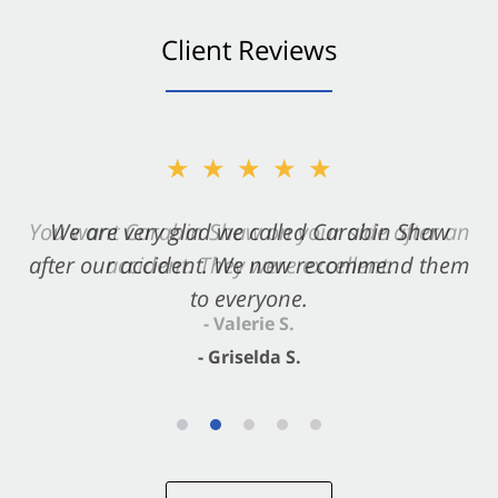
Client Reviews
★★★★★
★★★★★
You want Carabin Shaw on your side after an
We are very glad we called Carabin Shaw
after our accident. We now recommend them
accident. They were excellent.
to everyone.
- Valerie S.
- Griselda S.