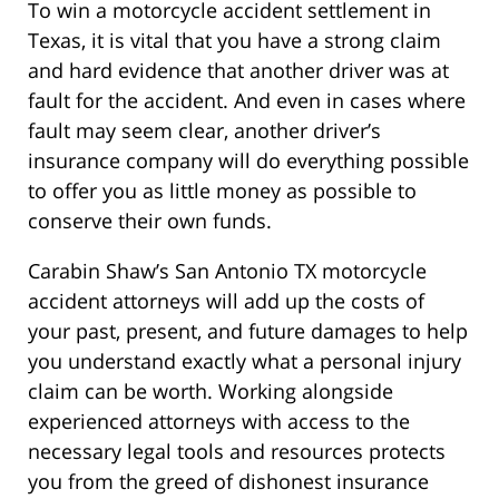
To win a motorcycle accident settlement in
Texas, it is vital that you have a strong claim
and hard evidence that another driver was at
fault for the accident. And even in cases where
fault may seem clear, another driver’s
insurance company will do everything possible
to offer you as little money as possible to
conserve their own funds.
Carabin Shaw’s San Antonio TX motorcycle
accident attorneys will add up the costs of
your past, present, and future damages to help
you understand exactly what a personal injury
claim can be worth. Working alongside
experienced attorneys with access to the
necessary legal tools and resources protects
you from the greed of dishonest insurance