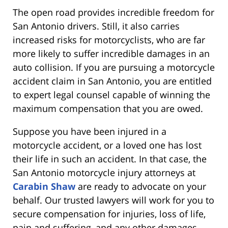
The open road provides incredible freedom for
San Antonio drivers. Still, it also carries
increased risks for motorcyclists, who are far
more likely to suffer incredible damages in an
auto collision. If you are pursuing a motorcycle
accident claim in San Antonio, you are entitled
to expert legal counsel capable of winning the
maximum compensation that you are owed.
Suppose you have been injured in a
motorcycle accident, or a loved one has lost
their life in such an accident. In that case, the
San Antonio motorcycle injury attorneys at
Carabin Shaw
are ready to advocate on your
behalf. Our trusted lawyers will work for you to
secure compensation for injuries, loss of life,
pain and suffering, and any other damages