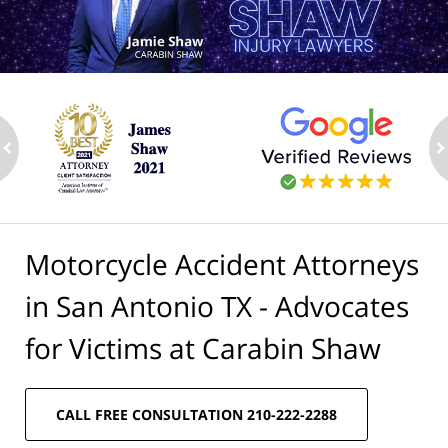
ev
n
Motorcycle Accident Attorneys
in San Antonio TX - Advocates
for Victims at Carabin Shaw
CALL FREE CONSULTATION 210-222-2288