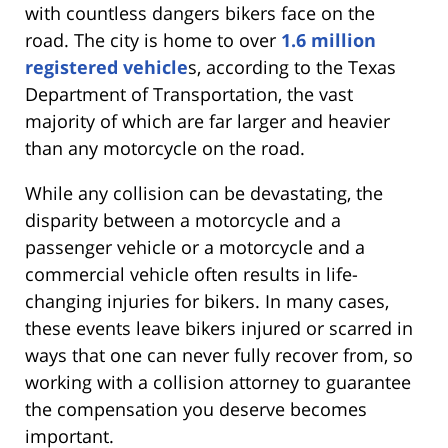
with countless dangers bikers face on the
road. The city is home to over
1.6 million
registered vehicle
s, according to the Texas
Department of Transportation, the vast
majority of which are far larger and heavier
than any motorcycle on the road.
While any collision can be devastating, the
disparity between a motorcycle and a
passenger vehicle or a motorcycle and a
commercial vehicle often results in life-
changing injuries for bikers. In many cases,
these events leave bikers injured or scarred in
ways that one can never fully recover from, so
working with a collision attorney to guarantee
the compensation you deserve becomes
important.