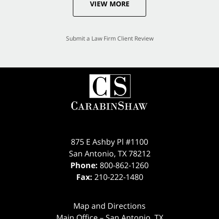
VIEW MORE
Submit a Law Firm Client Review
875 E Ashby Pl #1100
San Antonio
,
TX
78212
Phone:
800-862-1260
Fax:
210-222-1480
Map and Directions
Main Office – San Antonio, TX