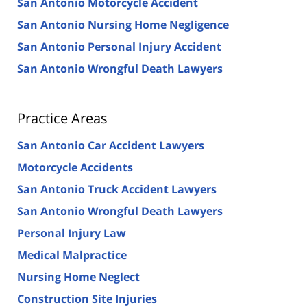
San Antonio Motorcycle Accident
San Antonio Nursing Home Negligence
San Antonio Personal Injury Accident
San Antonio Wrongful Death Lawyers
Practice Areas
San Antonio Car Accident Lawyers
Motorcycle Accidents
San Antonio Truck Accident Lawyers
San Antonio Wrongful Death Lawyers
Personal Injury Law
Medical Malpractice
Nursing Home Neglect
Construction Site Injuries