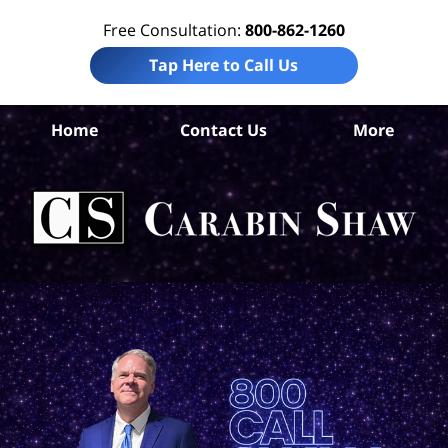
Free Consultation:
800-862-1260
Tap Here to Call Us
Be
Home
Contact Us
More
Co
B
In
Law
Car
S
H