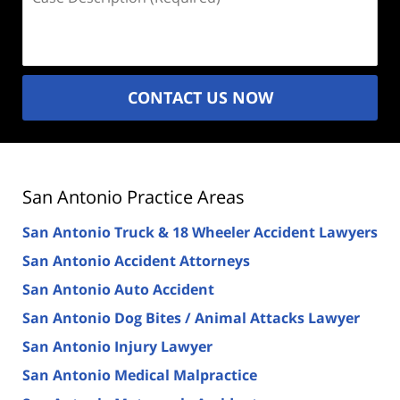
Description
(Required)
CONTACT US NOW
San Antonio Practice Areas
San Antonio Truck & 18 Wheeler Accident Lawyers
San Antonio Accident Attorneys
San Antonio Auto Accident
San Antonio Dog Bites / Animal Attacks Lawyer
San Antonio Injury Lawyer
San Antonio Medical Malpractice