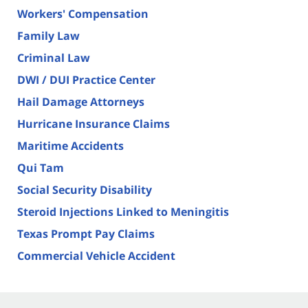
Workers' Compensation
Family Law
Criminal Law
DWI / DUI Practice Center
Hail Damage Attorneys
Hurricane Insurance Claims
Maritime Accidents
Qui Tam
Social Security Disability
Steroid Injections Linked to Meningitis
Texas Prompt Pay Claims
Commercial Vehicle Accident