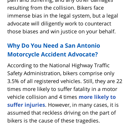
resulting from the collision. Bikers face
immense bias in the legal system, but a legal
advocate will diligently work to counteract
those biases and win justice on your behalf.
Why Do You Need a San Antonio
Motorcycle Accident Advocate?
According to the National Highway Traffic
Safety Administration, bikers comprise only
3.5% of all registered vehicles. Still, they are 22
times more likely to suffer fatality in a motor
vehicle collision and 4 times
more likely to
suffer injuries
. However, in many cases, it is
assumed that reckless driving on the part of
bikers is the cause of these tragedies.