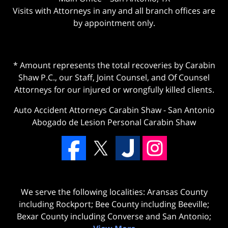
Visits with Attorneys in any and all branch offices are
by appointment only.
* Amount represents the total recoveries by Carabin
Shaw P.C., our Staff, Joint Counsel, and Of Counsel
Attorneys for our injured or wrongfully killed clients.
Auto Accident Attorneys Carabin Shaw
-
San Antonio
Abogado de Lesion Personal Carabin Shaw
We serve the following localities: Aransas County
including Rockport; Bee County including Beeville;
Bexar County including Converse and San Antonio;