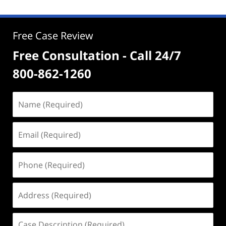
Free Case Review
Free Consultation - Call 24/7
800-862-1260
Name
(Required)
Email
(Required)
Phone
(Required)
Address
(Required)
Case