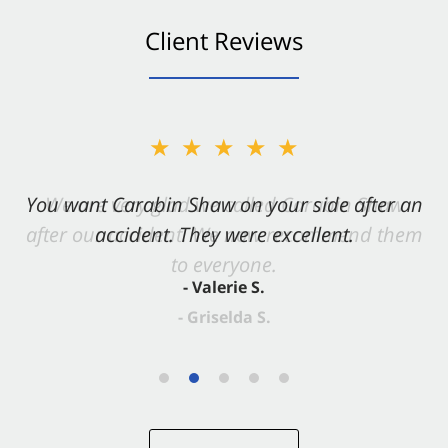
Client Reviews
★★★★★
You want Carabin Shaw on your side after an
accident. They were excellent.
- Valerie S.