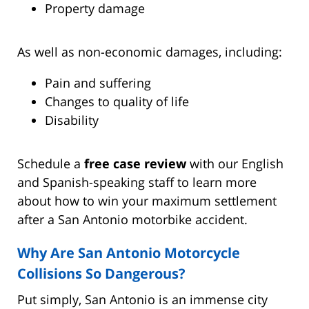
Property damage
As well as non-economic damages, including:
Pain and suffering
Changes to quality of life
Disability
Schedule a
free case review
with our English
and Spanish-speaking staff to learn more
about how to win your maximum settlement
after a San Antonio motorbike accident.
Why Are San Antonio Motorcycle
Collisions So Dangerous?
Put simply, San Antonio is an immense city