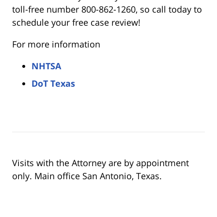
toll-free number 800-862-1260, so call today to
schedule your free case review!
For more information
NHTSA
DoT Texas
Visits with the Attorney are by appointment
only. Main office San Antonio, Texas.