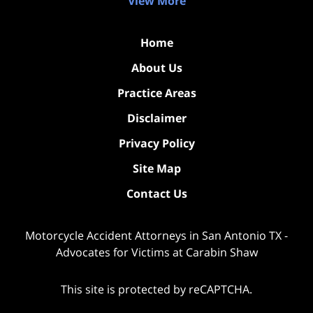
View More
Home
About Us
Practice Areas
Disclaimer
Privacy Policy
Site Map
Contact Us
Motorcycle Accident Attorneys in San Antonio TX -
Advocates for Victims at Carabin Shaw
This site is protected by reCAPTCHA.