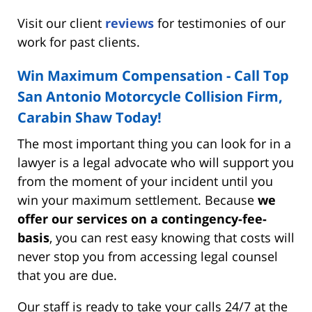
Visit our client
reviews
for testimonies of our
work for past clients.
Win Maximum Compensation - Call Top
San Antonio Motorcycle Collision Firm,
Carabin Shaw Today!
The most important thing you can look for in a
lawyer is a legal advocate who will support you
from the moment of your incident until you
win your maximum settlement. Because
we
offer our services on a contingency-fee-
basis
, you can rest easy knowing that costs will
never stop you from accessing legal counsel
that you are due.
Our staff is ready to take your calls 24/7 at the