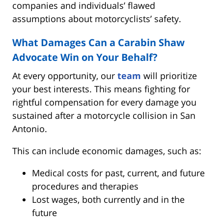
companies and individuals’ flawed
assumptions about motorcyclists’ safety.
What Damages Can a Carabin Shaw
Advocate Win on Your Behalf?
At every opportunity, our
team
will prioritize
your best interests. This means fighting for
rightful compensation for every damage you
sustained after a motorcycle collision in San
Antonio.
This can include economic damages, such as:
Medical costs for past, current, and future
procedures and therapies
Lost wages, both currently and in the
future