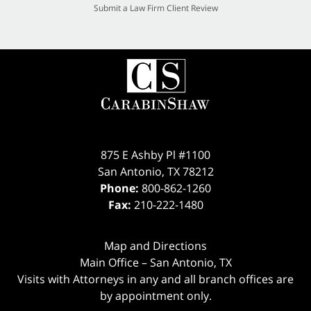
Submit a Law Firm Client Review
875 E Ashby Pl #1100
San Antonio
,
TX
78212
Phone:
800-862-1260
Fax:
210-222-1480
Map and Directions
Main Office – San Antonio, TX
Visits with Attorneys in any and all branch offices are
by appointment only.