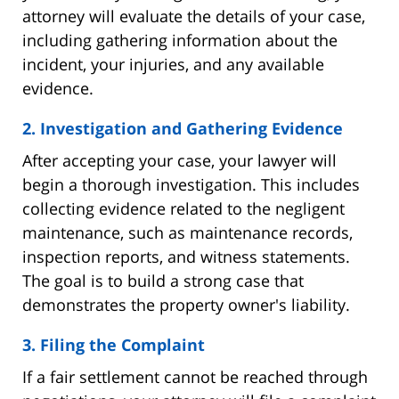
attorney will evaluate the details of your case,
including gathering information about the
incident, your injuries, and any available
evidence.
2. Investigation and Gathering Evidence
After accepting your case, your lawyer will
begin a thorough investigation. This includes
collecting evidence related to the negligent
maintenance, such as maintenance records,
inspection reports, and witness statements.
The goal is to build a strong case that
demonstrates the property owner's liability.
3. Filing the Complaint
If a fair settlement cannot be reached through