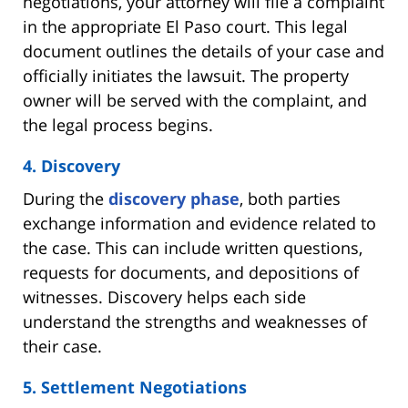
negotiations, your attorney will file a complaint
in the appropriate El Paso court. This legal
document outlines the details of your case and
officially initiates the lawsuit. The property
owner will be served with the complaint, and
the legal process begins.
4. Discovery
During the
discovery phase
, both parties
exchange information and evidence related to
the case. This can include written questions,
requests for documents, and depositions of
witnesses. Discovery helps each side
understand the strengths and weaknesses of
their case.
5. Settlement Negotiations