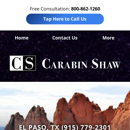
Free Consultation:
800-862-1260
Tap Here to Call Us
El 
Home
Contact Us
More
Co
Sl
F
Law
Car
S
H
EL PASO, TX (915) 779-2301