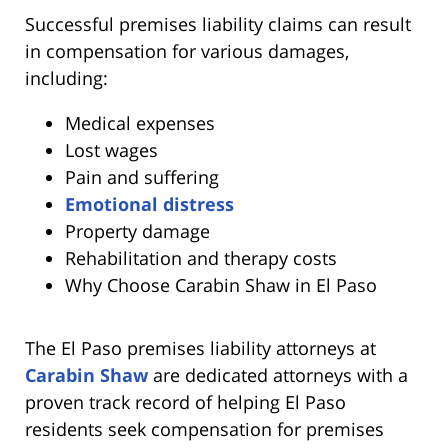
Successful premises liability claims can result
in compensation for various damages,
including:
Medical expenses
Lost wages
Pain and suffering
Emotional distress
Property damage
Rehabilitation and therapy costs
Why Choose Carabin Shaw in El Paso
The El Paso premises liability attorneys at
Carabin Shaw
are dedicated attorneys with a
proven track record of helping El Paso
residents seek compensation for premises