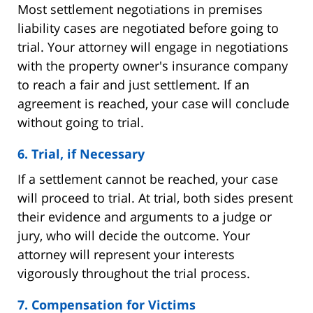
Most settlement negotiations in premises
liability cases are negotiated before going to
trial. Your attorney will engage in negotiations
with the property owner's insurance company
to reach a fair and just settlement. If an
agreement is reached, your case will conclude
without going to trial.
6. Trial, if Necessary
If a settlement cannot be reached, your case
will proceed to trial. At trial, both sides present
their evidence and arguments to a judge or
jury, who will decide the outcome. Your
attorney will represent your interests
vigorously throughout the trial process.
7. Compensation for Victims