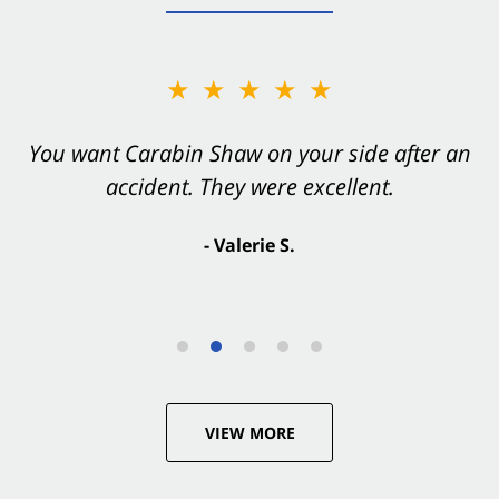
★★★★★
You want Carabin Shaw on your side after an
accident. They were excellent.
- Valerie S.
VIEW MORE