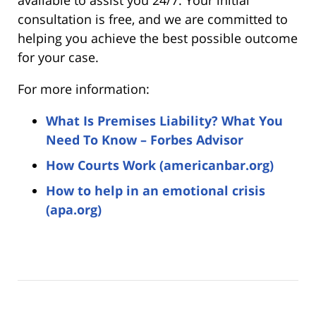
consultation is free, and we are committed to
helping you achieve the best possible outcome
for your case.
For more information:
What Is Premises Liability? What You
Need To Know – Forbes Advisor
How Courts Work (americanbar.org)
How to help in an emotional crisis
(apa.org)