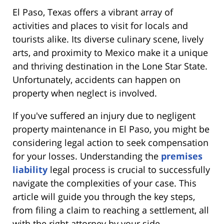
El Paso, Texas offers a vibrant array of
activities and places to visit for locals and
tourists alike. Its diverse culinary scene, lively
arts, and proximity to Mexico make it a unique
and thriving destination in the Lone Star State.
Unfortunately, accidents can happen on
property when neglect is involved.
If you've suffered an injury due to negligent
property maintenance in El Paso, you might be
considering legal action to seek compensation
for your losses. Understanding the
premises
liability
legal process is crucial to successfully
navigate the complexities of your case. This
article will guide you through the key steps,
from filing a claim to reaching a settlement, all
with the right attorney by your side.