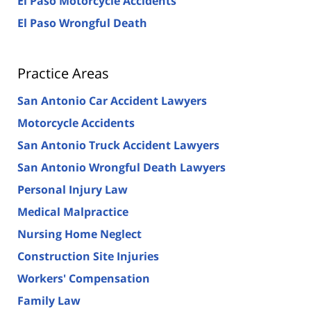
El Paso Motorcycle Accidents
El Paso Wrongful Death
Practice Areas
San Antonio Car Accident Lawyers
Motorcycle Accidents
San Antonio Truck Accident Lawyers
San Antonio Wrongful Death Lawyers
Personal Injury Law
Medical Malpractice
Nursing Home Neglect
Construction Site Injuries
Workers' Compensation
Family Law