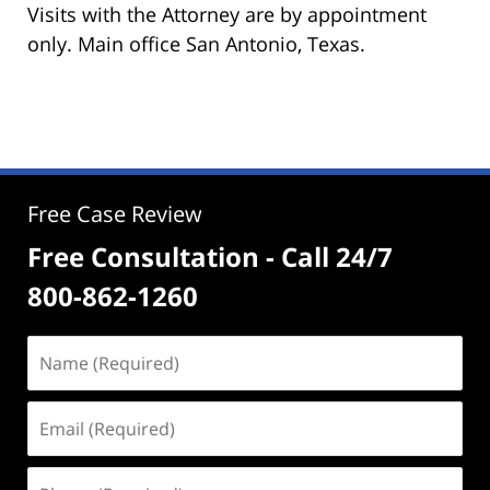
Visits with the Attorney are by appointment
only. Main office San Antonio, Texas.
Free Case Review
Free Consultation - Call 24/7
800-862-1260
Name
(Required)
Email
(Required)
Phone