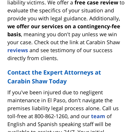
liability victims. We offer a
free case review
to
evaluate the specifics of your situation and
provide you with legal guidance. Additionally,
we offer our services on a contingency-fee
basis
, meaning you don't pay unless we win
your case. Check out the link at Carabin Shaw
reviews
and see testimony of our success
directly from clients.
Contact the Expert Attorneys at
Carabin Shaw Today
If you've been injured due to negligent
maintenance in El Paso, don't navigate the
premises liability legal process alone. Call us
toll-free at 800-862-1260, and our
team
of
English and Spanish speaking staff will be
available to assist you 24/7. Your initial