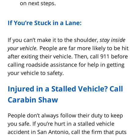
on next steps.
If You’re Stuck in a Lane:
If you can’t make it to the shoulder,
stay inside
your vehicle.
People are far more likely to be hit
after exiting their vehicle. Then, call 911 before
calling roadside assistance for help in getting
your vehicle to safety.
Injured in a Stalled Vehicle? Call
Carabin Shaw
People don’t always follow their duty to keep
you safe. If you’re hurt in a stalled vehicle
accident in San Antonio, call the firm that puts