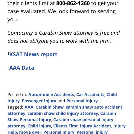
their clients first at
800-862-1260
to get your
case evaluated. We look forward to serving
you.
Contacting a Carabin Shaw attorney is free and
does not obligate you to work with the firm.
¹
KSAT News report
²
AAA Data
Posted in:
Automobile Accidents
,
Car Accidents
,
Child
Injury
,
Passenger Injury
and
Personal Injury
Tagged:
AAA
,
Carabin Shaw
,
carabin shaw auto accident
attorney
,
carabin shaw child injury attorney
,
Carabin
Shaw Personal Injury
,
Carabin shaw personal injury
attorney
,
Child injury
,
Clients First
,
Injury Accident
,
Injury
Help
,
move over
,
Personal injury
,
Personal injury