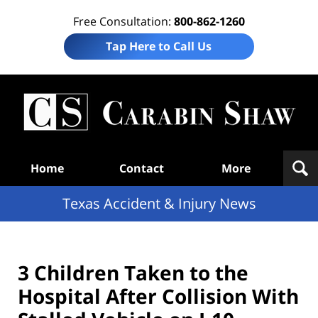
Free Consultation:
800-862-1260
Tap Here to Call Us
T
Acc
& I
N
Navigation
Home
Contact
More
Texas Accident & Injury News
3 Children Taken to the
Hospital After Collision With