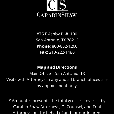
Information
875 E Ashby Pl #1100
San Antonio
,
TX
78212
Phone:
800-862-1260
Fax:
210-222-1480
Map and Directions
Main Office – San Antonio, TX
Visits with Attorneys in any and all branch offices are
by appointment only.
* Amount represents the total gross recoveries by
Carabin Shaw Attorneys, Of Counsel, and Trial
Attorneys on the behalf of and for our injured,