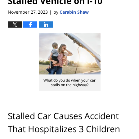
Stalled Vehicle on I-10
November 27, 2023
by
Carabin Shaw
|
What do you do when your car
stalls on the highway?
Stalled Car Causes Accident
That Hospitalizes 3 Children