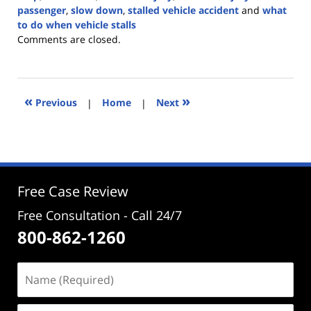
passenger
,
slow down
,
stalled vehicle accident
and
what
to do when vehicle stalls
Updated:
Comments are closed.
November
27,
2023
3:16
«
»
Previous
|
Home
|
Next
pm
Free Case Review
Free Consultation - Call 24/7
800-862-1260
Name
(Required)