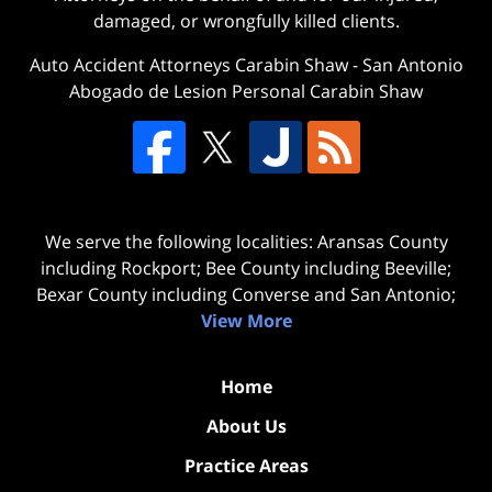
damaged, or wrongfully killed clients.
Auto Accident Attorneys Carabin Shaw
-
San Antonio
Abogado de Lesion Personal Carabin Shaw
We serve the following localities: Aransas County
including Rockport; Bee County including Beeville;
Bexar County including Converse and San Antonio;
View More
Home
About Us
Practice Areas