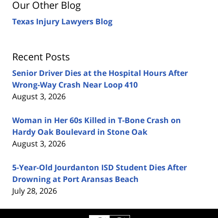
Our Other Blog
Texas Injury Lawyers Blog
Recent Posts
Senior Driver Dies at the Hospital Hours After
Wrong-Way Crash Near Loop 410
August 3, 2026
Woman in Her 60s Killed in T-Bone Crash on
Hardy Oak Boulevard in Stone Oak
August 3, 2026
5-Year-Old Jourdanton ISD Student Dies After
Drowning at Port Aransas Beach
July 28, 2026
Contact