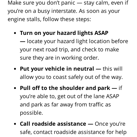
Make sure you don’t panic — stay calm, even if
you’re on a busy interstate. As soon as your
engine stalls, follow these steps:
Turn on your hazard lights ASAP
—
locate your hazard light location before
your next road trip, and check to make
sure they are in working order.
Put your vehicle in neutral —
this will
allow you to coast safely out of the way.
Pull off to the shoulder and park —
if
you’re able to, get out of the lane ASAP
and park as far away from traffic as
possible.
Call roadside assistance —
Once you’re
safe, contact roadside assistance for help