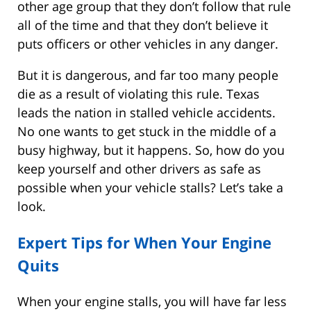
other age group that they don’t follow that rule
all of the time and that they don’t believe it
puts officers or other vehicles in any danger.
But it is dangerous, and far too many people
die as a result of violating this rule. Texas
leads the nation in stalled vehicle accidents.
No one wants to get stuck in the middle of a
busy highway, but it happens. So, how do you
keep yourself and other drivers as safe as
possible when your vehicle stalls? Let’s take a
look.
Expert Tips for When Your Engine
Quits
When your engine stalls, you will have far less