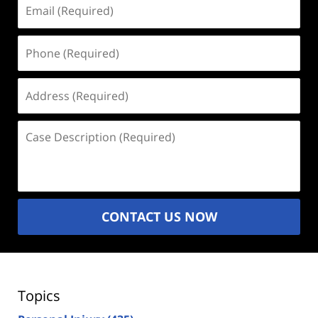
Email
(Required)
Phone
(Required)
Address
(Required)
Case
Description
(Required)
CONTACT US NOW
Topics