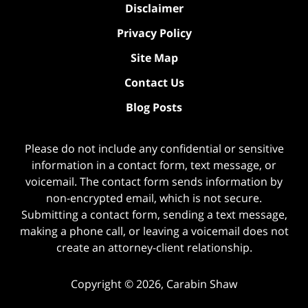
Disclaimer
Privacy Policy
Site Map
Contact Us
Blog Posts
Please do not include any confidential or sensitive
information in a contact form, text message, or
voicemail. The contact form sends information by
non-encrypted email, which is not secure.
Submitting a contact form, sending a text message,
making a phone call, or leaving a voicemail does not
create an attorney-client relationship.
Copyright ©
2026
,
Carabin Shaw