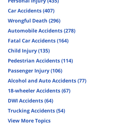
Personal Injury
(435)
Car Accidents
(407)
Wrongful Death
(296)
Automobile Accidents
(278)
Fatal Car Accidents
(164)
Child Injury
(135)
Pedestrian Accidents
(114)
Passenger Injury
(106)
Alcohol and Auto Accidents
(77)
18-wheeler Accidents
(67)
DWI Accidents
(64)
Trucking Accidents
(54)
View More Topics