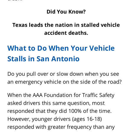
Did You Know?
Texas leads the nation in stalled vehicle
accident deaths.
What to Do When Your Vehicle
Stalls in San Antonio
Do you pull over or slow down when you see
an emergency vehicle on the side of the road?
When the AAA Foundation for Traffic Safety
asked drivers this same question, most
responded that they did 100% of the time.
However, younger drivers (ages 16-18)
responded with greater frequency than any