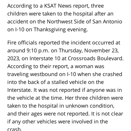
According to a KSAT News report, three
children were taken to the hospital after an
accident on the Northwest Side of San Antonio
on I-10 on Thanksgiving evening.
Fire officials reported the incident occurred at
around 9:10 p.m. on Thursday, November 23,
2023, on Interstate 10 at Crossroads Boulevard.
According to their report, a woman was
traveling westbound on I-10 when she crashed
into the back of a stalled vehicle on the
Interstate. It was not reported if anyone was in
the vehicle at the time. Her three children were
taken to the hospital in unknown condition,
and their ages were not reported. It is not clear
if any other vehicles were involved in the
crash.