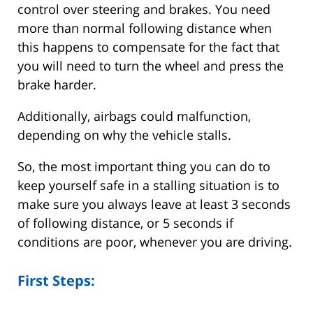
control over steering and brakes. You need
more than normal following distance when
this happens to compensate for the fact that
you will need to turn the wheel and press the
brake harder.
Additionally, airbags could malfunction,
depending on why the vehicle stalls.
So, the most important thing you can do to
keep yourself safe in a stalling situation is to
make sure you always leave at least 3 seconds
of following distance, or 5 seconds if
conditions are poor, whenever you are driving.
First Steps: