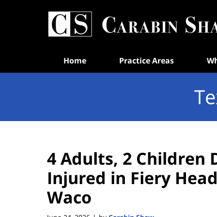
Navigation
Home
Practice Areas
Wh
Te
4 Adults, 2 Children
Injured in Fiery Hea
Waco