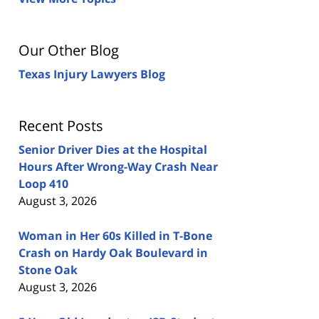
Our Other Blog
Texas Injury Lawyers Blog
Recent Posts
Senior Driver Dies at the Hospital
Hours After Wrong-Way Crash Near
Loop 410
August 3, 2026
Woman in Her 60s Killed in T-Bone
Crash on Hardy Oak Boulevard in
Stone Oak
August 3, 2026