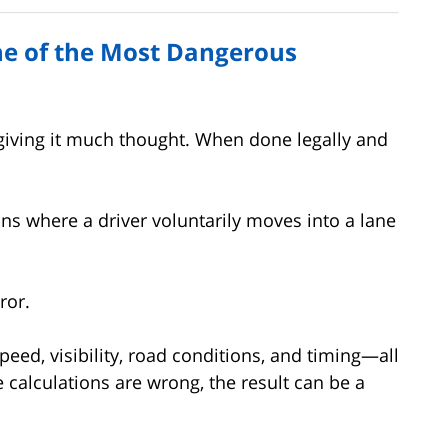
ne of the Most Dangerous
 giving it much thought. When done legally and
.
ons where a driver voluntarily moves into a lane
ror.
peed, visibility, road conditions, and timing—all
e calculations are wrong, the result can be a