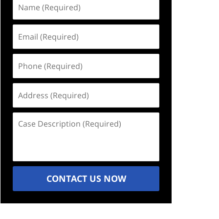
Name
(Required)
Email
(Required)
Phone
(Required)
Address
(Required)
Case
Description
(Required)
CONTACT US NOW