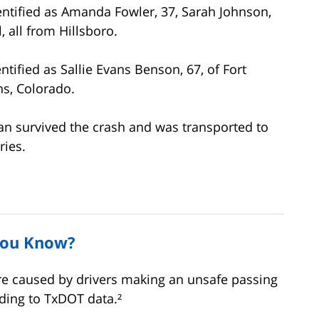
dentified as Amanda Fowler, 37, Sarah Johnson,
, all from Hillsboro.
tified as Sallie Evans Benson, 67, of Fort
ns, Colorado.
van survived the crash and was transported to
ries.
You Know?
re caused by drivers making an unsafe passing
ding to TxDOT data.²