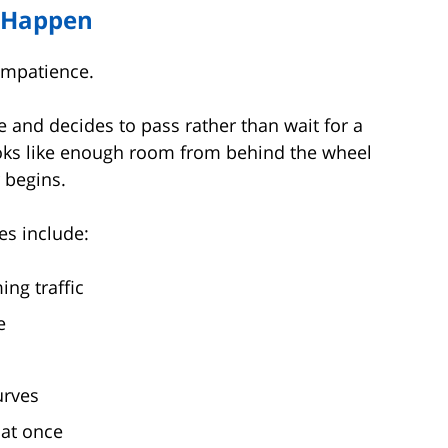
s Happen
impatience.
e and decides to pass rather than wait for a
ooks like enough room from behind the wheel
 begins.
s include:
ng traffic
e
urves
 at once