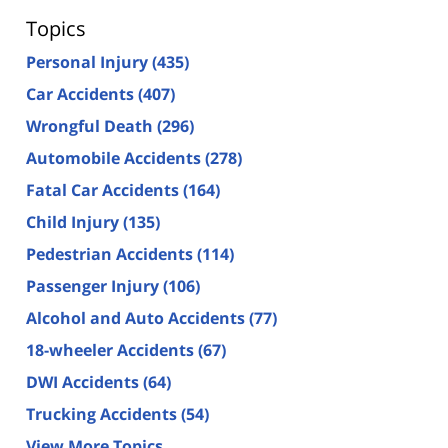
Topics
Personal Injury
(435)
Car Accidents
(407)
Wrongful Death
(296)
Automobile Accidents
(278)
Fatal Car Accidents
(164)
Child Injury
(135)
Pedestrian Accidents
(114)
Passenger Injury
(106)
Alcohol and Auto Accidents
(77)
18-wheeler Accidents
(67)
DWI Accidents
(64)
Trucking Accidents
(54)
View More Topics