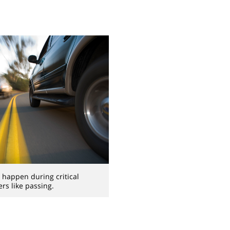
happen during critical
s like passing.