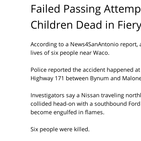
Failed Passing Attempt
Children Dead in Fier
According to a News4SanAntonio report, a
lives of six people near Waco.
Police reported the accident happened at 
Highway 171 between Bynum and Malone
Investigators say a Nissan traveling nor
collided head-on with a southbound Ford 
become engulfed in flames.
Six people were killed.