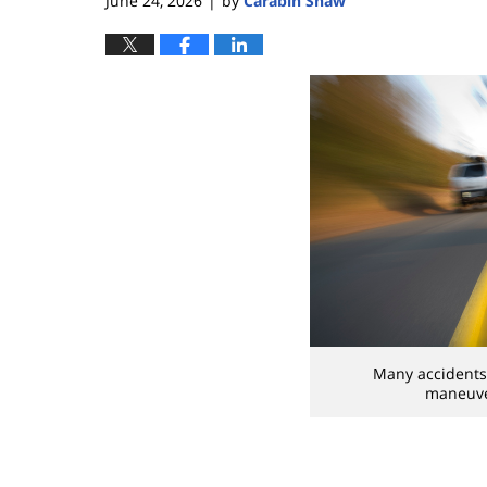
June 24, 2026
by
Carabin Shaw
|
Many accidents 
maneuver