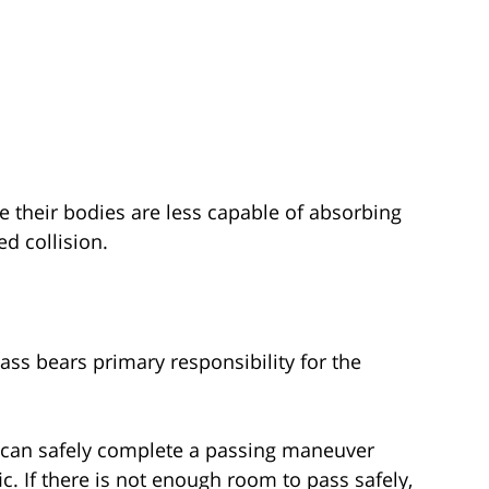
e their bodies are less capable of absorbing
d collision.
ass bears primary responsibility for the
y can safely complete a passing maneuver
ic. If there is not enough room to pass safely,