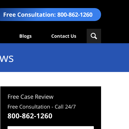
Free Consultation:
800-862-1260
Blogs
Contact Us
ews
Free Case Review
Free Consultation - Call 24/7
800-862-1260