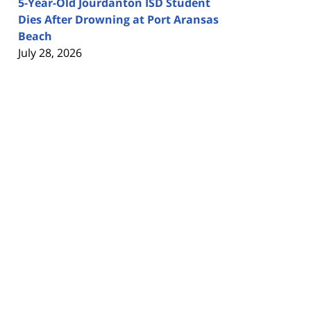
5-Year-Old Jourdanton ISD Student
Dies After Drowning at Port Aransas
Beach
July 28, 2026