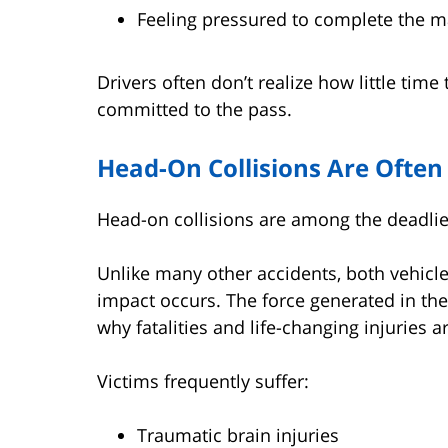
Feeling pressured to complete the m
Drivers often don’t realize how little time
committed to the pass.
Head-On Collisions Are Often
Head-on collisions are among the deadlie
Unlike many other accidents, both vehicl
impact occurs. The force generated in the
why fatalities and life-changing injuries
Victims frequently suffer:
Traumatic brain injuries