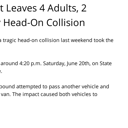
 Leaves 4 Adults, 2
y Head-On Collision
 tragic head-on collision last weekend took the
around 4:20 p.m. Saturday, June 20th, on State
.
thbound attempted to pass another vehicle and
van. The impact caused both vehicles to