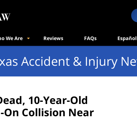
o We Are
Reviews
FAQs
Español
xas Accident & Injury N
 Dead, 10-Year-Old
d-On Collision Near