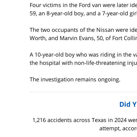
Four victims in the Ford van were later i
59, an 8-year-old boy, and a 7-year-old girl
The two occupants of the Nissan were iden
Worth, and Marvin Evans, 50, of Fort Colli
A 10-year-old boy who was riding in the 
the hospital with non-life-threatening inju
The investigation remains ongoing.
Did 
1,216 accidents across Texas in 2024 we
attempt, accor