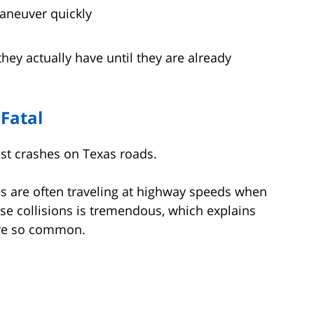
aneuver quickly
 they actually have until they are already
 Fatal
st crashes on Texas roads.
es are often traveling at highway speeds when
se collisions is tremendous, which explains
 are so common.