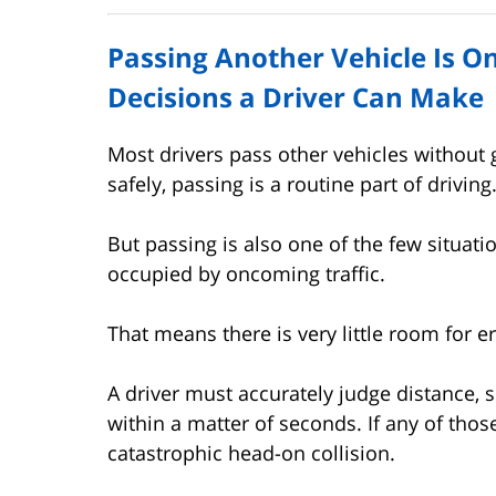
Passing Another Vehicle Is O
Decisions a Driver Can Make
Most drivers pass other vehicles without
safely, passing is a routine part of driving
But passing is also one of the few situati
occupied by oncoming traffic.
That means there is very little room for er
A driver must accurately judge distance, s
within a matter of seconds. If any of thos
catastrophic head-on collision.