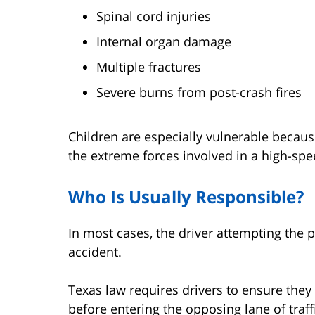
Spinal cord injuries
Internal organ damage
Multiple fractures
Severe burns from post-crash fires
Children are especially vulnerable becaus
the extreme forces involved in a high-spee
Who Is Usually Responsible?
In most cases, the driver attempting the p
accident.
Texas law requires drivers to ensure the
before entering the opposing lane of traff