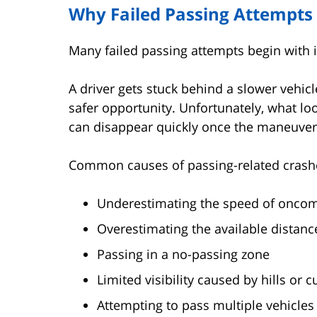
Why Failed Passing Attempt
Many failed passing attempts begin with 
A driver gets stuck behind a slower vehicl
safer opportunity. Unfortunately, what l
can disappear quickly once the maneuver
Common causes of passing-related crashe
Underestimating the speed of oncomi
Overestimating the available distanc
Passing in a no-passing zone
Limited visibility caused by hills or c
Attempting to pass multiple vehicles