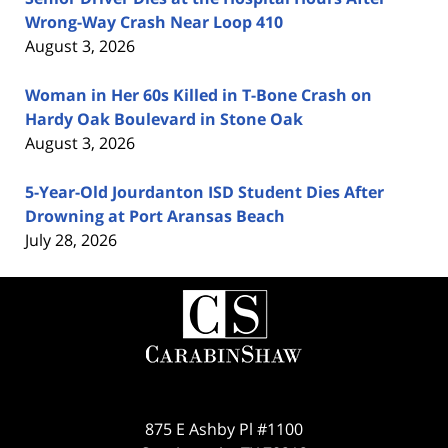
Wrong-Way Crash Near Loop 410
August 3, 2026
Woman in Her 60s Killed in T-Bone Crash on
Hardy Oak Boulevard in Stone Oak
August 3, 2026
5-Year-Old Jourdanton ISD Student Dies After
Drowning at Port Aransas Beach
July 28, 2026
Contact
Information
875 E Ashby Pl #1100