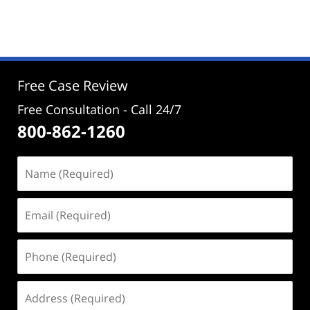
October
30,
2025
2:54
pm
Free Case Review
Free Consultation - Call 24/7
800-862-1260
Name
(Required)
Email
(Required)
Phone
(Required)
Address
(Required)