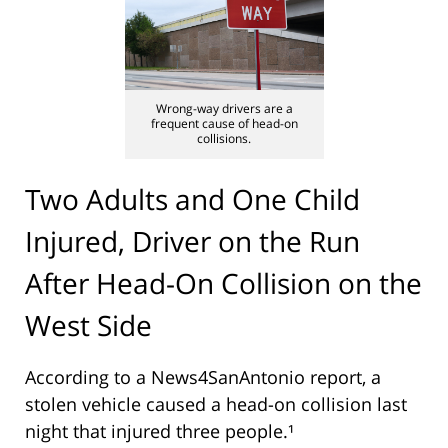
Wrong-way drivers are a
frequent cause of head-on
collisions.
Two Adults and One Child
Injured, Driver on the Run
After Head-On Collision on the
West Side
According to a News4SanAntonio report, a
stolen vehicle caused a head-on collision last
night that injured three people.¹