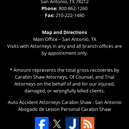
San Antonio
,
TX
78212
Phone:
800-862-1260
Fax:
210-222-1480
Map and Directions
Main Office – San Antonio, TX
Visits with Attorneys in any and all branch offices are
by appointment only.
* Amount represents the total gross recoveries by
Carabin Shaw Attorneys, Of Counsel, and Trial
Attorneys on the behalf of and for our injured,
damaged, or wrongfully killed clients.
Auto Accident Attorneys Carabin Shaw
-
San Antonio
Abogado de Lesion Personal Carabin Shaw