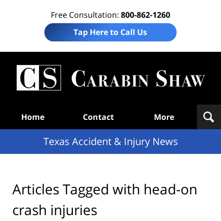
Free Consultation:
800-862-1260
Tap Here to Call Us
T
Acc
& I
N
Navigation
Home
Contact
More
Texas Accident & Injury News
Articles Tagged with
head-on
crash injuries