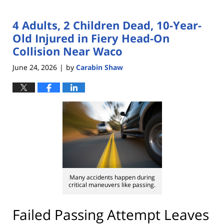
4 Adults, 2 Children Dead, 10-Year-
Old Injured in Fiery Head-On
Collision Near Waco
June 24, 2026
by
Carabin Shaw
|
Many accidents happen during
critical maneuvers like passing.
Failed Passing Attempt Leaves