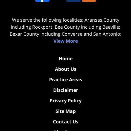
We serve the following localities: Aransas County
including Rockport; Bee County including Beeville;
Bexar County including Converse and San Antonio;
View More
Home
About Us
Practice Areas
Disclaimer
Privacy Policy
Site Map
Contact Us