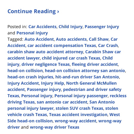
Continue Reading ›
Posted in:
Car Accidents
,
Child Injury
,
Passenger Injury
and
Personal Injury
Tagged:
Auto Accident
,
Auto accidents
,
Call Shaw
,
Car
Accident
,
car accident compensation Texas
,
Car Crash
,
carabin shaw auto accident attorney
,
Carabin Shaw car
accident lawyer
,
child injured car crash Texas
,
Child
injury
,
driver negligence Texas
,
fleeing driver accident
,
head-on collision
,
head-on collision attorney san antonio
,
head-on crash injuries
,
hit-and-run driver San Antonio
,
Injury Accident
,
Injury Help
,
North General McMullen
accident
,
Passenger injury
,
pedestrian and driver safety
Texas
,
Personal injury
,
Personal injury passenger
,
reckless
driving Texas
,
san antonio car accident
,
San Antonio
personal injury lawyer
,
stolen SUV crash Texas
,
stolen
vehicle crash Texas
,
Texas accident investigation
,
West
Side head-on collision
,
wrong-way accident
,
wrong-way
driver
and
wrong-way driver Texas
Updated: