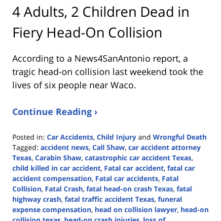
4 Adults, 2 Children Dead in
Fiery Head-On Collision
According to a News4SanAntonio report, a
tragic head-on collision last weekend took the
lives of six people near Waco.
Continue Reading ›
Posted in:
Car Accidents
,
Child Injury
and
Wrongful Death
Tagged:
accident news
,
Call Shaw
,
car accident attorney
Texas
,
Carabin Shaw
,
catastrophic car accident Texas
,
child killed in car accident
,
Fatal car accident
,
fatal car
accident compensation
,
Fatal car accidents
,
Fatal
Collision
,
Fatal Crash
,
fatal head-on crash Texas
,
fatal
highway crash
,
fatal traffic accident Texas
,
funeral
expense compensation
,
head on collision lawyer
,
head-on
collision texas
,
head-on crash injuries
,
loss of