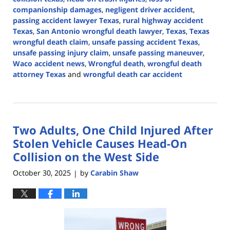
companionship damages
,
negligent driver accident
,
passing accident lawyer Texas
,
rural highway accident
Texas
,
San Antonio wrongful death lawyer
,
Texas
,
Texas
wrongful death claim
,
unsafe passing accident Texas
,
unsafe passing injury claim
,
unsafe passing maneuver
,
Waco accident news
,
Wrongful death
,
wrongful death
attorney Texas
and
wrongful death car accident
Updated:
June
24,
2026
Two Adults, One Child Injured After
4:25
pm
Stolen Vehicle Causes Head-On
Collision on the West Side
October 30, 2025
by
Carabin Shaw
|