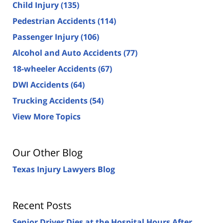
Child Injury
(135)
Pedestrian Accidents
(114)
Passenger Injury
(106)
Alcohol and Auto Accidents
(77)
18-wheeler Accidents
(67)
DWI Accidents
(64)
Trucking Accidents
(54)
View More Topics
Our Other Blog
Texas Injury Lawyers Blog
Recent Posts
Senior Driver Dies at the Hospital Hours After