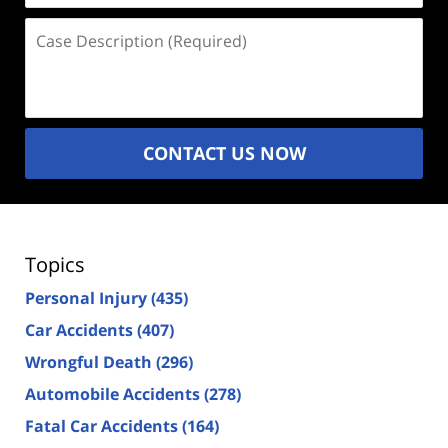
Case
Description
(Required)
CONTACT US NOW
Topics
Personal Injury
(435)
Car Accidents
(407)
Wrongful Death
(296)
Automobile Accidents
(278)
Fatal Car Accidents
(164)