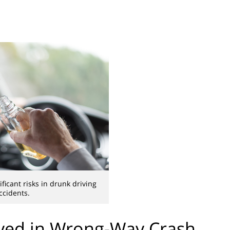
ificant risks in drunk driving
ccidents.
lved in Wrong-Way Crash