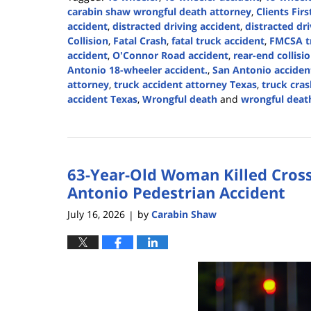
carabin shaw wrongful death attorney
,
Clients Firs
accident
,
distracted driving accident
,
distracted dr
Collision
,
Fatal Crash
,
fatal truck accident
,
FMCSA tr
accident
,
O'Connor Road accident
,
rear-end collisi
Antonio 18-wheeler accident.
,
San Antonio accide
attorney
,
truck accident attorney Texas
,
truck cras
accident Texas
,
Wrongful death
and
wrongful death
Updated:
July
16,
2026
63-Year-Old Woman Killed Cross
4:38
pm
Antonio Pedestrian Accident
July 16, 2026
by
Carabin Shaw
|