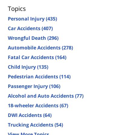
Topics
Personal Injury
(435)
Car Accidents
(407)
Wrongful Death
(296)
Automobile Accidents
(278)
Fatal Car Accidents
(164)
Child Injury
(135)
Pedestrian Accidents
(114)
Passenger Injury
(106)
Alcohol and Auto Accidents
(77)
18-wheeler Accidents
(67)
DWI Accidents
(64)
Trucking Accidents
(54)
View More Topics