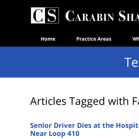
Navigation
Home
Practice Areas
Wh
Te
Articles Tagged with
F
Senior Driver Dies at the Hosp
Near Loop 410