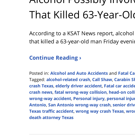
That Killed 63-Year-Ol
According to a KSAT News report, alcoho
that killed a 63-year-old man Friday eveni
Continue Reading ›
Posted in:
Alcohol and Auto Accidents
and
Fatal Ca
Tagged:
alcohol-related crash
,
Call Shaw
,
Carabin 
crash Texas
,
elderly driver accident
,
Fatal car accid
crash news
,
fatal wrong-way collision
,
head-on coll
wrong-way accident
,
Personal injury
,
personal inju
Antonio
,
San Antonio wrong-way crash
,
senior driv
Texas traffic accident
,
wrong way crash Texas
,
wro
death attorney Texas
Updated:
August