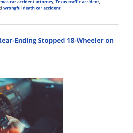
exas car accident attorney
,
Texas traffic accident
,
d
wrongful death car accident
 Rear-Ending Stopped 18-Wheeler on