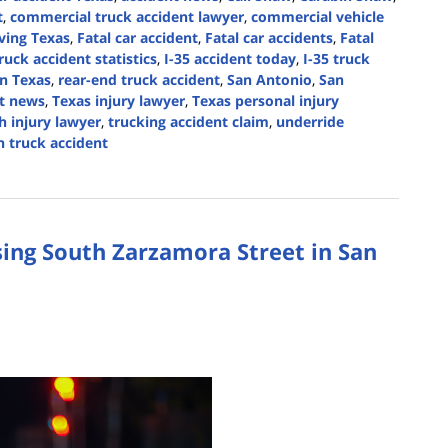
t
,
commercial truck accident lawyer
,
commercial vehicle
iving Texas
,
Fatal car accident
,
Fatal car accidents
,
Fatal
uck accident statistics
,
I-35 accident today
,
I-35 truck
on Texas
,
rear-end truck accident
,
San Antonio
,
San
nt news
,
Texas injury lawyer
,
Texas personal injury
h injury lawyer
,
trucking accident claim
,
underride
 truck accident
ing South Zarzamora Street in San