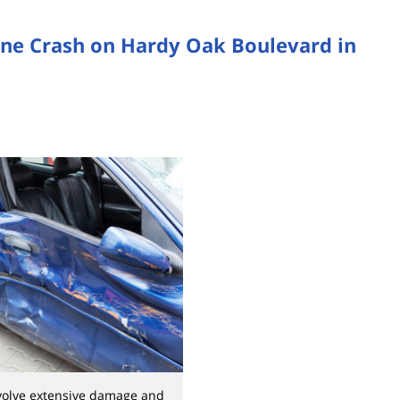
one Crash on Hardy Oak Boulevard in
nvolve extensive damage and