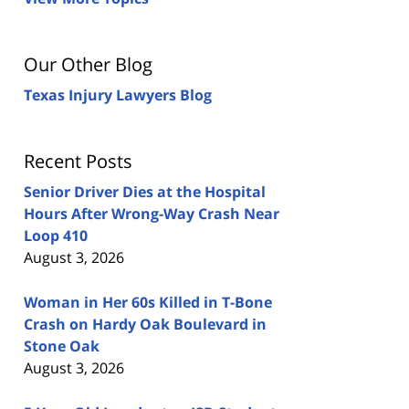
Our Other Blog
Texas Injury Lawyers Blog
Recent Posts
Senior Driver Dies at the Hospital
Hours After Wrong-Way Crash Near
Loop 410
August 3, 2026
Woman in Her 60s Killed in T-Bone
Crash on Hardy Oak Boulevard in
Stone Oak
August 3, 2026