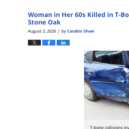
3,
2026
Woman in Her 60s Killed in T-B
3:57
pm
Stone Oak
August 3, 2026
by
Carabin Shaw
|
T-bone collisions i