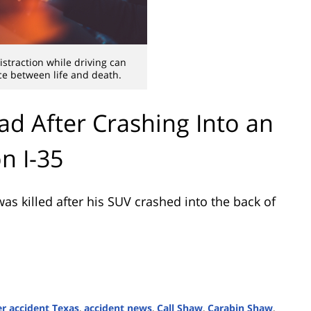
straction while driving can
e between life and death.
ad After Crashing Into an
n I-35
s killed after his SUV crashed into the back of
r accident Texas
,
accident news
,
Call Shaw
,
Carabin Shaw
,