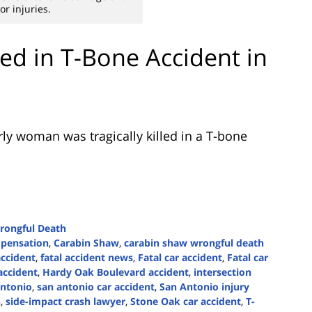
or injuries.
ed in T-Bone Accident in
ly woman was tragically killed in a T-bone
rongful Death
mpensation
,
Carabin Shaw
,
carabin shaw wrongful death
accident
,
fatal accident news
,
Fatal car accident
,
Fatal car
accident
,
Hardy Oak Boulevard accident
,
intersection
ntonio
,
san antonio car accident
,
San Antonio injury
n
,
side-impact crash lawyer
,
Stone Oak car accident
,
T-