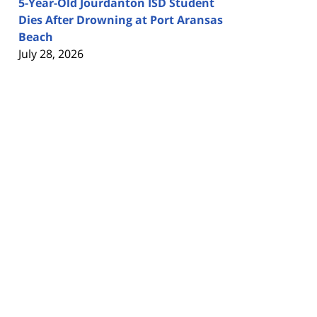
5-Year-Old Jourdanton ISD Student
Dies After Drowning at Port Aransas
Beach
July 28, 2026