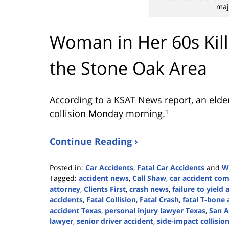
maj
Woman in Her 60s Kill
the Stone Oak Area
According to a KSAT News report, an elder
collision Monday morning.¹
Continue Reading ›
Posted in:
Car Accidents
,
Fatal Car Accidents
and
W
Tagged:
accident news
,
Call Shaw
,
car accident co
attorney
,
Clients First
,
crash news
,
failure to yield 
accidents
,
Fatal Collision
,
Fatal Crash
,
fatal T-bone 
accident Texas
,
personal injury lawyer Texas
,
San A
lawyer
,
senior driver accident
,
side-impact collisio