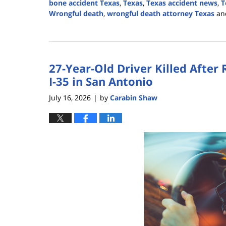
bone accident Texas
,
Texas
,
Texas accident news
,
T
Wrongful death
,
wrongful death attorney Texas
an
Updated:
August
3,
2026
27-Year-Old Driver Killed After
3:09
pm
I-35 in San Antonio
July 16, 2026
by
Carabin Shaw
|