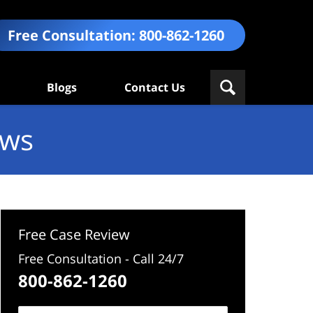
Free Consultation:
800-862-1260
Blogs
Contact Us
ews
Free Case Review
Free Consultation - Call 24/7
800-862-1260