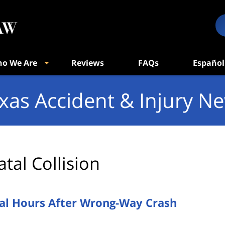
o We Are
Reviews
FAQs
Español
xas Accident & Injury N
atal Collision
ital Hours After Wrong-Way Crash