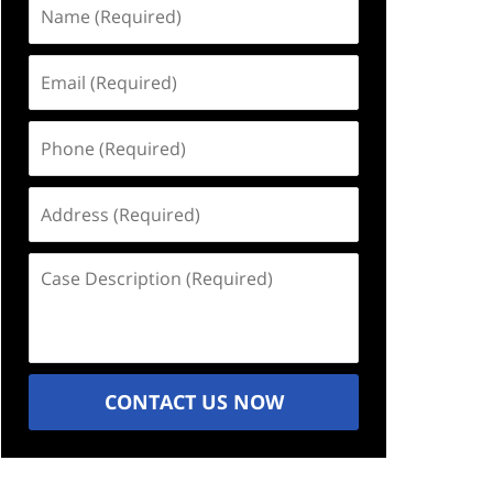
Name
(Required)
Email
(Required)
Phone
(Required)
Address
(Required)
Case
Description
(Required)
CONTACT US NOW