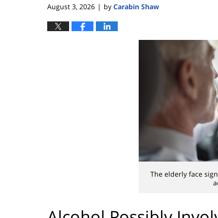
August 3, 2026
by
Carabin Shaw
|
The elderly face sign
a
Alcohol Possibly Invo