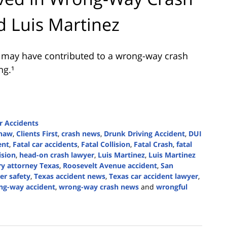
d Luis Martinez
l may have contributed to a wrong-way crash
ng.¹
r Accidents
Shaw
,
Clients First
,
crash news
,
Drunk Driving Accident
,
DUI
ent
,
Fatal car accidents
,
Fatal Collision
,
Fatal Crash
,
fatal
ision
,
head-on crash lawyer
,
Luis Martinez
,
Luis Martinez
ry attorney Texas
,
Roosevelt Avenue accident
,
San
er safety
,
Texas accident news
,
Texas car accident lawyer
,
ng-way accident
,
wrong-way crash news
and
wrongful