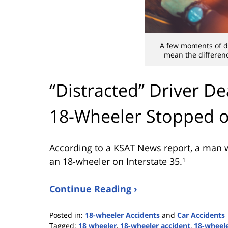
A few moments of di
mean the differenc
“Distracted” Driver De
18-Wheeler Stopped o
According to a KSAT News report, a man wa
an 18-wheeler on Interstate 35.¹
Continue Reading ›
Posted in:
18-wheeler Accidents
and
Car Accidents
Tagged:
18 wheeler
,
18-wheeler accident
,
18-wheele