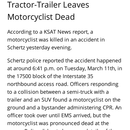
Tractor-Trailer Leaves
Motorcyclist Dead
According to a KSAT News report, a
motorcyclist was killed in an accident in
Schertz yesterday evening.
Schertz police reported the accident happened
at around 6:41 p.m. on Tuesday, March 11th, in
the 17500 block of the Interstate 35
northbound access road. Officers responding
to a collision between a semi-truck with a
trailer and an SUV found a motorcyclist on the
ground and a bystander administering CPR. An
officer took over until EMS arrived, but the
motorcyclist was pronounced dead at the