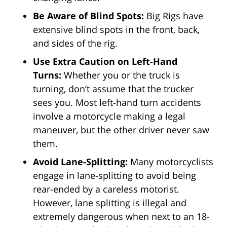
Be Aware of Blind Spots:
Big Rigs have
extensive blind spots in the front, back,
and sides of the rig.
Use Extra Caution on Left-Hand
Turns:
Whether you or the truck is
turning, don’t assume that the trucker
sees you. Most left-hand turn accidents
involve a motorcycle making a legal
maneuver, but the other driver never saw
them.
Avoid Lane-Splitting:
Many motorcyclists
engage in lane-splitting to avoid being
rear-ended by a careless motorist.
However, lane splitting is illegal and
extremely dangerous when next to an 18-