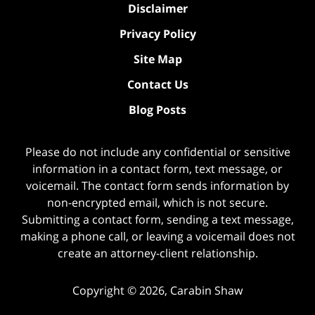
Disclaimer
Privacy Policy
Site Map
Contact Us
Blog Posts
Please do not include any confidential or sensitive
information in a contact form, text message, or
voicemail. The contact form sends information by
non-encrypted email, which is not secure.
Submitting a contact form, sending a text message,
making a phone call, or leaving a voicemail does not
create an attorney-client relationship.
Copyright ©
2026
,
Carabin Shaw