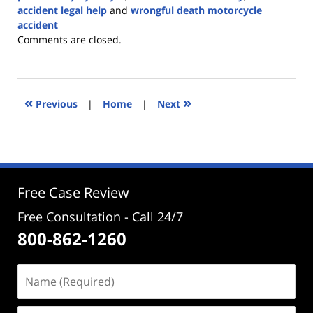
accident legal help
and
wrongful death motorcycle
accident
Updated:
Comments are closed.
March
12,
2025
3:27
«
»
Previous
|
Home
|
Next
pm
Free Case Review
Free Consultation - Call 24/7
800-862-1260
Name
(Required)