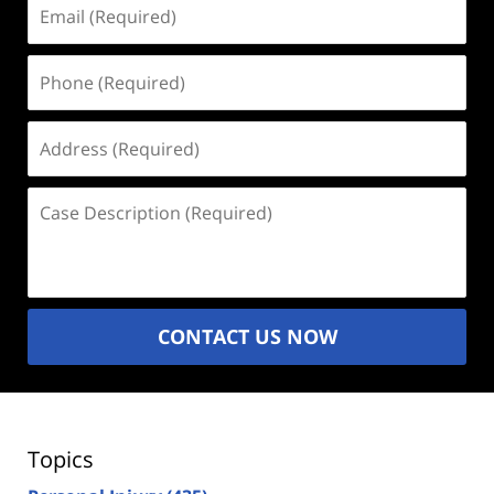
Email
(Required)
Phone
(Required)
Address
(Required)
Case
Description
(Required)
CONTACT US NOW
Topics