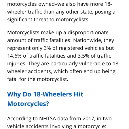
motorcycles owned–we also have more 18-
wheeler traffic than any other state, posing a
significant threat to motorcyclists.
Motorcyclists make up a disproportionate
amount of traffic fatalities. Nationwide, they
represent only 3% of registered vehicles but
14.6% of traffic fatalities and 3.5% of traffic
injuries. They are particularly vulnerable to 18-
wheeler accidents, which often end up being
fatal for the motorcyclist.
Why Do 18-Wheelers Hit
Motorcycles?
According to NHTSA data from 2017, in two-
vehicle accidents involving a motorcycle: