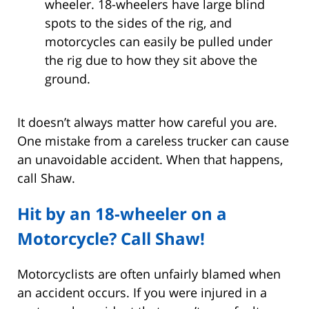
wheeler. 18-wheelers have large blind
spots to the sides of the rig, and
motorcycles can easily be pulled under
the rig due to how they sit above the
ground.
It doesn’t always matter how careful you are.
One mistake from a careless trucker can cause
an unavoidable accident. When that happens,
call Shaw.
Hit by an 18-wheeler on a
Motorcycle? Call Shaw!
Motorcyclists are often unfairly blamed when
an accident occurs. If you were injured in a