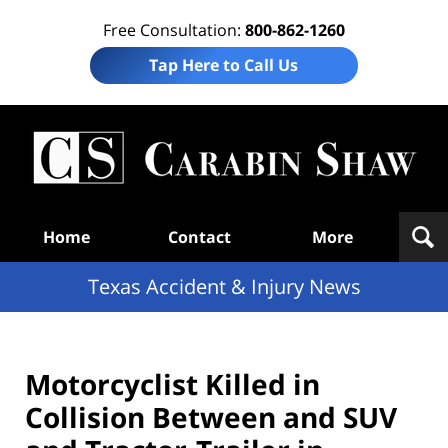
Free Consultation:
800-862-1260
Tap Here to Call Us
T
Acc
& I
N
Navigation
Home
Contact
More
Texas Accident & Injury News
Motorcyclist Killed in
Collision Between and SUV