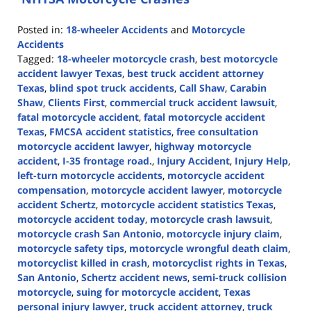
Posted in:
18-wheeler Accidents
and
Motorcycle
Accidents
Tagged:
18-wheeler motorcycle crash
,
best motorcycle
accident lawyer Texas
,
best truck accident attorney
Texas
,
blind spot truck accidents
,
Call Shaw
,
Carabin
Shaw
,
Clients First
,
commercial truck accident lawsuit
,
fatal motorcycle accident
,
fatal motorcycle accident
Texas
,
FMCSA accident statistics
,
free consultation
motorcycle accident lawyer
,
highway motorcycle
accident
,
I-35 frontage road.
,
Injury Accident
,
Injury Help
,
left-turn motorcycle accidents
,
motorcycle accident
compensation
,
motorcycle accident lawyer
,
motorcycle
accident Schertz
,
motorcycle accident statistics Texas
,
motorcycle accident today
,
motorcycle crash lawsuit
,
motorcycle crash San Antonio
,
motorcycle injury claim
,
motorcycle safety tips
,
motorcycle wrongful death claim
,
motorcyclist killed in crash
,
motorcyclist rights in Texas
,
San Antonio
,
Schertz accident news
,
semi-truck collision
motorcycle
,
suing for motorcycle accident
,
Texas
personal injury lawyer
,
truck accident attorney
,
truck