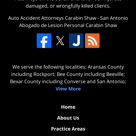
damaged, or wrongfully killed clients.
Auto Accident Attorneys Carabin Shaw
-
San Antonio
Abogado de Lesion Personal Carabin Shaw
We serve the following localities: Aransas County
including Rockport; Bee County including Beeville;
Bexar County including Converse and San Antonio;
View More
Home
About Us
Practice Areas