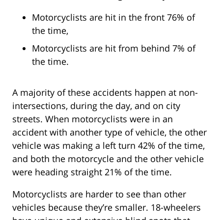
Motorcyclists are hit in the front 76% of
the time,
Motorcyclists are hit from behind 7% of
the time.
A majority of these accidents happen at non-
intersections, during the day, and on city
streets. When motorcyclists were in an
accident with another type of vehicle, the other
vehicle was making a left turn 42% of the time,
and both the motorcycle and the other vehicle
were heading straight 21% of the time.
Motorcyclists are harder to see than other
vehicles because they’re smaller. 18-wheelers