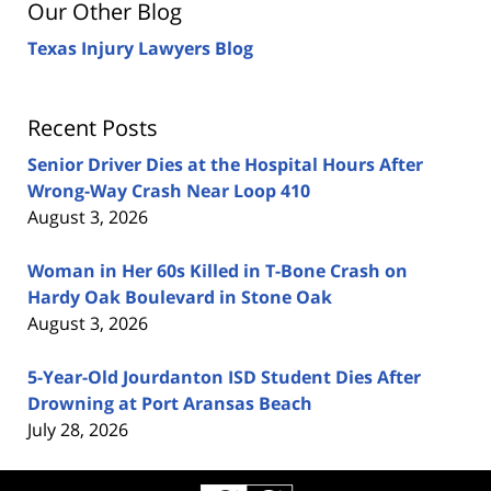
Our Other Blog
Texas Injury Lawyers Blog
Recent Posts
Senior Driver Dies at the Hospital Hours After
Wrong-Way Crash Near Loop 410
August 3, 2026
Woman in Her 60s Killed in T-Bone Crash on
Hardy Oak Boulevard in Stone Oak
August 3, 2026
5-Year-Old Jourdanton ISD Student Dies After
Drowning at Port Aransas Beach
July 28, 2026
Contact