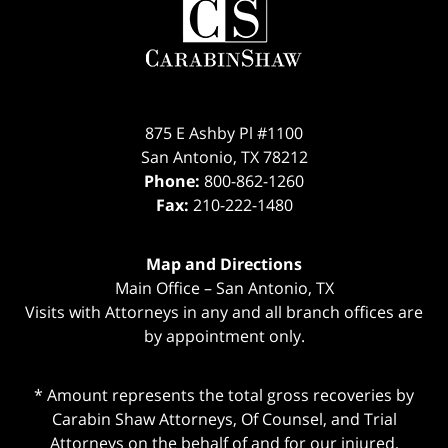
Information
875 E Ashby Pl #1100
San Antonio
,
TX
78212
Phone:
800-862-1260
Fax:
210-222-1480
Map and Directions
Main Office – San Antonio, TX
Visits with Attorneys in any and all branch offices are
by appointment only.
* Amount represents the total gross recoveries by
Carabin Shaw Attorneys, Of Counsel, and Trial
Attorneys on the behalf of and for our injured,