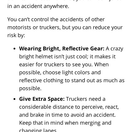
in an accident anywhere.
You can’t control the accidents of other
motorists or truckers, but you can reduce your
risk by:
Wearing Bright, Reflective Gear:
A crazy
bright helmet isn’t just cool; it makes it
easier for truckers to see you. When
possible, choose light colors and
reflective clothing to stand out as much as
possible.
Give Extra Space:
Truckers need a
considerable distance to perceive, react,
and brake in time to avoid an accident.
Keep that in mind when merging and
changing lanes.