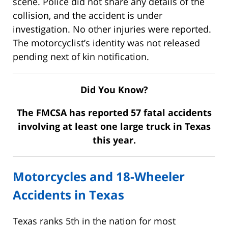
scene. Police did not share any details of the
collision, and the accident is under
investigation. No other injuries were reported.
The motorcyclist’s identity was not released
pending next of kin notification.
Did You Know?
The FMCSA has reported 57 fatal accidents
involving at least one large truck in Texas
this year.
Motorcycles and 18-Wheeler
Accidents in Texas
Texas ranks 5th in the nation for most