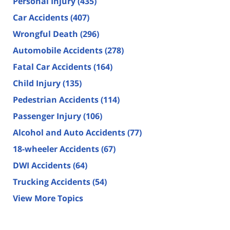
Personal Injury
(435)
Car Accidents
(407)
Wrongful Death
(296)
Automobile Accidents
(278)
Fatal Car Accidents
(164)
Child Injury
(135)
Pedestrian Accidents
(114)
Passenger Injury
(106)
Alcohol and Auto Accidents
(77)
18-wheeler Accidents
(67)
DWI Accidents
(64)
Trucking Accidents
(54)
View More Topics