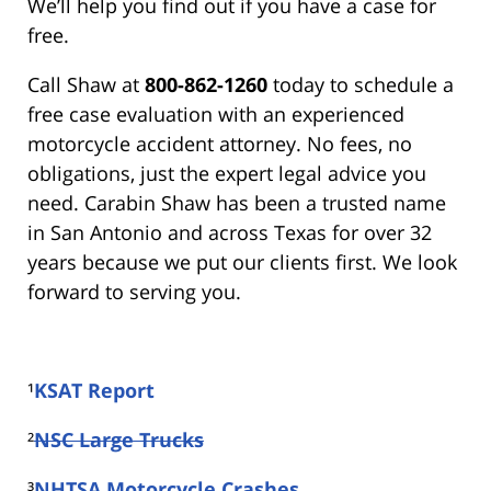
We’ll help you find out if you have a case for
free.
Call Shaw at
800-862-1260
today to schedule a
free case evaluation with an experienced
motorcycle accident attorney. No fees, no
obligations, just the expert legal advice you
need. Carabin Shaw has been a trusted name
in San Antonio and across Texas for over 32
years because we put our clients first. We look
forward to serving you.
¹
KSAT Report
²
NSC Large Trucks
³
NHTSA Motorcycle Crashes