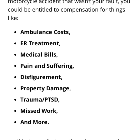
motorcycle accident that wasn’t your fault, you
could be entitled to compensation for things
like:
Ambulance Costs,
ER Treatment,
Medical Bills,
Pain and Suffering,
Disfigurement,
Property Damage,
Trauma/PTSD,
Missed Work,
And More.