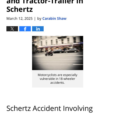
and Tractor-Trailer in
Schertz
March 12, 2025
by
Carabin Shaw
|
Motorcyclists are especially
vulnerable in 18-wheeler
accidents.
Schertz Accident Involving