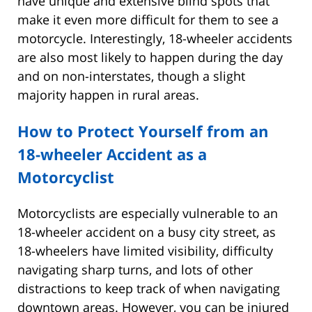
have unique and extensive blind spots that
make it even more difficult for them to see a
motorcycle. Interestingly, 18-wheeler accidents
are also most likely to happen during the day
and on non-interstates, though a slight
majority happen in rural areas.
How to Protect Yourself from an
18-wheeler Accident as a
Motorcyclist
Motorcyclists are especially vulnerable to an
18-wheeler accident on a busy city street, as
18-wheelers have limited visibility, difficulty
navigating sharp turns, and lots of other
distractions to keep track of when navigating
downtown areas. However, you can be injured