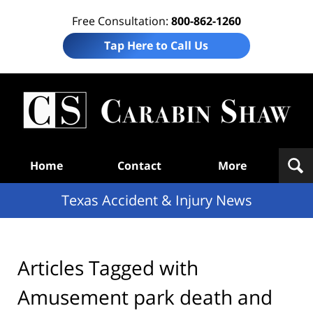
Free Consultation:
800-862-1260
Tap Here to Call Us
T
Acc
& I
N
Navigation
Home
Contact
More
Texas Accident & Injury News
Articles Tagged with
Amusement park death and