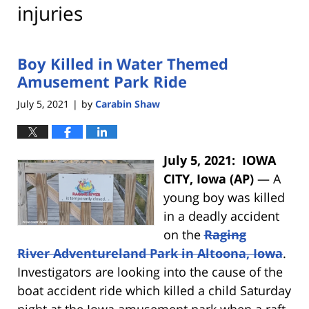
injuries
Boy Killed in Water Themed
Amusement Park Ride
July 5, 2021
by
Carabin Shaw
|
July 5, 2021: IOWA
CITY, Iowa (AP)
— A
young boy was killed
in a deadly accident
on the
Raging
River Adventureland Park in Altoona, Iowa
.
Investigators are looking into the cause of the
boat accident ride which killed a child Saturday
night at the Iowa amusement park when a raft