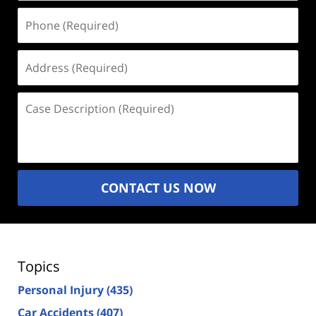
Phone
(Required)
Address
(Required)
Case
Description
(Required)
CONTACT US NOW
Topics
Personal Injury
(435)
Car Accidents
(407)