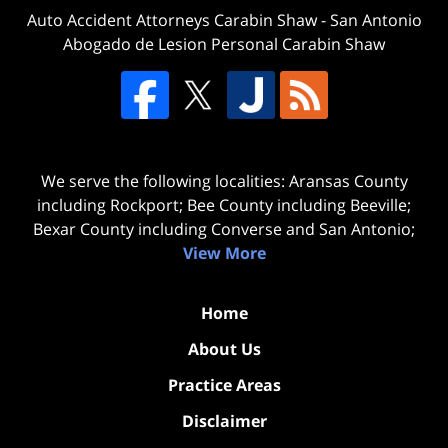
Auto Accident Attorneys Carabin Shaw
-
San Antonio
Abogado de Lesion Personal Carabin Shaw
We serve the following localities: Aransas County
including Rockport; Bee County including Beeville;
Bexar County including Converse and San Antonio;
View More
Home
About Us
Practice Areas
Disclaimer