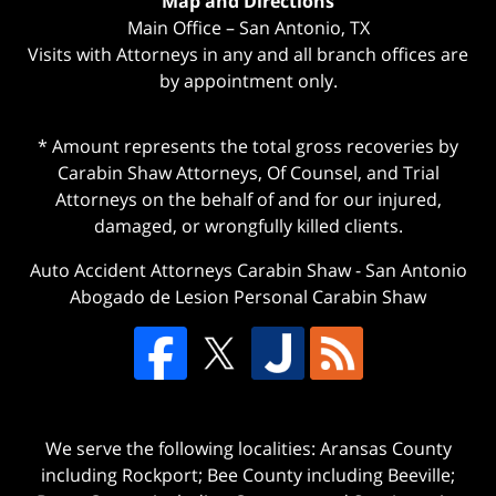
Map and Directions
Main Office – San Antonio, TX
Visits with Attorneys in any and all branch offices are
by appointment only.
* Amount represents the total gross recoveries by
Carabin Shaw Attorneys, Of Counsel, and Trial
Attorneys on the behalf of and for our injured,
damaged, or wrongfully killed clients.
Auto Accident Attorneys Carabin Shaw
-
San Antonio
Abogado de Lesion Personal Carabin Shaw
We serve the following localities: Aransas County
including Rockport; Bee County including Beeville;