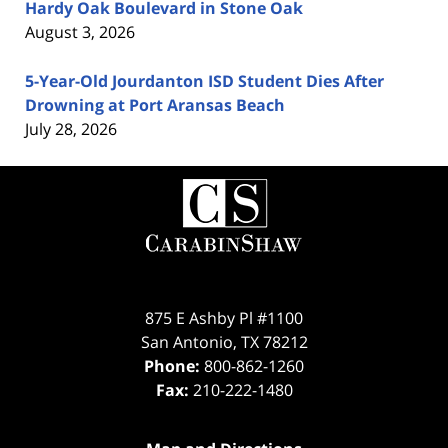
Hardy Oak Boulevard in Stone Oak
August 3, 2026
5-Year-Old Jourdanton ISD Student Dies After
Drowning at Port Aransas Beach
July 28, 2026
Contact
Information
875 E Ashby Pl #1100
San Antonio
,
TX
78212
Phone:
800-862-1260
Fax:
210-222-1480