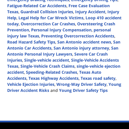
Fatigue-Related Car Accidents
,
Free Case Evaluation
Texas
,
Guardrail Collision Injuries
,
Injury Accident
,
Injury
Help
,
Legal Help for Car Wreck Victims
,
Loop 410 accident
today
,
Overcorrection Car Crashes
,
Oversteering Crash
Prevention
,
Personal Injury Compensation
,
personal
injury law Texas
,
Preventing Overcorrection Accidents
,
Road Hazard Safety Tips
,
San Antonio accident news
,
San
Antonio Car Accidents
,
San Antonio injury attorney
,
San
Antonio Personal Injury Lawyers
,
Severe Car Crash
Injuries
,
Single-vehicle accident
,
Single-Vehicle Accidents
Texas
,
Single-Vehicle Crash Claims
,
single-vehicle ejection
accident
,
Speeding-Related Crashes
,
Texas Auto
Accidents
,
Texas Highway Accidents
,
Texas road safety
,
Vehicle Ejection Injuries
,
Wrong-Way Driver Safety
,
Young
Driver Accident Risks
and
Young Driver Safety Tips
Updated:
April
2,
2025
1:57
pm