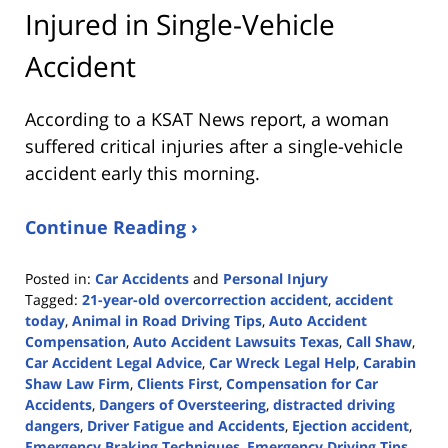
Injured in Single-Vehicle
Accident
According to a KSAT News report, a woman
suffered critical injuries after a single-vehicle
accident early this morning.
Continue Reading ›
Posted in:
Car Accidents
and
Personal Injury
Tagged:
21-year-old overcorrection accident
,
accident
today
,
Animal in Road Driving Tips
,
Auto Accident
Compensation
,
Auto Accident Lawsuits Texas
,
Call Shaw
,
Car Accident Legal Advice
,
Car Wreck Legal Help
,
Carabin
Shaw Law Firm
,
Clients First
,
Compensation for Car
Accidents
,
Dangers of Oversteering
,
distracted driving
dangers
,
Driver Fatigue and Accidents
,
Ejection accident
,
Emergency Braking Techniques
,
Emergency Driving Tips
,