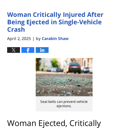
Woman Critically Injured After
Being Ejected in Single-Vehicle
Crash
April 2, 2025
by
Carabin Shaw
|
Seat belts can prevent vehicle
ejections.
Woman Ejected, Critically