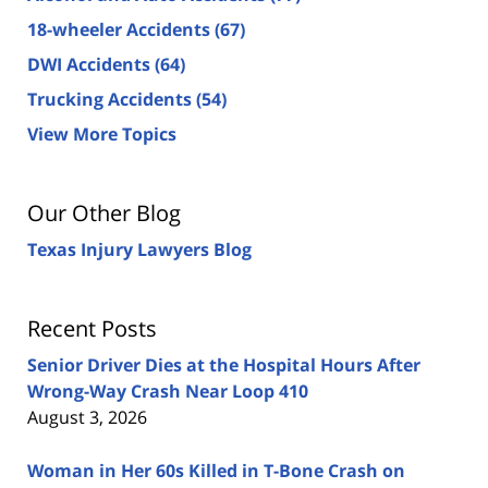
18-wheeler Accidents
(67)
DWI Accidents
(64)
Trucking Accidents
(54)
View More Topics
Our Other Blog
Texas Injury Lawyers Blog
Recent Posts
Senior Driver Dies at the Hospital Hours After
Wrong-Way Crash Near Loop 410
August 3, 2026
Woman in Her 60s Killed in T-Bone Crash on