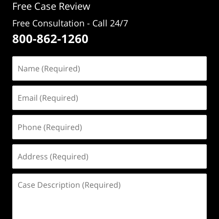
Free Case Review
Free Consultation - Call 24/7
800-862-1260
Name
(Required)
Email
(Required)
Phone
(Required)
Address
(Required)
Case
Description
(Required)