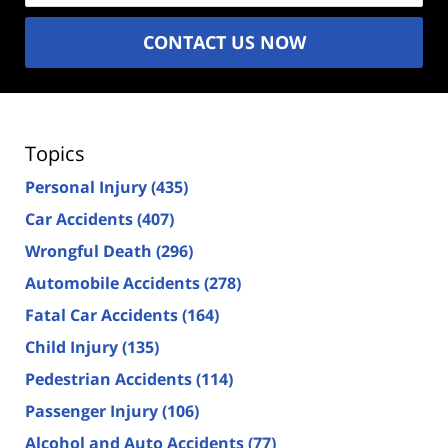
CONTACT US NOW
Topics
Personal Injury
(435)
Car Accidents
(407)
Wrongful Death
(296)
Automobile Accidents
(278)
Fatal Car Accidents
(164)
Child Injury
(135)
Pedestrian Accidents
(114)
Passenger Injury
(106)
Alcohol and Auto Accidents
(77)