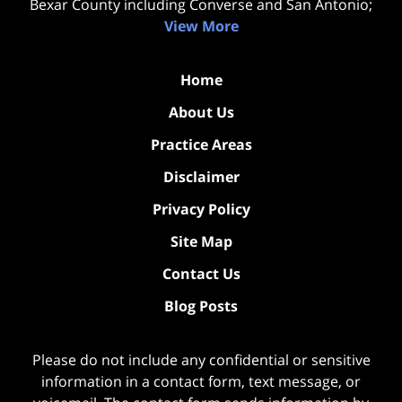
Bexar County including Converse and San Antonio;
View More
Home
About Us
Practice Areas
Disclaimer
Privacy Policy
Site Map
Contact Us
Blog Posts
Please do not include any confidential or sensitive
information in a contact form, text message, or