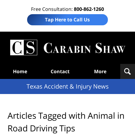
Free Consultation:
800-862-1260
Tap Here to Call Us
T
Acc
& I
N
Navigation
Home
Contact
More
Texas Accident & Injury News
Articles Tagged with
Animal in
Road Driving Tips