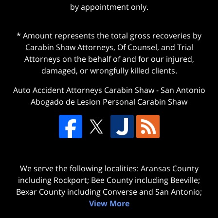
by appointment only.
* Amount represents the total gross recoveries by
Carabin Shaw Attorneys, Of Counsel, and Trial
Attorneys on the behalf of and for our injured,
damaged, or wrongfully killed clients.
Auto Accident Attorneys Carabin Shaw
-
San Antonio
Abogado de Lesion Personal Carabin Shaw
We serve the following localities: Aransas County
including Rockport; Bee County including Beeville;
Bexar County including Converse and San Antonio;
View More