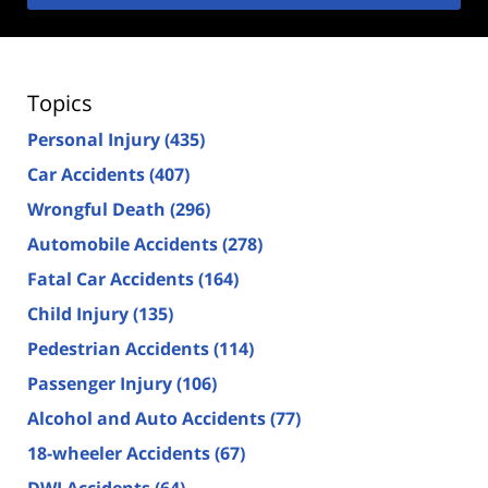
Topics
Personal Injury
(435)
Car Accidents
(407)
Wrongful Death
(296)
Automobile Accidents
(278)
Fatal Car Accidents
(164)
Child Injury
(135)
Pedestrian Accidents
(114)
Passenger Injury
(106)
Alcohol and Auto Accidents
(77)
18-wheeler Accidents
(67)
DWI Accidents
(64)