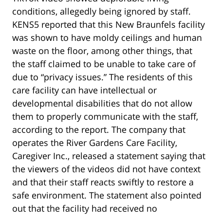
conditions, allegedly being ignored by staff.
KENS5 reported that this New Braunfels facility
was shown to have moldy ceilings and human
waste on the floor, among other things, that
the staff claimed to be unable to take care of
due to “privacy issues.” The residents of this
care facility can have intellectual or
developmental disabilities that do not allow
them to properly communicate with the staff,
according to the report. The company that
operates the River Gardens Care Facility,
Caregiver Inc., released a statement saying that
the viewers of the videos did not have context
and that their staff reacts swiftly to restore a
safe environment. The statement also pointed
out that the facility had received no