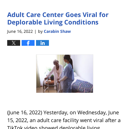
Adult Care Center Goes Viral for
Deplorable Living Conditions
June 16, 2022
by
Carabin Shaw
|
(June 16, 2022) Yesterday, on Wednesday, June
15, 2022, an adult care facility went viral after a
TikTok video showed deplorable living