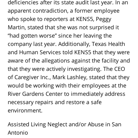
deficiencies after its state audit last year. In an
apparent contradiction, a former employee
who spoke to reporters at KENS5, Peggy
Martin, stated that she was not surprised it
“had gotten worse” since her leaving the
company last year. Additionally, Texas Health
and Human Services told KENS5 that they were
aware of the allegations against the facility and
that they were actively investigating. The CEO
of Caregiver Inc., Mark Lashley, stated that they
would be working with their employees at the
River Gardens Center to immediately address
necessary repairs and restore a safe
environment.
Assisted Living Neglect and/or Abuse in San
Antonio