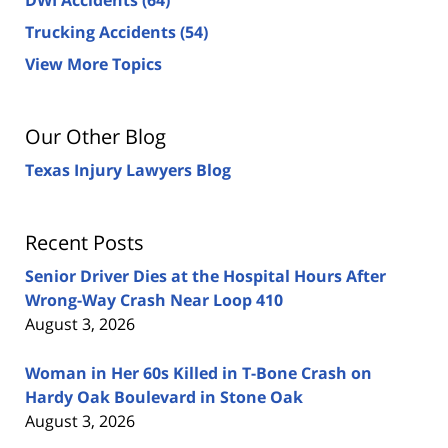
Trucking Accidents
(54)
View More Topics
Our Other Blog
Texas Injury Lawyers Blog
Recent Posts
Senior Driver Dies at the Hospital Hours After
Wrong-Way Crash Near Loop 410
August 3, 2026
Woman in Her 60s Killed in T-Bone Crash on
Hardy Oak Boulevard in Stone Oak
August 3, 2026