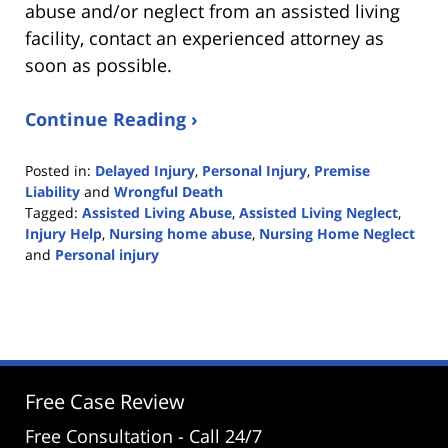
abuse and/or neglect from an assisted living
facility, contact an experienced attorney as
soon as possible.
Continue Reading ›
Posted in:
Delayed Injury
,
Personal Injury
,
Premise
Liability
and
Wrongful Death
Tagged:
Assisted Living Abuse
,
Assisted Living Neglect
,
Injury Help
,
Nursing home abuse
,
Nursing Home Neglect
and
Personal injury
Updated:
June
16,
2022
12:13
pm
Free Case Review
Free Consultation - Call 24/7