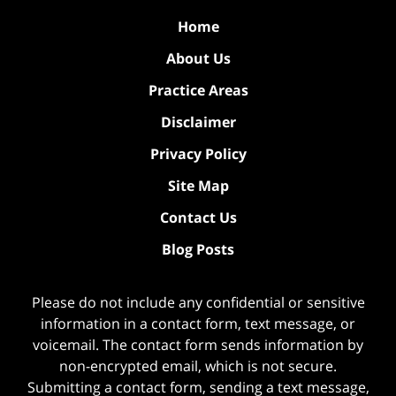
Home
About Us
Practice Areas
Disclaimer
Privacy Policy
Site Map
Contact Us
Blog Posts
Please do not include any confidential or sensitive
information in a contact form, text message, or
voicemail. The contact form sends information by
non-encrypted email, which is not secure.
Submitting a contact form, sending a text message,