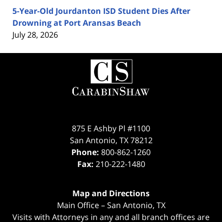
5-Year-Old Jourdanton ISD Student Dies After
Drowning at Port Aransas Beach
July 28, 2026
Contact
Information
875 E Ashby Pl #1100
San Antonio
,
TX
78212
Phone:
800-862-1260
Fax:
210-222-1480
Map and Directions
Main Office – San Antonio, TX
Visits with Attorneys in any and all branch offices are