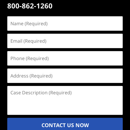
800-862-1260
Name
(Required)
Email
(Required)
Phone
(Required)
Address
(Required)
Case
Description
(Required)
CONTACT US NOW