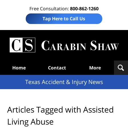
Free Consultation:
800-862-1260
Tap Here to Call Us
T
Acc
& I
N
Navigation
Home
Contact
More
Texas Accident & Injury News
Articles Tagged with
Assisted
Living Abuse