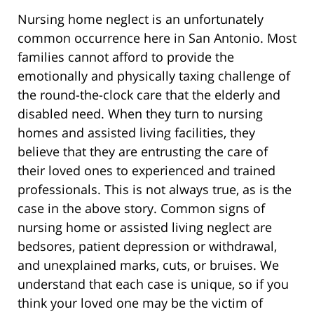
Nursing home neglect is an unfortunately
common occurrence here in San Antonio. Most
families cannot afford to provide the
emotionally and physically taxing challenge of
the round-the-clock care that the elderly and
disabled need. When they turn to nursing
homes and assisted living facilities, they
believe that they are entrusting the care of
their loved ones to experienced and trained
professionals. This is not always true, as is the
case in the above story. Common signs of
nursing home or assisted living neglect are
bedsores, patient depression or withdrawal,
and unexplained marks, cuts, or bruises. We
understand that each case is unique, so if you
think your loved one may be the victim of