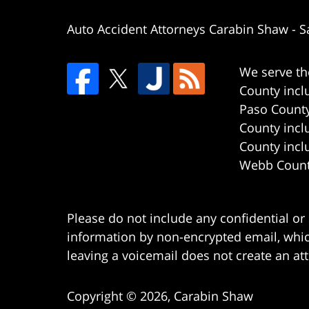
Auto Accident Attorneys Carabin Shaw
-
S
We serve th
County incl
Paso County
County incl
County incl
Webb County
Please do not include any confidential or
information by non-encrypted email, which
leaving a voicemail does not create an att
Copyright ©
2026
,
Carabin Shaw