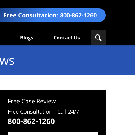
Free Consultation:
800-862-1260
Blogs
Contact Us
ews
Free Case Review
Free Consultation - Call 24/7
800-862-1260