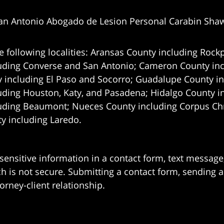
an Antonio Abogado de Lesion Personal Carabin Sha
e following localities: Aransas County including Rockp
uding Converse and San Antonio;
Cameron County incl
 including El Paso and Socorro; Guadalupe County in
uding Houston, Katy, and Pasadena; Hidalgo County i
uding Beaumont; Nueces County including Corpus Chris
 including Laredo.
 sensitive information in a contact form, text messag
 is not secure. Submitting a contact form, sending a
orney-client relationship.