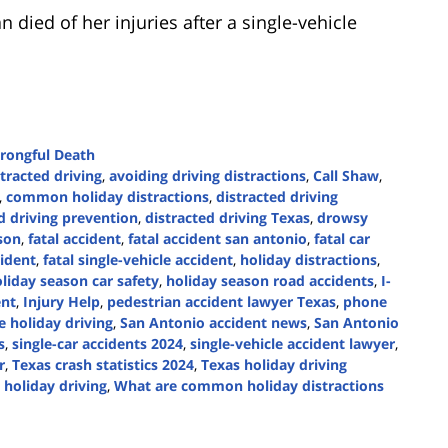
died of her injuries after a single-vehicle
rongful Death
tracted driving
,
avoiding driving distractions
,
Call Shaw
,
,
common holiday distractions
,
distracted driving
d driving prevention
,
distracted driving Texas
,
drowsy
son
,
fatal accident
,
fatal accident san antonio
,
fatal car
cident
,
fatal single-vehicle accident
,
holiday distractions
,
liday season car safety
,
holiday season road accidents
,
I-
ent
,
Injury Help
,
pedestrian accident lawyer Texas
,
phone
e holiday driving
,
San Antonio accident news
,
San Antonio
s
,
single-car accidents 2024
,
single-vehicle accident lawyer
,
r
,
Texas crash statistics 2024
,
Texas holiday driving
e holiday driving
,
What are common holiday distractions