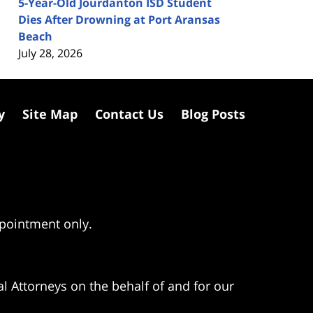
5-Year-Old Jourdanton ISD Student
Dies After Drowning at Port Aransas
Beach
July 28, 2026
y
Site Map
Contact Us
Blog Posts
ppointment only.
l Attorneys on the behalf of and for our