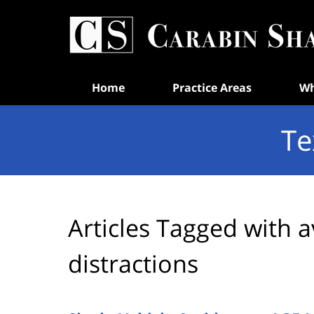
Navigation
Home
Practice Areas
Wh
Te
Articles Tagged with
a
distractions