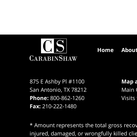
Contact
Information
Home
Abou
875 E Ashby Pl #1100
Map a
San Antonio
,
TX
78212
Main 
Phone:
800-862-1260
Visits
Fax:
210-222-1480
* Amount represents the total gross recov
injured, damaged, or wrongfully killed cli