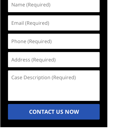
Name
(Required)
Email
(Required)
Phone
(Required)
Address
(Required)
Case
Description
(Required)
CONTACT US NOW