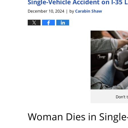
Single-Vehicle Accident on I-3
December 10, 2024
by
Carabin Shaw
|
Don’t 
Woman Dies in Single-