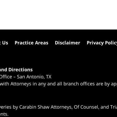
t Us
Practice Areas
Disclaimer
Privacy Polic
nd Directions
Office – San Antonio, TX
 with Attorneys in any and all branch offices are by a
eries by Carabin Shaw Attorneys, Of Counsel, and Tria
ents.