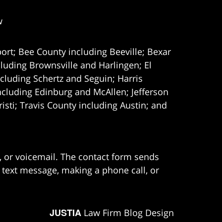
w
ort; Bee County including Beeville; Bexar
uding Brownsville and Harlingen; El
cluding Schertz and Seguin; Harris
ncluding Edinburg and McAllen; Jefferson
ti; Travis County including Austin; and
e, or voicemail. The contact form sends
 text message, making a phone call, or
JUSTIA
Law Firm Blog Design