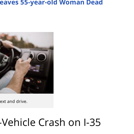
5 Leaves 55-year-old Woman Dead
text and drive.
Vehicle Crash on I-35