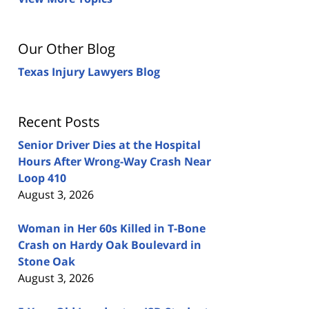
Our Other Blog
Texas Injury Lawyers Blog
Recent Posts
Senior Driver Dies at the Hospital
Hours After Wrong-Way Crash Near
Loop 410
August 3, 2026
Woman in Her 60s Killed in T-Bone
Crash on Hardy Oak Boulevard in
Stone Oak
August 3, 2026