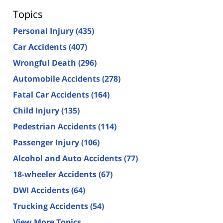
Topics
Personal Injury
(435)
Car Accidents
(407)
Wrongful Death
(296)
Automobile Accidents
(278)
Fatal Car Accidents
(164)
Child Injury
(135)
Pedestrian Accidents
(114)
Passenger Injury
(106)
Alcohol and Auto Accidents
(77)
18-wheeler Accidents
(67)
DWI Accidents
(64)
Trucking Accidents
(54)
View More Topics