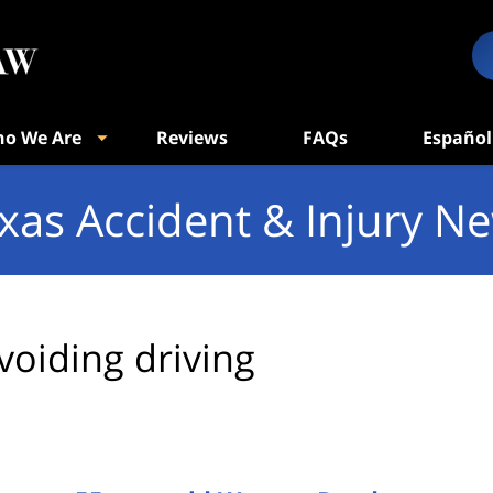
o We Are
Reviews
FAQs
Español
xas Accident & Injury N
voiding driving