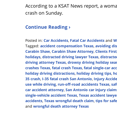
According to a KSAT News report, a woman 
crash on Sunday.
Continue Reading ›
Posted in:
Car Accidents
,
Fatal Car Accidents
and
W
Tagged:
accident compensation Texas
,
avoiding dis
Carabin Shaw
,
Carabin Shaw Attorney
,
Clients First
holidays
,
distracted driving lawyer Texas
,
distracte
driving attorney Texas
,
drowsy driving holiday sea
crashes Texas
,
fatal crash Texas
,
fatal single-car ac
holiday driving distractions
,
holiday driving tips
,
ho
35 crash
,
I-35 fatal crash San Antonio
,
Injury Accid
use while driving
,
run-off-road accidents Texas
,
saf
car accident attorney
,
San Antonio car injury claim
single-vehicle accident Texas
,
Texas accident lawye
accidents
,
Texas wrongful death claim
,
tips for saf
and
wrongful death attorney Texas
Updated:
December