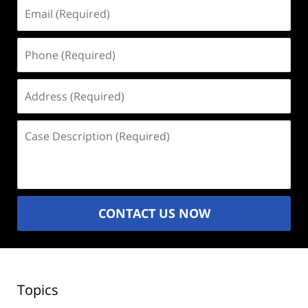
Email
(Required)
Phone
(Required)
Address
(Required)
Case
Description
(Required)
CONTACT US NOW
Topics