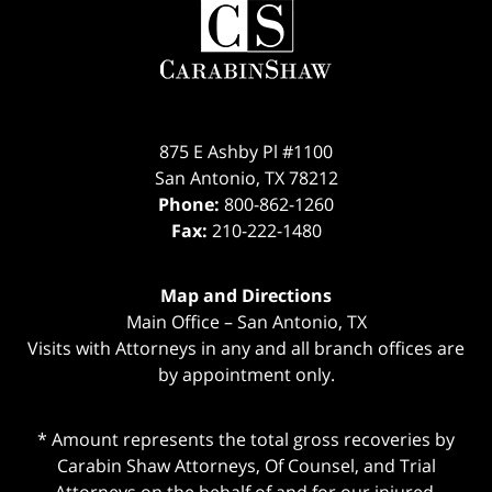
Information
875 E Ashby Pl #1100
San Antonio
,
TX
78212
Phone:
800-862-1260
Fax:
210-222-1480
Map and Directions
Main Office – San Antonio, TX
Visits with Attorneys in any and all branch offices are
by appointment only.
* Amount represents the total gross recoveries by
Carabin Shaw Attorneys, Of Counsel, and Trial
Attorneys on the behalf of and for our injured,