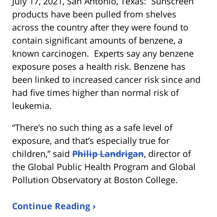
July 17, 2021, San Antonio, Texas: Sunscreen
products have been pulled from shelves
across the country after they were found to
contain significant amounts of benzene, a
known carcinogen. Experts say any benzene
exposure poses a health risk. Benzene has
been linked to increased cancer risk since and
had five times higher than normal risk of
leukemia.
“There’s no such thing as a safe level of
exposure, and that’s especially true for
children,” said
Philip Landrigan
, director of
the Global Public Health Program and Global
Pollution Observatory at Boston College.
Continue Reading ›