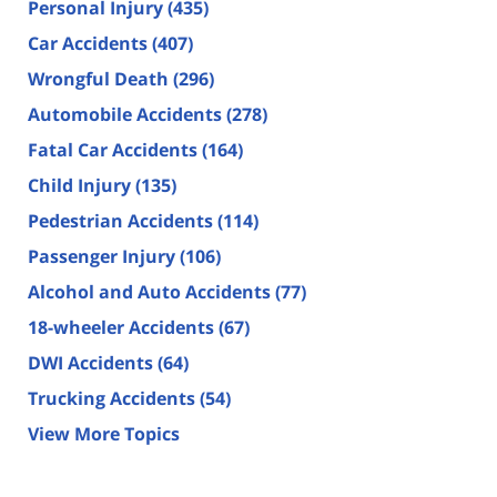
Personal Injury
(435)
Car Accidents
(407)
Wrongful Death
(296)
Automobile Accidents
(278)
Fatal Car Accidents
(164)
Child Injury
(135)
Pedestrian Accidents
(114)
Passenger Injury
(106)
Alcohol and Auto Accidents
(77)
18-wheeler Accidents
(67)
DWI Accidents
(64)
Trucking Accidents
(54)
View More Topics