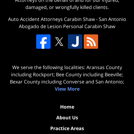
damaged, or wrongfully killed clients.
Auto Accident Attorneys Carabin Shaw
-
San Antonio
Abogado de Lesion Personal Carabin Shaw
We serve the following localities: Aransas County
including Rockport; Bee County including Beeville;
Bexar County including Converse and San Antonio;
View More
Home
About Us
Practice Areas