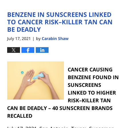
BENZENE IN SUNSCREENS LINKED
TO CANCER RISK–KILLER TAN CAN
BE DEADLY
July 17, 2021
by
Carabin Shaw
|
CANCER CAUSING
BENZENE FOUND IN
SUNSCREENS
LINKED TO HIGHER
RISK–KILLER TAN
CAN BE DEADLY – 40 SUNSCREEN BRANDS
RECALLED