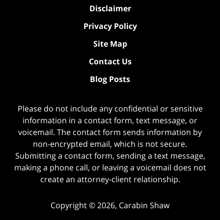
Disclaimer
Privacy Policy
Site Map
Contact Us
Blog Posts
Please do not include any confidential or sensitive
information in a contact form, text message, or
voicemail. The contact form sends information by
non-encrypted email, which is not secure.
Submitting a contact form, sending a text message,
making a phone call, or leaving a voicemail does not
create an attorney-client relationship.
Copyright ©
2026
,
Carabin Shaw