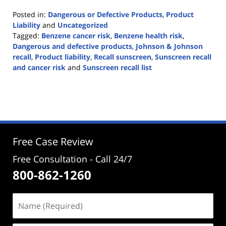
Posted in:
Dangerous or Defective Products
,
Product
Liability
and
Uncategorized
Tagged:
Benzene cancer risk
,
Benzene health risk
,
Dangerous and defective products
,
Johnson & Johnson
recall
,
Product liability
,
Recall sunscreen
,
Sunscreen recall
and cancer risk
and
Sunscreen recall list
Updated:
July
17,
2021
2:36
pm
Free Case Review
Free Consultation - Call 24/7
800-862-1260
Name
(Required)