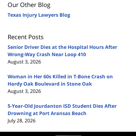
Our Other Blog
Texas Injury Lawyers Blog
Recent Posts
Senior Driver Dies at the Hospital Hours After
Wrong-Way Crash Near Loop 410
August 3, 2026
Woman in Her 60s Killed in T-Bone Crash on
Hardy Oak Boulevard in Stone Oak
August 3, 2026
5-Year-Old Jourdanton ISD Student Dies After
Drowning at Port Aransas Beach
July 28, 2026
Contact