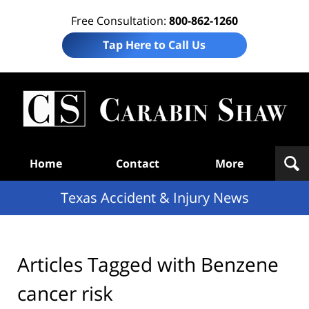
Free Consultation:
800-862-1260
Tap Here to Call Us
T
Acc
& I
N
Navigation
Home
Contact
More
Texas Accident & Injury News
Articles Tagged with
Benzene
cancer risk