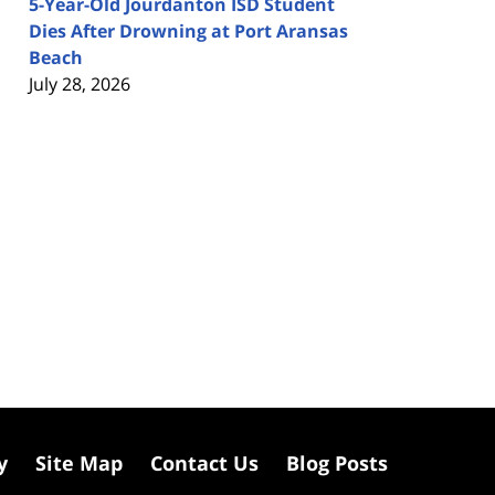
5-Year-Old Jourdanton ISD Student
Dies After Drowning at Port Aransas
Beach
July 28, 2026
y
Site Map
Contact Us
Blog Posts