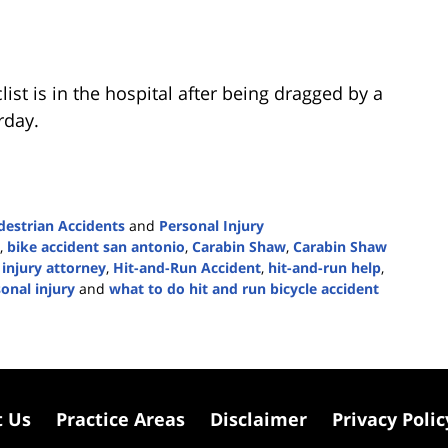
clist is in the hospital after being dragged by a
rday.
destrian Accidents
and
Personal Injury
,
bike accident san antonio
,
Carabin Shaw
,
Carabin Shaw
injury attorney
,
Hit-and-Run Accident
,
hit-and-run help
,
onal injury
and
what to do hit and run bicycle accident
t Us
Practice Areas
Disclaimer
Privacy Polic