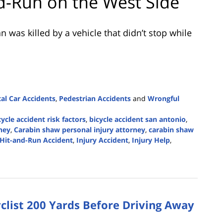
and-Run on the West Side
was killed by a vehicle that didn’t stop while
tal Car Accidents
,
Pedestrian Accidents
and
Wrongful
cycle accident risk factors
,
bicycle accident san antonio
,
ney
,
Carabin shaw personal injury attorney
,
carabin shaw
Hit-and-Run Accident
,
Injury Accident
,
Injury Help
,
clist 200 Yards Before Driving Away