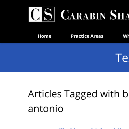
Navigation
Home
Practice Areas
Wh
Te
Articles Tagged with
b
antonio