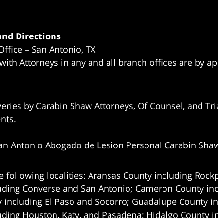
nd Directions
Office – San Antonio, TX
 with Attorneys in any and all branch offices are by a
eries by Carabin Shaw Attorneys, Of Counsel, and Tria
ents.
an Antonio Abogado de Lesion Personal Carabin Sha
e following localities: Aransas County including Rockp
uding Converse and San Antonio;
Cameron County incl
 including El Paso and Socorro; Guadalupe County in
uding Houston, Katy, and Pasadena; Hidalgo County i