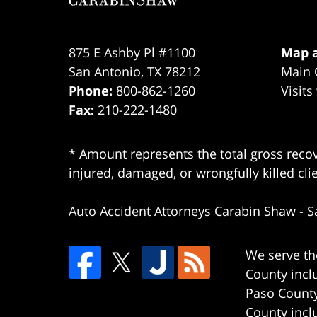
875 E Ashby Pl #1100
Map a
San Antonio
,
TX
78212
Main 
Phone:
800-862-1260
Visits
Fax:
210-222-1480
* Amount represents the total gross recov
injured, damaged, or wrongfully killed cli
Auto Accident Attorneys Carabin Shaw
-
S
We serve th
County incl
Paso County
County incl