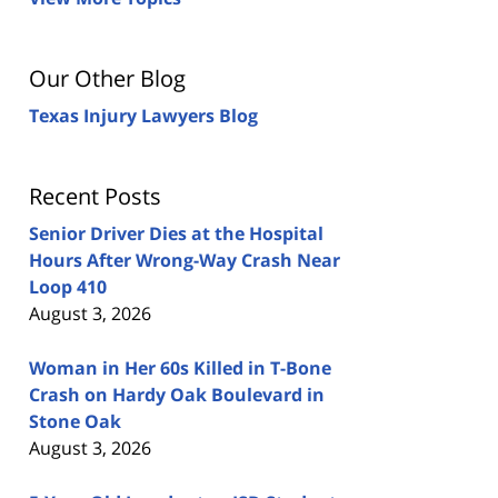
Our Other Blog
Texas Injury Lawyers Blog
Recent Posts
Senior Driver Dies at the Hospital
Hours After Wrong-Way Crash Near
Loop 410
August 3, 2026
Woman in Her 60s Killed in T-Bone
Crash on Hardy Oak Boulevard in
Stone Oak
August 3, 2026