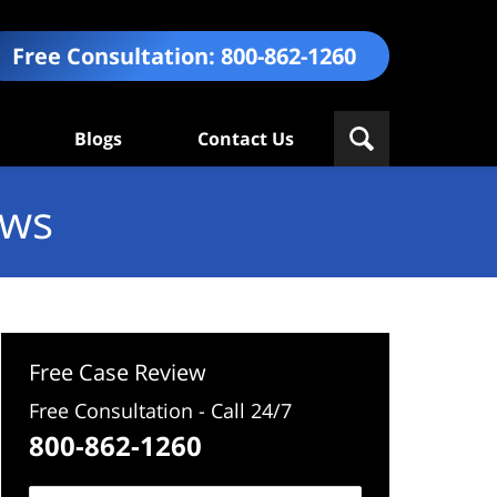
Free Consultation:
800-862-1260
Blogs
Contact Us
ews
Free Case Review
Free Consultation - Call 24/7
800-862-1260