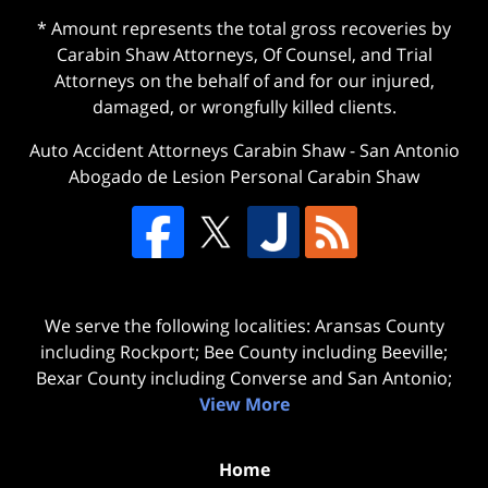
* Amount represents the total gross recoveries by
Carabin Shaw Attorneys, Of Counsel, and Trial
Attorneys on the behalf of and for our injured,
damaged, or wrongfully killed clients.
Auto Accident Attorneys Carabin Shaw
-
San Antonio
Abogado de Lesion Personal Carabin Shaw
We serve the following localities: Aransas County
including Rockport; Bee County including Beeville;
Bexar County including Converse and San Antonio;
View More
Home