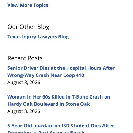
View More Topics
Our Other Blog
Texas Injury Lawyers Blog
Recent Posts
Senior Driver Dies at the Hospital Hours After
Wrong-Way Crash Near Loop 410
August 3, 2026
Woman in Her 60s Killed in T-Bone Crash on
Hardy Oak Boulevard in Stone Oak
August 3, 2026
5-Year-Old Jourdanton ISD Student Dies After
Drowning at Port Aransas Beach