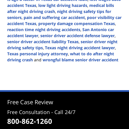
accident Texas
,
low light driving hazards
,
medical bills
after night driving crash
,
night driving safety tips for
seniors
,
pain and suffering car accident
,
poor visibility car
accident Texas
,
property damage compensation Texas
,
reaction time night driving accidents
,
San Antonio car
accident lawyer
,
senior driver accident defense lawyer
,
senior driver accident liability Texas
,
senior driver night
driving safety tips
,
Texas night driving accident lawyer
,
Texas personal injury attorney
,
what to do after night
driving crash
and
wrongful blame senior driver accident
Updated:
August
11,
2025
2:48
pm
Free Case Review
Free Consultation - Call 24/7
800-862-1260