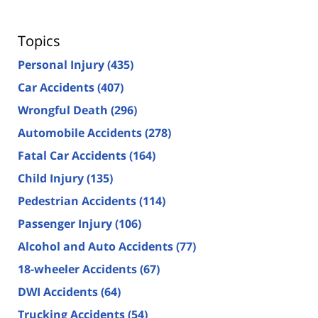
Topics
Personal Injury
(435)
Car Accidents
(407)
Wrongful Death
(296)
Automobile Accidents
(278)
Fatal Car Accidents
(164)
Child Injury
(135)
Pedestrian Accidents
(114)
Passenger Injury
(106)
Alcohol and Auto Accidents
(77)
18-wheeler Accidents
(67)
DWI Accidents
(64)
Trucking Accidents
(54)