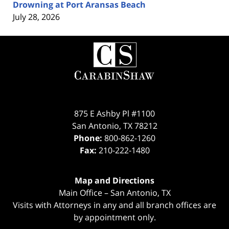
Drowning at Port Aransas Beach
July 28, 2026
Contact
Information
875 E Ashby Pl #1100
San Antonio
,
TX
78212
Phone:
800-862-1260
Fax:
210-222-1480
Map and Directions
Main Office – San Antonio, TX
Visits with Attorneys in any and all branch offices are
by appointment only.