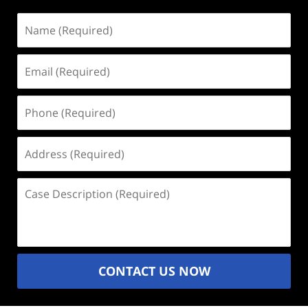
Name
(Required)
Email
(Required)
Phone
(Required)
Address
(Required)
Case
Description
(Required)
CONTACT US NOW