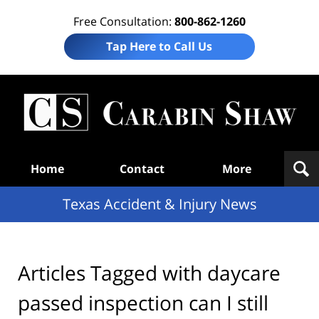
Free Consultation:
800-862-1260
Tap Here to Call Us
T
Acc
& I
N
Navigation
Home
Contact
More
Texas Accident & Injury News
Articles Tagged with
daycare
passed inspection can I still