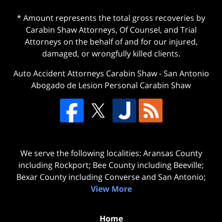
* Amount represents the total gross recoveries by
Carabin Shaw Attorneys, Of Counsel, and Trial
Attorneys on the behalf of and for our injured,
damaged, or wrongfully killed clients.
Auto Accident Attorneys Carabin Shaw
-
San Antonio
Abogado de Lesion Personal Carabin Shaw
We serve the following localities: Aransas County
including Rockport; Bee County including Beeville;
Bexar County including Converse and San Antonio;
View More
Home