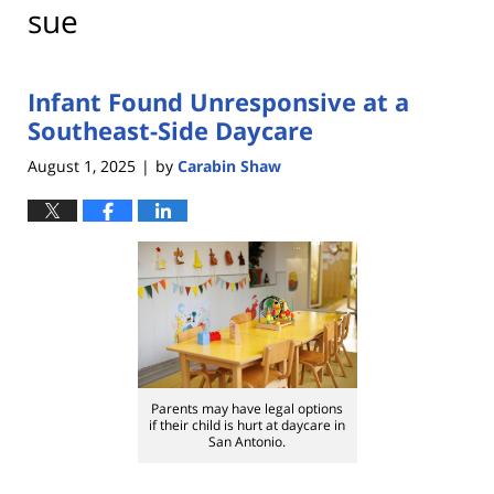
sue
Infant Found Unresponsive at a
Southeast-Side Daycare
August 1, 2025
by
Carabin Shaw
|
Parents may have legal options
if their child is hurt at daycare in
San Antonio.