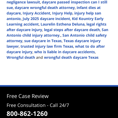
negligence lawsuit
,
daycare passed inspection can I still
sue
,
daycare wrongful death attorney
,
infant dies at
daycare
,
Injury Accident
,
Injury Help
,
injury help san
antonio
,
July 2025 daycare incident
,
Kid Kountry Early
Learning accident
,
Laurelin Esthena Deluna
,
legal rights
after daycare injury
,
legal steps after daycare death
,
San
Antonio child injury attorney.
,
San Antonio child safety
attorney
,
sue daycare in Texas
,
Texas daycare injury
lawyer
,
trusted injury law firm Texas
,
what to do after
daycare injury
,
who is liable in daycare accidents
,
Wrongful death
and
wrongful death daycare Texas
Updated:
August
1,
2025
2:39
pm
Free Case Review
Free Consultation - Call 24/7
800-862-1260