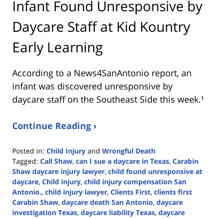
Infant Found Unresponsive by
Daycare Staff at Kid Kountry
Early Learning
According to a News4SanAntonio report, an
infant was discovered unresponsive by
daycare staff on the Southeast Side this week.¹
Continue Reading ›
Posted in:
Child Injury
and
Wrongful Death
Tagged:
Call Shaw
,
can I sue a daycare in Texas
,
Carabin
Shaw daycare injury lawyer
,
child found unresponsive at
daycare
,
Child injury
,
child injury compensation San
Antonio.
,
child injury lawyer
,
Clients First
,
clients first
Carabin Shaw
,
daycare death San Antonio
,
daycare
investigation Texas
,
daycare liability Texas
,
daycare