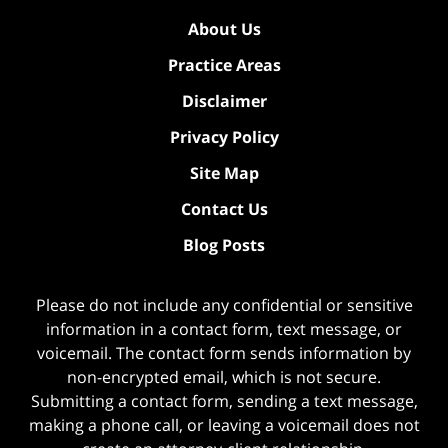
About Us
Practice Areas
Disclaimer
Privacy Policy
Site Map
Contact Us
Blog Posts
Please do not include any confidential or sensitive
information in a contact form, text message, or
voicemail. The contact form sends information by
non-encrypted email, which is not secure.
Submitting a contact form, sending a text message,
making a phone call, or leaving a voicemail does not