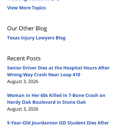
View More Topics
Our Other Blog
Texas Injury Lawyers Blog
Recent Posts
Senior Driver Dies at the Hospital Hours After
Wrong-Way Crash Near Loop 410
August 3, 2026
Woman in Her 60s Killed in T-Bone Crash on
Hardy Oak Boulevard in Stone Oak
August 3, 2026
5-Year-Old Jourdanton ISD Student Dies After