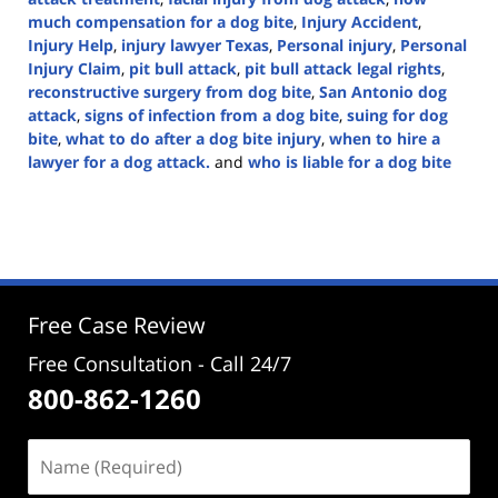
much compensation for a dog bite
,
Injury Accident
,
Injury Help
,
injury lawyer Texas
,
Personal injury
,
Personal
Injury Claim
,
pit bull attack
,
pit bull attack legal rights
,
reconstructive surgery from dog bite
,
San Antonio dog
attack
,
signs of infection from a dog bite
,
suing for dog
bite
,
what to do after a dog bite injury
,
when to hire a
lawyer for a dog attack.
and
who is liable for a dog bite
Updated:
March
5,
2025
1:41
pm
Free Case Review
Free Consultation - Call 24/7
800-862-1260
Name
(Required)