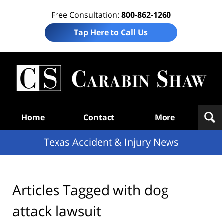
Free Consultation:
800-862-1260
Tap Here to Call Us
T
Acc
& I
N
Navigation
Home
Contact
More
Texas Accident & Injury News
Articles Tagged with
dog
attack lawsuit