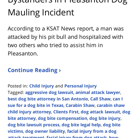
Mauling Incident
According to a KSAT News report, a man was
attacked by his pit bull and hospitalized with
two others who tried to assist him in
Pleasanton.
Continue Reading ›
Posted in:
Child Injury
and
Personal Injury
Tagged:
aggressive dog lawsuit
,
animal attack lawyer
,
best dog bite attorney in San Antonio
,
Call Shaw
,
can I
sue for a dog bite in Texas
,
Carabin Shaw
,
carabin shaw
child injury attorney
,
Clients First
,
dog attack lawsuit
,
dog
bite attorney
,
dog bite compensation
,
dog bite injury
,
dog bite lawsuit process
,
dog bite legal help
,
dog bite
victims
,
dog owner liability
,
facial injury from a dog
attack treatment
,
facial injury from dog attack
,
how