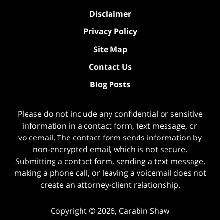
Disclaimer
Privacy Policy
Site Map
Contact Us
Blog Posts
Please do not include any confidential or sensitive
information in a contact form, text message, or
voicemail. The contact form sends information by
non-encrypted email, which is not secure.
Submitting a contact form, sending a text message,
making a phone call, or leaving a voicemail does not
create an attorney-client relationship.
Copyright ©
2026
,
Carabin Shaw