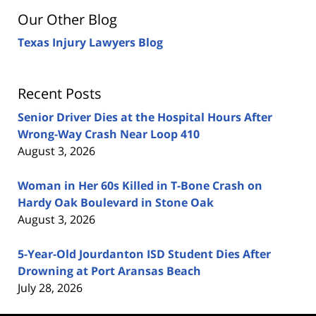
Our Other Blog
Texas Injury Lawyers Blog
Recent Posts
Senior Driver Dies at the Hospital Hours After
Wrong-Way Crash Near Loop 410
August 3, 2026
Woman in Her 60s Killed in T-Bone Crash on
Hardy Oak Boulevard in Stone Oak
August 3, 2026
5-Year-Old Jourdanton ISD Student Dies After
Drowning at Port Aransas Beach
July 28, 2026