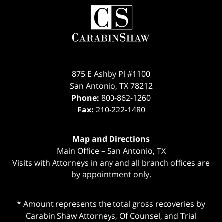
Contact
Information
875 E Ashby Pl #1100
San Antonio
,
TX
78212
Phone:
800-862-1260
Fax:
210-222-1480
Map and Directions
Main Office – San Antonio, TX
Visits with Attorneys in any and all branch offices are
by appointment only.
* Amount represents the total gross recoveries by
Carabin Shaw Attorneys, Of Counsel, and Trial