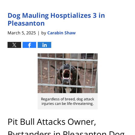
Dog Mauling Hosptializes 3 in
Pleasanton
March 5, 2025
by
Carabin Shaw
|
Regardless of breed, dog attack
injuries can be life-threatening.
Pit Bull Attacks Owner,
Bystanders in Pleasanton Dog