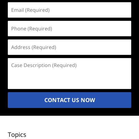
Email
(Required)
Phone
(Required)
Address
(Required)
Case
Description
(Required)
CONTACT US NOW
Topics