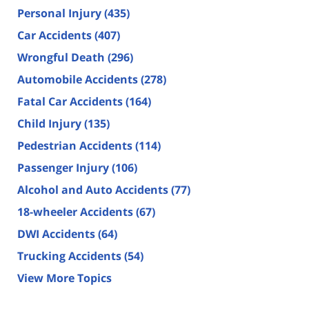
Personal Injury
(435)
Car Accidents
(407)
Wrongful Death
(296)
Automobile Accidents
(278)
Fatal Car Accidents
(164)
Child Injury
(135)
Pedestrian Accidents
(114)
Passenger Injury
(106)
Alcohol and Auto Accidents
(77)
18-wheeler Accidents
(67)
DWI Accidents
(64)
Trucking Accidents
(54)
View More Topics