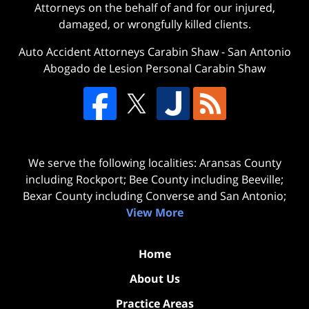
Attorneys on the behalf of and for our injured,
damaged, or wrongfully killed clients.
Auto Accident Attorneys Carabin Shaw
-
San Antonio
Abogado de Lesion Personal Carabin Shaw
We serve the following localities: Aransas County
including Rockport; Bee County including Beeville;
Bexar County including Converse and San Antonio;
View More
Home
About Us
Practice Areas