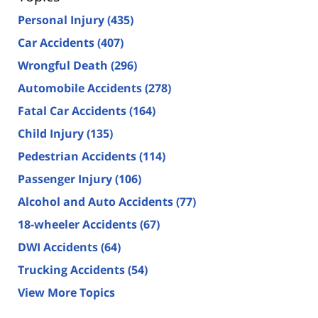
Personal Injury
(435)
Car Accidents
(407)
Wrongful Death
(296)
Automobile Accidents
(278)
Fatal Car Accidents
(164)
Child Injury
(135)
Pedestrian Accidents
(114)
Passenger Injury
(106)
Alcohol and Auto Accidents
(77)
18-wheeler Accidents
(67)
DWI Accidents
(64)
Trucking Accidents
(54)
View More Topics