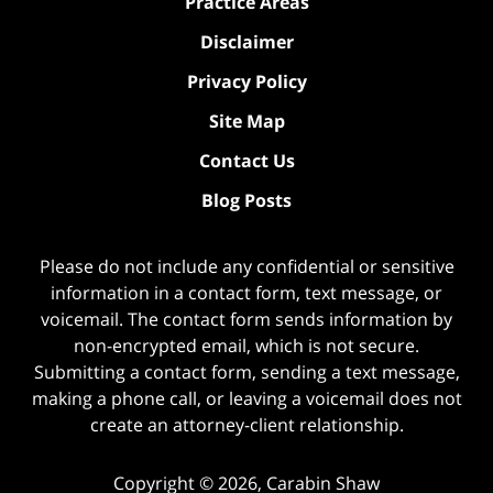
Practice Areas
Disclaimer
Privacy Policy
Site Map
Contact Us
Blog Posts
Please do not include any confidential or sensitive
information in a contact form, text message, or
voicemail. The contact form sends information by
non-encrypted email, which is not secure.
Submitting a contact form, sending a text message,
making a phone call, or leaving a voicemail does not
create an attorney-client relationship.
Copyright ©
2026
,
Carabin Shaw