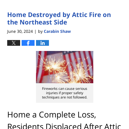
Home Destroyed by Attic Fire on
the Northeast Side
June 30, 2024
by
Carabin Shaw
|
Fireworks can cause serious
injuries if proper safety
techniques are not followed.
Home a Complete Loss,
Residents Displaced After Attic