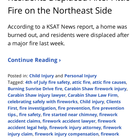
Fire on the Northeast Side
According to a KSAT News report, a home was
burned out, and residents were displaced after
a major fire last week.
Continue Reading ›
Posted in:
Child Injury
and
Personal Injury
Tagged:
4th of July fire safety
,
attic fire
,
attic fire causes
,
Burning Sunrise Drive fire
,
Carabin Shaw firework injury
,
Carabin Shaw injury lawyer
,
Carabin Shaw Law Firm
,
celebrating safely with fireworks
,
Child injury
,
Clients
First
,
fire investigation
,
fire prevention
,
fire prevention
tips.
,
fire safety
,
fire started near chimney
,
firework
accident claims
,
firework accident lawyer
,
firework
accident legal help
,
firework injury attorney
,
firework
injury claim
,
firework injury compensation
,
firework