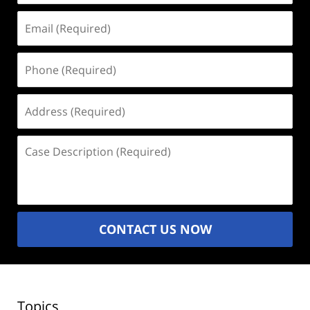
Email
(Required)
Phone
(Required)
Address
(Required)
Case
Description
(Required)
CONTACT US NOW
Topics