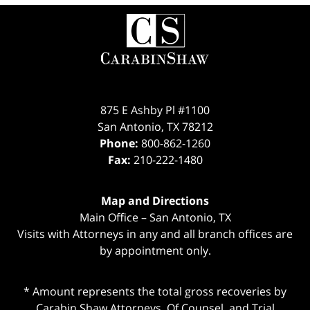
Contact
Information
875 E Ashby Pl #1100
San Antonio
,
TX
78212
Phone:
800-862-1260
Fax:
210-222-1480
Map and Directions
Main Office – San Antonio, TX
Visits with Attorneys in any and all branch offices are
by appointment only.
* Amount represents the total gross recoveries by
Carabin Shaw Attorneys, Of Counsel, and Trial