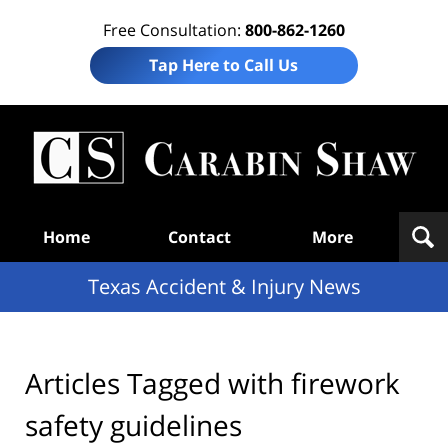
Free Consultation:
800-862-1260
Tap Here to Call Us
T
Acc
& I
N
Navigation
Home
Contact
More
Texas Accident & Injury News
Articles Tagged with
firework
safety guidelines