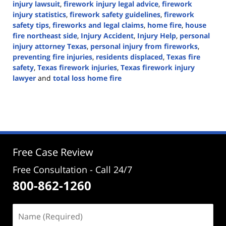
injury lawsuit
,
firework injury legal advice
,
firework
injury statistics
,
firework safety guidelines
,
firework
safety tips
,
fireworks and legal claims
,
home fire
,
house
fire northeast side
,
Injury Accident
,
Injury Help
,
personal
injury attorney Texas
,
personal injury from fireworks
,
preventing fire injuries
,
residents displaced
,
Texas fire
safety
,
Texas firework injuries
,
Texas firework injury
lawyer
and
total loss home fire
Updated:
June
30,
2024
3:05
pm
Free Case Review
Free Consultation - Call 24/7
800-862-1260
Name
(Required)