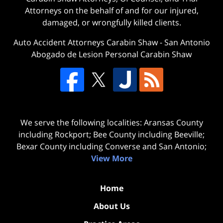
Attorneys on the behalf of and for our injured,
damaged, or wrongfully killed clients.
Auto Accident Attorneys Carabin Shaw
-
San Antonio
Abogado de Lesion Personal Carabin Shaw
We serve the following localities: Aransas County
including Rockport; Bee County including Beeville;
Bexar County including Converse and San Antonio;
View More
Home
About Us