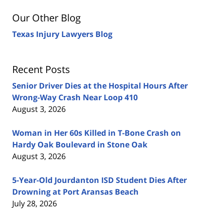
Our Other Blog
Texas Injury Lawyers Blog
Recent Posts
Senior Driver Dies at the Hospital Hours After
Wrong-Way Crash Near Loop 410
August 3, 2026
Woman in Her 60s Killed in T-Bone Crash on
Hardy Oak Boulevard in Stone Oak
August 3, 2026
5-Year-Old Jourdanton ISD Student Dies After
Drowning at Port Aransas Beach
July 28, 2026