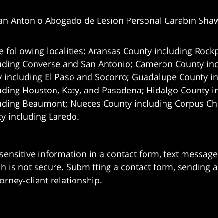
an Antonio Abogado de Lesion Personal Carabin Sha
e following localities: Aransas County including Rockp
uding Converse and San Antonio;
Cameron County incl
 including El Paso and Socorro; Guadalupe County in
uding Houston, Katy, and Pasadena; Hidalgo County i
uding Beaumont; Nueces County including Corpus Chris
 including Laredo.
 sensitive information in a contact form, text messag
 is not secure. Submitting a contact form, sending a
orney-client relationship.