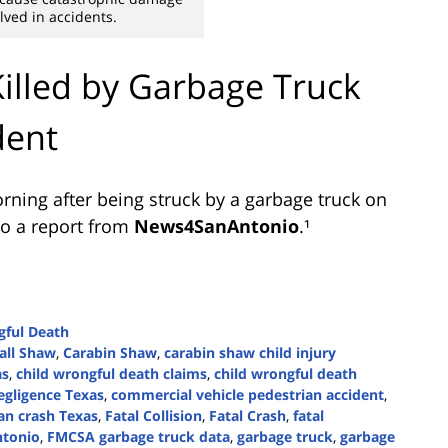
ved in accidents.
Killed by Garbage Truck
dent
rning after being struck by a garbage truck on
to a report from
News4SanAntonio
.¹
ful Death
all Shaw
,
Carabin Shaw
,
carabin shaw child injury
as
,
child wrongful death claims
,
child wrongful death
egligence Texas
,
commercial vehicle pedestrian accident
,
an crash Texas
,
Fatal Collision
,
Fatal Crash
,
fatal
ntonio
,
FMCSA garbage truck data
,
garbage truck
,
garbage