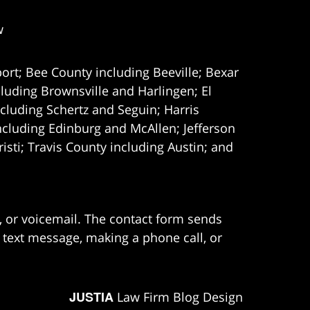
w
ort; Bee County including Beeville; Bexar
uding Brownsville and Harlingen; El
cluding Schertz and Seguin; Harris
ncluding Edinburg and McAllen; Jefferson
ti; Travis County including Austin; and
e, or voicemail. The contact form sends
 text message, making a phone call, or
JUSTIA
Law Firm Blog Design