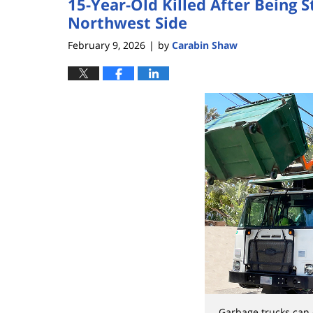
15-Year-Old Killed After Being 
Northwest Side
February 9, 2026
by
Carabin Shaw
|
Garbage trucks can