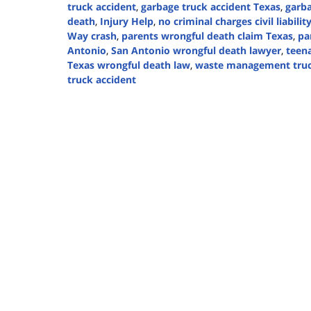
truck accident
,
garbage truck accident Texas
,
garba
death
,
Injury Help
,
no criminal charges civil liabilit
Way crash
,
parents wrongful death claim Texas
,
pa
Antonio
,
San Antonio wrongful death lawyer
,
teena
Texas wrongful death law
,
waste management truc
truck accident
Updated:
February
9,
2026
3:53
pm