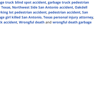
ge truck blind spot accident
,
garbage truck pedestrian
y Texas
,
Northwest Side San Antonio accident
,
Oakdell
rking lot pedestrian accident
,
pedestrian accident
,
San
ge girl killed San Antonio
,
Texas personal injury attorney
,
k accident
,
Wrongful death
and
wrongful death garbage