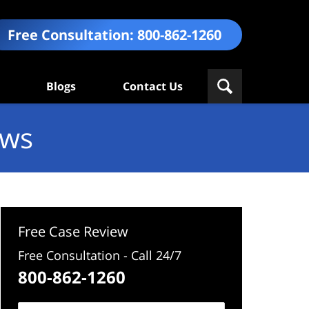
Free Consultation:
800-862-1260
Blogs
Contact Us
ews
Free Case Review
Free Consultation - Call 24/7
800-862-1260