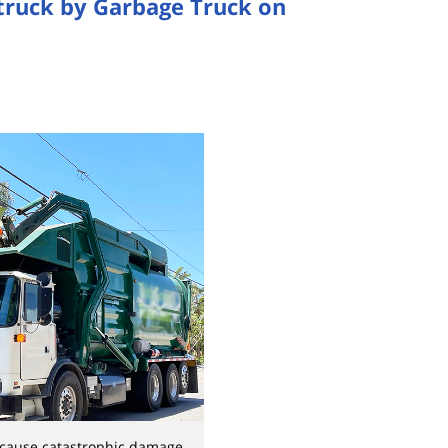
Struck by Garbage Truck on
 cause catastrophic damage