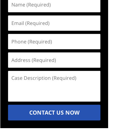
Name
(Required)
Email
(Required)
Phone
(Required)
Address
(Required)
Case
Description
(Required)
CONTACT US NOW