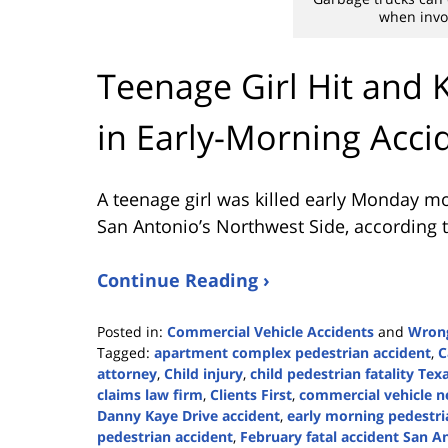
when invol
Teenage Girl Hit and 
in Early-Morning Acci
A teenage girl was killed early Monday mo
San Antonio’s Northwest Side, according 
Continue Reading ›
Posted in:
Commercial Vehicle Accidents
and
Wrong
Tagged:
apartment complex pedestrian accident
,
C
attorney
,
Child injury
,
child pedestrian fatality Tex
claims law firm
,
Clients First
,
commercial vehicle n
Danny Kaye Drive accident
,
early morning pedestri
pedestrian accident
,
February fatal accident San A