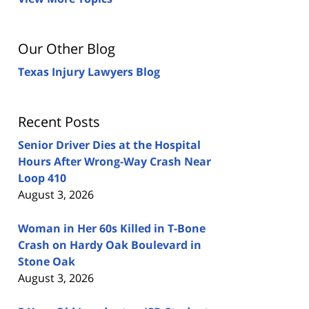
Our Other Blog
Texas Injury Lawyers Blog
Recent Posts
Senior Driver Dies at the Hospital
Hours After Wrong-Way Crash Near
Loop 410
August 3, 2026
Woman in Her 60s Killed in T-Bone
Crash on Hardy Oak Boulevard in
Stone Oak
August 3, 2026