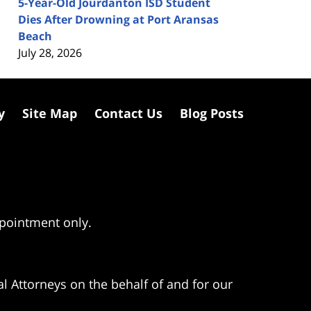
5-Year-Old Jourdanton ISD Student
Dies After Drowning at Port Aransas
Beach
July 28, 2026
y
Site Map
Contact Us
Blog Posts
ppointment only.
l Attorneys on the behalf of and for our