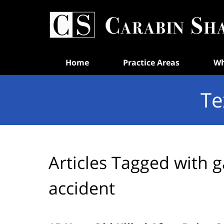
Navigation
Home
Practice Areas
Wh
Te
Articles Tagged with
g
accident