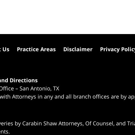
t Us
Practice Areas
Disclaimer
Privacy Polic
nd Directions
Office – San Antonio, TX
 with Attorneys in any and all branch offices are by a
eries by Carabin Shaw Attorneys, Of Counsel, and Tria
ents.