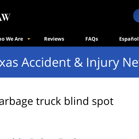
o We Are
Reviews
FAQs
Español
xas Accident & Injury N
arbage truck blind spot