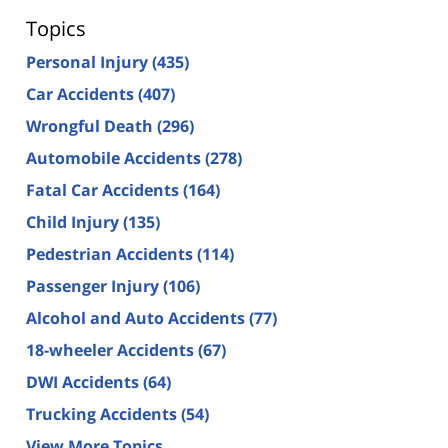
Topics
Personal Injury
(435)
Car Accidents
(407)
Wrongful Death
(296)
Automobile Accidents
(278)
Fatal Car Accidents
(164)
Child Injury
(135)
Pedestrian Accidents
(114)
Passenger Injury
(106)
Alcohol and Auto Accidents
(77)
18-wheeler Accidents
(67)
DWI Accidents
(64)
Trucking Accidents
(54)
View More Topics