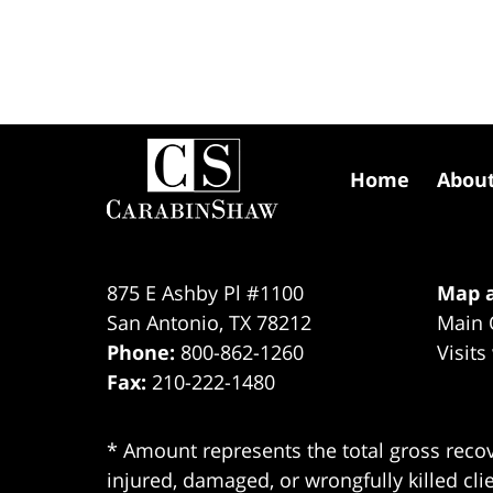
Contact
Information
Home
Abou
875 E Ashby Pl #1100
Map a
San Antonio
,
TX
78212
Main 
Phone:
800-862-1260
Visits
Fax:
210-222-1480
* Amount represents the total gross recov
injured, damaged, or wrongfully killed cli