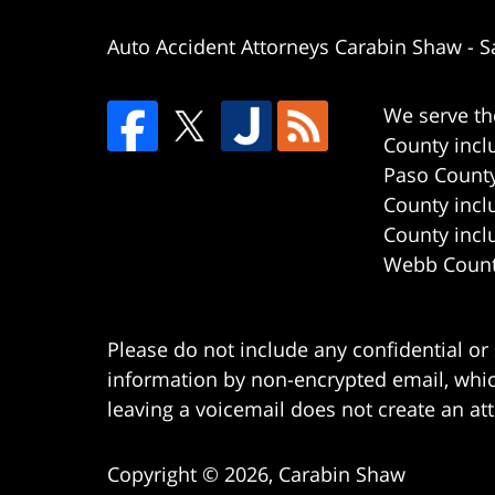
Auto Accident Attorneys Carabin Shaw
-
S
We serve th
County incl
Paso County
County incl
County incl
Webb County
Please do not include any confidential or
information by non-encrypted email, which
leaving a voicemail does not create an att
Copyright ©
2026
,
Carabin Shaw