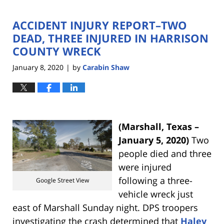
ACCIDENT INJURY REPORT–TWO
DEAD, THREE INJURED IN HARRISON
COUNTY WRECK
January 8, 2020
by
Carabin Shaw
|
(Marshall, Texas –
January 5, 2020)
Two
people died and three
were injured
following a three-
Google Street View
vehicle wreck just
east of Marshall Sunday night. DPS troopers
investigating the crash determined that
Haley