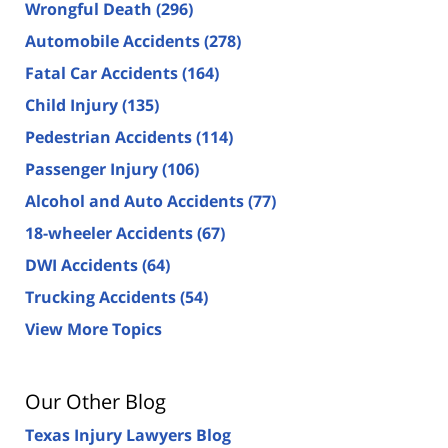
Wrongful Death
(296)
Automobile Accidents
(278)
Fatal Car Accidents
(164)
Child Injury
(135)
Pedestrian Accidents
(114)
Passenger Injury
(106)
Alcohol and Auto Accidents
(77)
18-wheeler Accidents
(67)
DWI Accidents
(64)
Trucking Accidents
(54)
View More Topics
Our Other Blog
Texas Injury Lawyers Blog