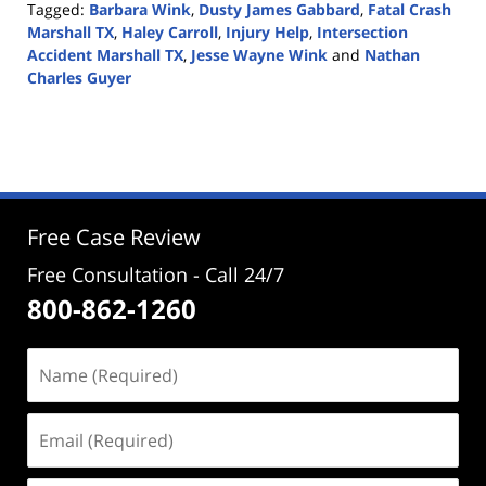
Tagged:
Barbara Wink
,
Dusty James Gabbard
,
Fatal Crash
Marshall TX
,
Haley Carroll
,
Injury Help
,
Intersection
Accident Marshall TX
,
Jesse Wayne Wink
and
Nathan
Charles Guyer
Updated:
January
8,
2020
4:20
pm
Free Case Review
Free Consultation - Call 24/7
800-862-1260
Name
(Required)
Email
(Required)