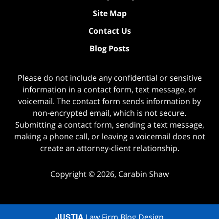
Site Map
Contact Us
Blog Posts
Please do not include any confidential or sensitive
information in a contact form, text message, or
voicemail. The contact form sends information by
non-encrypted email, which is not secure.
Submitting a contact form, sending a text message,
making a phone call, or leaving a voicemail does not
create an attorney-client relationship.
Copyright ©
2026
,
Carabin Shaw
JUSTIA
Law Firm Blog Design