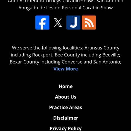
Auto Accident Attorneys Carabin Shaw
-
San Antonio
Abogado de Lesion Personal Carabin Shaw
We serve the following localities: Aransas County
including Rockport; Bee County including Beeville;
Bexar County including Converse and San Antonio;
View More
Home
About Us
Practice Areas
Disclaimer
Privacy Policy