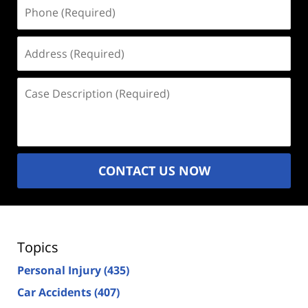
Phone
(Required)
Address
(Required)
Case
Description
(Required)
CONTACT US NOW
Topics
Personal Injury
(435)
Car Accidents
(407)