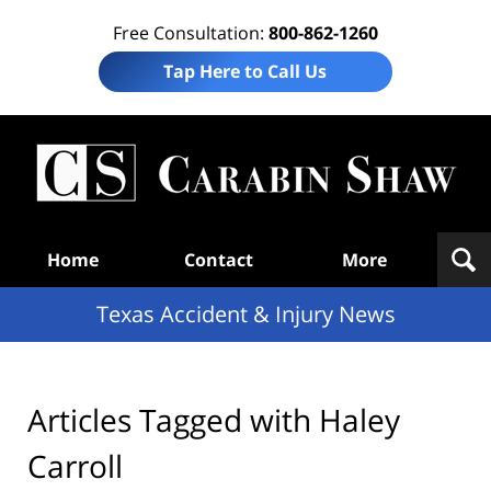
Free Consultation:
800-862-1260
Tap Here to Call Us
T
Acc
& I
N
Navigation
Home
Contact
More
Texas Accident & Injury News
Articles Tagged with
Haley
Carroll