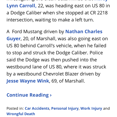
Lynn Carroll,
22, was heading east on US 80 in
a Dodge Caliber when she stopped at CR 2218
intersection, waiting to make a left turn.
A Ford Mustang driven by
Nathan Charles
Guyer
, 20, of Marshall, was also going east on
US 80 behind Carroll’s vehicle, when he failed
to stop and struck the Dodge Caliber. Police
said the Dodge was then pushed into the
westbound lane of US 80, where it was struck
by a westbound Chevrolet Blazer driven by
Jesse Wayne Wink
, 69, of Marshall.
Continue Reading ›
Posted in:
Car Accidents
,
Personal Injury
,
Work Injury
and
Wrongful Death