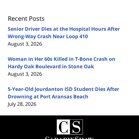
Recent Posts
Senior Driver Dies at the Hospital Hours After
Wrong-Way Crash Near Loop 410
August 3, 2026
Woman in Her 60s Killed in T-Bone Crash on
Hardy Oak Boulevard in Stone Oak
August 3, 2026
5-Year-Old Jourdanton ISD Student Dies After
Drowning at Port Aransas Beach
July 28, 2026
Contact
Information