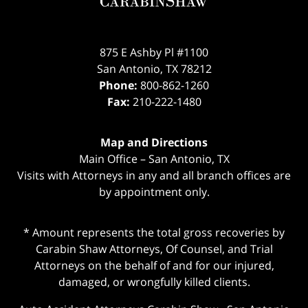
875 E Ashby Pl #1100
San Antonio
,
TX
78212
Phone:
800-862-1260
Fax:
210-222-1480
Map and Directions
Main Office – San Antonio, TX
Visits with Attorneys in any and all branch offices are
by appointment only.
* Amount represents the total gross recoveries by
Carabin Shaw Attorneys, Of Counsel, and Trial
Attorneys on the behalf of and for our injured,
damaged, or wrongfully killed clients.