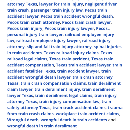
attorney Texas
,
lawyer for train injury
,
negligent driver
train crash
,
passenger train injury law
,
Pecos train
accident lawyer
,
Pecos train accident wrongful death
,
Pecos train crash attorney
,
Pecos train crash lawyer
,
Pecos train injury
,
Pecos train injury lawyer
,
Pecos.
,
personal injury train lawyer
,
railroad employee injury
law
,
railroad employee injury lawyer
,
railroad injury
attorney
,
slip and fall train injury attorney
,
spinal injuries
in train accidents
,
Texas railroad injury claims
,
Texas
railroad legal claims
,
Texas train accident
,
Texas train
accident compensation
,
Texas train accident lawyer
,
train
accident fatalities Texas
,
train accident lawyer
,
train
accident wrongful death lawyer
,
train crash attorney
Texas
,
train crash compensation claims
,
train derailment
claim lawyer
,
train derailment injury
,
train derailment
lawyer Texas
,
train derailment legal claims
,
train injury
attorney Texas
,
train injury compensation law
,
train
safety attorney Texas
,
train track accident claims
,
trauma
from train crash claims
,
workplace train accident claims
,
Wrongful death
,
wrongful death in train accidents
and
wrongful death in train derailment