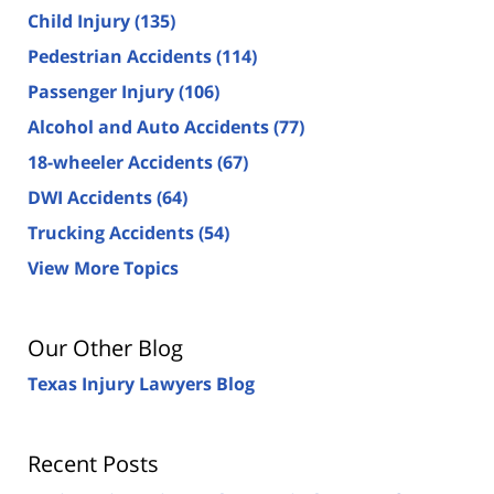
Child Injury
(135)
Pedestrian Accidents
(114)
Passenger Injury
(106)
Alcohol and Auto Accidents
(77)
18-wheeler Accidents
(67)
DWI Accidents
(64)
Trucking Accidents
(54)
View More Topics
Our Other Blog
Texas Injury Lawyers Blog
Recent Posts