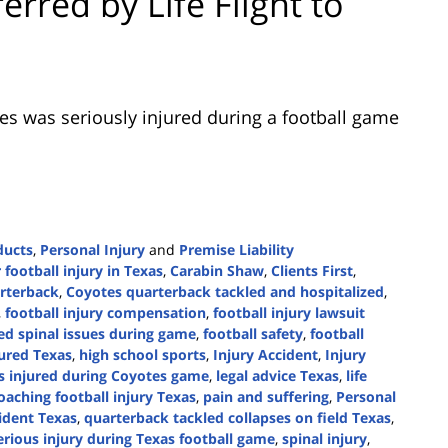
rred by Life Flight to
res was seriously injured during a football game
ducts
,
Personal Injury
and
Premise Liability
r football injury in Texas
,
Carabin Shaw
,
Clients First
,
rterback
,
Coyotes quarterback tackled and hospitalized
,
,
football injury compensation
,
football injury lawsuit
red spinal issues during game
,
football safety
,
football
jured Texas
,
high school sports
,
Injury Accident
,
Injury
es injured during Coyotes game
,
legal advice Texas
,
life
oaching football injury Texas
,
pain and suffering
,
Personal
cident Texas
,
quarterback tackled collapses on field Texas
,
erious injury during Texas football game
,
spinal injury
,