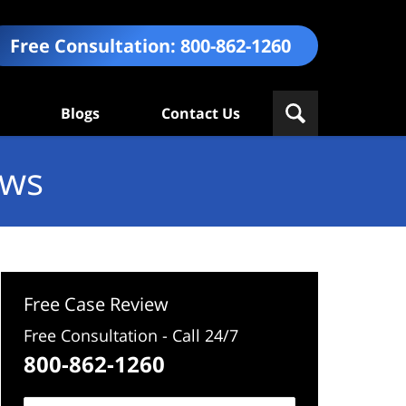
Free Consultation:
800-862-1260
Blogs
Contact Us
ews
Free Case Review
Free Consultation - Call 24/7
800-862-1260