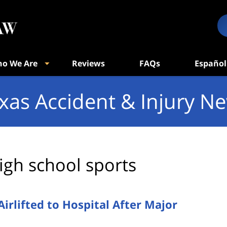
o We Are
Reviews
FAQs
Español
xas Accident & Injury N
igh school sports
rlifted to Hospital After Major