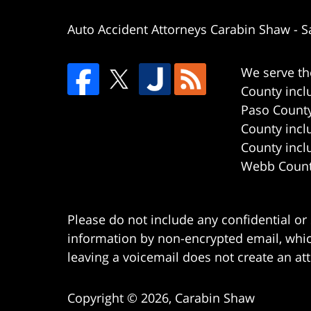
Auto Accident Attorneys Carabin Shaw
-
S
We serve th
County incl
Paso County
County incl
County incl
Webb County
Please do not include any confidential or
information by non-encrypted email, which
leaving a voicemail does not create an att
Copyright ©
2026
,
Carabin Shaw