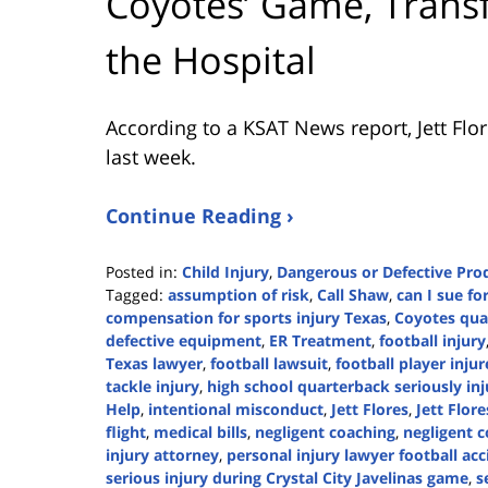
Coyotes’ Game, Transfe
the Hospital
According to a KSAT News report, Jett Flo
last week.
Continue Reading ›
Posted in:
Child Injury
,
Dangerous or Defective Pro
Tagged:
assumption of risk
,
Call Shaw
,
can I sue fo
compensation for sports injury Texas
,
Coyotes qua
defective equipment
,
ER Treatment
,
football injury
Texas lawyer
,
football lawsuit
,
football player inju
tackle injury
,
high school quarterback seriously in
Help
,
intentional misconduct
,
Jett Flores
,
Jett Flor
flight
,
medical bills
,
negligent coaching
,
negligent c
injury attorney
,
personal injury lawyer football ac
serious injury during Crystal City Javelinas game
,
s