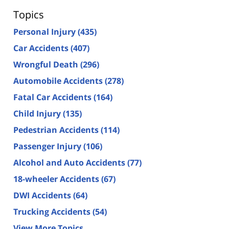
Topics
Personal Injury
(435)
Car Accidents
(407)
Wrongful Death
(296)
Automobile Accidents
(278)
Fatal Car Accidents
(164)
Child Injury
(135)
Pedestrian Accidents
(114)
Passenger Injury
(106)
Alcohol and Auto Accidents
(77)
18-wheeler Accidents
(67)
DWI Accidents
(64)
Trucking Accidents
(54)
View More Topics