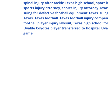
spinal injury after tackle Texas high school
,
sport i
sports injury attorney
,
sports injury attorney Texas
suing for defective football equipment Texas
,
suing
Texas
,
Texas football
,
Texas football injury compen
football player injury lawsuit
,
Texas high school fo
Uvalde Coyotes player transferred to hospital
,
Uva
game
Updated:
September
23,
2024
4:59
pm