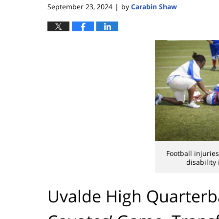
September 23, 2024
by
Carabin Shaw
|
Football injuri
disability
Uvalde High Quarterb