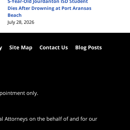
5-Year-Old Jourdanton ISD Student
Dies After Drowning at Port Aransas
Beach
July 28, 2026
y
Site Map
Contact Us
Blog Posts
ppointment only.
l Attorneys on the behalf of and for our