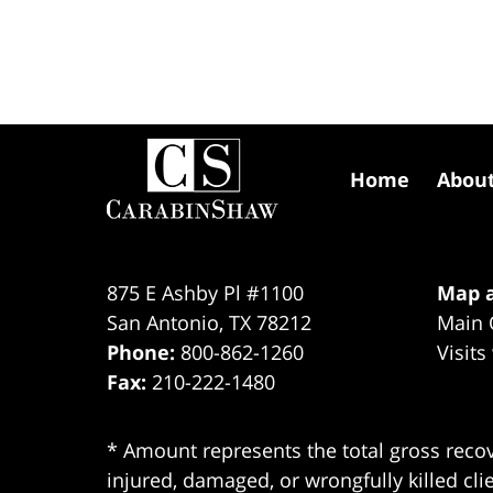
Contact
Information
Home
Abou
875 E Ashby Pl #1100
Map a
San Antonio
,
TX
78212
Main 
Phone:
800-862-1260
Visits
Fax:
210-222-1480
* Amount represents the total gross recov
injured, damaged, or wrongfully killed cli