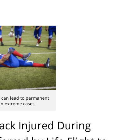
es can lead to permanent
 in extreme cases.
ack Injured During