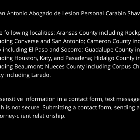
an Antonio Abogado de Lesion Personal Carabin Sha
e following localities: Aransas County including Rockp
uding Converse and San Antonio;
Cameron County incl
 including El Paso and Socorro; Guadalupe County in
uding Houston, Katy, and Pasadena; Hidalgo County i
uding Beaumont; Nueces County including Corpus Chris
 including Laredo.
 sensitive information in a contact form, text messag
 is not secure. Submitting a contact form, sending a
orney-client relationship.