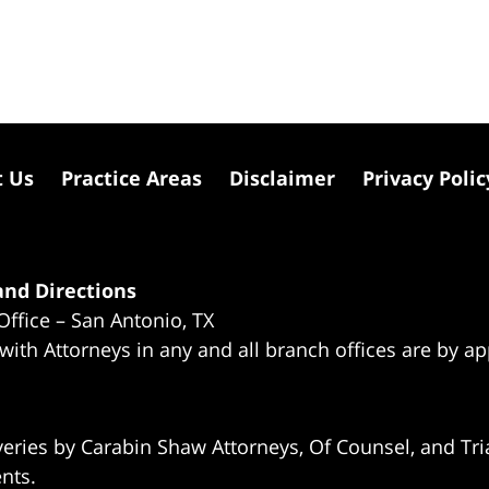
t Us
Practice Areas
Disclaimer
Privacy Polic
nd Directions
Office – San Antonio, TX
 with Attorneys in any and all branch offices are by a
eries by Carabin Shaw Attorneys, Of Counsel, and Tria
ents.