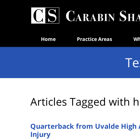
Navigation
Home
Practice Areas
Wh
Te
Articles Tagged with
h
Quarterback from Uvalde High Ai
Injury