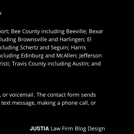
w
ort; Bee County including Beeville; Bexar
uding Brownsville and Harlingen; El
cluding Schertz and Seguin; Harris
ncluding Edinburg and McAllen; Jefferson
ti; Travis County including Austin; and
e, or voicemail. The contact form sends
 text message, making a phone call, or
JUSTIA
Law Firm Blog Design