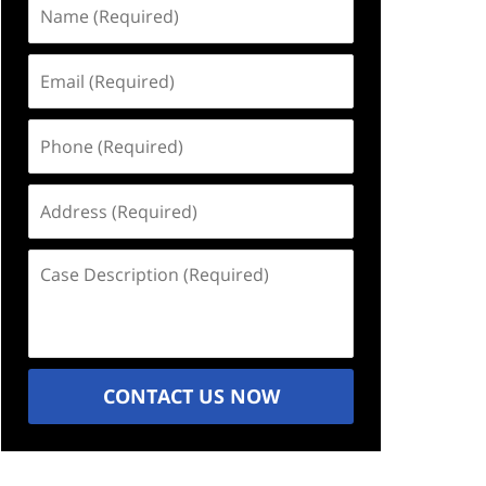
Name
(Required)
Email
(Required)
Phone
(Required)
Address
(Required)
Case
Description
(Required)
CONTACT US NOW