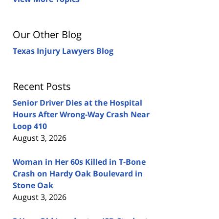
Our Other Blog
Texas Injury Lawyers Blog
Recent Posts
Senior Driver Dies at the Hospital
Hours After Wrong-Way Crash Near
Loop 410
August 3, 2026
Woman in Her 60s Killed in T-Bone
Crash on Hardy Oak Boulevard in
Stone Oak
August 3, 2026