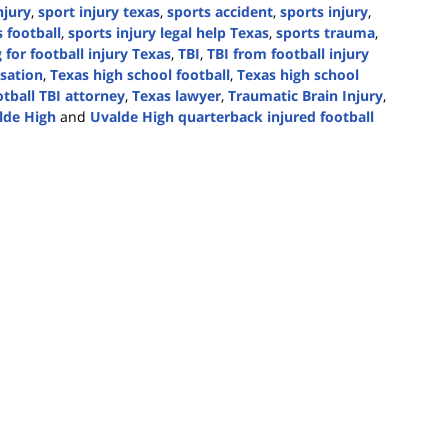
njury
,
sport injury texas
,
sports accident
,
sports injury
,
 football
,
sports injury legal help Texas
,
sports trauma
,
 for football injury Texas
,
TBI
,
TBI from football injury
sation
,
Texas high school football
,
Texas high school
otball TBI attorney
,
Texas lawyer
,
Traumatic Brain Injury
,
lde High
and
Uvalde High quarterback injured football