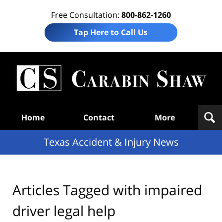
Free Consultation:
800-862-1260
Tap Here to Call Us
T
Acc
& I
N
Navigation
Home
Contact
More
Texas Accident & Injury News
Articles Tagged with
impaired
driver legal help