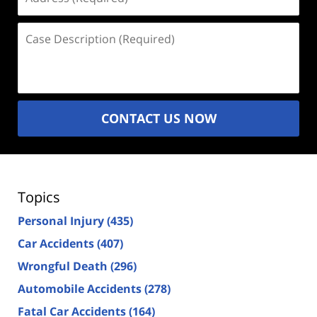
(Required)
Case
Description
(Required)
CONTACT US NOW
Topics
Personal Injury
(435)
Car Accidents
(407)
Wrongful Death
(296)
Automobile Accidents
(278)
Fatal Car Accidents
(164)