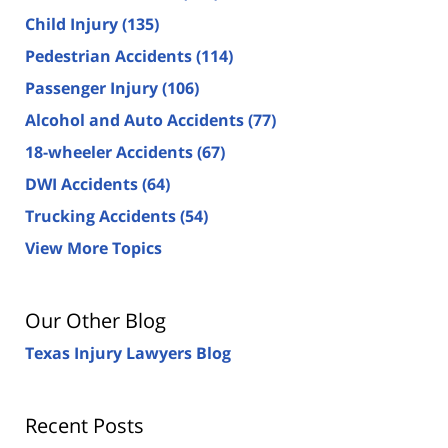
Child Injury
(135)
Pedestrian Accidents
(114)
Passenger Injury
(106)
Alcohol and Auto Accidents
(77)
18-wheeler Accidents
(67)
DWI Accidents
(64)
Trucking Accidents
(54)
View More Topics
Our Other Blog
Texas Injury Lawyers Blog
Recent Posts