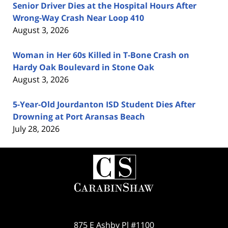
Senior Driver Dies at the Hospital Hours After
Wrong-Way Crash Near Loop 410
August 3, 2026
Woman in Her 60s Killed in T-Bone Crash on
Hardy Oak Boulevard in Stone Oak
August 3, 2026
5-Year-Old Jourdanton ISD Student Dies After
Drowning at Port Aransas Beach
July 28, 2026
Contact
Information
875 E Ashby Pl #1100