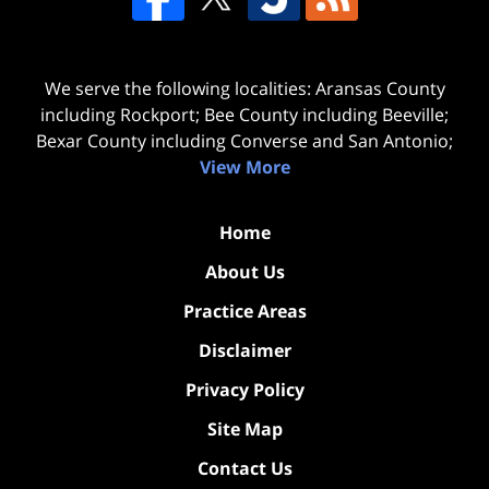
We serve the following localities: Aransas County
including Rockport; Bee County including Beeville;
Bexar County including Converse and San Antonio;
View More
Home
About Us
Practice Areas
Disclaimer
Privacy Policy
Site Map
Contact Us