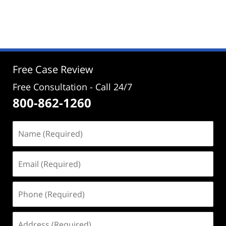
Updated:
December
12,
2024
1:28
pm
Free Case Review
Free Consultation - Call 24/7
800-862-1260
Name
(Required)
Email
(Required)
Phone
(Required)
Address