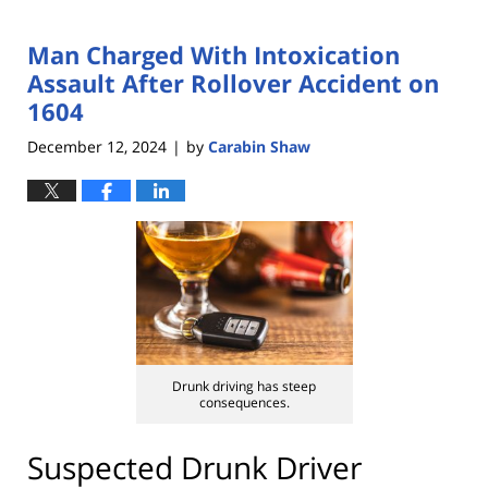
Man Charged With Intoxication
Assault After Rollover Accident on
1604
December 12, 2024
by
Carabin Shaw
|
Drunk driving has steep
consequences.
Suspected Drunk Driver