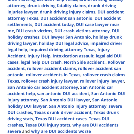
attorney
,
drunk driving fatality claims
,
drunk driving
injuries lawyer
,
drunk driving injury claims
,
DUI accident
attorney Texas
,
DUI accident san antonio
,
DUI accident
settlements
,
DUI accident today
,
DUI case lawyer near
me
,
DUI crash victims
,
DUI crash victims attorney
,
DUI
holiday crashes
,
DUI lawyer San Antonio
,
holiday drunk
driving lawyer
,
holiday DUI legal advice
,
impaired driver
legal help
,
impaired driving attorney Texas
,
Injury
Accident
,
Injury Help
,
Intoxication assault
,
legal aid DUI
cases
,
legal help DUI crash
,
North Side accident.
,
Rollover
accident
,
rollover accident claims
,
rollover accident san
antonio
,
rollover accidents in Texas
,
rollover crash claims
Texas
,
rollover crash injury lawyer
,
rollover injury lawyer
,
San Antonio car accident attorney
,
San Antonio car
accident help
,
san antonio DUI accident
,
San Antonio DUI
injury attorney
,
San Antonio DUI lawyer
,
San Antonio
holiday DUI lawyer
,
San Antonio injury attorney
,
severe
DUI crashes
,
Texas drunk driver accident
,
Texas drunk
driving stats
,
Texas DUI accident cases
,
Texas DUI
crashes
,
Texas DUI injury stats
,
why are DUI accidents
severe
and
why are DUI accidents worse