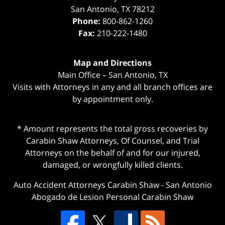
San Antonio
,
TX
78212
Phone:
800-862-1260
Fax:
210-222-1480
Map and Directions
Main Office – San Antonio, TX
Visits with Attorneys in any and all branch offices are
by appointment only.
* Amount represents the total gross recoveries by
Carabin Shaw Attorneys, Of Counsel, and Trial
Attorneys on the behalf of and for our injured,
damaged, or wrongfully killed clients.
Auto Accident Attorneys Carabin Shaw
-
San Antonio
Abogado de Lesion Personal Carabin Shaw