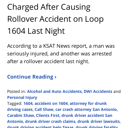
Charged After Causing
Rollover Accident on Loop
1604 Last Night
According to a KSAT News report, a man was
seriously injured, and another was arrested
after a rollover accident last night.
Continue Reading ›
Posted in:
Alcohol and Auto Accidents
,
DWI Accidents
and
Personal Injury
Tagged:
1604
,
accident on 1604
,
attorney for drunk
driving cases
,
Call Shaw
,
car crash attorney San Antonio
,
Carabin Shaw
,
Clients First
,
drunk driver accident San
Antonio
,
drunk driver crash claims
,
drunk driver lawsuits
,
drunk driving accident help Texas
,
drunk driving fatality