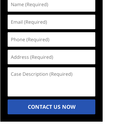
Name
(Required)
Email
(Required)
Phone
(Required)
Address
(Required)
Case
Description
(Required)
CONTACT US NOW