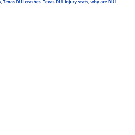
s
,
Texas DUI crashes
,
Texas DUI injury stats
,
why are DUI