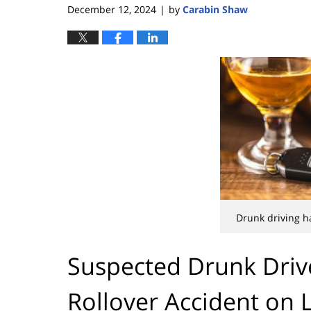
December 12, 2024
by
Carabin Shaw
|
Drunk driving h
Suspected Drunk Driv
Rollover Accident on 