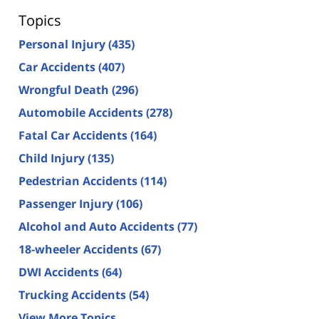
Topics
Personal Injury
(435)
Car Accidents
(407)
Wrongful Death
(296)
Automobile Accidents
(278)
Fatal Car Accidents
(164)
Child Injury
(135)
Pedestrian Accidents
(114)
Passenger Injury
(106)
Alcohol and Auto Accidents
(77)
18-wheeler Accidents
(67)
DWI Accidents
(64)
Trucking Accidents
(54)
View More Topics