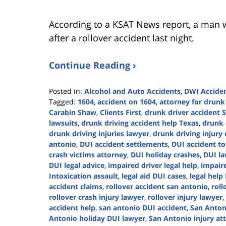
According to a KSAT News report, a man w
after a rollover accident last night.
Continue Reading ›
Posted in:
Alcohol and Auto Accidents
,
DWI Accide
Tagged:
1604
,
accident on 1604
,
attorney for drunk
Carabin Shaw
,
Clients First
,
drunk driver accident 
lawsuits
,
drunk driving accident help Texas
,
drunk 
drunk driving injuries lawyer
,
drunk driving injury 
antonio
,
DUI accident settlements
,
DUI accident t
crash victims attorney
,
DUI holiday crashes
,
DUI la
DUI legal advice
,
impaired driver legal help
,
impaire
Intoxication assault
,
legal aid DUI cases
,
legal help
accident claims
,
rollover accident san antonio
,
roll
rollover crash injury lawyer
,
rollover injury lawyer
,
accident help
,
san antonio DUI accident
,
San Anton
Antonio holiday DUI lawyer
,
San Antonio injury at