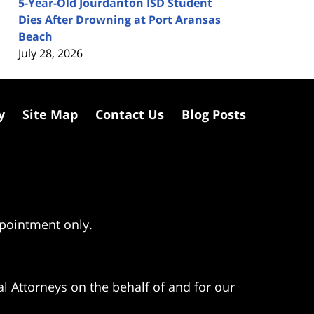
5-Year-Old Jourdanton ISD Student
Dies After Drowning at Port Aransas
Beach
July 28, 2026
y
Site Map
Contact Us
Blog Posts
ppointment only.
l Attorneys on the behalf of and for our