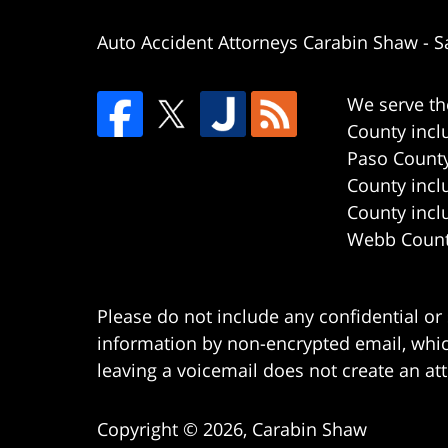
Auto Accident Attorneys Carabin Shaw
-
S
We serve th
County incl
Paso County
County incl
County incl
Webb County
Please do not include any confidential or
information by non-encrypted email, which
leaving a voicemail does not create an att
Copyright ©
2026
,
Carabin Shaw