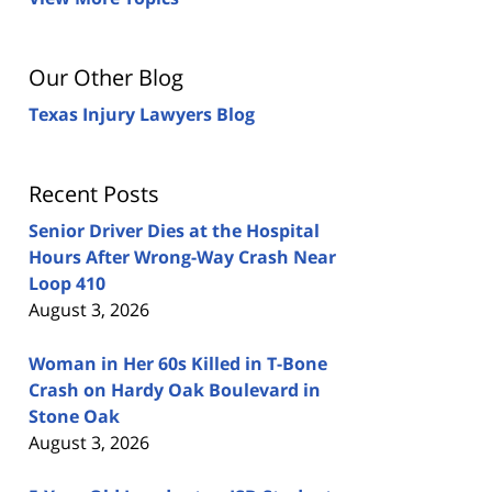
Our Other Blog
Texas Injury Lawyers Blog
Recent Posts
Senior Driver Dies at the Hospital
Hours After Wrong-Way Crash Near
Loop 410
August 3, 2026
Woman in Her 60s Killed in T-Bone
Crash on Hardy Oak Boulevard in
Stone Oak
August 3, 2026