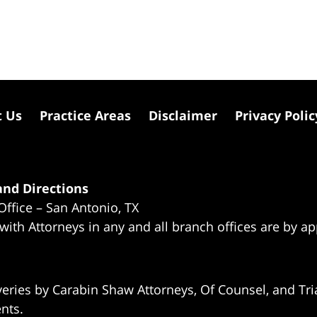
t Us
Practice Areas
Disclaimer
Privacy Polic
nd Directions
Office – San Antonio, TX
 with Attorneys in any and all branch offices are by a
eries by Carabin Shaw Attorneys, Of Counsel, and Tria
ents.