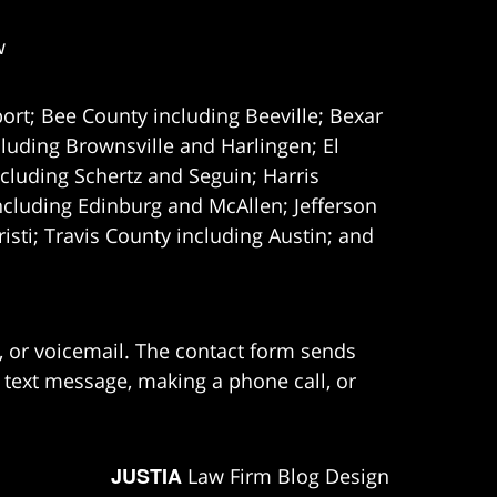
w
ort; Bee County including Beeville; Bexar
uding Brownsville and Harlingen; El
cluding Schertz and Seguin; Harris
ncluding Edinburg and McAllen; Jefferson
ti; Travis County including Austin; and
e, or voicemail. The contact form sends
 text message, making a phone call, or
JUSTIA
Law Firm Blog Design