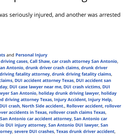
as seriously injured, and another was arrested
nts
and
Personal Injury
 driving cases
,
Call Shaw
,
car crash attorney San Antonio
,
San Antonio
,
drunk driver crash claims
,
drunk driver
driving fatality attorney
,
drunk driving fatality claims
,
claims
,
DUI accident attorney Texas
,
DUI accident san
oday
,
DUI case lawyer near me
,
DUI crash victims
,
DUI
wyer San Antonio
,
holiday drunk driving lawyer
,
holiday
d driving attorney Texas
,
Injury Accident
,
Injury Help
,
 DUI crash
,
North Side accident.
,
Rollover accident
,
rollover
over accidents in Texas
,
rollover crash claims Texas
,
San Antonio car accident attorney
,
San Antonio car
io DUI injury attorney
,
San Antonio DUI lawyer
,
San
torney
,
severe DUI crashes
,
Texas drunk driver accident
,