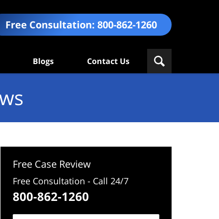
Free Consultation:
800-862-1260
Blogs
Contact Us
ews
Free Case Review
Free Consultation - Call 24/7
800-862-1260