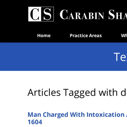
Navigation
Home
Practice Areas
Wh
Te
Articles Tagged with
d
Man Charged With Intoxication 
1604