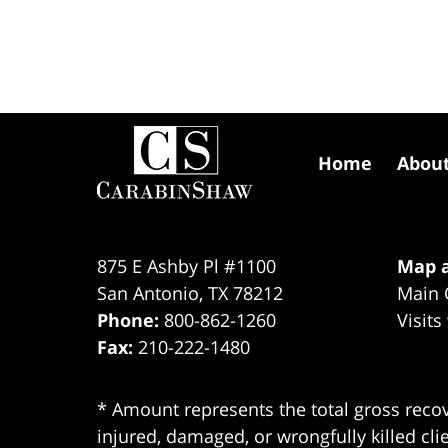
Contact
Information
Home
Abou
875 E Ashby Pl #1100
Map a
San Antonio
,
TX
78212
Main 
Phone:
800-862-1260
Visits
Fax:
210-222-1480
* Amount represents the total gross recov
injured, damaged, or wrongfully killed cli