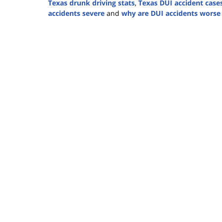
Texas drunk driving stats
,
Texas DUI accident case
accidents severe
and
why are DUI accidents worse
Updated:
December
12,
2024
1:28
pm