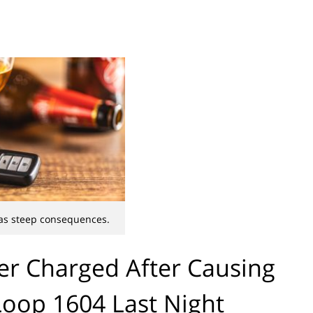
as steep consequences.
er Charged After Causing
Loop 1604 Last Night