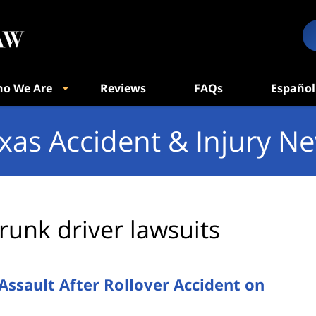
o We Are
Reviews
FAQs
Español
xas Accident & Injury N
runk driver lawsuits
Assault After Rollover Accident on