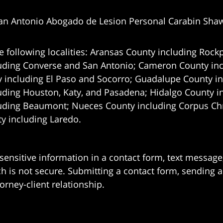
an Antonio Abogado de Lesion Personal Carabin Sha
e following localities: Aransas County including Rockp
uding Converse and San Antonio;
Cameron County incl
 including El Paso and Socorro; Guadalupe County in
uding Houston, Katy, and Pasadena; Hidalgo County i
uding Beaumont; Nueces County including Corpus Chris
 including Laredo.
 sensitive information in a contact form, text messag
 is not secure. Submitting a contact form, sending a
orney-client relationship.