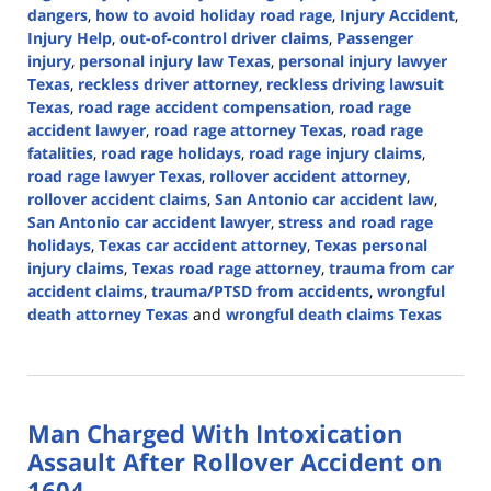
dangers
,
how to avoid holiday road rage
,
Injury Accident
,
Injury Help
,
out-of-control driver claims
,
Passenger
injury
,
personal injury law Texas
,
personal injury lawyer
Texas
,
reckless driver attorney
,
reckless driving lawsuit
Texas
,
road rage accident compensation
,
road rage
accident lawyer
,
road rage attorney Texas
,
road rage
fatalities
,
road rage holidays
,
road rage injury claims
,
road rage lawyer Texas
,
rollover accident attorney
,
rollover accident claims
,
San Antonio car accident law
,
San Antonio car accident lawyer
,
stress and road rage
holidays
,
Texas car accident attorney
,
Texas personal
injury claims
,
Texas road rage attorney
,
trauma from car
accident claims
,
trauma/PTSD from accidents
,
wrongful
death attorney Texas
and
wrongful death claims Texas
Updated:
December
17,
2024
Man Charged With Intoxication
2:52
pm
Assault After Rollover Accident on
1604