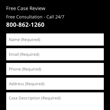
pm
Free Case Review
Free Consultation - Call 24/7
800-862-1260
Name
(Required)
Email
(Required)
Phone
(Required)
Address
(Required)
Case
Description
(Required)