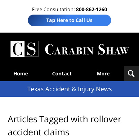
Free Consultation:
800-862-1260
Tap Here to Call Us
T
Acc
& I
N
Navigation
Home
Contact
More
Texas Accident & Injury News
Articles Tagged with
rollover
accident claims