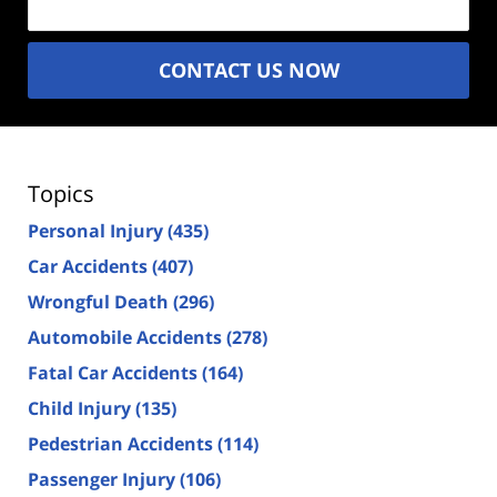
CONTACT US NOW
Topics
Personal Injury
(435)
Car Accidents
(407)
Wrongful Death
(296)
Automobile Accidents
(278)
Fatal Car Accidents
(164)
Child Injury
(135)
Pedestrian Accidents
(114)
Passenger Injury
(106)