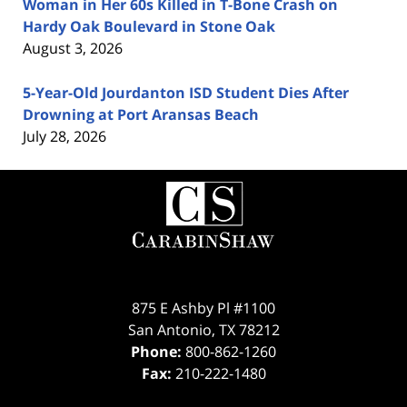
Woman in Her 60s Killed in T-Bone Crash on
Hardy Oak Boulevard in Stone Oak
August 3, 2026
5-Year-Old Jourdanton ISD Student Dies After
Drowning at Port Aransas Beach
July 28, 2026
Contact
Information
875 E Ashby Pl #1100
San Antonio
,
TX
78212
Phone:
800-862-1260
Fax:
210-222-1480