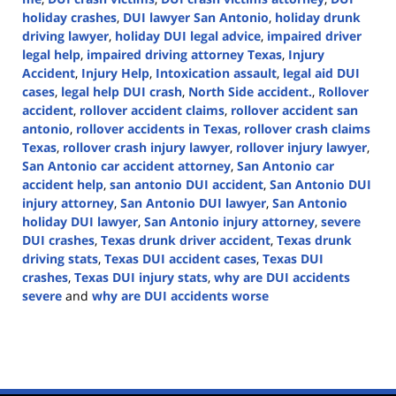
holiday crashes
,
DUI lawyer San Antonio
,
holiday drunk
driving lawyer
,
holiday DUI legal advice
,
impaired driver
legal help
,
impaired driving attorney Texas
,
Injury
Accident
,
Injury Help
,
Intoxication assault
,
legal aid DUI
cases
,
legal help DUI crash
,
North Side accident.
,
Rollover
accident
,
rollover accident claims
,
rollover accident san
antonio
,
rollover accidents in Texas
,
rollover crash claims
Texas
,
rollover crash injury lawyer
,
rollover injury lawyer
,
San Antonio car accident attorney
,
San Antonio car
accident help
,
san antonio DUI accident
,
San Antonio DUI
injury attorney
,
San Antonio DUI lawyer
,
San Antonio
holiday DUI lawyer
,
San Antonio injury attorney
,
severe
DUI crashes
,
Texas drunk driver accident
,
Texas drunk
driving stats
,
Texas DUI accident cases
,
Texas DUI
crashes
,
Texas DUI injury stats
,
why are DUI accidents
severe
and
why are DUI accidents worse
Updated:
December
12,
2024
1:28