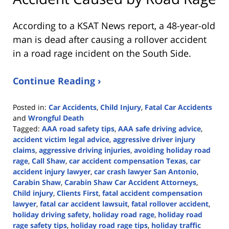
According to a KSAT News report, a 48-year-old
man is dead after causing a rollover accident
in a road rage incident on the South Side.
Continue Reading ›
Posted in:
Car Accidents
,
Child Injury
,
Fatal Car Accidents
and
Wrongful Death
Tagged:
AAA road safety tips
,
AAA safe driving advice
,
accident victim legal advice
,
aggressive driver injury
claims
,
aggressive driving injuries
,
avoiding holiday road
rage
,
Call Shaw
,
car accident compensation Texas
,
car
accident injury lawyer
,
car crash lawyer San Antonio
,
Carabin Shaw
,
Carabin Shaw Car Accident Attorneys
,
Child injury
,
Clients First
,
fatal accident compensation
lawyer
,
fatal car accident lawsuit
,
fatal rollover accident
,
holiday driving safety
,
holiday road rage
,
holiday road
rage safety tips
,
holiday road rage tips
,
holiday traffic