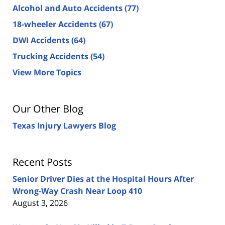
Alcohol and Auto Accidents
(77)
18-wheeler Accidents
(67)
DWI Accidents
(64)
Trucking Accidents
(54)
View More Topics
Our Other Blog
Texas Injury Lawyers Blog
Recent Posts
Senior Driver Dies at the Hospital Hours After
Wrong-Way Crash Near Loop 410
August 3, 2026