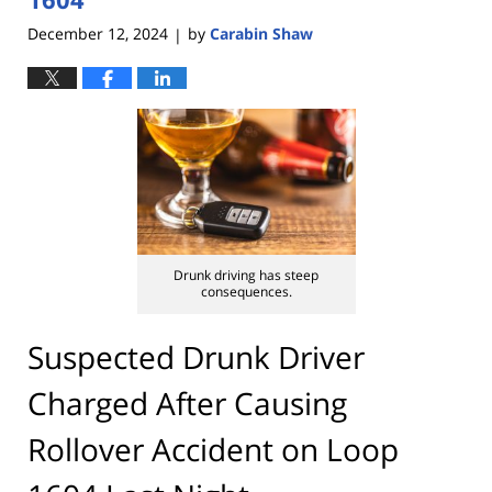
December 12, 2024
by
Carabin Shaw
|
Drunk driving has steep
consequences.
Suspected Drunk Driver
Charged After Causing
Rollover Accident on Loop