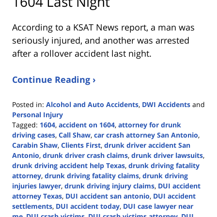
1604 Last Night
According to a KSAT News report, a man was
seriously injured, and another was arrested
after a rollover accident last night.
Continue Reading ›
Posted in:
Alcohol and Auto Accidents
,
DWI Accidents
and
Personal Injury
Tagged:
1604
,
accident on 1604
,
attorney for drunk
driving cases
,
Call Shaw
,
car crash attorney San Antonio
,
Carabin Shaw
,
Clients First
,
drunk driver accident San
Antonio
,
drunk driver crash claims
,
drunk driver lawsuits
,
drunk driving accident help Texas
,
drunk driving fatality
attorney
,
drunk driving fatality claims
,
drunk driving
injuries lawyer
,
drunk driving injury claims
,
DUI accident
attorney Texas
,
DUI accident san antonio
,
DUI accident
settlements
,
DUI accident today
,
DUI case lawyer near
me
,
DUI crash victims
,
DUI crash victims attorney
,
DUI