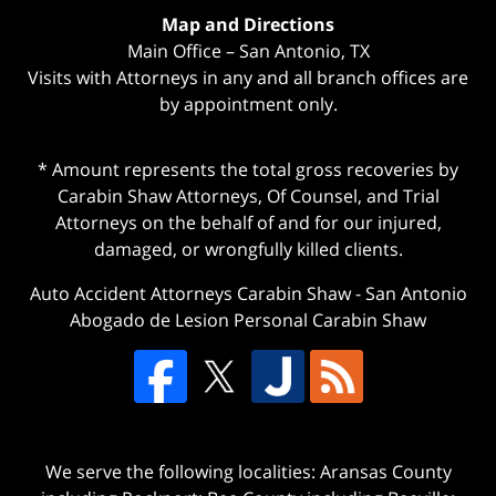
Map and Directions
Main Office – San Antonio, TX
Visits with Attorneys in any and all branch offices are
by appointment only.
* Amount represents the total gross recoveries by
Carabin Shaw Attorneys, Of Counsel, and Trial
Attorneys on the behalf of and for our injured,
damaged, or wrongfully killed clients.
Auto Accident Attorneys Carabin Shaw
-
San Antonio
Abogado de Lesion Personal Carabin Shaw
We serve the following localities: Aransas County