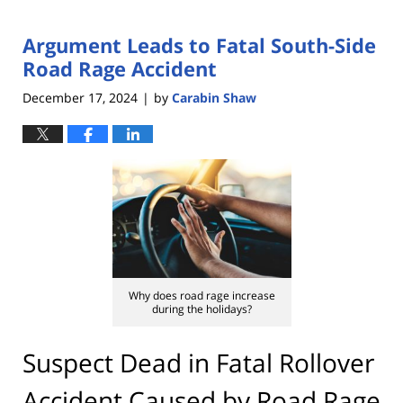
Argument Leads to Fatal South-Side
Road Rage Accident
December 17, 2024
by
Carabin Shaw
|
Why does road rage increase
during the holidays?
Suspect Dead in Fatal Rollover
Accident Caused by Road Rage