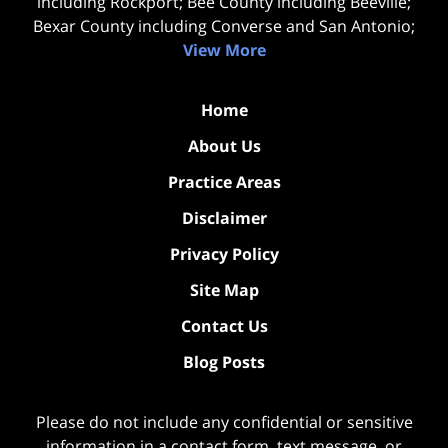
including Rockport; Bee County including Beeville;
Bexar County including Converse and San Antonio;
View More
Home
About Us
Practice Areas
Disclaimer
Privacy Policy
Site Map
Contact Us
Blog Posts
Please do not include any confidential or sensitive
information in a contact form, text message, or