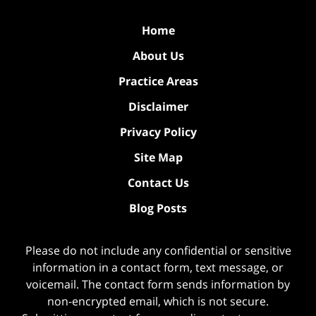
Home
About Us
Practice Areas
Disclaimer
Privacy Policy
Site Map
Contact Us
Blog Posts
Please do not include any confidential or sensitive
information in a contact form, text message, or
voicemail. The contact form sends information by
non-encrypted email, which is not secure.