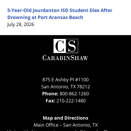
5-Year-Old Jourdanton ISD Student Dies After
Drowning at Port Aransas Beach
July 28, 2026
Contact
Information
875 E Ashby Pl #1100
San Antonio
,
TX
78212
Phone:
800-862-1260
Fax:
210-222-1480
Map and Directions
Main Office – San Antonio, TX