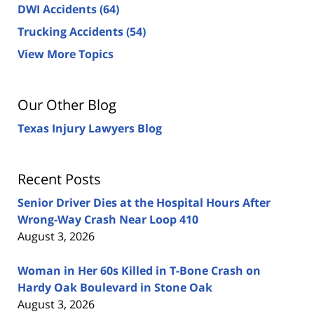
DWI Accidents
(64)
Trucking Accidents
(54)
View More Topics
Our Other Blog
Texas Injury Lawyers Blog
Recent Posts
Senior Driver Dies at the Hospital Hours After
Wrong-Way Crash Near Loop 410
August 3, 2026
Woman in Her 60s Killed in T-Bone Crash on
Hardy Oak Boulevard in Stone Oak
August 3, 2026