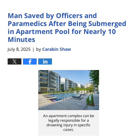
Man Saved by Officers and
Paramedics After Being Submerged
in Apartment Pool for Nearly 10
Minutes
July 8, 2025
by
Carabin Shaw
|
An apartment complex can be
legally responsible for a
drowning injury in specific
cases.