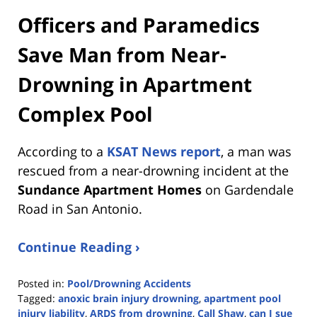
Officers and Paramedics
Save Man from Near-
Drowning in Apartment
Complex Pool
According to a
KSAT News report
, a man was
rescued from a near-drowning incident at the
Sundance Apartment Homes
on Gardendale
Road in San Antonio.
Continue Reading ›
Posted in:
Pool/Drowning Accidents
Tagged:
anoxic brain injury drowning
,
apartment pool
injury liability
,
ARDS from drowning
,
Call Shaw
,
can I sue