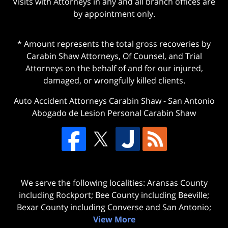
Visits with Attorneys in any and all branch offices are
by appointment only.
* Amount represents the total gross recoveries by
Carabin Shaw Attorneys, Of Counsel, and Trial
Attorneys on the behalf of and for our injured,
damaged, or wrongfully killed clients.
Auto Accident Attorneys Carabin Shaw
-
San Antonio
Abogado de Lesion Personal Carabin Shaw
We serve the following localities: Aransas County
including Rockport; Bee County including Beeville;
Bexar County including Converse and San Antonio;
View More