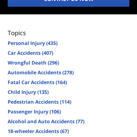
Topics
Personal Injury
(435)
Car Accidents
(407)
Wrongful Death
(296)
Automobile Accidents
(278)
Fatal Car Accidents
(164)
Child Injury
(135)
Pedestrian Accidents
(114)
Passenger Injury
(106)
Alcohol and Auto Accidents
(77)
18-wheeler Accidents
(67)