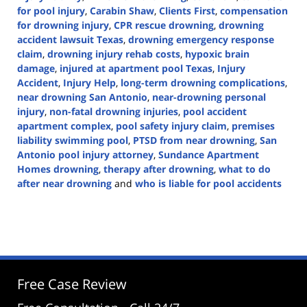
for pool injury
,
Carabin Shaw
,
Clients First
,
compensation
for drowning injury
,
CPR rescue drowning
,
drowning
accident lawsuit Texas
,
drowning emergency response
claim
,
drowning injury rehab costs
,
hypoxic brain
damage
,
injured at apartment pool Texas
,
Injury
Accident
,
Injury Help
,
long-term drowning complications
,
near drowning San Antonio
,
near-drowning personal
injury
,
non-fatal drowning injuries
,
pool accident
apartment complex
,
pool safety injury claim
,
premises
liability swimming pool
,
PTSD from near drowning
,
San
Antonio pool injury attorney
,
Sundance Apartment
Homes drowning
,
therapy after drowning
,
what to do
after near drowning
and
who is liable for pool accidents
Updated:
July
8,
2025
4:21
pm
Free Case Review