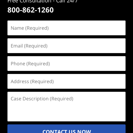
Free Consultation - Call 24/7
800-862-1260
Name
(Required)
Email
(Required)
Phone
(Required)
Address
(Required)
Case
Description
(Required)
CONTACT US NOW