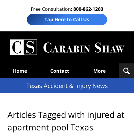
Free Consultation:
800-862-1260
Tap Here to Call Us
T
Acc
& I
N
Navigation
Home
Contact
More
Texas Accident & Injury News
Articles Tagged with
injured at
apartment pool Texas