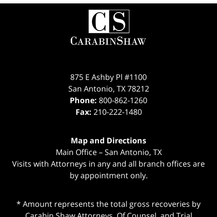
Contact
Information
875 E Ashby Pl #1100
San Antonio
,
TX
78212
Phone:
800-862-1260
Fax:
210-222-1480
Map and Directions
Main Office – San Antonio, TX
Visits with Attorneys in any and all branch offices are
by appointment only.
* Amount represents the total gross recoveries by
Carabin Shaw Attorneys, Of Counsel, and Trial