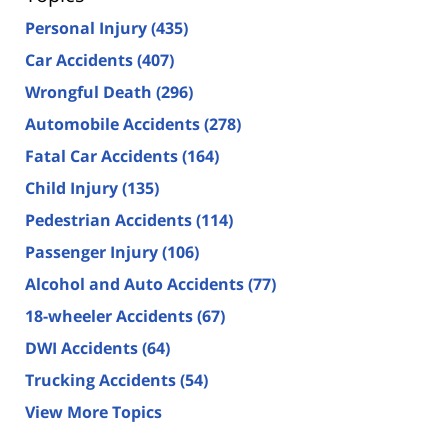
Personal Injury
(435)
Car Accidents
(407)
Wrongful Death
(296)
Automobile Accidents
(278)
Fatal Car Accidents
(164)
Child Injury
(135)
Pedestrian Accidents
(114)
Passenger Injury
(106)
Alcohol and Auto Accidents
(77)
18-wheeler Accidents
(67)
DWI Accidents
(64)
Trucking Accidents
(54)
View More Topics