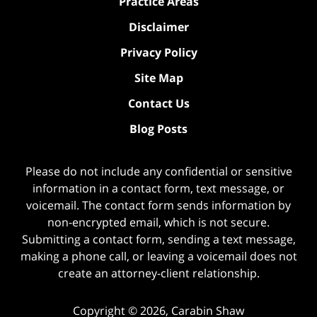
Practice Areas
Disclaimer
Privacy Policy
Site Map
Contact Us
Blog Posts
Please do not include any confidential or sensitive
information in a contact form, text message, or
voicemail. The contact form sends information by
non-encrypted email, which is not secure.
Submitting a contact form, sending a text message,
making a phone call, or leaving a voicemail does not
create an attorney-client relationship.
Copyright ©
2026
,
Carabin Shaw