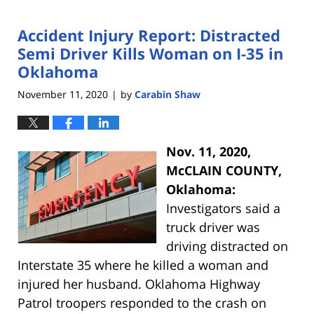
Accident Injury Report: Distracted
Semi Driver Kills Woman on I-35 in
Oklahoma
November 11, 2020
by
Carabin Shaw
|
Nov. 11, 2020,
McCLAIN COUNTY,
Oklahoma:
Investigators said a
truck driver was
driving distracted on
Interstate 35 where he killed a woman and
injured her husband. Oklahoma Highway
Patrol troopers responded to the crash on