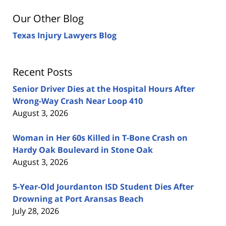
Our Other Blog
Texas Injury Lawyers Blog
Recent Posts
Senior Driver Dies at the Hospital Hours After
Wrong-Way Crash Near Loop 410
August 3, 2026
Woman in Her 60s Killed in T-Bone Crash on
Hardy Oak Boulevard in Stone Oak
August 3, 2026
5-Year-Old Jourdanton ISD Student Dies After
Drowning at Port Aransas Beach
July 28, 2026