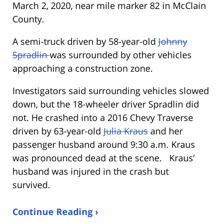
March 2, 2020, near mile marker 82 in McClain
County.
A semi-truck driven by 58-year-old
Johnny
Spradlin
was surrounded by other vehicles
approaching a construction zone.
Investigators said surrounding vehicles slowed
down, but the 18-wheeler driver Spradlin did
not. He crashed into a 2016 Chevy Traverse
driven by 63-year-old
Julia Kraus
and her
passenger husband around 9:30 a.m. Kraus
was pronounced dead at the scene. Kraus’
husband was injured in the crash but
survived.
Continue Reading ›