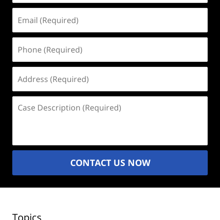
Email
(Required)
Phone
(Required)
Address
(Required)
Case
Description
(Required)
CONTACT US NOW
Topics