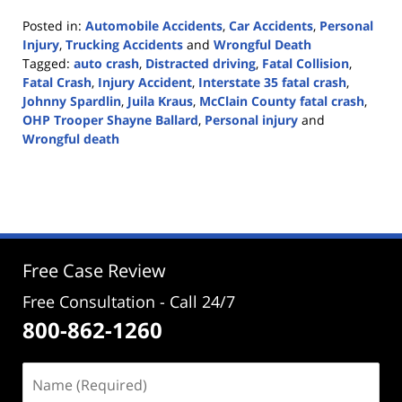
Posted in:
Automobile Accidents
,
Car Accidents
,
Personal
Injury
,
Trucking Accidents
and
Wrongful Death
Tagged:
auto crash
,
Distracted driving
,
Fatal Collision
,
Fatal Crash
,
Injury Accident
,
Interstate 35 fatal crash
,
Johnny Spardlin
,
Juila Kraus
,
McClain County fatal crash
,
OHP Trooper Shayne Ballard
,
Personal injury
and
Wrongful death
Updated:
November
11,
2020
1:56
pm
Free Case Review
Free Consultation - Call 24/7
800-862-1260
Name
(Required)