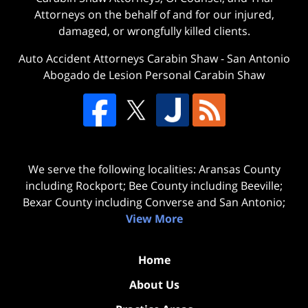
Attorneys on the behalf of and for our injured,
damaged, or wrongfully killed clients.
Auto Accident Attorneys Carabin Shaw
-
San Antonio
Abogado de Lesion Personal Carabin Shaw
We serve the following localities: Aransas County
including Rockport; Bee County including Beeville;
Bexar County including Converse and San Antonio;
View More
Home
About Us