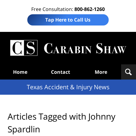
Free Consultation:
800-862-1260
Tap Here to Call Us
T
Acc
& I
N
Navigation
Home
Contact
More
Texas Accident & Injury News
Articles Tagged with
Johnny
Spardlin