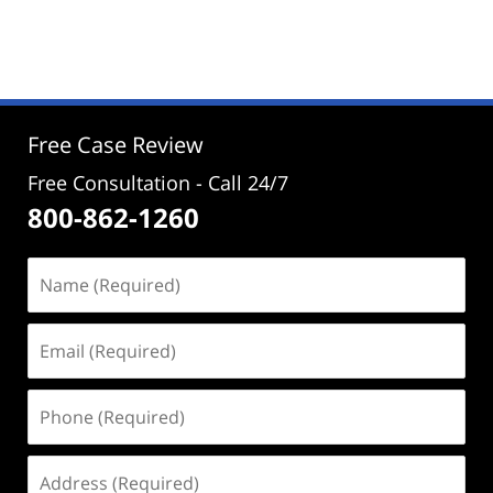
Updated:
January
19,
2025
4:52
pm
Free Case Review
Free Consultation - Call 24/7
800-862-1260
Name
(Required)
Email
(Required)
Phone
(Required)
Address