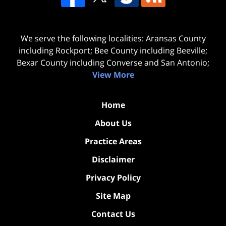
We serve the following localities: Aransas County
including Rockport; Bee County including Beeville;
Bexar County including Converse and San Antonio;
View More
Home
About Us
Practice Areas
Disclaimer
Privacy Policy
Site Map
Contact Us