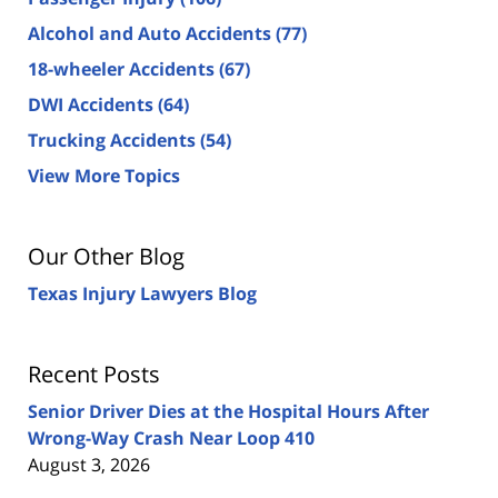
Alcohol and Auto Accidents
(77)
18-wheeler Accidents
(67)
DWI Accidents
(64)
Trucking Accidents
(54)
View More Topics
Our Other Blog
Texas Injury Lawyers Blog
Recent Posts
Senior Driver Dies at the Hospital Hours After
Wrong-Way Crash Near Loop 410
August 3, 2026