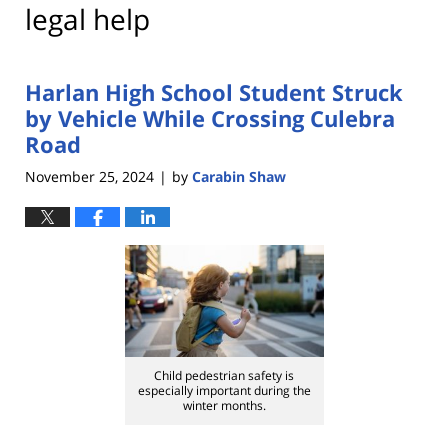
legal help
Harlan High School Student Struck
by Vehicle While Crossing Culebra
Road
November 25, 2024
by
Carabin Shaw
|
Child pedestrian safety is
especially important during the
winter months.