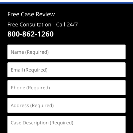
3:49
pm
Free Case Review
Free Consultation - Call 24/7
800-862-1260
Name
(Required)
Email
(Required)
Phone
(Required)
Address
(Required)
Case
Description