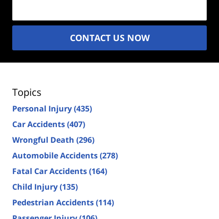
(Required)
CONTACT US NOW
Topics
Personal Injury
(435)
Car Accidents
(407)
Wrongful Death
(296)
Automobile Accidents
(278)
Fatal Car Accidents
(164)
Child Injury
(135)
Pedestrian Accidents
(114)
Passenger Injury
(106)