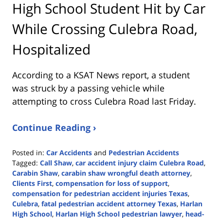
High School Student Hit by Car
While Crossing Culebra Road,
Hospitalized
According to a KSAT News report, a student
was struck by a passing vehicle while
attempting to cross Culebra Road last Friday.
Continue Reading ›
Posted in:
Car Accidents
and
Pedestrian Accidents
Tagged:
Call Shaw
,
car accident injury claim Culebra Road
,
Carabin Shaw
,
carabin shaw wrongful death attorney
,
Clients First
,
compensation for loss of support
,
compensation for pedestrian accident injuries Texas
,
Culebra
,
fatal pedestrian accident attorney Texas
,
Harlan
High School
,
Harlan High School pedestrian lawyer
,
head-