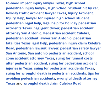
to-hood impact injury lawyer Texas
,
high school
pedestrian injury lawyer
,
High School Student hit by car
,
holiday traffic accident lawyer Texas
,
Injury Accident
,
Injury Help
,
lawyer for injured high school student
pedestrian
,
legal help
,
legal help for holiday pedestrian
accidents Texas
,
negligent driver
,
pedestrian accident
attorney San Antonio
,
Pedestrian accident Culebra
,
pedestrian accident lawyer San Antonio
,
pedestrian
fatalities Texas legal help
,
pedestrian injury claim Culebra
Road
,
pedestrian lawsuit lawyer
,
pedestrian safety lawyer
San Antonio
,
San antonio pedestrian accident
,
school
zone accident attorney Texas
,
suing for funeral costs
after pedestrian accident
,
suing for pedestrian accident
injuries in Texas
,
suing for pedestrian accidents Texas
,
suing for wrongful death in pedestrian accidents
,
tips for
avoiding pedestrian accidents
,
wrongful death attorney
Texas
and
wrongful death claim Culebra Road
Updated:
November
25,
2024