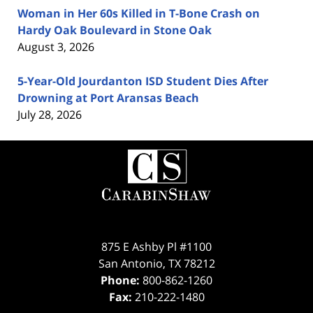
Woman in Her 60s Killed in T-Bone Crash on
Hardy Oak Boulevard in Stone Oak
August 3, 2026
5-Year-Old Jourdanton ISD Student Dies After
Drowning at Port Aransas Beach
July 28, 2026
Contact
Information
875 E Ashby Pl #1100
San Antonio
,
TX
78212
Phone:
800-862-1260
Fax:
210-222-1480