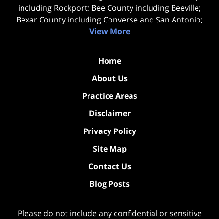
including Rockport; Bee County including Beeville;
Bexar County including Converse and San Antonio;
View More
Home
About Us
Practice Areas
Disclaimer
Privacy Policy
Site Map
Contact Us
Blog Posts
Please do not include any confidential or sensitive