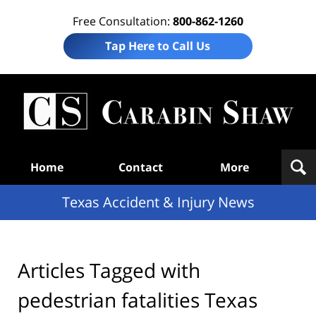
Free Consultation:
800-862-1260
Tap Here to Call Us
T
Acc
& I
N
Navigation
Home
Contact
More
Texas Accident & Injury News
Articles Tagged with
pedestrian fatalities Texas