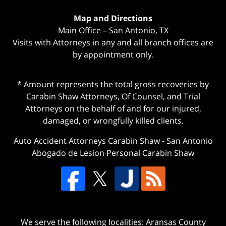
Map and Directions
Main Office – San Antonio, TX
Visits with Attorneys in any and all branch offices are
by appointment only.
* Amount represents the total gross recoveries by
Carabin Shaw Attorneys, Of Counsel, and Trial
Attorneys on the behalf of and for our injured,
damaged, or wrongfully killed clients.
Auto Accident Attorneys Carabin Shaw
-
San Antonio
Abogado de Lesion Personal Carabin Shaw
We serve the following localities: Aransas County