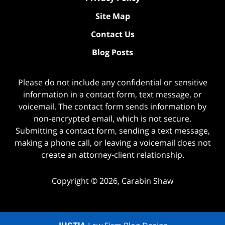
Site Map
Contact Us
Blog Posts
Please do not include any confidential or sensitive
information in a contact form, text message, or
voicemail. The contact form sends information by
non-encrypted email, which is not secure.
Submitting a contact form, sending a text message,
making a phone call, or leaving a voicemail does not
create an attorney-client relationship.
Copyright ©
2026
,
Carabin Shaw