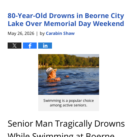
80-Year-Old Drowns in Beorne City
Lake Over Memorial Day Weekend
May 26, 2026
by
Carabin Shaw
|
Swimming is a popular choice
among active seniors.
Senior Man Tragically Drowns
While Swimming at Boerne