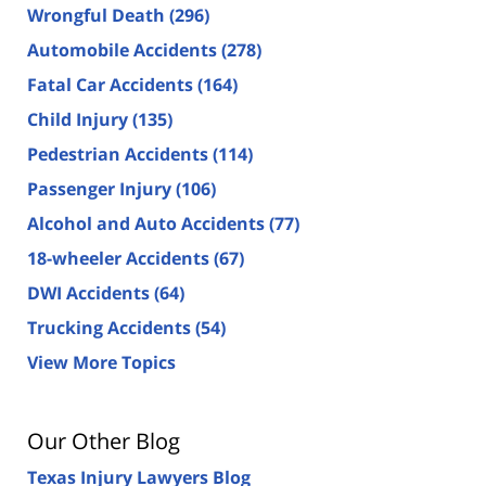
Wrongful Death
(296)
Automobile Accidents
(278)
Fatal Car Accidents
(164)
Child Injury
(135)
Pedestrian Accidents
(114)
Passenger Injury
(106)
Alcohol and Auto Accidents
(77)
18-wheeler Accidents
(67)
DWI Accidents
(64)
Trucking Accidents
(54)
View More Topics
Our Other Blog
Texas Injury Lawyers Blog