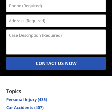
Phone
(Required)
Address
(Required)
Case
Description
(Required)
CONTACT US NOW
Topics
Personal Injury
(435)
Car Accidents
(407)