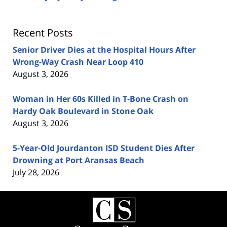
Recent Posts
Senior Driver Dies at the Hospital Hours After
Wrong-Way Crash Near Loop 410
August 3, 2026
Woman in Her 60s Killed in T-Bone Crash on
Hardy Oak Boulevard in Stone Oak
August 3, 2026
5-Year-Old Jourdanton ISD Student Dies After
Drowning at Port Aransas Beach
July 28, 2026
Contact
Information