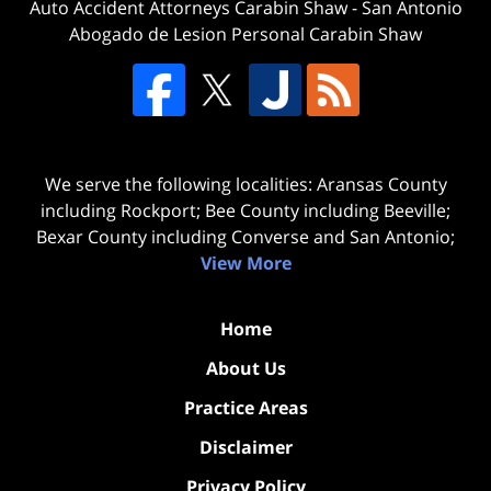
Auto Accident Attorneys Carabin Shaw
-
San Antonio
Abogado de Lesion Personal Carabin Shaw
We serve the following localities: Aransas County
including Rockport; Bee County including Beeville;
Bexar County including Converse and San Antonio;
View More
Home
About Us
Practice Areas
Disclaimer
Privacy Policy