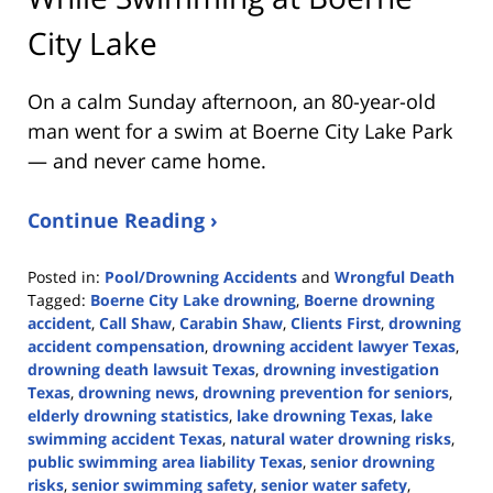
City Lake
On a calm Sunday afternoon, an 80-year-old
man went for a swim at Boerne City Lake Park
— and never came home.
Continue Reading ›
Posted in:
Pool/Drowning Accidents
and
Wrongful Death
Tagged:
Boerne City Lake drowning
,
Boerne drowning
accident
,
Call Shaw
,
Carabin Shaw
,
Clients First
,
drowning
accident compensation
,
drowning accident lawyer Texas
,
drowning death lawsuit Texas
,
drowning investigation
Texas
,
drowning news
,
drowning prevention for seniors
,
elderly drowning statistics
,
lake drowning Texas
,
lake
swimming accident Texas
,
natural water drowning risks
,
public swimming area liability Texas
,
senior drowning
risks
,
senior swimming safety
,
senior water safety
,