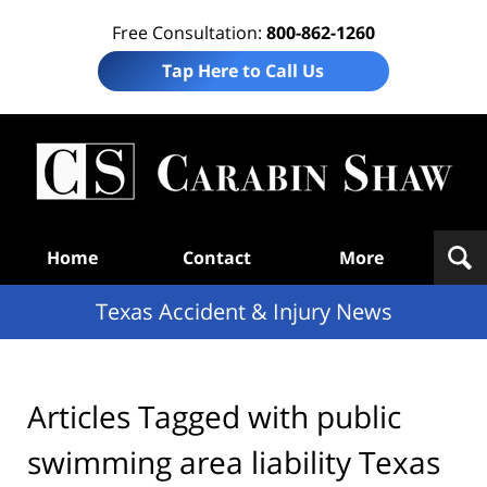
Free Consultation:
800-862-1260
Tap Here to Call Us
T
Acc
& I
N
Navigation
Home
Contact
More
Texas Accident & Injury News
Articles Tagged with
public
swimming area liability Texas