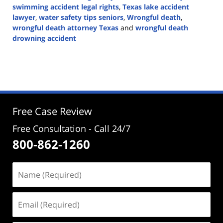
swimming accident legal rights
,
Texas lake accident
lawyer
,
water safety tips seniors
,
Wrongful death
,
wrongful death attorney Texas
and
wrongful death
drowning accident
Updated:
May
26,
2026
4:31
pm
Free Case Review
Free Consultation - Call 24/7
800-862-1260
Name
(Required)
Email
(Required)