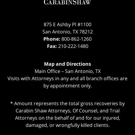
875 E Ashby Pl #1100
San Antonio
,
TX
78212
Phone:
800-862-1260
Fax:
210-222-1480
Map and Directions
Main Office – San Antonio, TX
Visits with Attorneys in any and all branch offices are
by appointment only.
* Amount represents the total gross recoveries by
Carabin Shaw Attorneys, Of Counsel, and Trial
Attorneys on the behalf of and for our injured,
damaged, or wrongfully killed clients.