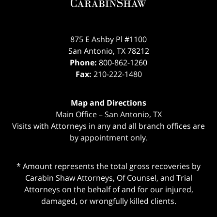
875 E Ashby Pl #1100
San Antonio
,
TX
78212
Phone:
800-862-1260
Fax:
210-222-1480
Map and Directions
Main Office – San Antonio, TX
Visits with Attorneys in any and all branch offices are
by appointment only.
* Amount represents the total gross recoveries by
Carabin Shaw Attorneys, Of Counsel, and Trial
Attorneys on the behalf of and for our injured,
damaged, or wrongfully killed clients.