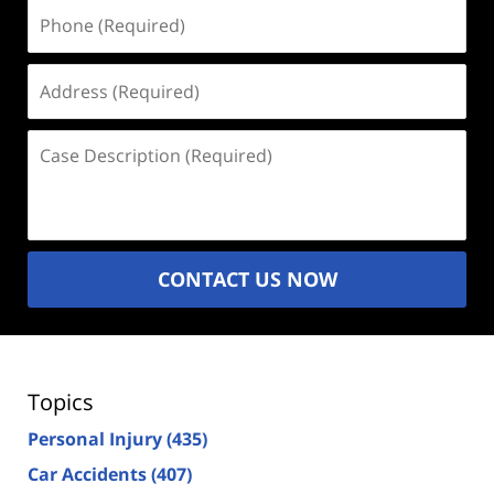
Phone
(Required)
Address
(Required)
Case
Description
(Required)
CONTACT US NOW
Topics
Personal Injury
(435)
Car Accidents
(407)