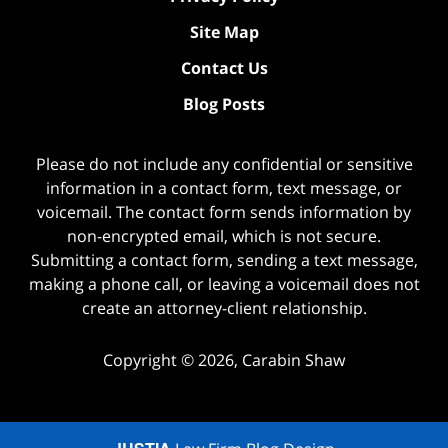
Site Map
Contact Us
Blog Posts
Please do not include any confidential or sensitive
information in a contact form, text message, or
voicemail. The contact form sends information by
non-encrypted email, which is not secure.
Submitting a contact form, sending a text message,
making a phone call, or leaving a voicemail does not
create an attorney-client relationship.
Copyright ©
2026
,
Carabin Shaw