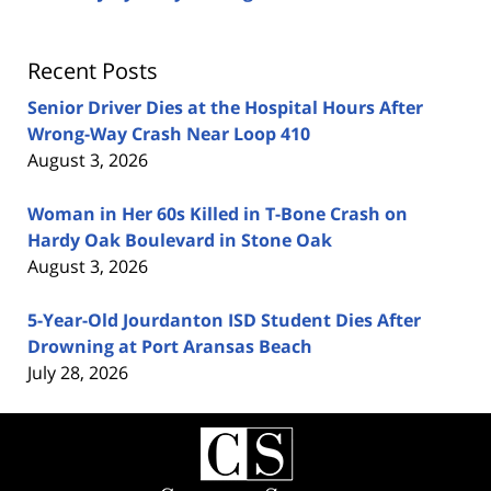
Recent Posts
Senior Driver Dies at the Hospital Hours After
Wrong-Way Crash Near Loop 410
August 3, 2026
Woman in Her 60s Killed in T-Bone Crash on
Hardy Oak Boulevard in Stone Oak
August 3, 2026
5-Year-Old Jourdanton ISD Student Dies After
Drowning at Port Aransas Beach
July 28, 2026
Contact
Information