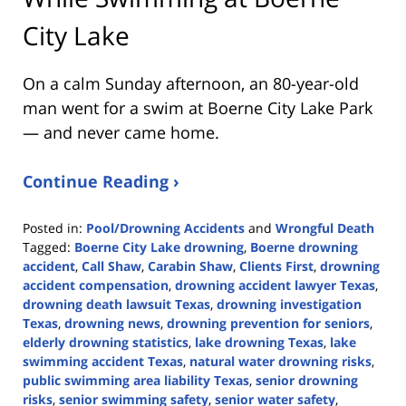
City Lake
On a calm Sunday afternoon, an 80-year-old
man went for a swim at Boerne City Lake Park
— and never came home.
Continue Reading ›
Posted in:
Pool/Drowning Accidents
and
Wrongful Death
Tagged:
Boerne City Lake drowning
,
Boerne drowning
accident
,
Call Shaw
,
Carabin Shaw
,
Clients First
,
drowning
accident compensation
,
drowning accident lawyer Texas
,
drowning death lawsuit Texas
,
drowning investigation
Texas
,
drowning news
,
drowning prevention for seniors
,
elderly drowning statistics
,
lake drowning Texas
,
lake
swimming accident Texas
,
natural water drowning risks
,
public swimming area liability Texas
,
senior drowning
risks
,
senior swimming safety
,
senior water safety
,