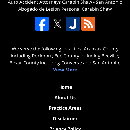
Auto Accident Attorneys Carabin Shaw
-
San Antonio
Abogado de Lesion Personal Carabin Shaw
We serve the following localities: Aransas County
including Rockport; Bee County including Beeville;
Bexar County including Converse and San Antonio;
View More
Home
About Us
Practice Areas
Disclaimer
Privacy Policy