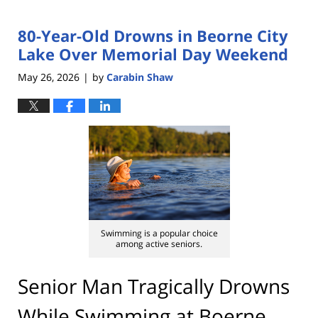
80-Year-Old Drowns in Beorne City
Lake Over Memorial Day Weekend
May 26, 2026
by
Carabin Shaw
|
Swimming is a popular choice
among active seniors.
Senior Man Tragically Drowns
While Swimming at Boerne