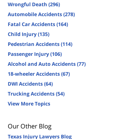
Wrongful Death
(296)
Automobile Accidents
(278)
Fatal Car Accidents
(164)
Child Injury
(135)
Pedestrian Accidents
(114)
Passenger Injury
(106)
Alcohol and Auto Accidents
(77)
18-wheeler Accidents
(67)
DWI Accidents
(64)
Trucking Accidents
(54)
View More Topics
Our Other Blog
Texas Injury Lawyers Blog