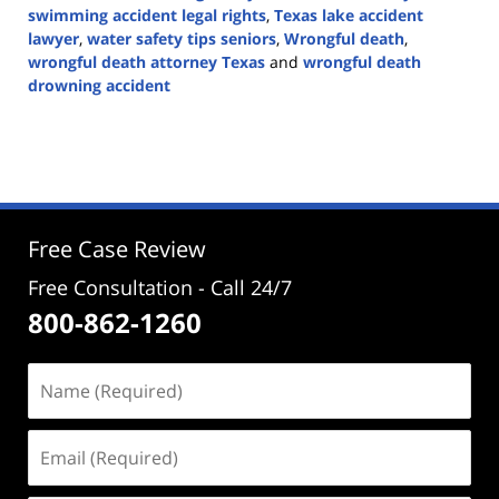
swimming accident legal rights
,
Texas lake accident
lawyer
,
water safety tips seniors
,
Wrongful death
,
wrongful death attorney Texas
and
wrongful death
drowning accident
Updated:
May
26,
2026
4:31
pm
Free Case Review
Free Consultation - Call 24/7
800-862-1260
Name
(Required)
Email
(Required)