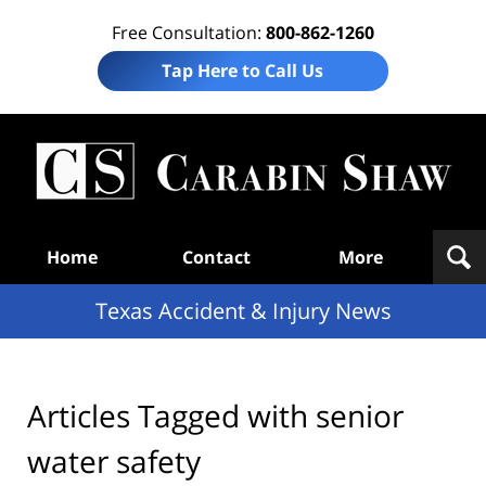
Free Consultation:
800-862-1260
Tap Here to Call Us
T
Acc
& I
N
Navigation
Home
Contact
More
Texas Accident & Injury News
Articles Tagged with
senior
water safety